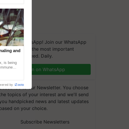
We're on WhatsApp! Join our WhatsApp
group and get the most important
naling and
updates you need. Daily.
, is being
n immune
Join on WhatsApp
tin
wered by
iZooto
Subscribe to our Newsletter. You choose
the topics of your interest and we'll send
you handpicked news and latest updates
based on your choice.
Subscribe Newsletters