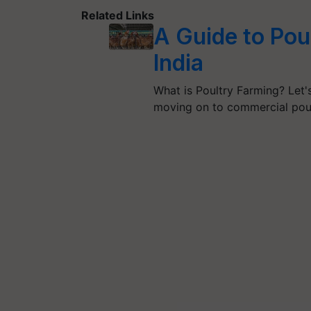
Related Links
A Guide to Pou
India
What is Poultry Farming? Let's
moving on to commercial pou