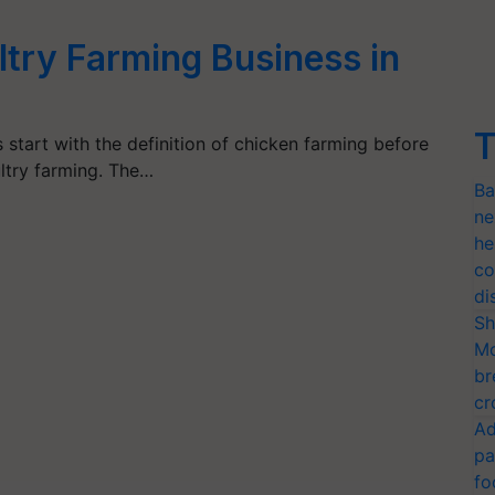
ltry Farming Business in
T
 start with the definition of chicken farming before
ltry farming. The…
Ba
ne
he
co
di
Sh
Mo
br
cr
Ad
pa
fo