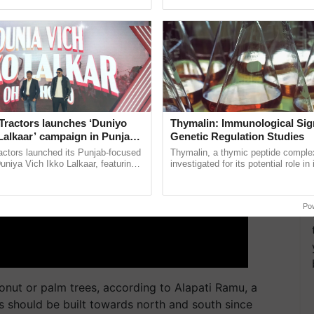
ective, ......
Anandana – The ......
ERTISEMENT
Tractors launches ‘Duniyo
Thymalin: Immunological Sig
Lalkaar’ campaign in Punjab,
Genetic Regulation Studies
ration with Sukhbir Singh and
actors launched its Punjab-focused
Thymalin, a thymic peptide complex
Verma
niya Vich Ikko Lalkaar, featuring
investigated for its potential role i
gh and Parmish Verma through a
signaling, gene expression, chroma
Oh Ho Ho Ho ...
interactions, and cellular ...
Po
onut or palm trees, according to Alapati Ramu, a
s should be built towards north and south since