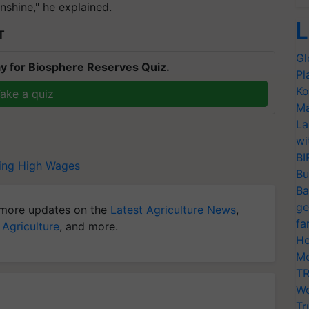
nshine," he explained.
L
T
Gl
y for Biosphere Reserves Quiz.
Pl
Ko
ake a quiz
Ma
La
wi
BI
ing
High Wages
Bu
Ba
ge
more updates on the
Latest Agriculture News
,
fa
 Agriculture
, and more.
Ho
Mo
TR
Wo
Tr