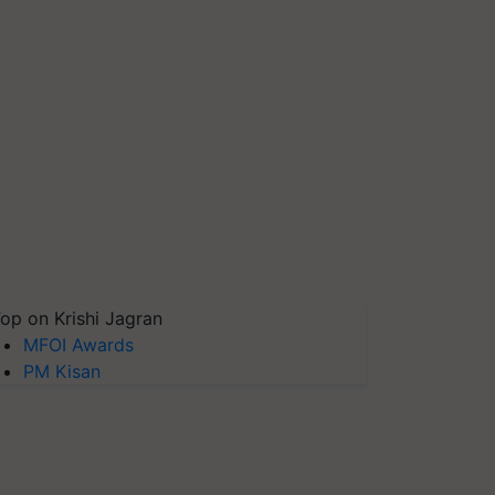
op on Krishi Jagran
MFOI Awards
PM Kisan