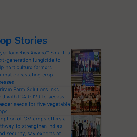
op Stories
yer launches Xivana™ Smart, a
xt-generation fungicide to
lp horticulture farmers
mbat devastating crop
seases
riram Farm Solutions inks
U with ICAR-IIVR to access
eeder seeds for five vegetable
ops
option of GM crops offers a
thway to strengthen India’s
od security, say experts at