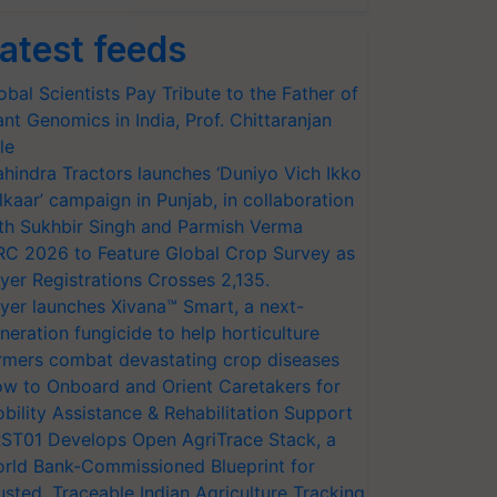
atest feeds
obal Scientists Pay Tribute to the Father of
ant Genomics in India, Prof. Chittaranjan
le
hindra Tractors launches ‘Duniyo Vich Ikko
lkaar’ campaign in Punjab, in collaboration
th Sukhbir Singh and Parmish Verma
RC 2026 to Feature Global Crop Survey as
yer Registrations Crosses 2,135.
yer launches Xivana™ Smart, a next-
neration fungicide to help horticulture
rmers combat devastating crop diseases
w to Onboard and Orient Caretakers for
bility Assistance & Rehabilitation Support
ST01 Develops Open AgriTrace Stack, a
rld Bank-Commissioned Blueprint for
usted, Traceable Indian Agriculture Tracking