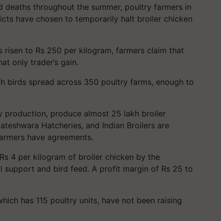
rd deaths throughout the summer, poultry farmers in
s have chosen to temporarily halt broiler chicken
 risen to Rs 250 per kilogram, farmers claim that
at only trader’s gain.
lakh birds spread across 350 poultry farms, enough to
y production, produce almost 25 lakh broiler
teshwara Hatcheries, and Indian Broilers are
armers have agreements.
Rs 4 per kilogram of broiler chicken by the
l support and bird feed. A profit margin of Rs 25 to
 which has 115 poultry units, have not been raising