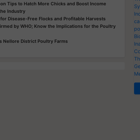
tion Tips to Hatch More Chicks and Boost Income
Sy
the Industry
In
 for Disease-Free Flocks and Profitable Harvests
ca
irmed by WHO; Know the Implications for the Poultry
po
Bi
s Nellore District Poultry Farms
In
Co
Th
Ge
Me