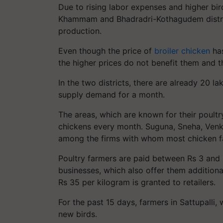
Due to rising labor expenses and higher bi
Khammam and Bhadradri-Kothagudem district
production.
Even though the price of
broiler chicken
has
the higher prices do not benefit them and th
In the two districts, there are already 20 
supply demand for a month.
The areas, which are known for their poultr
chickens every month. Suguna, Sneha, Venka
among the firms with whom most chicken f
Poultry farmers are paid between Rs 3 and 
businesses, which also offer them additiona
Rs 35 per kilogram is granted to retailers.
For the past 15 days, farmers in Sattupalli,
new birds.