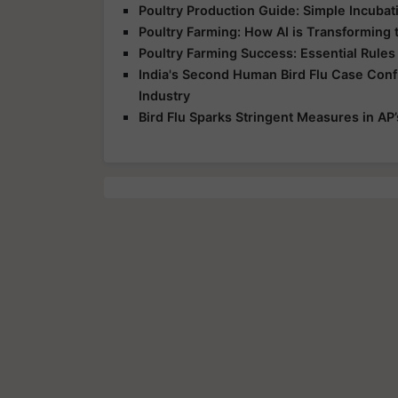
Poultry Production Guide: Simple Incuba
Poultry Farming: How AI is Transforming 
Poultry Farming Success: Essential Rules
India's Second Human Bird Flu Case Conf
Industry
Bird Flu Sparks Stringent Measures in AP’