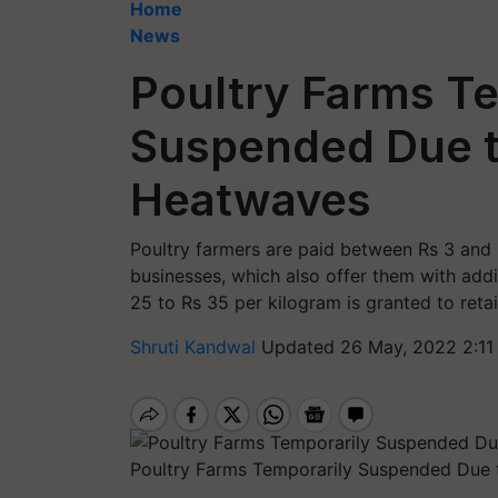
Home
News
Poultry Farms T
Suspended Due 
Heatwaves
Poultry farmers are paid between Rs 3 and 
businesses, which also offer them with addi
25 to Rs 35 per kilogram is granted to retai
Shruti Kandwal
Updated 26 May, 2022 2:11
Poultry Farms Temporarily Suspended Due