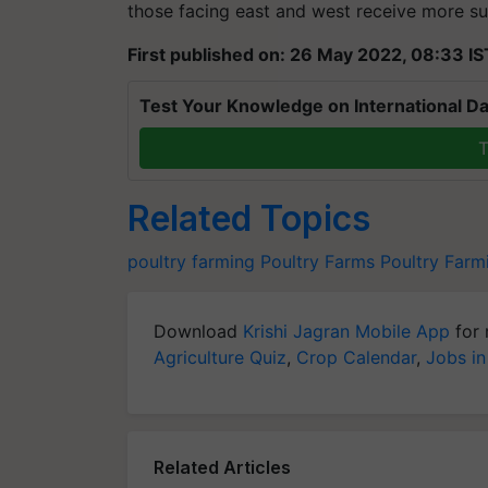
those facing east and west receive more su
First published on: 26 May 2022, 08:33 IS
Test Your Knowledge on International Da
T
Related Topics
poultry farming
Poultry Farms
Poultry Farm
Download
Krishi Jagran Mobile App
for 
Agriculture Quiz
,
Crop Calendar
,
Jobs in
Related Articles