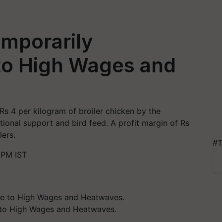
emporarily
to High Wages and
Rs 4 per kilogram of broiler chicken by the
tional support and bird feed. A profit margin of Rs
lers.
#T
 PM IST
 to High Wages and Heatwaves.