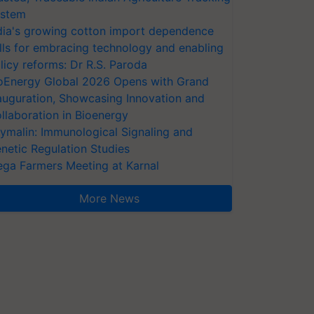
stem
dia's growing cotton import dependence
lls for embracing technology and enabling
licy reforms: Dr R.S. Paroda
oEnergy Global 2026 Opens with Grand
auguration, Showcasing Innovation and
llaboration in Bioenergy
ymalin: Immunological Signaling and
netic Regulation Studies
ga Farmers Meeting at Karnal
More News