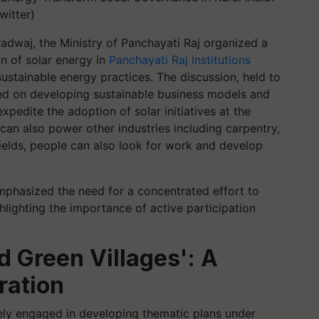
witter)
adwaj, the Ministry of Panchayati Raj organized a
on of solar energy in
Panchayati Raj Institutions
sustainable energy practices. The discussion, held to
ed on developing sustainable business models and
edite the adoption of solar initiatives at the
y can also power other industries including carpentry,
 fields, people can also look for work and develop
mphasized the need for a concentrated effort to
lighting the importance of active participation
nd Green Villages': A
ration
ly engaged in developing thematic plans under