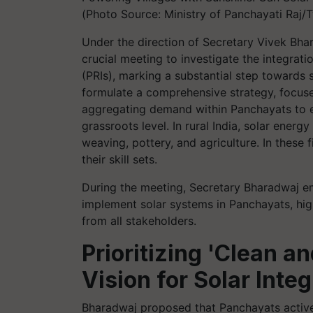
(Photo Source: Ministry of Panchayati Raj/T
Under the direction of Secretary Vivek Bhar
crucial meeting to investigate the integrati
(PRIs), marking a substantial step towards 
formulate a comprehensive strategy, focus
aggregating demand within Panchayats to exp
grassroots level. In rural India, solar energ
weaving, pottery, and agriculture. In these
their skill sets.
During the meeting, Secretary Bharadwaj e
implement solar systems in Panchayats, high
from all stakeholders.
Prioritizing 'Clean a
Vision for Solar Integ
Bharadwaj proposed that Panchayats active