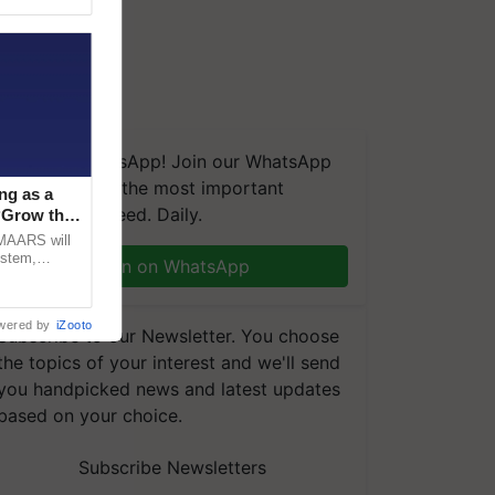
We're on WhatsApp! Join our WhatsApp
group and get the most important
ng as a
updates you need. Daily.
‘Grow the
CMAARS will
ystem,
Join on WhatsApp
raceability,
wered by
iZooto
Subscribe to our Newsletter. You choose
the topics of your interest and we'll send
you handpicked news and latest updates
based on your choice.
Subscribe Newsletters