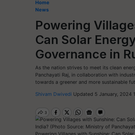
Home
News
Powering Village
Can Solar Energ
Governance in Ru
As the nation strives to meet its clean ener
Panchayati Raj, in collaboration with indust
towards a greener and more sustainable futu
Shivam Dwivedi
Updated 5 January, 2024 1
Powering Villages with Sunshine: Can Solar