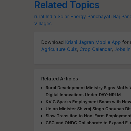
Related Topics
rural India
Solar Energy
Panchayati Raj
Panc
Villages
Download
Krishi Jagran Mobile App
for 
Agriculture Quiz
,
Crop Calendar
,
Jobs in
Related Articles
Rural Development Ministry Signs MoUs Wi
Digital Innovations Under DAY-NRLM
KVIC Sparks Employment Boom with New S
Union Minister Shivraj Singh Chouhan Di
Slow Transition to Non-Farm Employment
CSC and ONDC Collaborate to Expand E-c