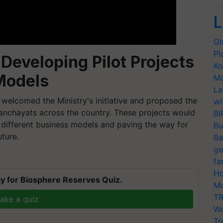
L
Gl
Pl
Developing Pilot Projects
Ko
Models
Ma
La
welcomed the Ministry's initiative and proposed the
wi
Panchayats across the country. These projects would
BI
to different business models and paving the way for
Bu
uture.
Ba
ge
fa
Ho
y for Biosphere Reserves Quiz.
Mo
TR
ake a quiz
Wo
Tr