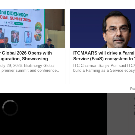
pective, ...
Low-Cost Farming ......
Resilient A
rgy Federation of India (NSEFI), a prominent solar
ialogue.
anies such as Tata Power, SunMaster, Axis Energy,
lso present, demonstrating a collaborative approach
ERTISEMENT
 Global 2026 Opens with
ITCMAARS will drive a Farmi
uguration, Showcasing
Service (FaaS) ecosystem to 
 and Collaboration in
Buy’, says ITC Chairman
uly 29, 2026: BioEnergy Global
ITC Chairman Sanjiv Puri said IT
's premier summit and conference
build a Farming as a Service ecos
 bioenergy and renewable energy,
enabling customised value chains, t
oday at ......
resilient farming, advanced ...
Po