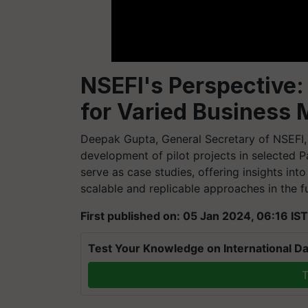
NSEFI's Perspective: 
for Varied Business 
Deepak Gupta, General Secretary of NSEFI, 
development of pilot projects in selected 
serve as case studies, offering insights in
scalable and replicable approaches in the f
First published on: 05 Jan 2024, 06:16 IST
Test Your Knowledge on International Da
T