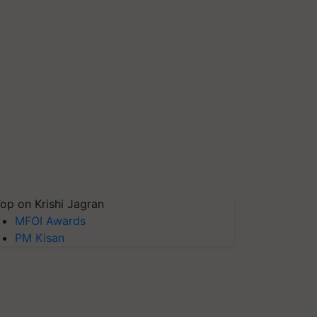
op on Krishi Jagran
MFOI Awards
PM Kisan