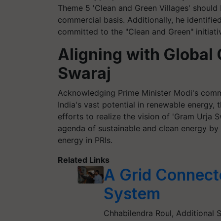
Theme 5 'Clean and Green Villages' should b
commercial basis. Additionally, he identifi
committed to the "Clean and Green" initiativ
Aligning with Globa
Swaraj
Acknowledging Prime Minister Modi's com
India's vast potential in renewable energy, t
efforts to realize the vision of 'Gram Urja S
agenda of sustainable and clean energy by
energy in PRIs.
Related Links
A Grid Connect
System
Chhabilendra Roul, Additional 