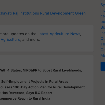
Sy
In
hayati Raj institutions
Rural Development
Green
ca
po
Bi
In
more updates on the
Latest Agriculture News
,
Co
 Agriculture
, and more.
Th
Ge
Me
th 4 States, NIRD&PR to Boost Rural Livelihoods,
elf-Employment Projects in Rural Areas
scusses 100-Day Action Plan for Rural Development
 Has Reversed, Says ILO Report
ommerce Reach to Rural India