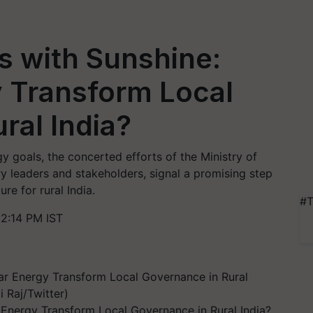
s with Sunshine:
y Transform Local
ral India?
gy goals, the concerted efforts of the Ministry of
ry leaders and stakeholders, signal a promising step
re for rural India.
#T
2:14 PM IST
 Energy Transform Local Governance in Rural India?