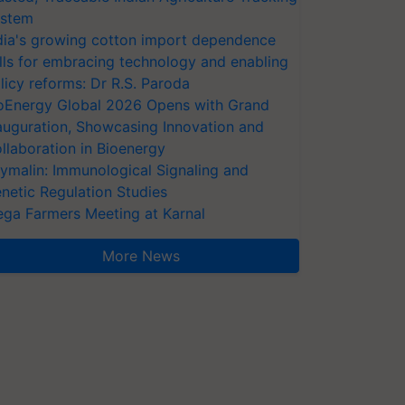
stem
dia's growing cotton import dependence
lls for embracing technology and enabling
licy reforms: Dr R.S. Paroda
oEnergy Global 2026 Opens with Grand
auguration, Showcasing Innovation and
llaboration in Bioenergy
ymalin: Immunological Signaling and
netic Regulation Studies
ga Farmers Meeting at Karnal
More News