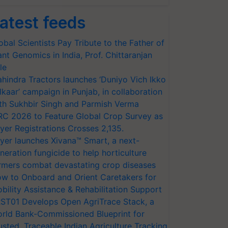
atest feeds
obal Scientists Pay Tribute to the Father of
ant Genomics in India, Prof. Chittaranjan
le
hindra Tractors launches ‘Duniyo Vich Ikko
lkaar’ campaign in Punjab, in collaboration
th Sukhbir Singh and Parmish Verma
RC 2026 to Feature Global Crop Survey as
yer Registrations Crosses 2,135.
yer launches Xivana™ Smart, a next-
neration fungicide to help horticulture
rmers combat devastating crop diseases
w to Onboard and Orient Caretakers for
bility Assistance & Rehabilitation Support
ST01 Develops Open AgriTrace Stack, a
rld Bank-Commissioned Blueprint for
usted, Traceable Indian Agriculture Tracking