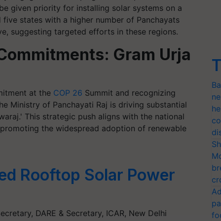
e given priority for installing solar systems on a
ed five states with a higher number of Panchayats
e, suggesting targeted efforts in these regions.
l Commitments: Gram Urja
T
Ba
mitment at the
COP 26
Summit and recognizing
ne
he Ministry of Panchayati Raj is driving substantial
he
waraj.' This strategic push aligns with the national
co
 promoting the widespread adoption of renewable
di
Sh
Mo
br
ed Rooftop Solar Power
cr
Ad
pa
Secretary, DARE & Secretary, ICAR, New Delhi
fo