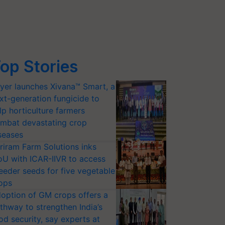
op Stories
yer launches Xivana™ Smart, a
xt-generation fungicide to
lp horticulture farmers
mbat devastating crop
seases
riram Farm Solutions inks
U with ICAR-IIVR to access
eeder seeds for five vegetable
ops
option of GM crops offers a
thway to strengthen India’s
od security, say experts at