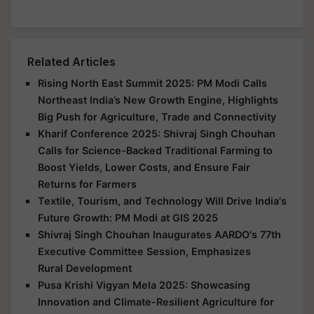
Related Articles
Rising North East Summit 2025: PM Modi Calls
Northeast India’s New Growth Engine, Highlights
Big Push for Agriculture, Trade and Connectivity
Kharif Conference 2025: Shivraj Singh Chouhan
Calls for Science-Backed Traditional Farming to
Boost Yields, Lower Costs, and Ensure Fair
Returns for Farmers
Textile, Tourism, and Technology Will Drive India's
Future Growth: PM Modi at GIS 2025
Shivraj Singh Chouhan Inaugurates AARDO's 77th
Executive Committee Session, Emphasizes
Rural Development
Pusa Krishi Vigyan Mela 2025: Showcasing
Innovation and Climate-Resilient Agriculture for