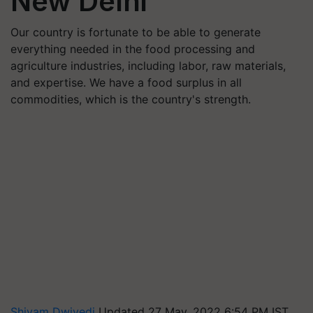
New Delhi
Our country is fortunate to be able to generate
everything needed in the food processing and
agriculture industries, including labor, raw materials,
and expertise. We have a food surplus in all
commodities, which is the country's strength.
Shivam Dwivedi
Updated 27 May, 2022 6:54 PM IST