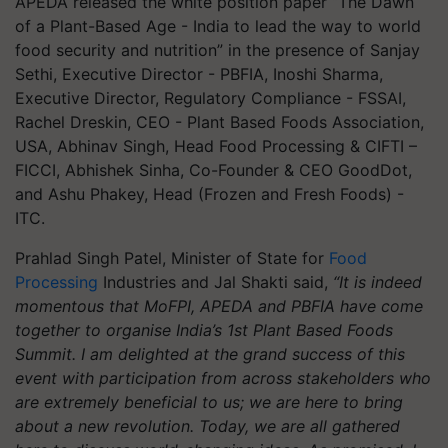
APEDA released the white position paper “The Dawn
of a Plant-Based Age - India to lead the way to world
food security and nutrition” in the presence of Sanjay
Sethi, Executive Director - PBFIA, Inoshi Sharma,
Executive Director, Regulatory Compliance - FSSAI,
Rachel Dreskin, CEO - Plant Based Foods Association,
USA, Abhinav Singh, Head Food Processing & CIFTI –
FICCI, Abhishek Sinha, Co-Founder & CEO GoodDot,
and Ashu Phakey, Head (Frozen and Fresh Foods) -
ITC.
Prahlad Singh Patel, Minister of State for
Food
Processing
Industries and Jal Shakti said,
“It is indeed
momentous that MoFPI, APEDA and PBFIA have come
together to organise India’s 1st Plant Based Foods
Summit. I am delighted at the grand success of this
event with participation from across stakeholders who
are extremely beneficial to us; we are here to bring
about a new revolution. Today, we are all gathered