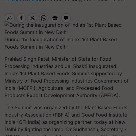
During the Inauguration of India’s 1st Plant Based
Foods Summit in New Delhi
Prahlad Singh Patel, Minister of State for Food
Processing Industries and Jal Shakti inaugurated
India’s 1st Plant Based Foods Summit supported by
Ministry of Food Processing Industries Government of
India (MOFPI), Agricultural and Processed Food
Products Export Development Authority (APEDA).
The Summit was organized by the Plant Based Foods
Industry Association (PBFIA) and Good Food Institute
India (GFI India) as organizing partner, today at New
Delhi by lighting the lamp. Dr Sudhanshu, Secretary -