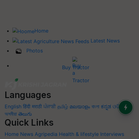
Home
Latest News
Photos
Buy Tractor
Languages
English
हिंदी
मराठी
ਪੰਜਾਬੀ
தமிழ்
മലയാളം
বাংলা
ಕನ್ನಡ
ଓଡିଆ
অসমীয়া
తెలుగు
Quick Links
Home
News
Agripedia
Health & lifestyle
Interviews