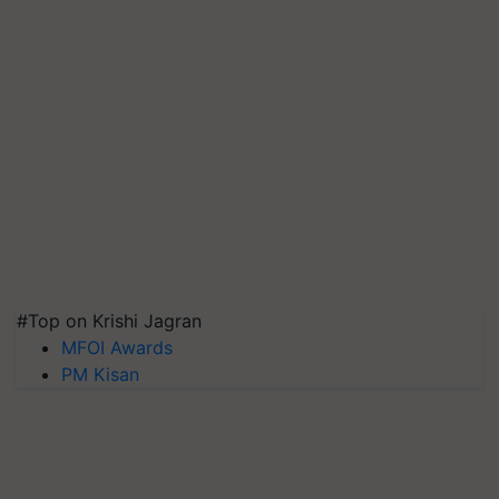
#Top on Krishi Jagran
MFOI Awards
PM Kisan