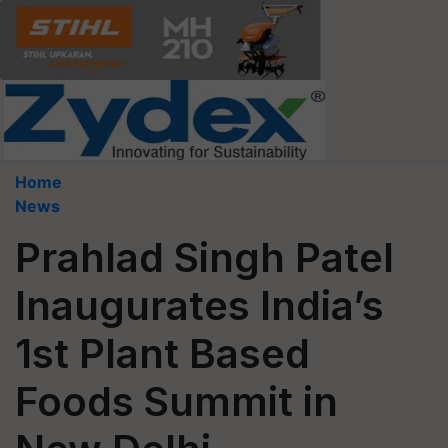
Home
News
Prahlad Singh Patel
Inaugurates India’s
1st Plant Based
Foods Summit in