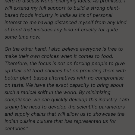
here to discuss world-changing ideas. As promised, I
will extend my full support to build a strong plant-
based foods industry in India as it’s of personal
interest to me having distanced myself from any kind
of food that includes any kind of cruelty for quite
some time now.
On the other hand, I also believe everyone is free to
make their own choices when it comes to food.
Therefore, the focus is not on forcing people to give
up their old food choices but on providing them with
better plant-based alternatives with no compromise
on taste. We have the exact capacity to bring about
such a radical shift in the world. By minimizing
compliance, we can quickly develop this industry. I am
urging the need to develop the scientific parameters
and supply chains that will allow us to showcase the
Indian cuisine culture that has represented us for
centuries.”