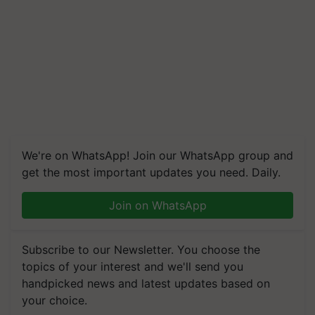
We're on WhatsApp! Join our WhatsApp group and
get the most important updates you need. Daily.
Join on WhatsApp
Subscribe to our Newsletter. You choose the
topics of your interest and we'll send you
handpicked news and latest updates based on
your choice.