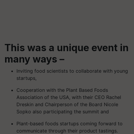
This was a unique event in
many ways –
Inviting food scientists to collaborate with young
startups,
Cooperation with the Plant Based Foods
Association of the USA, with their CEO Rachel
Dreskin and Chairperson of the Board Nicole
Sopko also participating the summit and
Plant-based foods startups coming forward to
communicate through their product tastings.