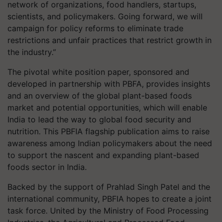
network of organizations, food handlers, startups,
scientists, and policymakers. Going forward, we will
campaign for policy reforms to eliminate trade
restrictions and unfair practices that restrict growth in
the industry.”
The pivotal white position paper, sponsored and
developed in partnership with PBFA, provides insights
and an overview of the global plant-based foods
market and potential opportunities, which will enable
India to lead the way to global food security and
nutrition. This PBFIA flagship publication aims to raise
awareness among Indian policymakers about the need
to support the nascent and expanding plant-based
foods sector in India.
Backed by the support of Prahlad Singh Patel and the
international community, PBFIA hopes to create a joint
task force. United by the Ministry of Food Processing