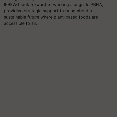
IPBFWG look forward to working alongside PBFIA,
providing strategic support to bring about a
sustainable future where plant-based foods are
accessible to all.