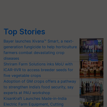
Top Stories
Bayer launches Xivana™ Smart, a next-
generation fungicide to help horticulture
farmers combat devastating crop
diseases
Shriram Farm Solutions inks MoU with
ICAR-IIVR to access breeder seeds for
five vegetable crops
Adoption of GM crops offers a pathway
to strengthen India’s food security, say
experts at PAU workshop
KisanKraft Launches Made-in-India
Electric Farm Equipment, Cutting