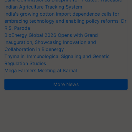
Indian Agriculture Tracking System
India's growing cotton import dependence calls for
embracing technology and enabling policy reforms: Dr
R.S. Paroda
BioEnergy Global 2026 Opens with Grand
Inauguration, Showcasing Innovation and
Collaboration in Bioenergy
Thymalin: Immunological Signaling and Genetic
Regulation Studies
Mega Farmers Meeting at Karnal
More News