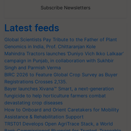
Subscribe Newsletters
Latest feeds
Global Scientists Pay Tribute to the Father of Plant
Genomics in India, Prof. Chittaranjan Kole
Mahindra Tractors launches ‘Duniyo Vich Ikko Lalkaar’
campaign in Punjab, in collaboration with Sukhbir
Singh and Parmish Verma
BIRC 2026 to Feature Global Crop Survey as Buyer
Registrations Crosses 2,135.
Bayer launches Xivana™ Smart, a next-generation
fungicide to help horticulture farmers combat
devastating crop diseases
How to Onboard and Orient Caretakers for Mobility
Assistance & Rehabilitation Support
TRST01 Develops Open AgriTrace Stack, a World
Bank-Commissioned Blueprint for Trusted, Traceable