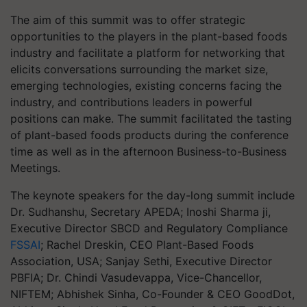
The aim of this summit was to offer strategic
opportunities to the players in the plant-based foods
industry and facilitate a platform for networking that
elicits conversations surrounding the market size,
emerging technologies, existing concerns facing the
industry, and contributions leaders in powerful
positions can make. The summit facilitated the tasting
of plant-based foods products during the conference
time as well as in the afternoon Business-to-Business
Meetings.
The keynote speakers for the day-long summit include
Dr. Sudhanshu, Secretary APEDA; Inoshi Sharma ji,
Executive Director SBCD and Regulatory Compliance
FSSAI
; Rachel Dreskin, CEO Plant-Based Foods
Association, USA; Sanjay Sethi, Executive Director
PBFIA; Dr. Chindi Vasudevappa, Vice-Chancellor,
NIFTEM; Abhishek Sinha, Co-Founder & CEO GoodDot,