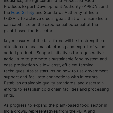
Industries, the Agricultural and Processed Food
Products Export Development Authority (APEDA), and
the
Food Safety
and Standards Authority of India
(FSSAI). To achieve crucial goals that will ensure India
can capitalize on the exponential potential of the
plant-based foods sector.
Key measures of the task force will be to strengthen
attention on local manufacturing and export of value-
added products. Support initiatives for regenerative
agriculture to promote a sustainable food system and
ease production via low-cost, efficient farming
techniques. Assist startups on how to use government
support and facilitate connections with investors.
Establish attainable quality standards, and ascertain
efforts to establish cold chain facilities and processing
units.
As progress to expand the plant-based food sector in
India grows, representatives from the PBFA and