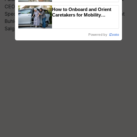
CEO, WhiteCub, Nicole Rocque, Senior Innovation
How to Onboard and Orient
Specialist, GFI India, Amit Kher, National Manager at
Caretakers for Mobility
Assistance & Rehabilitation
Buhler (I) Pvt. Ltd., Pranav- Ahimsa VC and Rohit
Support
Salgaonkar, Application Specialist – Roquette
Powered by
iZooto