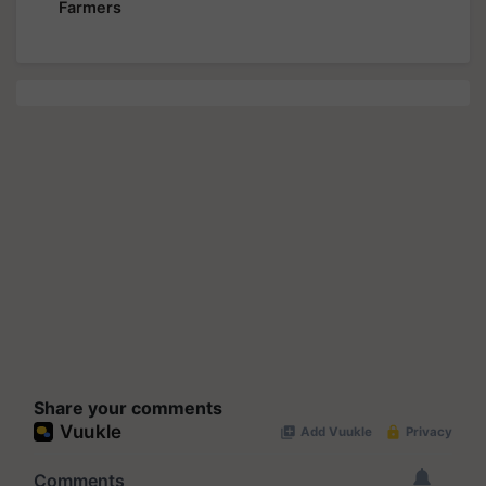
Farmers
Share your comments