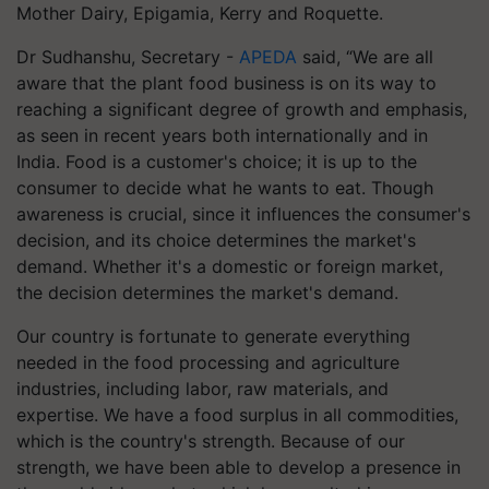
Mother Dairy, Epigamia, Kerry and Roquette.
Dr Sudhanshu, Secretary -
APEDA
said, “We are all
aware that the plant food business is on its way to
reaching a significant degree of growth and emphasis,
as seen in recent years both internationally and in
India. Food is a customer's choice; it is up to the
consumer to decide what he wants to eat. Though
awareness is crucial, since it influences the consumer's
decision, and its choice determines the market's
demand. Whether it's a domestic or foreign market,
the decision determines the market's demand.
Our country is fortunate to generate everything
needed in the food processing and agriculture
industries, including labor, raw materials, and
expertise. We have a food surplus in all commodities,
which is the country's strength. Because of our
strength, we have been able to develop a presence in