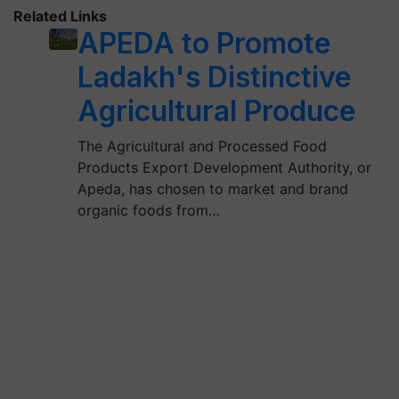
Related Links
APEDA to Promote
Ladakh's Distinctive
Agricultural Produce
The Agricultural and Processed Food
Products Export Development Authority, or
Apeda, has chosen to market and brand
organic foods from…