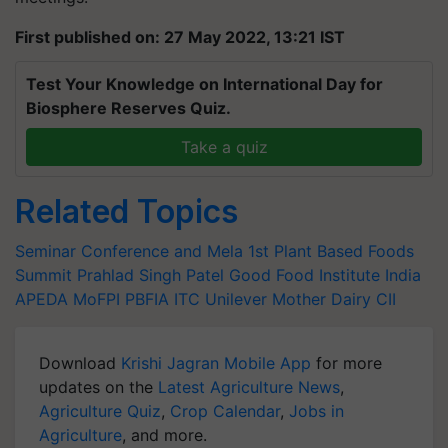
First published on: 27 May 2022, 13:21 IST
Test Your Knowledge on International Day for
Biosphere Reserves Quiz.
Take a quiz
Related Topics
Seminar Conference and Mela
1st Plant Based Foods
Summit
Prahlad Singh Patel
Good Food Institute India
APEDA
MoFPI
PBFIA
ITC
Unilever
Mother Dairy
CII
Download
Krishi Jagran Mobile App
for more
updates on the
Latest Agriculture News
,
Agriculture Quiz
,
Crop Calendar
,
Jobs in
Agriculture
, and more.