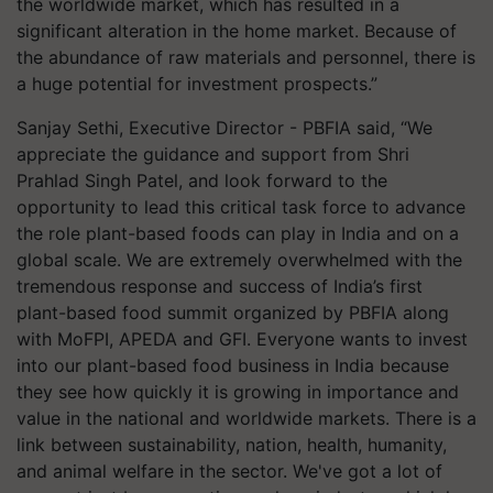
the worldwide market, which has resulted in a
significant alteration in the home market. Because of
the abundance of raw materials and personnel, there is
a huge potential for investment prospects.”
Sanjay Sethi, Executive Director - PBFIA said, “We
appreciate the guidance and support from Shri
Prahlad Singh Patel, and look forward to the
opportunity to lead this critical task force to advance
the role plant-based foods can play in India and on a
global scale. We are extremely overwhelmed with the
tremendous response and success of India’s first
plant-based food summit organized by PBFIA along
with MoFPI, APEDA and GFI. Everyone wants to invest
into our plant-based food business in India because
they see how quickly it is growing in importance and
value in the national and worldwide markets. There is a
link between sustainability, nation, health, humanity,
and animal welfare in the sector. We've got a lot of