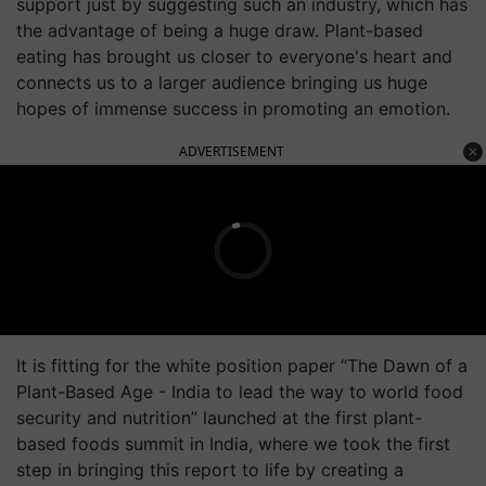
support just by suggesting such an industry, which has
the advantage of being a huge draw. Plant-based
eating has brought us closer to everyone's heart and
connects us to a larger audience bringing us huge
hopes of immense success in promoting an emotion.
ADVERTISEMENT
It is fitting for the white position paper “The Dawn of a
Plant-Based Age - India to lead the way to world food
security and nutrition” launched at the first plant-
based foods summit in India, where we took the first
step in bringing this report to life by creating a