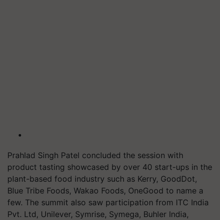
Prahlad Singh Patel concluded the session with
product tasting showcased by over 40 start-ups in the
plant-based food industry such as Kerry, GoodDot,
Blue Tribe Foods, Wakao Foods, OneGood to name a
few. The summit also saw participation from ITC India
Pvt. Ltd, Unilever, Symrise, Symega, Buhler India,