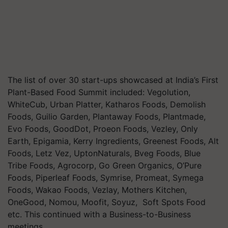
The list of over 30 start-ups showcased at India’s First
Plant-Based Food Summit included: Vegolution,
WhiteCub, Urban Platter, Katharos Foods, Demolish
Foods, Guilio Garden, Plantaway Foods, Plantmade,
Evo Foods, GoodDot, Proeon Foods, Vezley, Only
Earth, Epigamia, Kerry Ingredients, Greenest Foods, Alt
Foods, Letz Vez, UptonNaturals, Bveg Foods, Blue
Tribe Foods, Agrocorp, Go Green Organics, O’Pure
Foods, Piperleaf Foods, Symrise, Promeat, Symega
Foods, Wakao Foods, Vezlay, Mothers Kitchen,
OneGood, Nomou, Moofit, Soyuz, Soft Spots Food
etc. This continued with a Business-to-Business
meetings.