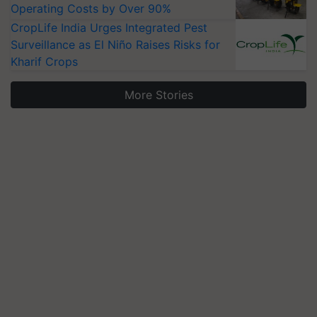
Operating Costs by Over 90%
CropLife India Urges Integrated Pest
Surveillance as El Niño Raises Risks for
Kharif Crops
More Stories