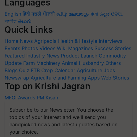
Languages
English
हिंदी
मराठी
ਪੰਜਾਬੀ
தமிழ்
മലയാളം
বাংলা
ಕನ್ನಡ
ଓଡିଆ
অসমীয়া
తెలుగు
Quick Links
Home
News
Agripedia
Health & lifestyle
Interviews
Events
Photos
Videos
Wiki
Magazines
Success Stories
Featured
Industry News
Product Launch
Commodity
Update
Farm Machinery
Animal Husbandry
Others
Blogs
Quiz
FTB
Crop Calendar
Agriculture Jobs
Newswrap
Agriculture and Farming Apps
Web Stories
Top on Krishi Jagran
MFOI Awards
PM Kisan
Subscribe to our Newsletter. You choose the
topics of your interest and we'll send you
handpicked news and latest updates based on
your choice.