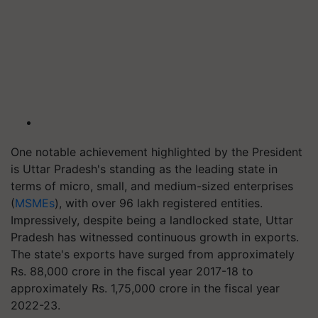
One notable achievement highlighted by the President
is Uttar Pradesh's standing as the leading state in
terms of micro, small, and medium-sized enterprises
(
MSMEs
), with over 96 lakh registered entities.
Impressively, despite being a landlocked state, Uttar
Pradesh has witnessed continuous growth in exports.
The state's exports have surged from approximately
Rs. 88,000 crore in the fiscal year 2017-18 to
approximately Rs. 1,75,000 crore in the fiscal year
2022-23.