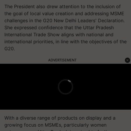
The President also drew attention to the inclusion of
the goal of local value creation and addressing MSME
challenges in the G20 New Delhi Leaders' Declaration.
She expressed confidence that the Uttar Pradesh
International Trade Show aligns with national and
international priorities, in line with the objectives of the
G20.
ADVERTISEMENT
With a diverse range of products on display and a
growing focus on MSMEs, particularly women