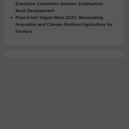
Executive Committee Session, Emphasizes
Rural Development
Pusa Krishi Vigyan Mela 2025: Showcasing
Innovation and Climate-Resilient Agriculture for
Farmers