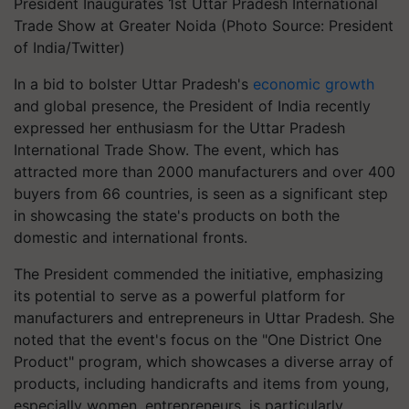
President Inaugurates 1st Uttar Pradesh International
Trade Show at Greater Noida (Photo Source: President
of India/Twitter)
In a bid to bolster Uttar Pradesh's
economic growth
and global presence, the President of India recently
expressed her enthusiasm for the Uttar Pradesh
International Trade Show. The event, which has
attracted more than 2000 manufacturers and over 400
buyers from 66 countries, is seen as a significant step
in showcasing the state's products on both the
domestic and international fronts.
The President commended the initiative, emphasizing
its potential to serve as a powerful platform for
manufacturers and entrepreneurs in Uttar Pradesh. She
noted that the event's focus on the "One District One
Product" program, which showcases a diverse array of
products, including handicrafts and items from young,
especially women, entrepreneurs, is particularly