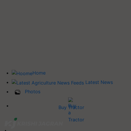
Home
Latest News
Photos
Buy Tractor