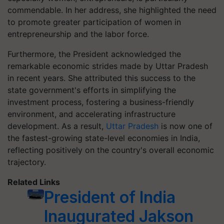
commendable. In her address, she highlighted the need
to promote greater participation of women in
entrepreneurship and the labor force.
Furthermore, the President acknowledged the
remarkable economic strides made by Uttar Pradesh
in recent years. She attributed this success to the
state government's efforts in simplifying the
investment process, fostering a business-friendly
environment, and accelerating infrastructure
development. As a result,
Uttar Pradesh
is now one of
the fastest-growing state-level economies in India,
reflecting positively on the country's overall economic
trajectory.
Related Links
President of India
Inaugurated Jakson