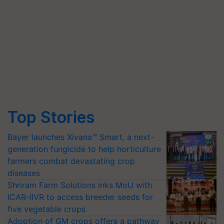
Top Stories
Bayer launches Xivana™ Smart, a next-
generation fungicide to help horticulture
farmers combat devastating crop
diseases
Shriram Farm Solutions inks MoU with
ICAR-IIVR to access breeder seeds for
five vegetable crops
Adoption of GM crops offers a pathway