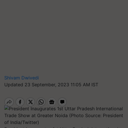
Shivam Dwivedi
Updated 23 September, 2023 11:05 AM IST