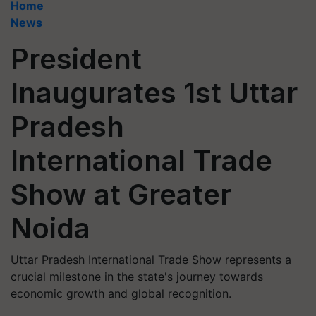
Home
News
President
Inaugurates 1st Uttar
Pradesh
International Trade
Show at Greater
Noida
Uttar Pradesh International Trade Show represents a
crucial milestone in the state's journey towards
economic growth and global recognition.