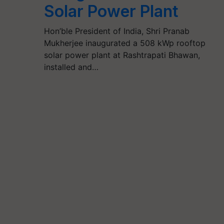
Solar Power Plant
Hon’ble President of India, Shri Pranab
Mukherjee inaugurated a 508 kWp rooftop
solar power plant at Rashtrapati Bhawan,
installed and…