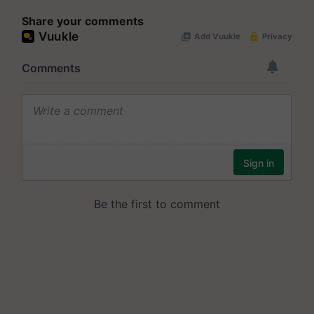
Share your comments