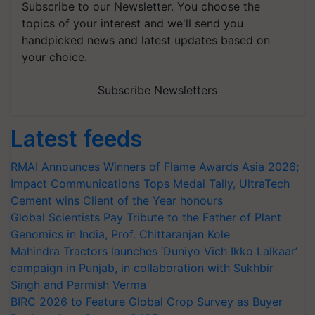
Subscribe to our Newsletter. You choose the
topics of your interest and we'll send you
handpicked news and latest updates based on
your choice.
Subscribe Newsletters
Latest feeds
RMAI Announces Winners of Flame Awards Asia 2026;
Impact Communications Tops Medal Tally, UltraTech
Cement wins Client of the Year honours
Global Scientists Pay Tribute to the Father of Plant
Genomics in India, Prof. Chittaranjan Kole
Mahindra Tractors launches ‘Duniyo Vich Ikko Lalkaar’
campaign in Punjab, in collaboration with Sukhbir
Singh and Parmish Verma
BIRC 2026 to Feature Global Crop Survey as Buyer