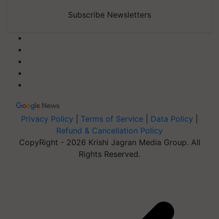
Subscribe Newsletters
Privacy Policy
|
Terms of Service
|
Data Policy
|
Refund & Cancellation Policy
CopyRight - 2026 Krishi Jagran Media Group. All
Rights Reserved.