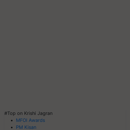
#Top on Krishi Jagran
MFOI Awards
PM Kisan