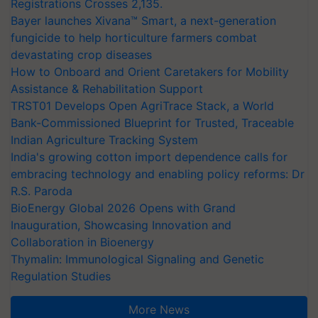
Registrations Crosses 2,135.
Bayer launches Xivana™ Smart, a next-generation
fungicide to help horticulture farmers combat
devastating crop diseases
How to Onboard and Orient Caretakers for Mobility
Assistance & Rehabilitation Support
TRST01 Develops Open AgriTrace Stack, a World
Bank-Commissioned Blueprint for Trusted, Traceable
Indian Agriculture Tracking System
India's growing cotton import dependence calls for
embracing technology and enabling policy reforms: Dr
R.S. Paroda
BioEnergy Global 2026 Opens with Grand
Inauguration, Showcasing Innovation and
Collaboration in Bioenergy
Thymalin: Immunological Signaling and Genetic
Regulation Studies
More News