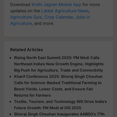
Download
Krishi Jagran Mobile App
for more
updates on the
Latest Agriculture News
,
Agriculture Quiz
,
Crop Calendar
,
Jobs in
Agriculture
, and more.
Related Articles
Rising North East Summit 2025: PM Modi Calls
Northeast India’s New Growth Engine, Highlights
Big Push for Agriculture, Trade and Connectivity
Kharif Conference 2025: Shivraj Singh Chouhan
Calls for Science-Backed Traditional Farming to
Boost Yields, Lower Costs, and Ensure Fair
Returns for Farmers
Textile, Tourism, and Technology Will Drive India's
Future Growth: PM Modi at GIS 2025
Shivraj Singh Chouhan Inaugurates AARDO's 77th