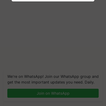
We're on WhatsApp! Join our WhatsApp group and
get the most important updates you need. Daily.
Join on WhatsApp