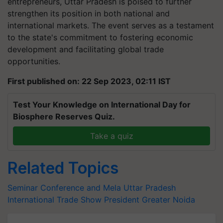
entrepreneurs, Uttar Pradesh is poised to further
strengthen its position in both national and
international markets. The event serves as a testament
to the state's commitment to fostering economic
development and facilitating global trade
opportunities.
First published on: 22 Sep 2023, 02:11 IST
Test Your Knowledge on International Day for
Biosphere Reserves Quiz.
Take a quiz
Related Topics
Seminar Conference and Mela
Uttar Pradesh
International Trade Show
President
Greater Noida