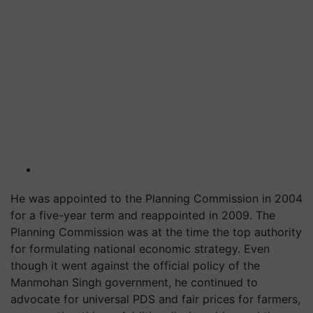
He was appointed to the Planning Commission in 2004
for a five-year term and reappointed in 2009. The
Planning Commission was at the time the top authority
for formulating national economic strategy. Even
though it went against the official policy of the
Manmohan Singh government, he continued to
advocate for universal PDS and fair prices for farmers,