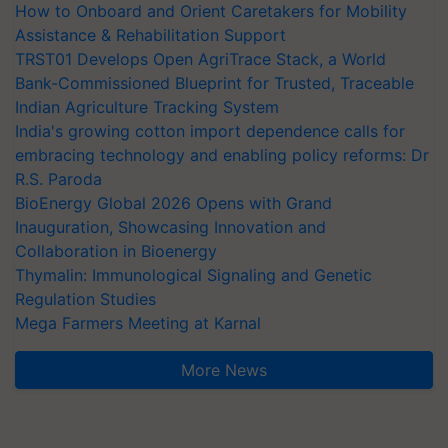
How to Onboard and Orient Caretakers for Mobility
Assistance & Rehabilitation Support
TRST01 Develops Open AgriTrace Stack, a World
Bank-Commissioned Blueprint for Trusted, Traceable
Indian Agriculture Tracking System
India's growing cotton import dependence calls for
embracing technology and enabling policy reforms: Dr
R.S. Paroda
BioEnergy Global 2026 Opens with Grand
Inauguration, Showcasing Innovation and
Collaboration in Bioenergy
Thymalin: Immunological Signaling and Genetic
Regulation Studies
Mega Farmers Meeting at Karnal
More News