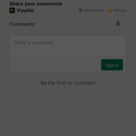
Share your comments