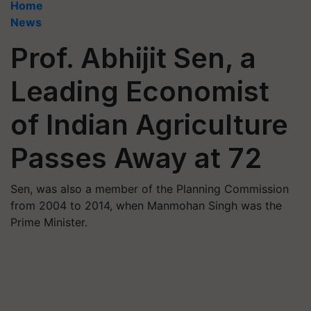
Home
News
Prof. Abhijit Sen, a
Leading Economist
of Indian Agriculture
Passes Away at 72
Sen, was also a member of the Planning Commission
from 2004 to 2014, when Manmohan Singh was the
Prime Minister.