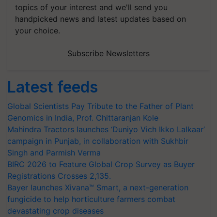
topics of your interest and we'll send you
handpicked news and latest updates based on
your choice.
Subscribe Newsletters
Latest feeds
Global Scientists Pay Tribute to the Father of Plant
Genomics in India, Prof. Chittaranjan Kole
Mahindra Tractors launches ‘Duniyo Vich Ikko Lalkaar’
campaign in Punjab, in collaboration with Sukhbir
Singh and Parmish Verma
BIRC 2026 to Feature Global Crop Survey as Buyer
Registrations Crosses 2,135.
Bayer launches Xivana™ Smart, a next-generation
fungicide to help horticulture farmers combat
devastating crop diseases