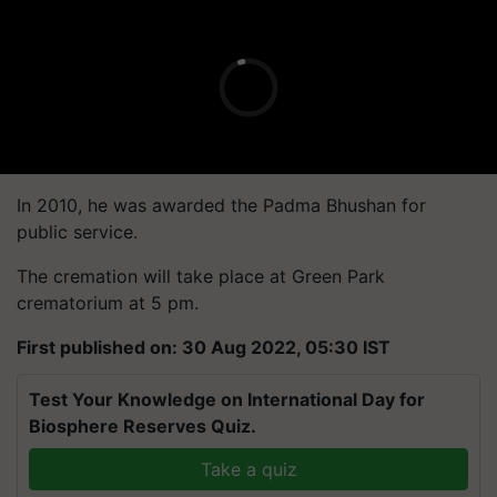
In 2010, he was awarded the Padma Bhushan for
public service.
The cremation will take place at Green Park
crematorium at 5 pm.
First published on: 30 Aug 2022, 05:30 IST
Test Your Knowledge on International Day for
Biosphere Reserves Quiz.
Take a quiz