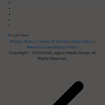
Privacy Policy
|
Terms of Service
|
Data Policy
|
Refund & Cancellation Policy
CopyRight - 2026 Krishi Jagran Media Group. All
Rights Reserved.