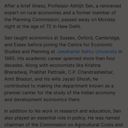
After a brief illness, Professor Abhijit Sen, a renowned
expert on rural economies and a former member of
the Planning Commission, passed away on Monday
night at the age of 72 in New Delhi.
Sen taught economics at Sussex, Oxford, Cambridge,
and Essex before joining the Centre for Economic
Studies and Planning at
Jawaharlal Nehru University
in
1985. His academic career spanned more than four
decades. Along with economists like Krishna
Bharadwaj, Prabhat Pattnaik, C.P. Chandrashekhar,
Amit Bhaduri, and his wife Jayati Ghosh, he
contributed to making the department known as a
premier center for the study of the Indian economy
and development economics there.
In addition to his work in research and education, Sen
also played an essential role in policy. He was named
chairman of the Commission on Agricultural Costs and