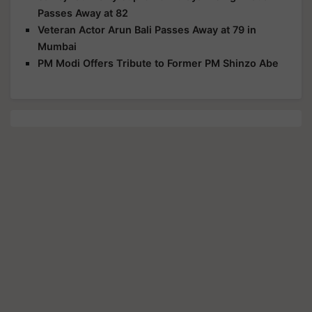
Passes Away at 82
Veteran Actor Arun Bali Passes Away at 79 in
Mumbai
PM Modi Offers Tribute to Former PM Shinzo Abe