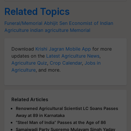
Related Topics
Funeral/Memorial
Abhijit Sen
Economist of Indian
Agriculture
indian agriculture
Memorial
Download
Krishi Jagran Mobile App
for more
updates on the
Latest Agriculture News
,
Agriculture Quiz
,
Crop Calendar
,
Jobs in
Agriculture
, and more.
Related Articles
Renowned Agricultural Scientist LC Soans Passes
Away at 89 in Karnataka
“Steel Man of India” Passes at the Age of 86
Samajwadi Party Supremo Mulayam Singh Yadav