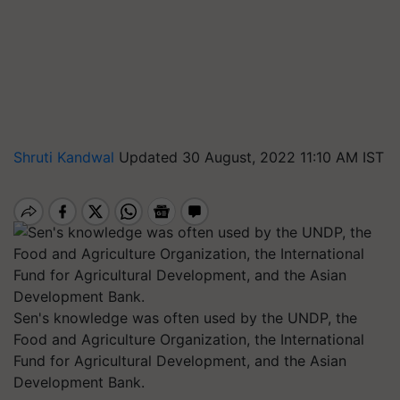
Shruti Kandwal
Updated 30 August, 2022 11:10 AM IST
Sen's knowledge was often used by the UNDP, the
Food and Agriculture Organization, the International
Fund for Agricultural Development, and the Asian
Development Bank.