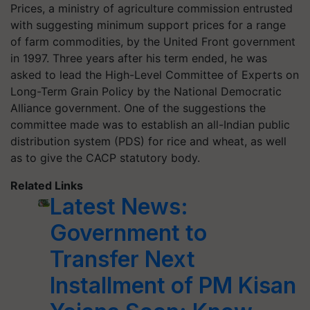
Prices, a ministry of agriculture commission entrusted
with suggesting minimum support prices for a range
of farm commodities, by the United Front government
in 1997. Three years after his term ended, he was
asked to lead the High-Level Committee of Experts on
Long-Term Grain Policy by the National Democratic
Alliance government. One of the suggestions the
committee made was to establish an all-Indian public
distribution system (PDS) for rice and wheat, as well
as to give the CACP statutory body.
Related Links
Latest News:
Government to
Transfer Next
Installment of PM Kisan