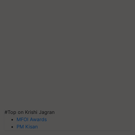
#Top on Krishi Jagran
MFOI Awards
PM Kisan