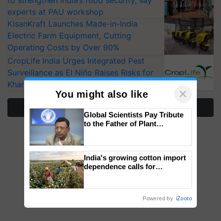
to strengthen India’s food security, say
experts at PAU workshop
KisanKraft Launches Made-in-India
Electric Farm Equipment, Cutting
Operating Costs by Over 90%
CropLife India Urges Integrated Pest
Surveillance as El Niño Raises Risks for
Kharif Crops
×
You might also like
More Stories
Global Scientists Pay Tribute
to the Father of Plant
Genomics in India, Prof.
Chittaranjan Kole
India's growing cotton import
dependence calls for
embracing technology and
enabling policy reforms: Dr
R.S. Paroda
Powered by
iZooto