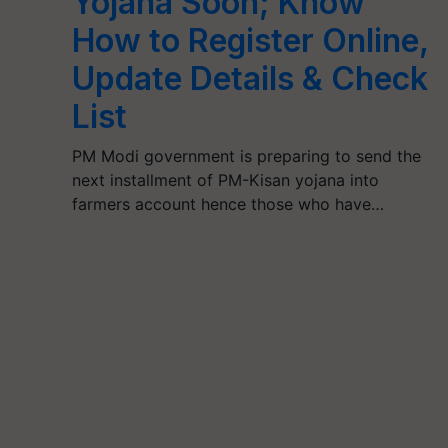
Yojana Soon; Know
How to Register Online,
Update Details & Check
List
PM Modi government is preparing to send the
next installment of PM-Kisan yojana into
farmers account hence those who have…