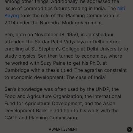
among other things. Additionally, he addressed the
issue of commodities futures trading in India. The
Niti
Aayog
took the role of the Planning Commission in
2014 under the Narendra Modi government.
Sen, born on November 18, 1950, in Jamshedpur,
attended the Sardar Patel Vidyalaya in Delhi before
enrolling at St. Stephen's College at Delhi University to
study physics. Sen then turned to economics, where
he worked with Suzy Paine to get his Ph.D. at
Cambridge with a thesis titled ‘The agrarian constraint
to economic development: The case of India’
Sen's knowledge was often used by the UNDP, the
Food and Agriculture Organization, the International
Fund for Agricultural Development, and the Asian
Development Bank in addition to his work with the
CACP and Planning Commission.
ADVERTISEMENT