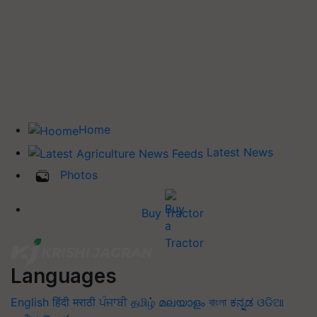
Home
Latest News
Photos
Buy Tractor
Languages
English
हिंदी
मराठी
ਪੰਜਾਬੀ
தமிழ்
മലയാളം
বাংলা
ಕನ್ನಡ
ଓଡିଆ