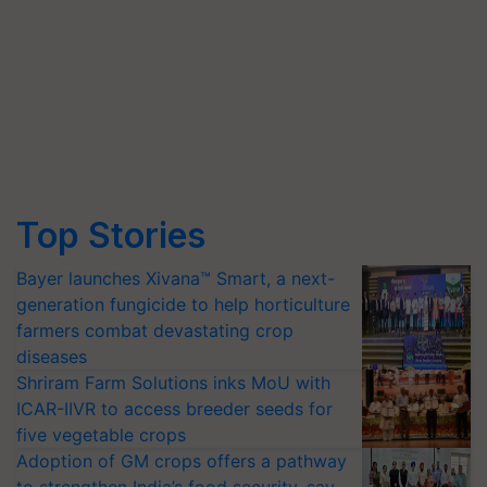
Top Stories
Bayer launches Xivana™ Smart, a next-
generation fungicide to help horticulture
farmers combat devastating crop
diseases
Shriram Farm Solutions inks MoU with
ICAR-IIVR to access breeder seeds for
five vegetable crops
Adoption of GM crops offers a pathway