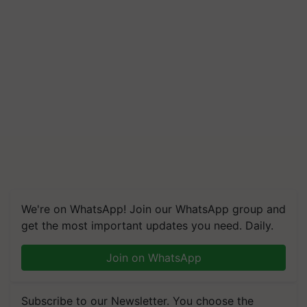
We're on WhatsApp! Join our WhatsApp group and
get the most important updates you need. Daily.
Join on WhatsApp
Subscribe to our Newsletter. You choose the