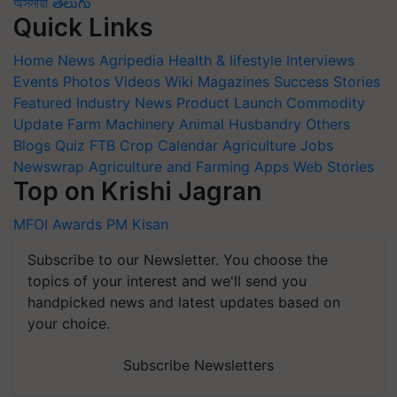
অসমীয়া
తెలుగు
Quick Links
Home
News
Agripedia
Health & lifestyle
Interviews
Events
Photos
Videos
Wiki
Magazines
Success Stories
Featured
Industry News
Product Launch
Commodity
Update
Farm Machinery
Animal Husbandry
Others
Blogs
Quiz
FTB
Crop Calendar
Agriculture Jobs
Newswrap
Agriculture and Farming Apps
Web Stories
Top on Krishi Jagran
MFOI Awards
PM Kisan
Subscribe to our Newsletter. You choose the
topics of your interest and we'll send you
handpicked news and latest updates based on
your choice.
Subscribe Newsletters