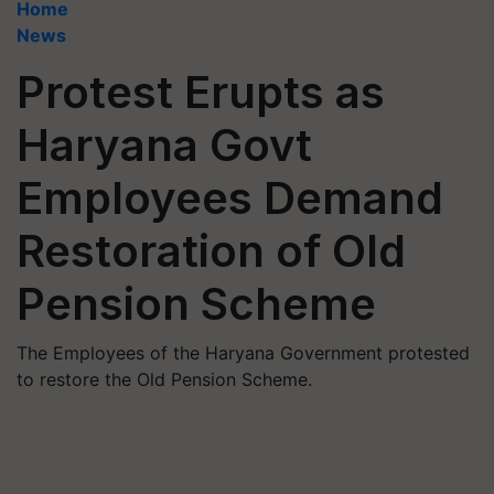
Home
News
Protest Erupts as
Haryana Govt
Employees Demand
Restoration of Old
Pension Scheme
The Employees of the Haryana Government protested
to restore the Old Pension Scheme.