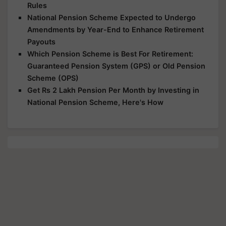
Rules
National Pension Scheme Expected to Undergo
Amendments by Year-End to Enhance Retirement
Payouts
Which Pension Scheme is Best For Retirement:
Guaranteed Pension System (GPS) or Old Pension
Scheme (OPS)
Get Rs 2 Lakh Pension Per Month by Investing in
National Pension Scheme, Here's How