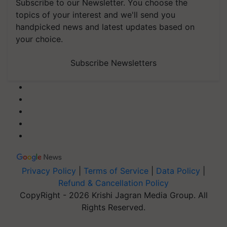
Subscribe to our Newsletter. You choose the
topics of your interest and we'll send you
handpicked news and latest updates based on
your choice.
Subscribe Newsletters
Privacy Policy
|
Terms of Service
|
Data Policy
|
Refund & Cancellation Policy
CopyRight - 2026 Krishi Jagran Media Group. All
Rights Reserved.