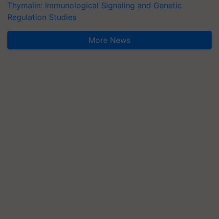
Thymalin: Immunological Signaling and Genetic
Regulation Studies
More News