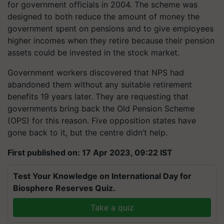
for government officials in 2004. The scheme was
designed to both reduce the amount of money the
government spent on pensions and to give employees
higher incomes when they retire because their pension
assets could be invested in the stock market.
Government workers discovered that NPS had
abandoned them without any suitable retirement
benefits 19 years later. They are requesting that
governments bring back the Old Pension Scheme
(OPS) for this reason. Five opposition states have
gone back to it, but the centre didn’t help.
First published on: 17 Apr 2023, 09:22 IST
Test Your Knowledge on International Day for
Biosphere Reserves Quiz.
Take a quiz