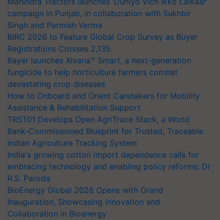
Mahindra Tractors launches ‘Duniyo Vich Ikko Lalkaar’
campaign in Punjab, in collaboration with Sukhbir
Singh and Parmish Verma
BIRC 2026 to Feature Global Crop Survey as Buyer
Registrations Crosses 2,135.
Bayer launches Xivana™ Smart, a next-generation
fungicide to help horticulture farmers combat
devastating crop diseases
How to Onboard and Orient Caretakers for Mobility
Assistance & Rehabilitation Support
TRST01 Develops Open AgriTrace Stack, a World
Bank-Commissioned Blueprint for Trusted, Traceable
Indian Agriculture Tracking System
India's growing cotton import dependence calls for
embracing technology and enabling policy reforms: Dr
R.S. Paroda
BioEnergy Global 2026 Opens with Grand
Inauguration, Showcasing Innovation and
Collaboration in Bioenergy