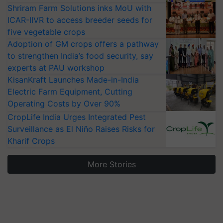
Shriram Farm Solutions inks MoU with
ICAR-IIVR to access breeder seeds for
five vegetable crops
Adoption of GM crops offers a pathway
to strengthen India’s food security, say
experts at PAU workshop
KisanKraft Launches Made-in-India
Electric Farm Equipment, Cutting
Operating Costs by Over 90%
CropLife India Urges Integrated Pest
Surveillance as El Niño Raises Risks for
Kharif Crops
More Stories