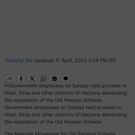
Shivangi Rai
Updated 17 April, 2023 2:54 PM IST
Government employees on Sunday held protests in
Hisar, Sirsa and other districts of Haryana demanding
the restoration of the Old Pension Scheme.
The National Movement for Old Pension Scheme