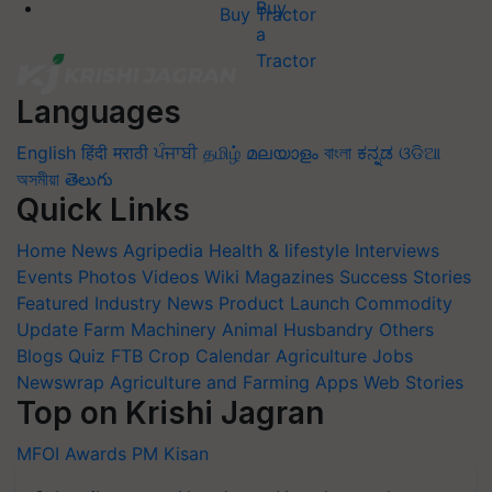
Buy Tractor
Languages
English
हिंदी
मराठी
ਪੰਜਾਬੀ
தமிழ்
മലയാളം
বাংলা
ಕನ್ನಡ
ଓଡିଆ
অসমীয়া
తెలుగు
Quick Links
Home
News
Agripedia
Health & lifestyle
Interviews
Events
Photos
Videos
Wiki
Magazines
Success Stories
Featured
Industry News
Product Launch
Commodity
Update
Farm Machinery
Animal Husbandry
Others
Blogs
Quiz
FTB
Crop Calendar
Agriculture Jobs
Newswrap
Agriculture and Farming Apps
Web Stories
Top on Krishi Jagran
MFOI Awards
PM Kisan