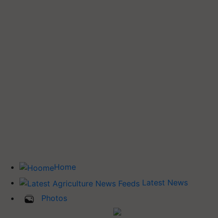
Home
Latest News
Photos