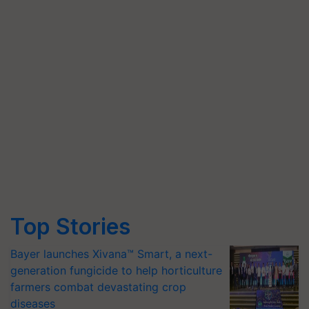
Top Stories
Bayer launches Xivana™ Smart, a next-
generation fungicide to help horticulture
farmers combat devastating crop
diseases