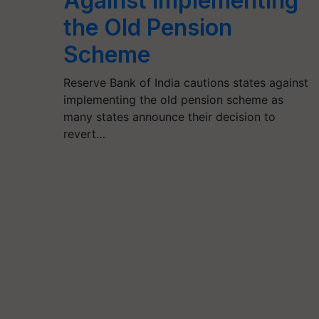
Against Implementing
the Old Pension
Scheme
Reserve Bank of India cautions states against
implementing the old pension scheme as
many states announce their decision to
revert…