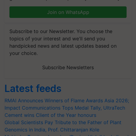
Join on WhatsApp
Subscribe to our Newsletter. You choose the
topics of your interest and we'll send you
handpicked news and latest updates based on
your choice.
Subscribe Newsletters
Latest feeds
RMAI Announces Winners of Flame Awards Asia 2026;
Impact Communications Tops Medal Tally, UltraTech
Cement wins Client of the Year honours
Global Scientists Pay Tribute to the Father of Plant
Genomics in India, Prof. Chittaranjan Kole