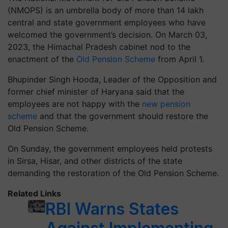
(NMOPS) is an umbrella body of more than 14 lakh
central and state government employees who have
welcomed the government’s decision. On March 03,
2023, the Himachal Pradesh cabinet nod to the
enactment of the
Old Pension Scheme
from April 1.
Bhupinder Singh Hooda, Leader of the Opposition and
former chief minister of Haryana said that the
employees are not happy with the
new pension
scheme
and that the government should restore the
Old Pension Scheme.
On Sunday, the government employees held protests
in Sirsa, Hisar, and other districts of the state
demanding the restoration of the Old Pension Scheme.
Related Links
RBI Warns States