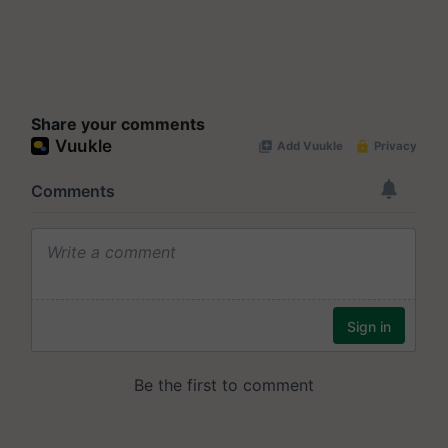
Share your comments