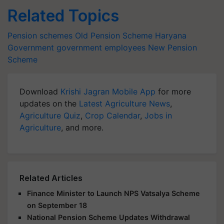
Related Topics
Pension schemes
Old Pension Scheme
Haryana
Government
government employees
New Pension
Scheme
Download
Krishi Jagran Mobile App
for more
updates on the
Latest Agriculture News
,
Agriculture Quiz
,
Crop Calendar
,
Jobs in
Agriculture
, and more.
Related Articles
Finance Minister to Launch NPS Vatsalya Scheme
on September 18
National Pension Scheme Updates Withdrawal