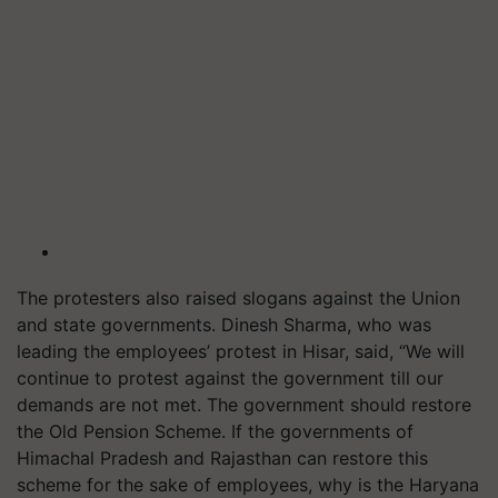
The protesters also raised slogans against the Union
and state governments. Dinesh Sharma, who was
leading the employees’ protest in Hisar, said, “We will
continue to protest against the government till our
demands are not met. The government should restore
the Old Pension Scheme. If the governments of
Himachal Pradesh and Rajasthan can restore this
scheme for the sake of employees, why is the Haryana