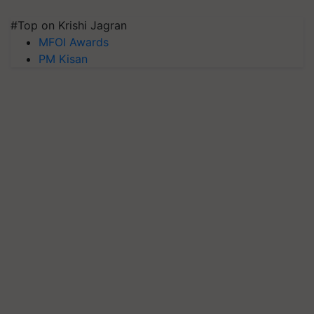
#Top on Krishi Jagran
MFOI Awards
PM Kisan