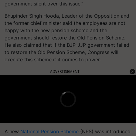
government silent over this issue.”
Bhupinder Singh Hooda, Leader of the Opposition and
the former chief minister said the employees are not
happy with the new pension scheme and the
government should restore the Old Pension Scheme.
He also claimed that if the BJP-JJP government failed
to restore the Old Pension Scheme, Congress will
execute this scheme if it comes to power.
ADVERTISEMENT
A new
National Pension Scheme
(NPS) was introduced