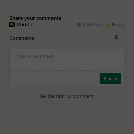
Share your comments