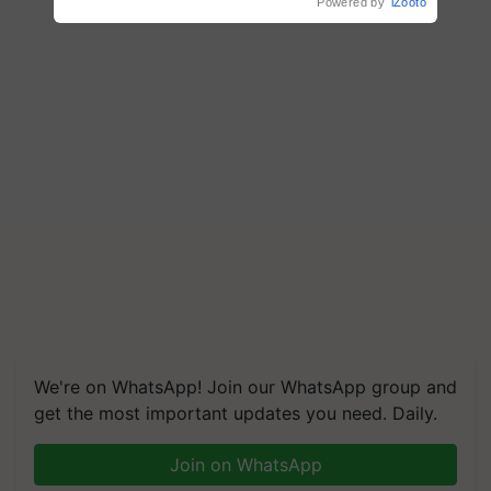
Powered by
iZooto
We're on WhatsApp! Join our WhatsApp group and
get the most important updates you need. Daily.
Join on WhatsApp