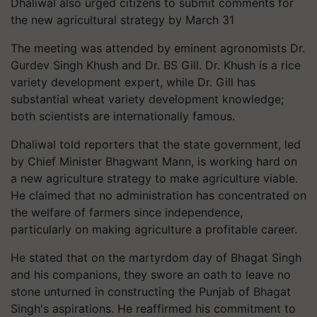
Dhaliwal also urged citizens to submit comments for
the new agricultural strategy by March 31
The meeting was attended by eminent agronomists Dr.
Gurdev Singh Khush and Dr. BS Gill. Dr. Khush is a rice
variety development expert, while Dr. Gill has
substantial wheat variety development knowledge;
both scientists are internationally famous.
Dhaliwal told reporters that the state government, led
by Chief Minister Bhagwant Mann, is working hard on
a new agriculture strategy to make agriculture viable.
He claimed that no administration has concentrated on
the welfare of farmers since independence,
particularly on making agriculture a profitable career.
He stated that on the martyrdom day of Bhagat Singh
and his companions, they swore an oath to leave no
stone unturned in constructing the Punjab of Bhagat
Singh's aspirations. He reaffirmed his commitment to