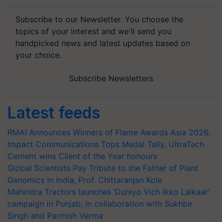
Subscribe to our Newsletter. You choose the
topics of your interest and we'll send you
handpicked news and latest updates based on
your choice.
Subscribe Newsletters
Latest feeds
RMAI Announces Winners of Flame Awards Asia 2026;
Impact Communications Tops Medal Tally, UltraTech
Cement wins Client of the Year honours
Global Scientists Pay Tribute to the Father of Plant
Genomics in India, Prof. Chittaranjan Kole
Mahindra Tractors launches ‘Duniyo Vich Ikko Lalkaar’
campaign in Punjab, in collaboration with Sukhbir
Singh and Parmish Verma