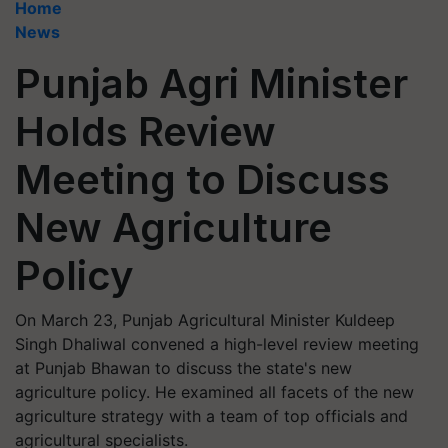
Home
News
Punjab Agri Minister
Holds Review
Meeting to Discuss
New Agriculture
Policy
On March 23, Punjab Agricultural Minister Kuldeep
Singh Dhaliwal convened a high-level review meeting
at Punjab Bhawan to discuss the state's new
agriculture policy. He examined all facets of the new
agriculture strategy with a team of top officials and
agricultural specialists.