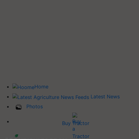
Home
Latest News
Photos
Buy Tractor