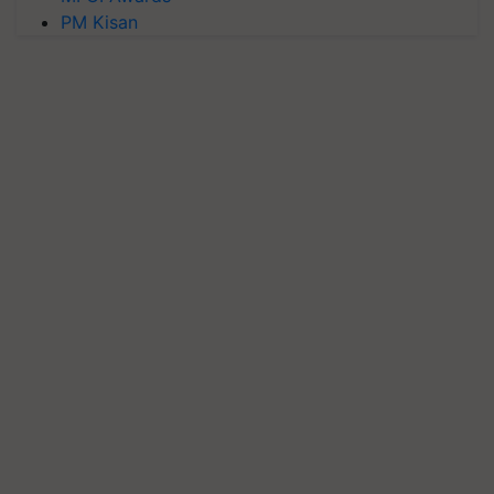
PM Kisan