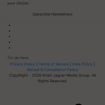
your choice.
Subscribe Newsletters
Privacy Policy
|
Terms of Service
|
Data Policy
|
Refund & Cancellation Policy
CopyRight - 2026 Krishi Jagran Media Group. All
Rights Reserved.