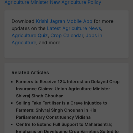
Agriculture Minister
New Agriculture Policy
Download
Krishi Jagran Mobile App
for more
updates on the
Latest Agriculture News
,
Agriculture Quiz
,
Crop Calendar
,
Jobs in
Agriculture
, and more.
Related Articles
Farmers to Receive 12% Interest on Delayed Crop
Insurance Claims: Union Agriculture Minister
Shivraj Singh Chouhan
Selling Fake Fertiliser Is a Grave Injustice to
Farmers: Shivraj Singh Chouhan in His
Parliamentary Constituency Vidisha
Centre to Extend Full Support to Maharashtra;
Emphasis on Developing Crop Varieties Suited to