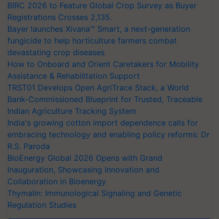
BIRC 2026 to Feature Global Crop Survey as Buyer
Registrations Crosses 2,135.
Bayer launches Xivana™ Smart, a next-generation
fungicide to help horticulture farmers combat
devastating crop diseases
How to Onboard and Orient Caretakers for Mobility
Assistance & Rehabilitation Support
TRST01 Develops Open AgriTrace Stack, a World
Bank-Commissioned Blueprint for Trusted, Traceable
Indian Agriculture Tracking System
India's growing cotton import dependence calls for
embracing technology and enabling policy reforms: Dr
R.S. Paroda
BioEnergy Global 2026 Opens with Grand
Inauguration, Showcasing Innovation and
Collaboration in Bioenergy
Thymalin: Immunological Signaling and Genetic
Regulation Studies