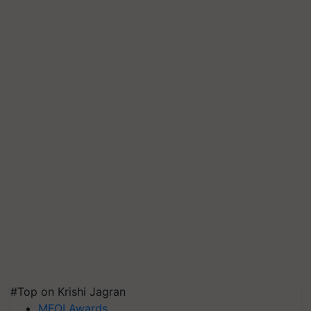
#Top on Krishi Jagran
MFOI Awards