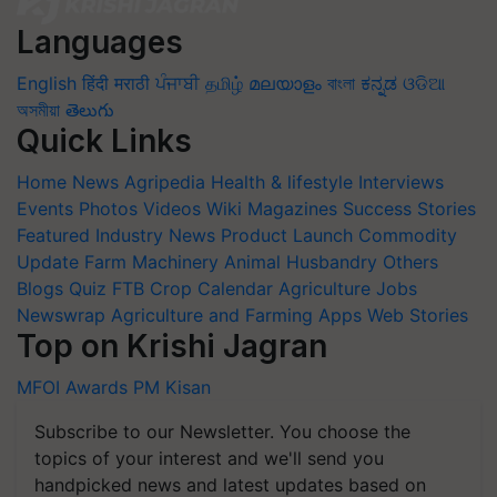
Languages
English
हिंदी
मराठी
ਪੰਜਾਬੀ
தமிழ்
മലയാളം
বাংলা
ಕನ್ನಡ
ଓଡିଆ
অসমীয়া
తెలుగు
Quick Links
Home
News
Agripedia
Health & lifestyle
Interviews
Events
Photos
Videos
Wiki
Magazines
Success Stories
Featured
Industry News
Product Launch
Commodity
Update
Farm Machinery
Animal Husbandry
Others
Blogs
Quiz
FTB
Crop Calendar
Agriculture Jobs
Newswrap
Agriculture and Farming Apps
Web Stories
Top on Krishi Jagran
MFOI Awards
PM Kisan
Subscribe to our Newsletter. You choose the
topics of your interest and we'll send you
handpicked news and latest updates based on