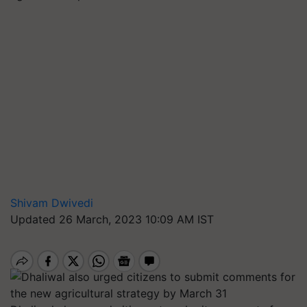
Shivam Dwivedi
Updated 26 March, 2023 10:09 AM IST