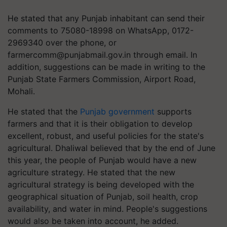
He stated that any Punjab inhabitant can send their
comments to 75080-18998 on WhatsApp, 0172-
2969340 over the phone, or
farmercomm@punjabmail.gov.in
through email. In
addition, suggestions can be made in writing to the
Punjab State Farmers Commission, Airport Road,
Mohali.
He stated that the
Punjab government
supports
farmers and that it is their obligation to develop
excellent, robust, and useful policies for the state's
agricultural. Dhaliwal believed that by the end of June
this year, the people of Punjab would have a new
agriculture strategy. He stated that the new
agricultural strategy is being developed with the
geographical situation of Punjab, soil health, crop
availability, and water in mind. People's suggestions
would also be taken into account, he added.