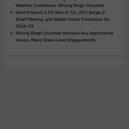
Weather Conditions: Shivraj Singh Chouhan
Govt Projects 2.5% Rise in Tur, 20% Surge in
Kharif Moong, and Stable Onion Production for
2024-25
Shivraj Singh Chouhan Reviews Key Agricultural
Issues, Plans State-Level Engagements