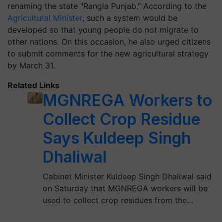
renaming the state "Rangla Punjab." According to the
Agricultural Minister
, such a system would be
developed so that young people do not migrate to
other nations. On this occasion, he also urged citizens
to submit comments for the new agricultural strategy
by March 31.
Related Links
MGNREGA Workers to
Collect Crop Residue
Says Kuldeep Singh
Dhaliwal
Cabinet Minister Kuldeep Singh Dhaliwal said
on Saturday that MGNREGA workers will be
used to collect crop residues from the…