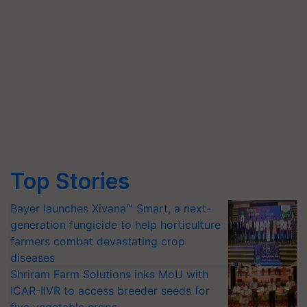
Top Stories
Bayer launches Xivana™ Smart, a next-
generation fungicide to help horticulture
farmers combat devastating crop
diseases
Shriram Farm Solutions inks MoU with
ICAR-IIVR to access breeder seeds for