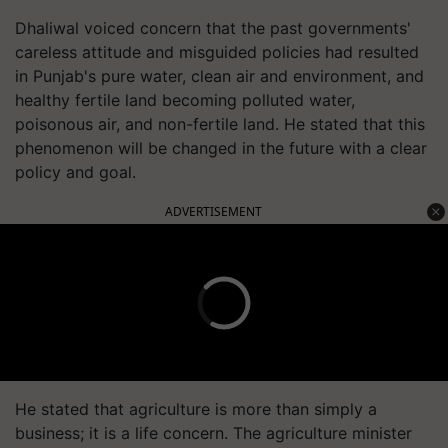
Dhaliwal voiced concern that the past governments'
careless attitude and misguided policies had resulted
in Punjab's pure water, clean air and environment, and
healthy fertile land becoming polluted water,
poisonous air, and non-fertile land. He stated that this
phenomenon will be changed in the future with a clear
policy and goal.
ADVERTISEMENT
He stated that agriculture is more than simply a
business; it is a life concern. The agriculture minister