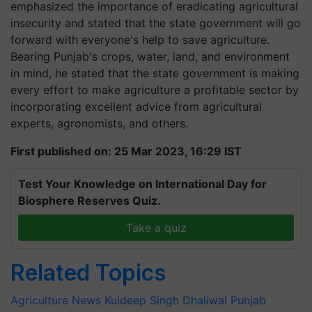
emphasized the importance of eradicating agricultural
insecurity and stated that the state government will go
forward with everyone's help to save agriculture.
Bearing Punjab's crops, water, land, and environment
in mind, he stated that the state government is making
every effort to make agriculture a profitable sector by
incorporating excellent advice from agricultural
experts, agronomists, and others.
First published on: 25 Mar 2023, 16:29 IST
Test Your Knowledge on International Day for
Biosphere Reserves Quiz.
Take a quiz
Related Topics
Agriculture News
Kuldeep Singh Dhaliwal
Punjab