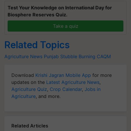
Test Your Knowledge on International Day for
Biosphere Reserves Quiz.
Take a quiz
Related Topics
Agriculture News
Punjab
Stubble Burning
CAQM
Download
Krishi Jagran Mobile App
for more
updates on the
Latest Agriculture News
,
Agriculture Quiz
,
Crop Calendar
,
Jobs in
Agriculture
, and more.
Related Articles