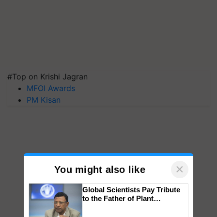
#Top on Krishi Jagran
MFOI Awards
PM Kisan
×
You might also like
Global Scientists Pay Tribute
to the Father of Plant
Genomics in India, Prof.
Chittaranjan Kole