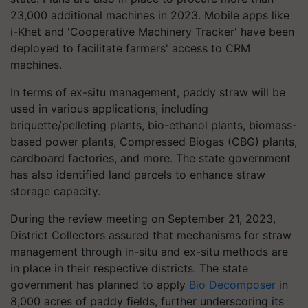
23,000 additional machines in 2023. Mobile apps like
i-Khet and 'Cooperative Machinery Tracker' have been
deployed to facilitate farmers' access to CRM
machines.
In terms of ex-situ management, paddy straw will be
used in various applications, including
briquette/pelleting plants, bio-ethanol plants, biomass-
based power plants, Compressed Biogas (CBG) plants,
cardboard factories, and more. The state government
has also identified land parcels to enhance straw
storage capacity.
During the review meeting on September 21, 2023,
District Collectors assured that mechanisms for straw
management through in-situ and ex-situ methods are
in place in their respective districts. The state
government has planned to apply
Bio Decomposer
in
8,000 acres of paddy fields, further underscoring its