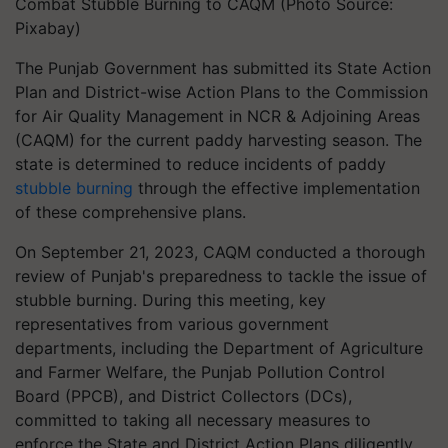
Combat Stubble Burning to CAQM (Photo Source:
Pixabay)
The Punjab Government has submitted its State Action
Plan and District-wise Action Plans to the Commission
for Air Quality Management in NCR & Adjoining Areas
(CAQM) for the current paddy harvesting season. The
state is determined to reduce incidents of paddy
stubble burning
through the effective implementation
of these comprehensive plans.
On September 21, 2023, CAQM conducted a thorough
review of Punjab's preparedness to tackle the issue of
stubble burning. During this meeting, key
representatives from various government
departments, including the Department of Agriculture
and Farmer Welfare, the Punjab Pollution Control
Board (PPCB), and District Collectors (DCs),
committed to taking all necessary measures to
enforce the State and District Action Plans diligently.