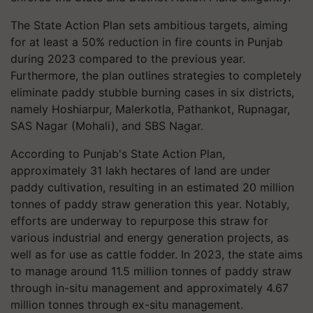
The State Action Plan sets ambitious targets, aiming
for at least a 50% reduction in fire counts in Punjab
during 2023 compared to the previous year.
Furthermore, the plan outlines strategies to completely
eliminate paddy stubble burning cases in six districts,
namely Hoshiarpur, Malerkotla, Pathankot, Rupnagar,
SAS Nagar (Mohali), and SBS Nagar.
According to Punjab's State Action Plan,
approximately 31 lakh hectares of land are under
paddy cultivation, resulting in an estimated 20 million
tonnes of paddy straw generation this year. Notably,
efforts are underway to repurpose this straw for
various industrial and energy generation projects, as
well as for use as cattle fodder. In 2023, the state aims
to manage around 11.5 million tonnes of paddy straw
through in-situ management and approximately 4.67
million tonnes through ex-situ management.