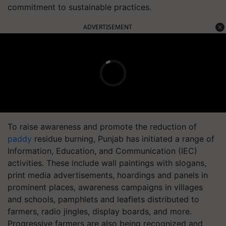
commitment to sustainable practices.
ADVERTISEMENT
To raise awareness and promote the reduction of
paddy
residue burning, Punjab has initiated a range of
Information, Education, and Communication (IEC)
activities. These include wall paintings with slogans,
print media advertisements, hoardings and panels in
prominent places, awareness campaigns in villages
and schools, pamphlets and leaflets distributed to
farmers, radio jingles, display boards, and more.
Progressive farmers are also being recognized and