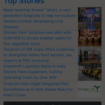
Top Stories
Bayer launches Xivana™ Smart, a next-
generation fungicide to help horticulture
farmers combat devastating crop
diseases
Shriram Farm Solutions inks MoU with
ICAR-IIVR to access breeder seeds for
five vegetable crops
Adoption of GM crops offers a pathway
to strengthen India’s food security, say
experts at PAU workshop
KisanKraft Launches Made-in-India
Electric Farm Equipment, Cutting
Operating Costs by Over 90%
CropLife India Urges Integrated Pest
Surveillance as El Niño Raises Risks for
Kharif Crops