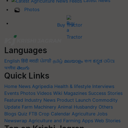
Latest News
Photos
Buy Tractor
Languages
English
हिंदी
मराठी
ਪੰਜਾਬੀ
தமிழ்
മലയാളം
বাংলা
ಕನ್ನಡ
ଓଡିଆ
অসমীয়া
తెలుగు
Quick Links
Home
News
Agripedia
Health & lifestyle
Interviews
Events
Photos
Videos
Wiki
Magazines
Success Stories
Featured
Industry News
Product Launch
Commodity
Update
Farm Machinery
Animal Husbandry
Others
Blogs
Quiz
FTB
Crop Calendar
Agriculture Jobs
Newswrap
Agriculture and Farming Apps
Web Stories