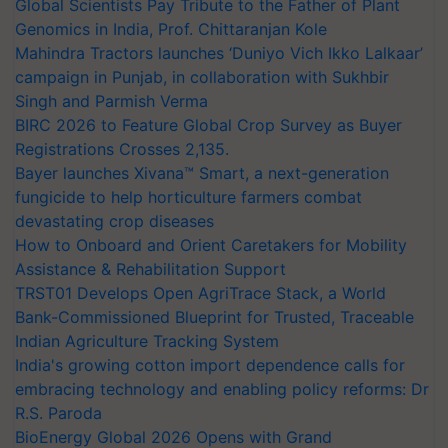
Global Scientists Pay Tribute to the Father of Plant
Genomics in India, Prof. Chittaranjan Kole
Mahindra Tractors launches ‘Duniyo Vich Ikko Lalkaar’
campaign in Punjab, in collaboration with Sukhbir
Singh and Parmish Verma
BIRC 2026 to Feature Global Crop Survey as Buyer
Registrations Crosses 2,135.
Bayer launches Xivana™ Smart, a next-generation
fungicide to help horticulture farmers combat
devastating crop diseases
How to Onboard and Orient Caretakers for Mobility
Assistance & Rehabilitation Support
TRST01 Develops Open AgriTrace Stack, a World
Bank-Commissioned Blueprint for Trusted, Traceable
Indian Agriculture Tracking System
India's growing cotton import dependence calls for
embracing technology and enabling policy reforms: Dr
R.S. Paroda
BioEnergy Global 2026 Opens with Grand