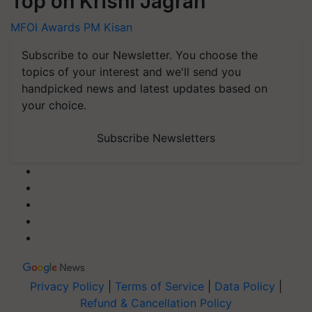
Top on Krishi Jagran
MFOI Awards
PM Kisan
Subscribe to our Newsletter. You choose the
topics of your interest and we'll send you
handpicked news and latest updates based on
your choice.
Subscribe Newsletters
Privacy Policy
|
Terms of Service
|
Data Policy
|
Refund & Cancellation Policy