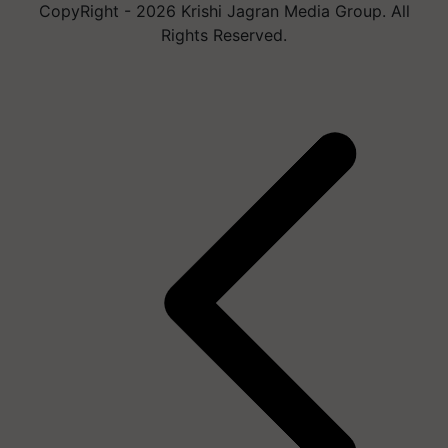
CopyRight - 2026 Krishi Jagran Media Group. All
Rights Reserved.