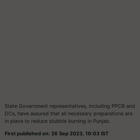
State Government representatives, including PPCB and
DCs, have assured that all necessary preparations are
in place to reduce stubble burning in Punjab.
First published on: 26 Sep 2023, 16:03 IST