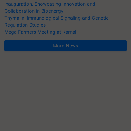
Inauguration, Showcasing Innovation and
Collaboration in Bioenergy
Thymalin: Immunological Signaling and Genetic
Regulation Studies
Mega Farmers Meeting at Karnal
More News