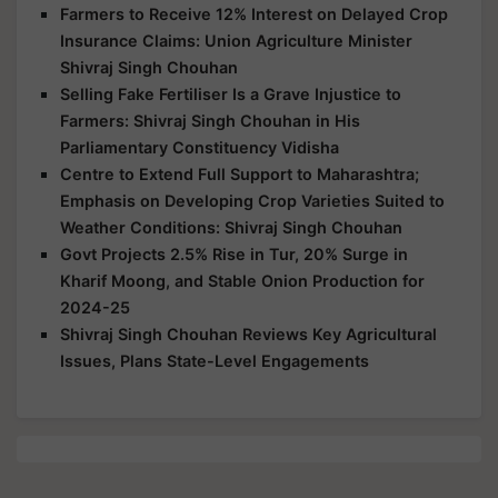
Farmers to Receive 12% Interest on Delayed Crop
Insurance Claims: Union Agriculture Minister
Shivraj Singh Chouhan
Selling Fake Fertiliser Is a Grave Injustice to
Farmers: Shivraj Singh Chouhan in His
Parliamentary Constituency Vidisha
Centre to Extend Full Support to Maharashtra;
Emphasis on Developing Crop Varieties Suited to
Weather Conditions: Shivraj Singh Chouhan
Govt Projects 2.5% Rise in Tur, 20% Surge in
Kharif Moong, and Stable Onion Production for
2024-25
Shivraj Singh Chouhan Reviews Key Agricultural
Issues, Plans State-Level Engagements