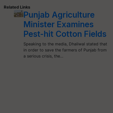
Related Links
Punjab Agriculture
Minister Examines
Pest-hit Cotton Fields
Speaking to the media, Dhaliwal stated that
in order to save the farmers of Punjab from
a serious crisis, the…