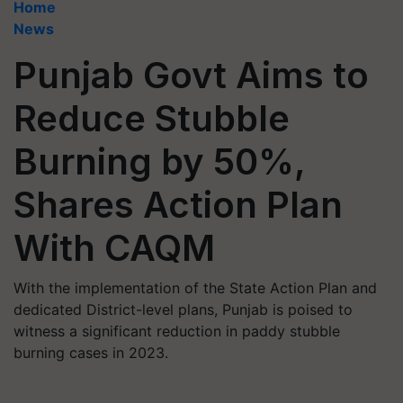
Home
News
Punjab Govt Aims to
Reduce Stubble
Burning by 50%,
Shares Action Plan
With CAQM
With the implementation of the State Action Plan and
dedicated District-level plans, Punjab is poised to
witness a significant reduction in paddy stubble
burning cases in 2023.