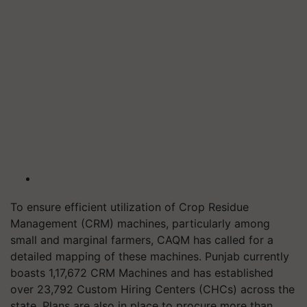
To ensure efficient utilization of Crop Residue
Management (CRM) machines, particularly among
small and marginal farmers, CAQM has called for a
detailed mapping of these machines. Punjab currently
boasts 1,17,672 CRM Machines and has established
over 23,792 Custom Hiring Centers (CHCs) across the
state. Plans are also in place to procure more than