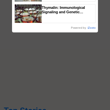
Thymalin: Immunological
Signaling and Genetic
Regulation Studies
Powered by
iZooto