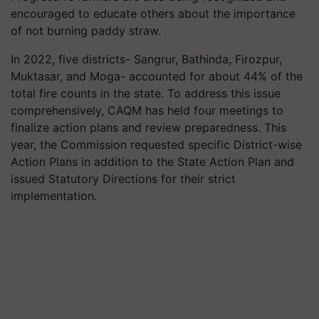
encouraged to educate others about the importance
of not burning paddy straw.
In 2022, five districts- Sangrur, Bathinda, Firozpur,
Muktasar, and Moga- accounted for about 44% of the
total fire counts in the state. To address this issue
comprehensively, CAQM has held four meetings to
finalize action plans and review preparedness. This
year, the Commission requested specific District-wise
Action Plans in addition to the State Action Plan and
issued Statutory Directions for their strict
implementation.