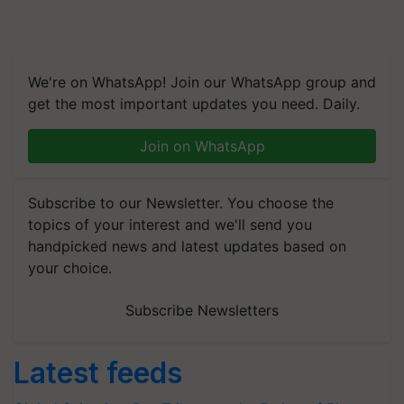
We're on WhatsApp! Join our WhatsApp group and
get the most important updates you need. Daily.
Join on WhatsApp
Subscribe to our Newsletter. You choose the
topics of your interest and we'll send you
handpicked news and latest updates based on
your choice.
Subscribe Newsletters
Latest feeds