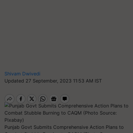
Shivam Dwivedi
Updated 27 September, 2023 11:53 AM IST
Punjab Govt Submits Comprehensive Action Plans to