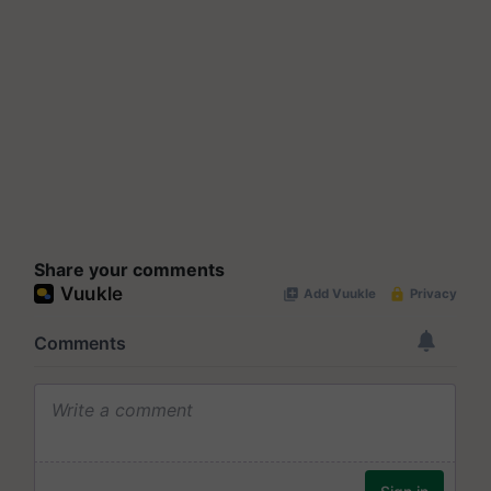
Share your comments