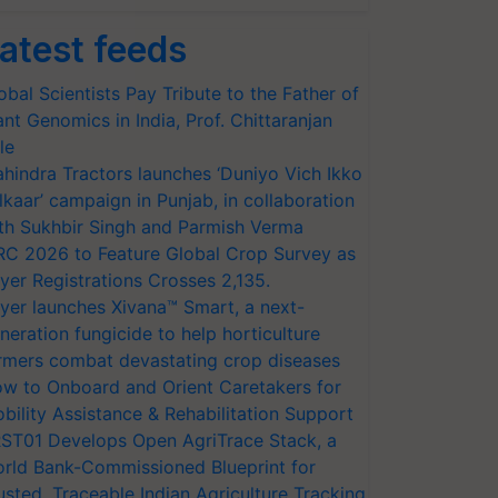
atest feeds
obal Scientists Pay Tribute to the Father of
ant Genomics in India, Prof. Chittaranjan
le
hindra Tractors launches ‘Duniyo Vich Ikko
lkaar’ campaign in Punjab, in collaboration
th Sukhbir Singh and Parmish Verma
RC 2026 to Feature Global Crop Survey as
yer Registrations Crosses 2,135.
yer launches Xivana™ Smart, a next-
neration fungicide to help horticulture
rmers combat devastating crop diseases
w to Onboard and Orient Caretakers for
bility Assistance & Rehabilitation Support
ST01 Develops Open AgriTrace Stack, a
rld Bank-Commissioned Blueprint for
usted, Traceable Indian Agriculture Tracking