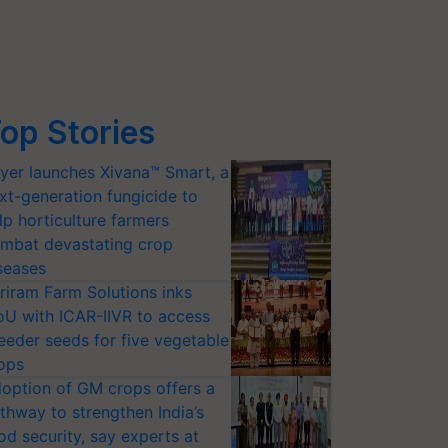
op Stories
yer launches Xivana™ Smart, a
xt-generation fungicide to
lp horticulture farmers
mbat devastating crop
seases
riram Farm Solutions inks
U with ICAR-IIVR to access
eeder seeds for five vegetable
ops
option of GM crops offers a
thway to strengthen India’s
od security, say experts at