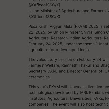
Union Minister of Agriculture and Farmers’
@OfficeofSSC/X)
Pusa Krishi Vigyan Mela (PKVM) 2025 is se
22, 2025, by Union Minister Shivraj Singh 
Agricultural Research-Indian Agricultural Res
February 24, 2025, under the theme “Unnat 
agriculture for a developed India.
The valedictory session on February 24 will
Farmers’ Welfare, Ramnath Thakur and Bhag
Secretary DARE and Director General of ICA
ceremonies.
This year’s PKVM will showcase live demons
technologies developed by IARI. Exhibits wi
Institutes, Agricultural Universities, KVKs, 
companies. The event will also host techni