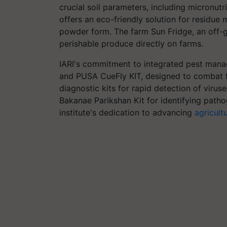
crucial soil parameters, including micronut
offers an eco-friendly solution for residue
powder form. The farm Sun Fridge, an off-gr
perishable produce directly on farms.
IARI's commitment to integrated pest man
and PUSA CueFly KIT, designed to combat fru
diagnostic kits for rapid detection of viru
Bakanae Parikshan Kit for identifying patho
institute's dedication to advancing
agricult