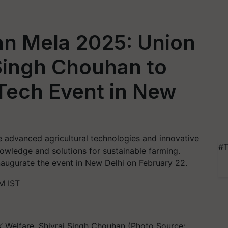
an Mela 2025: Union
 Singh Chouhan to
Tech Event in New
 advanced agricultural technologies and innovative
#T
owledge and solutions for sustainable farming.
naugurate the event in New Delhi on February 22.
M IST