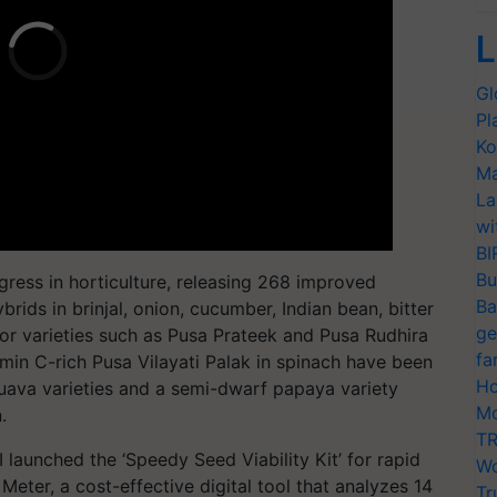
L
Gl
Pl
Ko
Ma
La
wi
BI
Bu
gress in horticulture, releasing 268 improved
Ba
brids in brinjal, onion, cucumber, Indian bean, bitter
ge
ior varieties such as Pusa Prateek and Pusa Rudhira
fa
tamin C-rich Pusa Vilayati Palak in spinach have been
Ho
uava varieties and a semi-dwarf papaya variety
Mo
.
TR
I launched the ‘Speedy Seed Viability Kit’ for rapid
Wo
 Meter, a cost-effective digital tool that analyzes 14
Tr