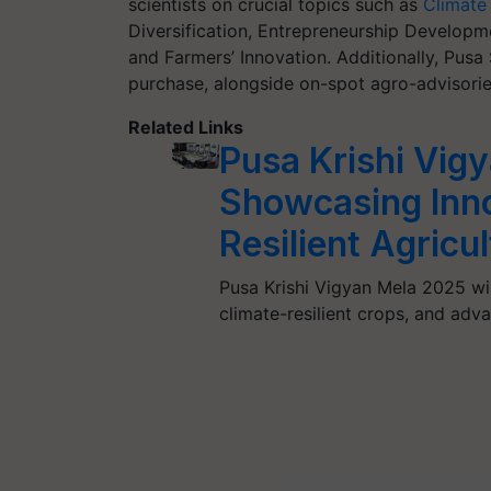
scientists on crucial topics such as
Climate 
Diversification, Entrepreneurship Developm
and Farmers’ Innovation. Additionally, Pusa S
purchase, alongside on-spot agro-advisorie
Related Links
Pusa Krishi Vig
Showcasing Inno
Resilient Agricu
Pusa Krishi Vigyan Mela 2025 wil
climate-resilient crops, and adv