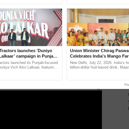
pective, ...
India’s leadership in ...
 1665) and durum wheat (HI 8840), as well as multi-
nriched with α-tocopherol, provitamin A, lysine, and
mustard varieties, Pusa Mustard 35 and Pusa Mustard
 low erucic acid and glucosinolates content, suitable
desh, Uttarakhand, and Rajasthan.
 evident through Integrated Farming System Models
benefits. The 1.0 ha model, incorporating crops,
Tractors launches ‘Duniyo
Union Minister Chirag Paswa
 and agro-forestry, generates net returns up to Rs.
Lalkaar’ campaign in Punjab,
Celebrates India's Mango Fa
ng 628 man-days of employment. Similarly, the 0.4 ha
ration with Sukhbir Singh and
Anandana – The Coca-Cola In
actors launched its Punjab-focused
New Delhi, July 22, 2026: India’s
Verma
Foundation
niya Vich Ikko Lalkaar, featuring
billion-dollar fruit-based drink, Maa
hroom cultivation, yielding a net income of Rs.
gh and Parmish Verma through a
celebrates 50 years of its journey i
h Ho Ho Ho ......
Anandana – The ......
Po
ERTISEMENT