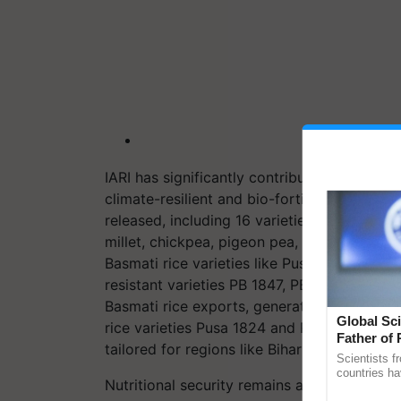
IARI has significantly contributed to agricu
climate-resilient and bio-fortified crop var
released, including 16 varieties and 11 hyb
millet, chickpea, pigeon pea, mung bean, le
Basmati rice varieties like Pusa Basmati 17
resistant varieties PB 1847, PB 1885, and PB
Basmati rice exports, generating Rs. 48,38
Global Sci
rice varieties Pusa 1824 and Pusa 2090, an
Father of 
tailored for regions like Bihar and Uttar Pra
Chittaranj
Scientists f
countries ha
Nutritional security remains a priority, with 
through a la