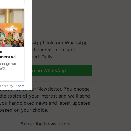
We're on WhatsApp! Join our WhatsApp
group and get the most important
n
updates you need. Daily.
rmers with
dia
 homegrown
za®
Join on WhatsApp
n country.
wered by
iZooto
Subscribe to our Newsletter. You choose
the topics of your interest and we'll send
you handpicked news and latest updates
based on your choice.
Subscribe Newsletters