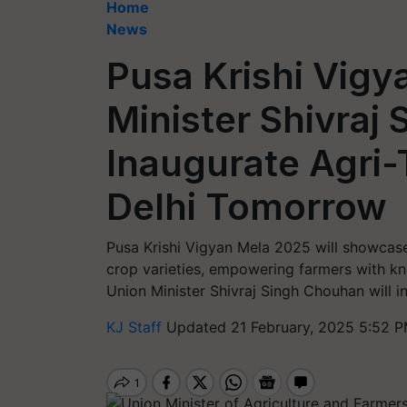
Home
News
Pusa Krishi Vigy
Minister Shivraj
Inaugurate Agri-
Delhi Tomorrow
Pusa Krishi Vigyan Mela 2025 will showcase
crop varieties, empowering farmers with kn
Union Minister Shivraj Singh Chouhan will i
KJ Staff
Updated 21 February, 2025 5:52 P