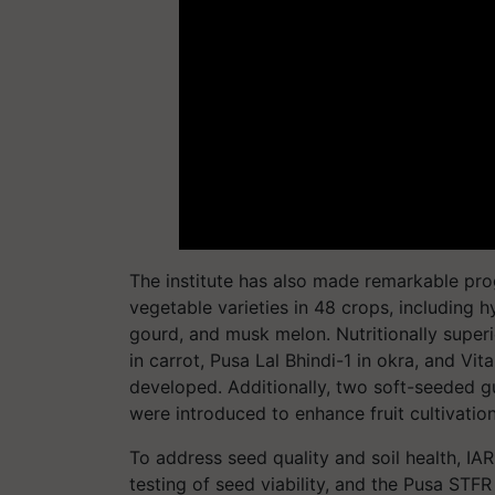
The institute has also made remarkable pro
vegetable varieties in 48 crops, including hy
gourd, and musk melon. Nutritionally super
in carrot, Pusa Lal Bhindi-1 in okra, and Vi
developed. Additionally, two soft-seeded g
were introduced to enhance fruit cultivation
To address seed quality and soil health, IAR
testing of seed viability, and the Pusa STFR