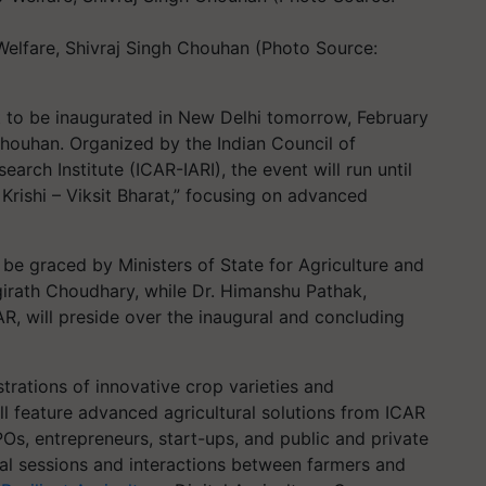
 Welfare, Shivraj Singh Chouhan (Photo Source:
t to be inaugurated in New Delhi tomorrow, February
Chouhan. Organized by the Indian Council of
earch Institute (ICAR-IARI), the event will run until
Krishi – Viksit Bharat,” focusing on advanced
 be graced by Ministers of State for Agriculture and
irath Choudhary, while Dr. Himanshu Pathak,
R, will preside over the inaugural and concluding
trations of innovative crop varieties and
ll feature advanced agricultural solutions from ICAR
FPOs, entrepreneurs, start-ups, and public and private
cal sessions and interactions between farmers and