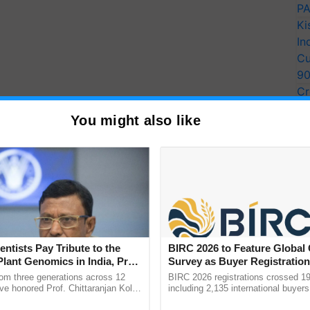
PA
Ki
In
Cu
9
Cr
Pe
You might also like
Ra
ltural advancements, particularly in developing
ieties. In 2024, 27 new cultivars across 10 crops were
rids. These encompass bread wheat, rice, maize, pearl
ntil, mustard, and soybean. Notably, superior
18 and Pusa Basmati 1692, as well as disease-
 1886, contributed to 90% of the 5.2 million tons of
9 crores in 2023-2024. Short-duration non-Basmati
entists Pay Tribute to the
BIRC 2026 to Feature Global
d aromatic hybrid Pusa RH 60, were also introduced,
Plant Genomics in India, Prof.
Survey as Buyer Registratio
desh.
an Kole
2,135.
rom three generations across 12
BIRC 2026 registrations crossed 19
ve honored Prof. Chittaranjan Kole
including 2,135 international buyers
the release of eight biofortified cultivars. These
ndmark publication, The Plant
October’s conference in New Delhi, 