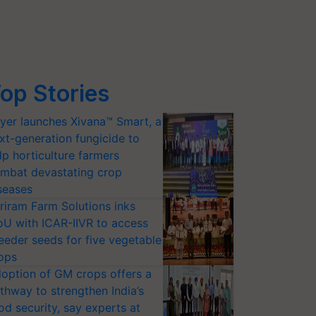
op Stories
yer launches Xivana™ Smart, a
xt-generation fungicide to
lp horticulture farmers
mbat devastating crop
seases
riram Farm Solutions inks
U with ICAR-IIVR to access
eeder seeds for five vegetable
ops
option of GM crops offers a
thway to strengthen India’s
od security, say experts at