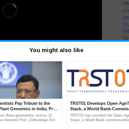
PA
Ki
In
Cu
9
Cr
Pe
You might also like
Ra
oss various fields, they cement their position as key
scape.
T
y for Biosphere Reserves Quiz.
entists Pay Tribute to the
TRST01 Develops Open Agri
Plant Genomics in India, Prof.
Stack, a World Bank-Commis
ake a quiz
an Kole
Blueprint for Trusted, Tracea
rom three generations across 12
TRST01 has unveiled the Open Agr
Agriculture Tracking System
ve honored Prof. Chittaranjan Kole
Stack, a World Bank-commissioned 
ndmark publication, The Plant
public infrastructure blueprint enabl