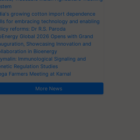
stem
dia's growing cotton import dependence
lls for embracing technology and enabling
licy reforms: Dr R.S. Paroda
oEnergy Global 2026 Opens with Grand
auguration, Showcasing Innovation and
llaboration in Bioenergy
ymalin: Immunological Signaling and
netic Regulation Studies
ga Farmers Meeting at Karnal
More News