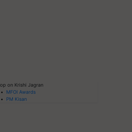
op on Krishi Jagran
MFOI Awards
PM Kisan