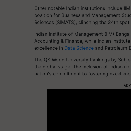
Other notable Indian institutions include I
position for Business and Management Studi
Sciences (SIMATS), clinching the 24th spot g
Indian Institute of Management (IIM) Bangalo
Accounting & Finance, while Indian Institut
excellence in
Data Science
and Petroleum E
The QS World University Rankings by Subje
the global stage. The inclusion of Indian un
nation's commitment to fostering excellenc
ADV