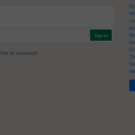
Sy
In
ca
po
Bi
In
Co
Th
Ge
Me