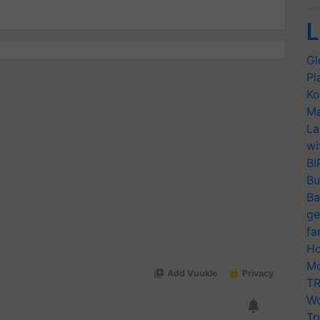
L
Gl
Pl
Ko
Ma
La
wi
BI
Bu
Ba
ge
fa
Ho
Mo
TR
Wo
Tr