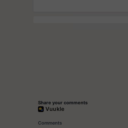
Share your comments