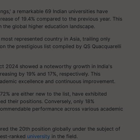
ngs,' a remarkable 69 Indian universities have
crease of 19.4% compared to the previous year. This
n the global higher education landscape.
most represented country in Asia, trailing only
 on the prestigious list compiled by QS Quacquarelli
ct 2024 showed a noteworthy growth in India's
reasing by 19% and 17%, respectively. This
cademic excellence and continuous improvement.
 72% are either new to the list, have exhibited
ed their positions. Conversely, only 18%
s commendable performance across various academic
red the 20th position globally under the subject of
ghest-ranked
university
in the field.