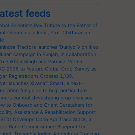
atest feeds
obal Scientists Pay Tribute to the Father of
ant Genomics in India, Prof. Chittaranjan
le
hindra Tractors launches ‘Duniyo Vich Ikko
lkaar’ campaign in Punjab, in collaboration
th Sukhbir Singh and Parmish Verma
RC 2026 to Feature Global Crop Survey as
yer Registrations Crosses 2,135.
yer launches Xivana™ Smart, a next-
neration fungicide to help horticulture
rmers combat devastating crop diseases
w to Onboard and Orient Caretakers for
bility Assistance & Rehabilitation Support
ST01 Develops Open AgriTrace Stack, a
rld Bank-Commissioned Blueprint for
usted, Traceable Indian Agriculture Tracking