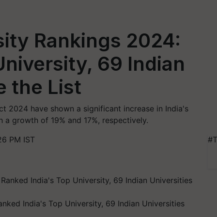
sity Rankings 2024:
niversity, 69 Indian
 the List
t 2024 have shown a significant increase in India's
h a growth of 19% and 17%, respectively.
26 PM IST
#T
ked India's Top University, 69 Indian Universities