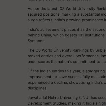
As per the latest 'QS World University Ranki
secured positions, marking a substantial in
surge reflects India's growing prominence i
India's achievement places it as the second 
behind China, which boasts 101 institutions
Symonds.
The QS World University Rankings by Subje
ranked entries and overall performance, inc
underscores the nation's commitment to a
Of the Indian entries this year, a staggering
improvement, or have successfully maintain
experienced a decline, showcasing India'
disciplines.
Jawaharlal Nehru University (JNU) has secu
Development Studies, making it India's hi