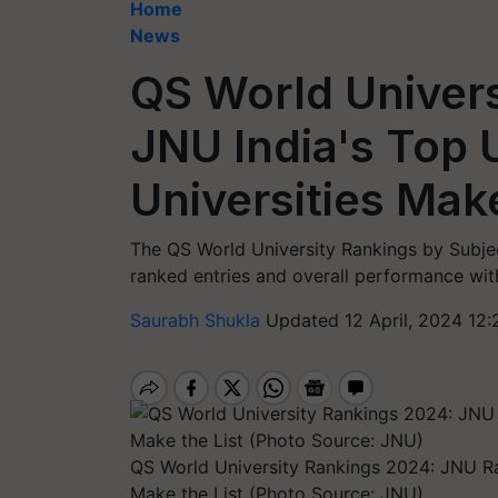
Home
News
QS World Univer
JNU India's Top U
Universities Make
The QS World University Rankings by Subjec
ranked entries and overall performance wit
Saurabh Shukla
Updated 12 April, 2024 12:
QS World University Rankings 2024: JNU Ran
Make the List (Photo Source: JNU)