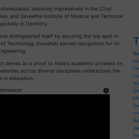
IM Ahmedabad, debuting impressively in the 22nd
es, and Saveetha Institute of Medical and Technical
lobally in Dentistry.
re distinguished itself by securing the top spot in
T
e of Technology Guwahati earned recognition for its
ngineering.
Ba
ne
ct serves as a proof to India's academic prowess on
he
iversities across diverse disciplines underscores the
co
e in education.
di
Sh
ERTISEMENT
Mo
br
cr
Ad
pa
fo