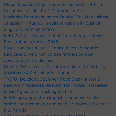
Global Scientists Pay Tribute to the Father of Plant
Genomics in India, Prof. Chittaranjan Kole
Mahindra Tractors launches ‘Duniyo Vich Ikko Lalkaar’
campaign in Punjab, in collaboration with Sukhbir
Singh and Parmish Verma
BIRC 2026 to Feature Global Crop Survey as Buyer
Registrations Crosses 2,135.
Bayer launches Xivana™ Smart, a next-generation
fungicide to help horticulture farmers combat
devastating crop diseases
How to Onboard and Orient Caretakers for Mobility
Assistance & Rehabilitation Support
TRST01 Develops Open AgriTrace Stack, a World
Bank-Commissioned Blueprint for Trusted, Traceable
Indian Agriculture Tracking System
India's growing cotton import dependence calls for
embracing technology and enabling policy reforms: Dr
R.S. Paroda