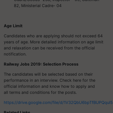
82, Ministerial Cadre- 04
Age Limit
Candidates who are applying should not exceed 64
years of age. More detailed information on age limit
and relaxation can be received from the official
notification.
Railway Jobs 2019: Selection Process
The candidates will be selected based on their
performance in an interview. Check here for the
official information and know how to apply and
all terms and conditions for the posts.
https://drive.google.com/file/d/1V32QbU6bpTfBUPQq
Related Links