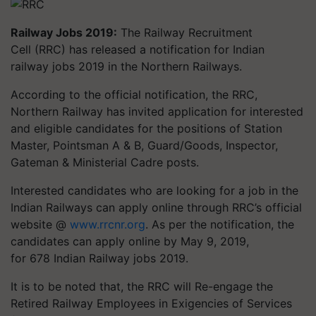
Railway Jobs 2019:
The Railway Recruitment
Cell (RRC) has released a notification for Indian
railway jobs 2019 in the Northern Railways.
According to the official notification, the RRC,
Northern Railway has invited application for interested
and eligible candidates for the positions of Station
Master,
Pointsman
A & B, Guard/Goods, Inspector,
Gateman & Ministerial Cadre posts.
Interested candidates who are looking for a job in the
Indian Railways can apply online through RRC’s official
website @
www.rrcnr.org
. As per the notification, the
candidates can apply online by May 9, 2019,
for 678 Indian Railway jobs 2019.
It is to be noted that, the RRC will Re-engage the
Retired Railway Employees in Exigencies of Services