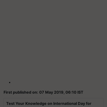
First published on: 07 May 2019, 06:10 IST
Test Your Knowledge on International Day for