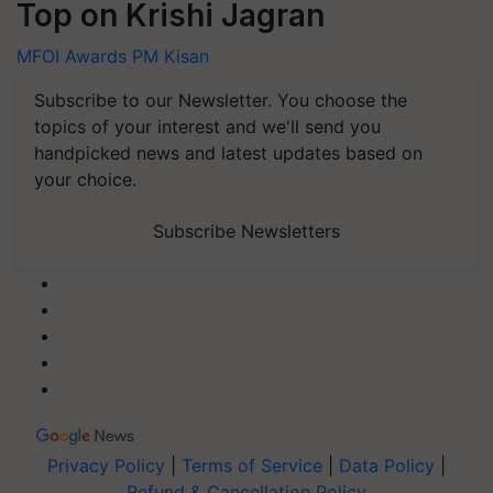
Top on Krishi Jagran
MFOI Awards
PM Kisan
Subscribe to our Newsletter. You choose the
topics of your interest and we'll send you
handpicked news and latest updates based on
your choice.
Subscribe Newsletters
Privacy Policy
|
Terms of Service
|
Data Policy
|
Refund & Cancellation Policy