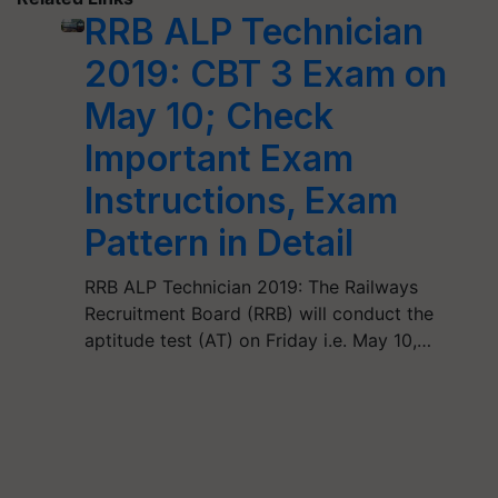
RRB ALP Technician
2019: CBT 3 Exam on
May 10; Check
Important Exam
Instructions, Exam
Pattern in Detail
RRB ALP Technician 2019: The Railways
Recruitment Board (RRB) will conduct the
aptitude test (AT) on Friday i.e. May 10,…