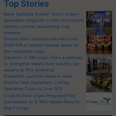
Top Stories
Bayer launches Xivana™ Smart, a next-
generation fungicide to help horticulture
farmers combat devastating crop
diseases
Shriram Farm Solutions inks MoU with
ICAR-IIVR to access breeder seeds for
five vegetable crops
Adoption of GM crops offers a pathway
to strengthen India’s food security, say
experts at PAU workshop
KisanKraft Launches Made-in-India
Electric Farm Equipment, Cutting
Operating Costs by Over 90%
CropLife India Urges Integrated Pest
Surveillance as El Niño Raises Risks for
Kharif Crops