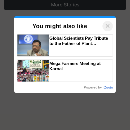
More Stories
×
You might also like
Global Scientists Pay Tribute
to the Father of Plant
Genomics in India, Prof.
Chittaranjan Kole
Mega Farmers Meeting at
Karnal
Powered by
iZooto