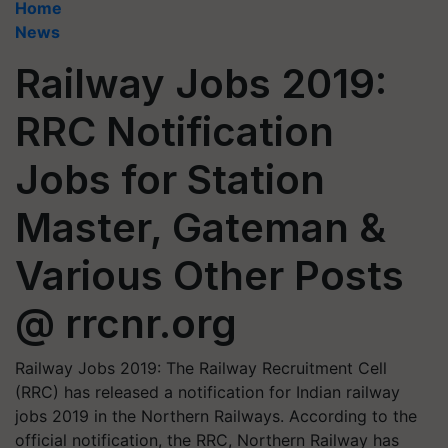
Home
News
Railway Jobs 2019:
RRC Notification
Jobs for Station
Master, Gateman &
Various Other Posts
@ rrcnr.org
Railway Jobs 2019: The Railway Recruitment Cell
(RRC) has released a notification for Indian railway
jobs 2019 in the Northern Railways. According to the
official notification, the RRC, Northern Railway has