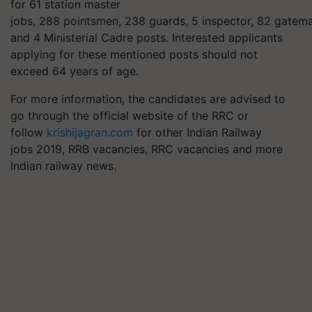
for 61 station master
jobs, 288
pointsmen
, 238 guards, 5 inspector, 82 gatem
and 4 Ministerial Cadre posts. Interested applicants
applying for these mentioned posts should not
exceed 64 years of age.
For more information, the candidates are advised to
go through the official website of the RRC or
follow
krishijagran.com
for other Indian Railway
jobs 2019, RRB vacancies, RRC vacancies and more
Indian railway news.