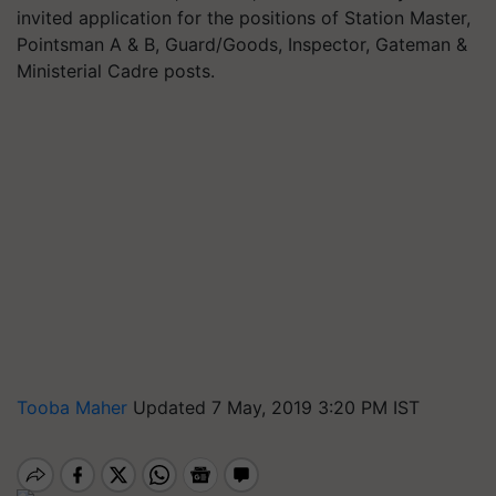
invited application for the positions of Station Master,
Pointsman A & B, Guard/Goods, Inspector, Gateman &
Ministerial Cadre posts.
Tooba Maher
Updated 7 May, 2019 3:20 PM IST