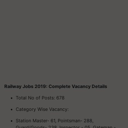
Railway Jobs 2019: Complete Vacancy Details
Total No of Posts: 678
Category Wise Vacancy:
Station Master- 61,
Pointsman
- 288,
Guard/Goods- 238, Inspector - 05, Gateman -