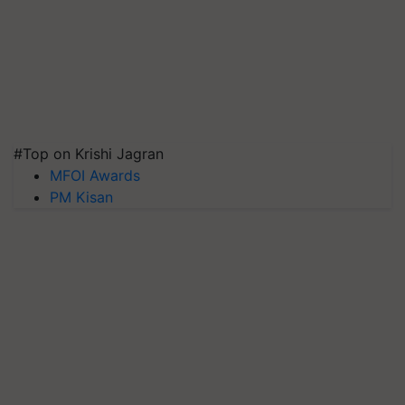
#Top on Krishi Jagran
MFOI Awards
PM Kisan