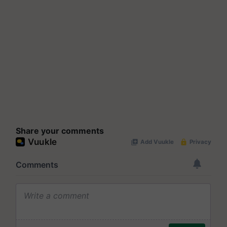
Share your comments