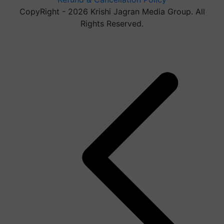
CopyRight - 2026 Krishi Jagran Media Group. All
Rights Reserved.