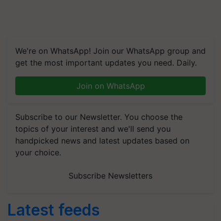
We're on WhatsApp! Join our WhatsApp group and
get the most important updates you need. Daily.
Join on WhatsApp
Subscribe to our Newsletter. You choose the
topics of your interest and we'll send you
handpicked news and latest updates based on
your choice.
Subscribe Newsletters
Latest feeds