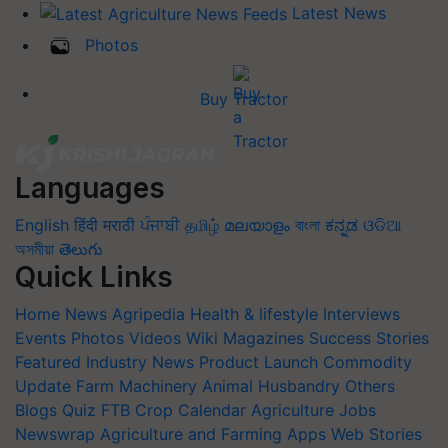
Latest News
Photos
Buy Tractor
Languages
English
हिंदी
मराठी
ਪੰਜਾਬੀ
தமிழ்
മലയാളം
বাংলা
ಕನ್ನಡ
ଓଡିଆ
অসমীয়া
తెలుగు
Quick Links
Home
News
Agripedia
Health & lifestyle
Interviews
Events
Photos
Videos
Wiki
Magazines
Success Stories
Featured
Industry News
Product Launch
Commodity
Update
Farm Machinery
Animal Husbandry
Others
Blogs
Quiz
FTB
Crop Calendar
Agriculture Jobs
Newswrap
Agriculture and Farming Apps
Web Stories