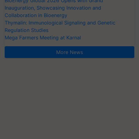
BioEnergy Global 2026 Opens with Grand
Inauguration, Showcasing Innovation and
Collaboration in Bioenergy
Thymalin: Immunological Signaling and Genetic
Regulation Studies
Mega Farmers Meeting at Karnal
More News