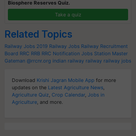
Biosphere Reserves Quiz.
Take a quiz
Related Topics
Railway Jobs 2019
Railway Jobs
Railway Recruitment
Board
RRC
RRB
RRC Notification Jobs
Station Master
Gateman
@rrcnr.org
indian railway
railway
railway jobs
Download
Krishi Jagran Mobile App
for more
updates on the
Latest Agriculture News
,
Agriculture Quiz
,
Crop Calendar
,
Jobs in
Agriculture
, and more.