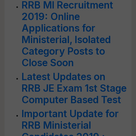
RRB MI Recruitment
2019: Online
Applications for
Ministerial, Isolated
Category Posts to
Close Soon
Latest Updates on
RRB JE Exam 1st Stage
Computer Based Test
Important Update for
RRB Ministerial