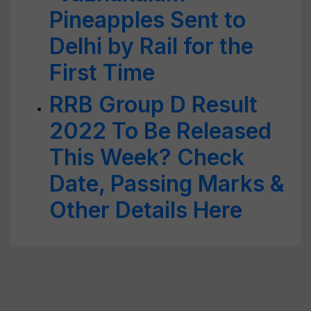
Pineapples Sent to
Delhi by Rail for the
First Time
RRB Group D Result
2022 To Be Released
This Week? Check
Date, Passing Marks &
Other Details Here