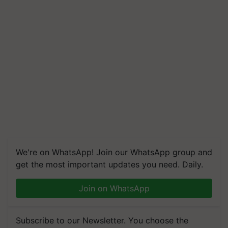
We're on WhatsApp! Join our WhatsApp group and
get the most important updates you need. Daily.
Join on WhatsApp
Subscribe to our Newsletter. You choose the