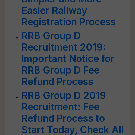
Easier Railway
Registration Process
RRB Group D
Recruitment 2019:
Important Notice for
RRB Group D Fee
Refund Process
RRB Group D 2019
Recruitment: Fee
Refund Process to
Start Today, Check All