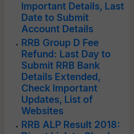
Important Details, Last
Date to Submit
Account Details
RRB Group D Fee
Refund: Last Day to
Submit RRB Bank
Details Extended,
Check Important
Updates, List of
Websites
RRB ALP Result 2018: