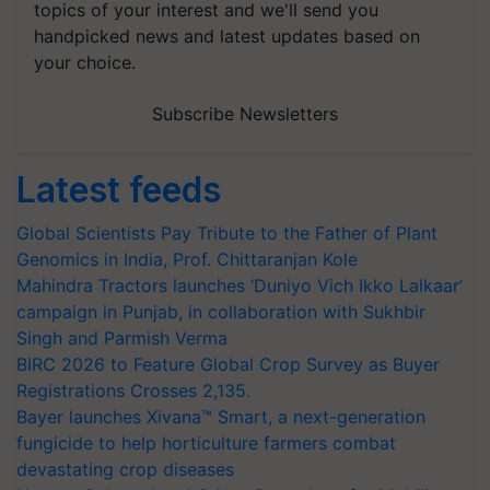
topics of your interest and we'll send you
handpicked news and latest updates based on
your choice.
Subscribe Newsletters
Latest feeds
Global Scientists Pay Tribute to the Father of Plant
Genomics in India, Prof. Chittaranjan Kole
Mahindra Tractors launches ‘Duniyo Vich Ikko Lalkaar’
campaign in Punjab, in collaboration with Sukhbir
Singh and Parmish Verma
BIRC 2026 to Feature Global Crop Survey as Buyer
Registrations Crosses 2,135.
Bayer launches Xivana™ Smart, a next-generation
fungicide to help horticulture farmers combat
devastating crop diseases