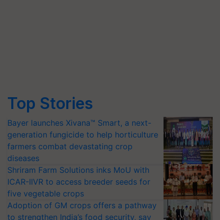
Top Stories
Bayer launches Xivana™ Smart, a next-
generation fungicide to help horticulture
farmers combat devastating crop
diseases
Shriram Farm Solutions inks MoU with
ICAR-IIVR to access breeder seeds for
five vegetable crops
Adoption of GM crops offers a pathway
to strengthen India’s food security, say