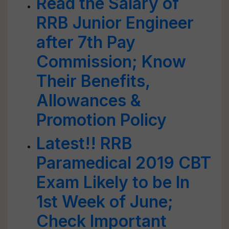
Read the Salary of
RRB Junior Engineer
after 7th Pay
Commission; Know
Their Benefits,
Allowances &
Promotion Policy
Latest!! RRB
Paramedical 2019 CBT
Exam Likely to be In
1st Week of June;
Check Important