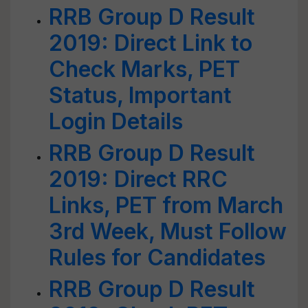
RRB Group D Result
2019: Direct Link to
Check Marks, PET
Status, Important
Login Details
RRB Group D Result
2019: Direct RRC
Links, PET from March
3rd Week, Must Follow
Rules for Candidates
RRB Group D Result