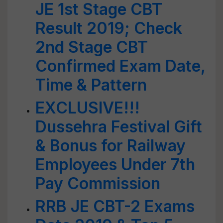
JE 1st Stage CBT
Result 2019; Check
2nd Stage CBT
Confirmed Exam Date,
Time & Pattern
EXCLUSIVE!!!
Dussehra Festival Gift
& Bonus for Railway
Employees Under 7th
Pay Commission
RRB JE CBT-2 Exams