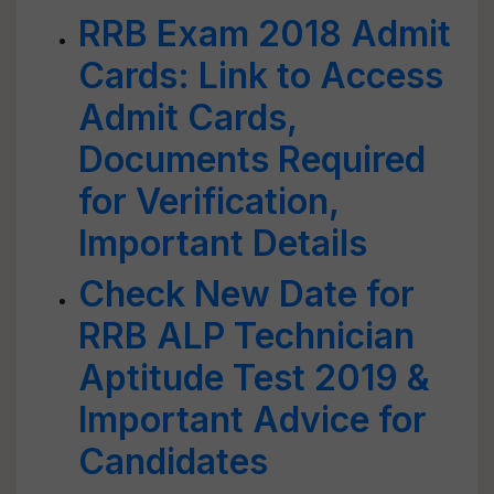
RRB Exam 2018 Admit
Cards: Link to Access
Admit Cards,
Documents Required
for Verification,
Important Details
Check New Date for
RRB ALP Technician
Aptitude Test 2019 &
Important Advice for
Candidates