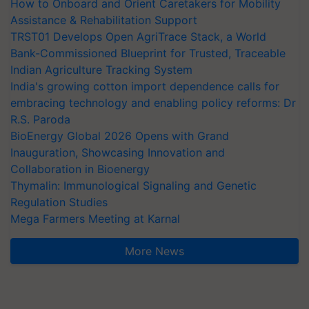
How to Onboard and Orient Caretakers for Mobility
Assistance & Rehabilitation Support
TRST01 Develops Open AgriTrace Stack, a World
Bank-Commissioned Blueprint for Trusted, Traceable
Indian Agriculture Tracking System
India's growing cotton import dependence calls for
embracing technology and enabling policy reforms: Dr
R.S. Paroda
BioEnergy Global 2026 Opens with Grand
Inauguration, Showcasing Innovation and
Collaboration in Bioenergy
Thymalin: Immunological Signaling and Genetic
Regulation Studies
Mega Farmers Meeting at Karnal
More News