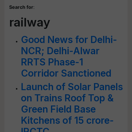
Search for
:
railway
Good News for Delhi-
NCR; Delhi-Alwar
RRTS Phase-1
Corridor Sanctioned
Launch of Solar Panels
on Trains Roof Top &
Green Field Base
Kitchens of 15 crore-
IRCTC