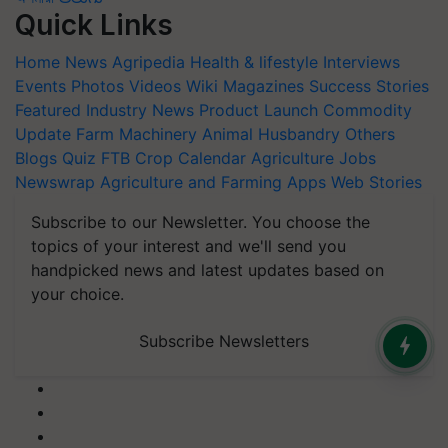
Quick Links
Home
News
Agripedia
Health & lifestyle
Interviews
Events
Photos
Videos
Wiki
Magazines
Success Stories
Featured
Industry News
Product Launch
Commodity
Update
Farm Machinery
Animal Husbandry
Others
Blogs
Quiz
FTB
Crop Calendar
Agriculture Jobs
Newswrap
Agriculture and Farming Apps
Web Stories
Subscribe to our Newsletter. You choose the
topics of your interest and we'll send you
handpicked news and latest updates based on
your choice.
Subscribe Newsletters