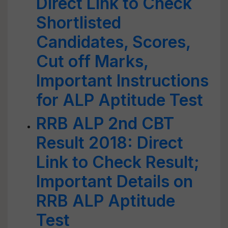
Direct Link to Check
Shortlisted
Candidates, Scores,
Cut off Marks,
Important Instructions
for ALP Aptitude Test
RRB ALP 2nd CBT
Result 2018: Direct
Link to Check Result;
Important Details on
RRB ALP Aptitude
Test