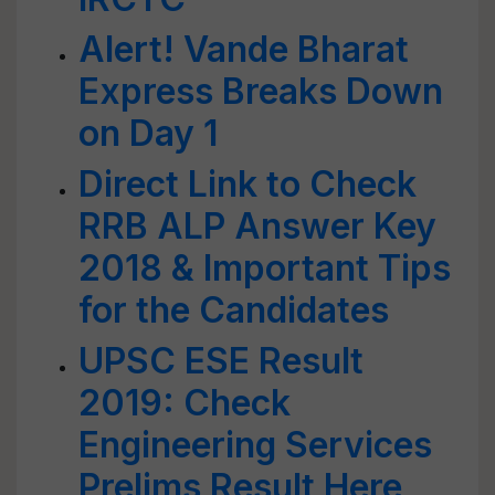
Alert! Vande Bharat
Express Breaks Down
on Day 1
Direct Link to Check
RRB ALP Answer Key
2018 & Important Tips
for the Candidates
UPSC ESE Result
2019: Check
Engineering Services
Prelims Result Here