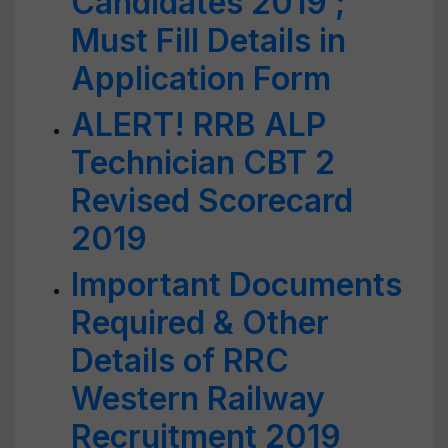
Candidates 2019 ;
Must Fill Details in
Application Form
ALERT! RRB ALP
Technician CBT 2
Revised Scorecard
2019
Important Documents
Required & Other
Details of RRC
Western Railway
Recruitment 2019