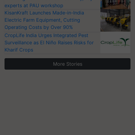
experts at PAU workshop
KisanKraft Launches Made-in-India
Electric Farm Equipment, Cutting
Operating Costs by Over 90%
CropLife India Urges Integrated Pest
Surveillance as El Niño Raises Risks for
Kharif Crops
More Stories