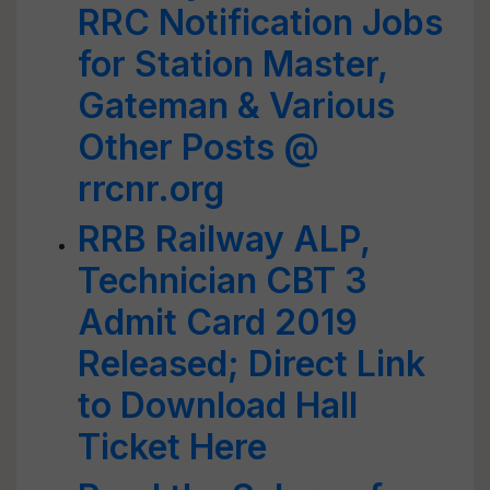
RRC Notification Jobs
for Station Master,
Gateman & Various
Other Posts @
rrcnr.org
RRB Railway ALP,
Technician CBT 3
Admit Card 2019
Released; Direct Link
to Download Hall
Ticket Here