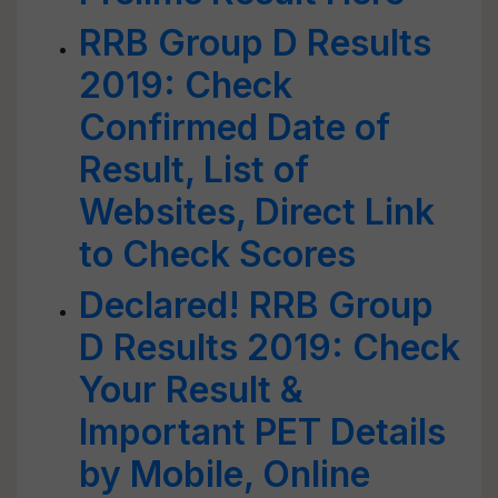
RRB Group D Results
2019: Check
Confirmed Date of
Result, List of
Websites, Direct Link
to Check Scores
Declared! RRB Group
D Results 2019: Check
Your Result &
Important PET Details
by Mobile, Online