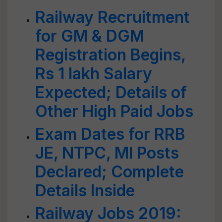
Railway Recruitment
for GM & DGM
Registration Begins,
Rs 1 lakh Salary
Expected; Details of
Other High Paid Jobs
Exam Dates for RRB
JE, NTPC, MI Posts
Declared; Complete
Details Inside
Railway Jobs 2019: