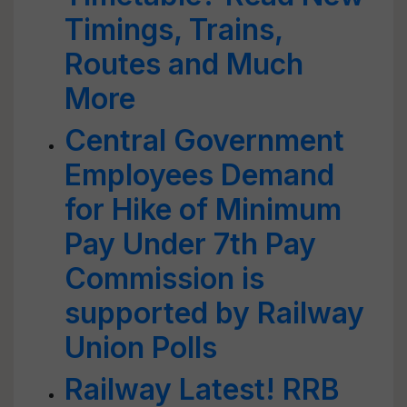
Timings, Trains,
Routes and Much
More
Central Government
Employees Demand
for Hike of Minimum
Pay Under 7th Pay
Commission is
supported by Railway
Union Polls
Railway Latest! RRB