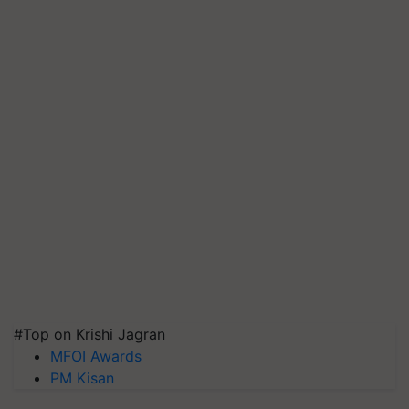
#Top on Krishi Jagran
MFOI Awards
PM Kisan