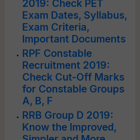
2019: Check PET
Exam Dates, Syllabus,
Exam Criteria,
Important Documents
RPF Constable
Recruitment 2019:
Check Cut-Off Marks
for Constable Groups
A, B, F
RRB Group D 2019:
Know the Improved,
Simpler and More