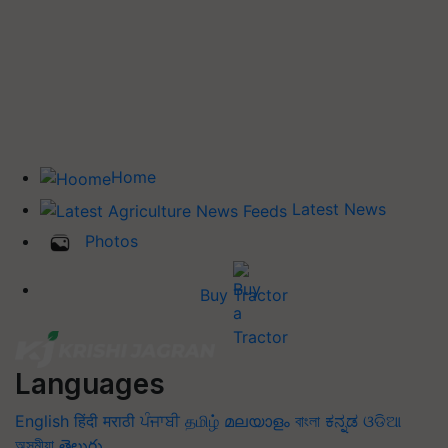
Home
Latest News
Photos
Buy Tractor
Languages
English
हिंदी
मराठी
ਪੰਜਾਬੀ
தமிழ்
മലയാളം
বাংলা
ಕನ್ನಡ
ଓଡିଆ
অসমীয়া
తెలుగు