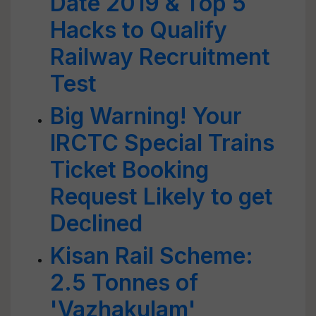
Date 2019 & Top 5
Hacks to Qualify
Railway Recruitment
Test
Big Warning! Your
IRCTC Special Trains
Ticket Booking
Request Likely to get
Declined
Kisan Rail Scheme:
2.5 Tonnes of
'Vazhakulam'