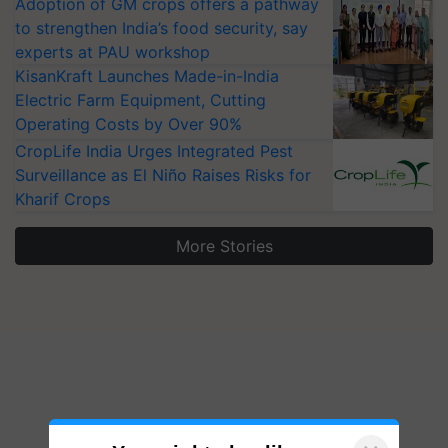
Adoption of GM crops offers a pathway
to strengthen India’s food security, say
experts at PAU workshop
KisanKraft Launches Made-in-India
Electric Farm Equipment, Cutting
Operating Costs by Over 90%
CropLife India Urges Integrated Pest
Surveillance as El Niño Raises Risks for
Kharif Crops
More Stories