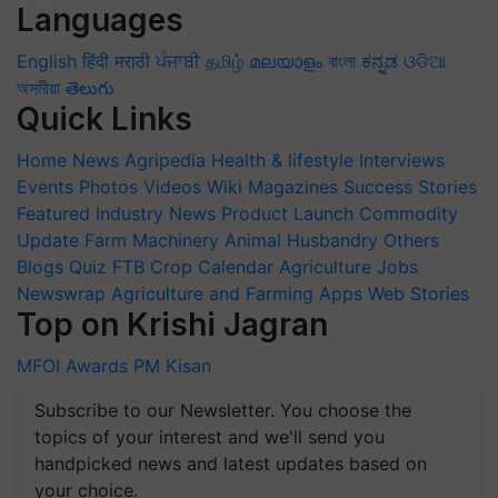
Languages
English
हिंदी
मराठी
ਪੰਜਾਬੀ
தமிழ்
മലയാളം
বাংলা
ಕನ್ನಡ
ଓଡିଆ
অসমীয়া
తెలుగు
Quick Links
Home
News
Agripedia
Health & lifestyle
Interviews
Events
Photos
Videos
Wiki
Magazines
Success Stories
Featured
Industry News
Product Launch
Commodity
Update
Farm Machinery
Animal Husbandry
Others
Blogs
Quiz
FTB
Crop Calendar
Agriculture Jobs
Newswrap
Agriculture and Farming Apps
Web Stories
Top on Krishi Jagran
MFOI Awards
PM Kisan
Subscribe to our Newsletter. You choose the
topics of your interest and we'll send you
handpicked news and latest updates based on
your choice.