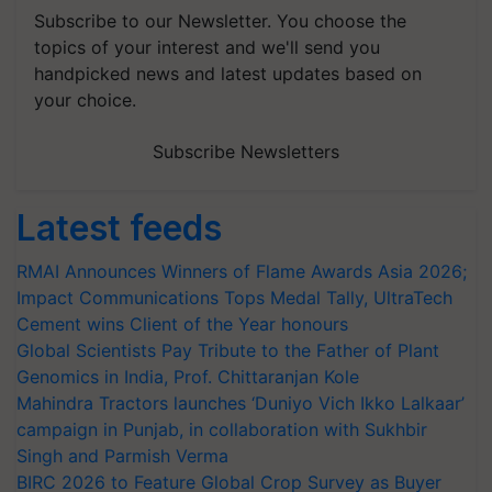
Subscribe to our Newsletter. You choose the
topics of your interest and we'll send you
handpicked news and latest updates based on
your choice.
Subscribe Newsletters
Latest feeds
RMAI Announces Winners of Flame Awards Asia 2026;
Impact Communications Tops Medal Tally, UltraTech
Cement wins Client of the Year honours
Global Scientists Pay Tribute to the Father of Plant
Genomics in India, Prof. Chittaranjan Kole
Mahindra Tractors launches ‘Duniyo Vich Ikko Lalkaar’
campaign in Punjab, in collaboration with Sukhbir
Singh and Parmish Verma
BIRC 2026 to Feature Global Crop Survey as Buyer