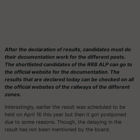
After the declaration of results, candidates must do
their documentation work for the different posts.
The shortlisted candidates of the RRB ALP can go to
the official website for the documentation. The
results that are declared today can be checked on all
the official websites of the railways of the different
zones.
Interestingly, earlier the result was scheduled to be
held on April 16 this year but then it got postponed
due to some reasons. Though, the delaying in the
result has not been mentioned by the board.