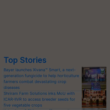
Top Stories
Bayer launches Xivana™ Smart, a next-
generation fungicide to help horticulture
farmers combat devastating crop
diseases
Shriram Farm Solutions inks MoU with
ICAR-IIVR to access breeder seeds for
five vegetable crops