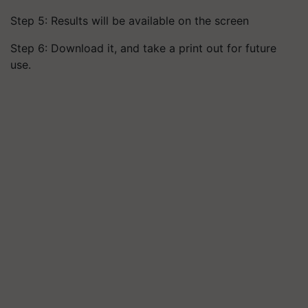
Step 5: Results will be available on the screen
Step 6: Download it, and take a print out for future
use.