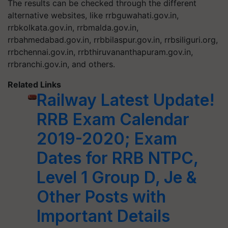
The results can be checked through the different
alternative websites, like rrbguwahati.gov.in,
rrbkolkata.gov.in, rrbmalda.gov.in,
rrbahmedabad.gov.in, rrbbilaspur.gov.in, rrbsiliguri.org,
rrbchennai.gov.in, rrbthiruvananthapuram.gov.in,
rrbranchi.gov.in, and others.
Related Links
Railway Latest Update!
RRB Exam Calendar
2019-2020; Exam
Dates for RRB NTPC,
Level 1 Group D, Je &
Other Posts with
Important Details