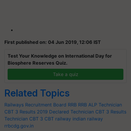
First published on: 04 Jun 2019, 12:06 IST
Test Your Knowledge on International Day for
Biosphere Reserves Quiz.
Take a quiz
Related Topics
Railways Recruitment Board
RRB
RRB ALP
Technician
CBT 3 Results 2019 Declared
Technician CBT 3 Results
Technician CBT 3
CBT
railway
indian railway
rrbcdg.gov.in