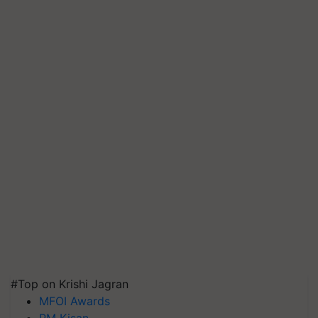
#Top on Krishi Jagran
MFOI Awards
PM Kisan