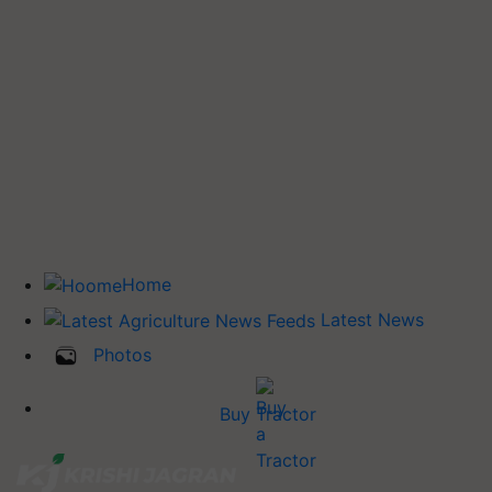
Home
Latest News
Photos
Buy Tractor