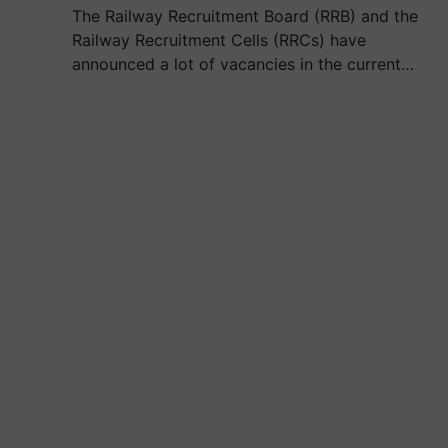
The Railway Recruitment Board (RRB) and the
Railway Recruitment Cells (RRCs) have
announced a lot of vacancies in the current…