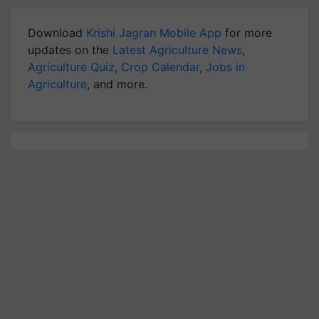
Download
Krishi Jagran Mobile App
for more
updates on the
Latest Agriculture News
,
Agriculture Quiz
,
Crop Calendar
,
Jobs in
Agriculture
, and more.