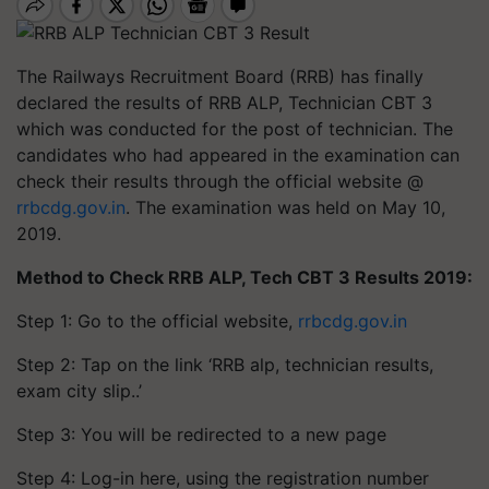
The Railways Recruitment Board (RRB) has finally
declared the results of RRB ALP, Technician CBT 3
which was conducted for the post of technician. The
candidates who had appeared in the examination can
check their results through the official website @
rrbcdg.gov.in
. The examination was held on May 10,
2019.
Method to Check RRB ALP, Tech CBT 3 Results 2019:
Step 1: Go to the official website,
rrbcdg.gov.in
Step 2: Tap on the link ‘RRB alp, technician results,
exam city slip..’
Step 3: You will be redirected to a new page
Step 4: Log-in here, using the registration number