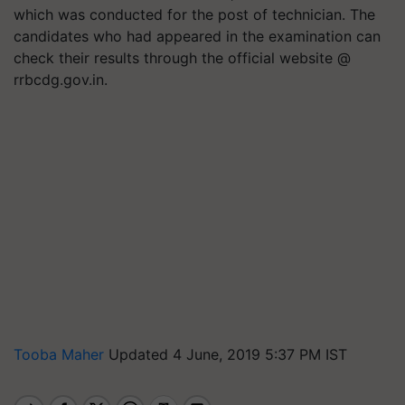
which was conducted for the post of technician. The
candidates who had appeared in the examination can
check their results through the official website @
rrbcdg.gov.in.
Tooba Maher
Updated 4 June, 2019 5:37 PM IST