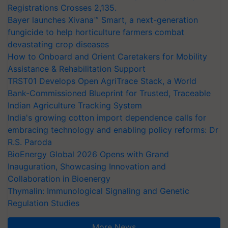
Registrations Crosses 2,135.
Bayer launches Xivana™ Smart, a next-generation
fungicide to help horticulture farmers combat
devastating crop diseases
How to Onboard and Orient Caretakers for Mobility
Assistance & Rehabilitation Support
TRST01 Develops Open AgriTrace Stack, a World
Bank-Commissioned Blueprint for Trusted, Traceable
Indian Agriculture Tracking System
India's growing cotton import dependence calls for
embracing technology and enabling policy reforms: Dr
R.S. Paroda
BioEnergy Global 2026 Opens with Grand
Inauguration, Showcasing Innovation and
Collaboration in Bioenergy
Thymalin: Immunological Signaling and Genetic
Regulation Studies
More News