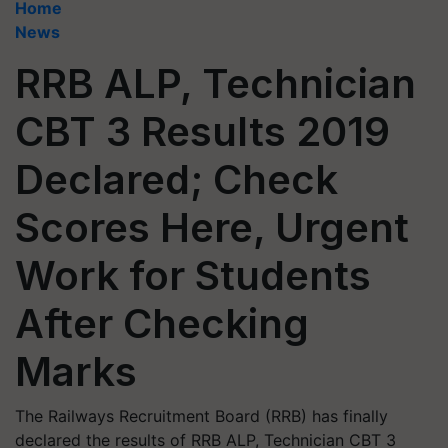
Home
News
RRB ALP, Technician
CBT 3 Results 2019
Declared; Check
Scores Here, Urgent
Work for Students
After Checking
Marks
The Railways Recruitment Board (RRB) has finally
declared the results of RRB ALP, Technician CBT 3