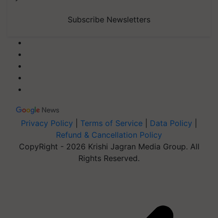
Subscribe Newsletters
Privacy Policy
|
Terms of Service
|
Data Policy
|
Refund & Cancellation Policy
CopyRight - 2026 Krishi Jagran Media Group. All
Rights Reserved.