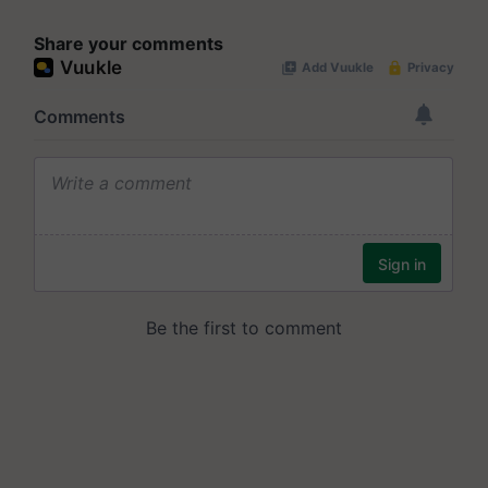
Share your comments