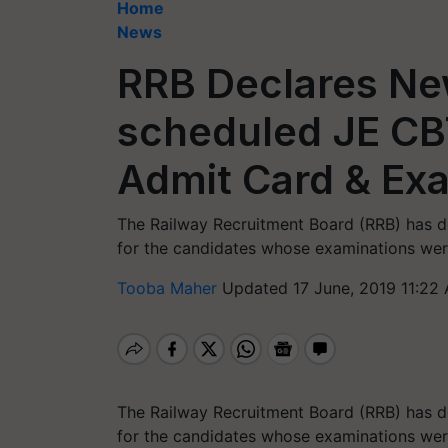
Home
News
RRB Declares Ne
scheduled JE CB
Admit Card & Ex
The Railway Recruitment Board (RRB) has d
for the candidates whose examinations wer
Tooba Maher
Updated 17 June, 2019 11:22
The Railway Recruitment Board (RRB) has d
for the candidates whose examinations were