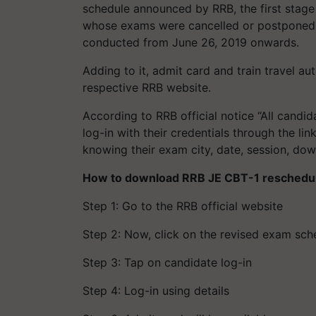
schedule announced by RRB, the first stag
whose exams were cancelled or postponed 
conducted from June 26, 2019 onwards.
Adding to it, admit card and train travel aut
respective RRB website.
According to RRB official notice “All cand
log-in with their credentials through the li
knowing their exam city, date, session, down
How to download RRB JE CBT-1 reschedul
Step 1: Go to the RRB official website
Step 2: Now, click on the revised exam sch
Step 3: Tap on candidate log-in
Step 4: Log-in using details