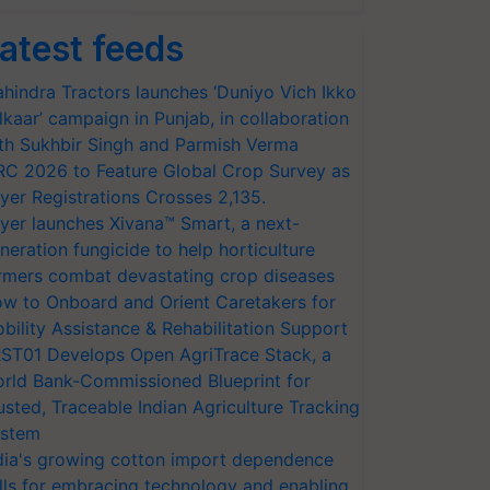
atest feeds
hindra Tractors launches ‘Duniyo Vich Ikko
lkaar’ campaign in Punjab, in collaboration
th Sukhbir Singh and Parmish Verma
RC 2026 to Feature Global Crop Survey as
yer Registrations Crosses 2,135.
yer launches Xivana™ Smart, a next-
neration fungicide to help horticulture
rmers combat devastating crop diseases
w to Onboard and Orient Caretakers for
bility Assistance & Rehabilitation Support
ST01 Develops Open AgriTrace Stack, a
rld Bank-Commissioned Blueprint for
usted, Traceable Indian Agriculture Tracking
stem
dia's growing cotton import dependence
lls for embracing technology and enabling