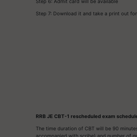
Step 6: Admit card will be available
Step 7: Download it and take a print out fo
RRB JE CBT-1 rescheduled exam schedul
The time duration of CBT will be 90 minute
accompanied with scribe) and number of que