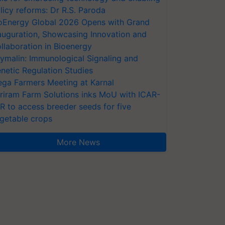
licy reforms: Dr R.S. Paroda
oEnergy Global 2026 Opens with Grand
auguration, Showcasing Innovation and
llaboration in Bioenergy
ymalin: Immunological Signaling and
netic Regulation Studies
ga Farmers Meeting at Karnal
riram Farm Solutions inks MoU with ICAR-
VR to access breeder seeds for five
getable crops
More News