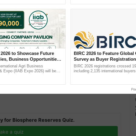
Oh Ho Ho Ho ...
 2026 to Showcase Future
BIRC 2026 to Feature Global
ies, Business Opportunities
Survey as Buyer Registratio
 Partnerships for Indian
2,135.
ternational Agri Business
BIRC 2026 registrations crossed 19
e
& Expo (IIAB Expo 2026) will be
including 2,135 international buyers
 29–30 July 2026 at the Jio World
October’s conference in New Delhi, 
entre, Mumbai, ......
India’s leadership in ......
Po
y for Biosphere Reserves Quiz.
ake a quiz