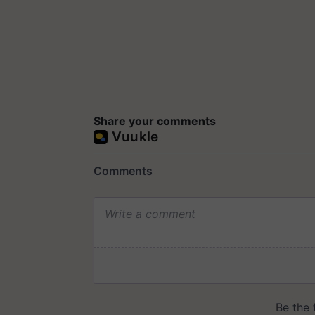
Share your comments