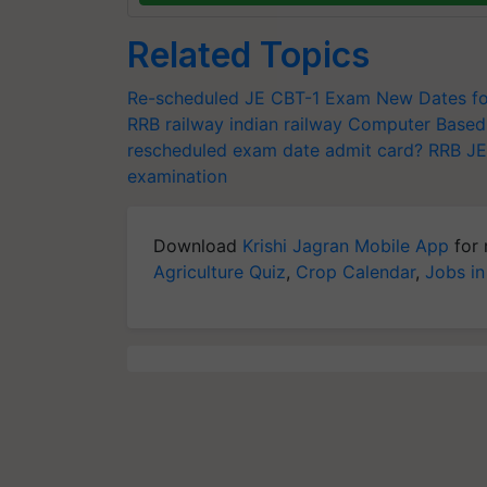
Related Topics
Re-scheduled JE CBT-1 Exam
New Dates fo
RRB
railway
indian railway
Computer Based
rescheduled exam date
admit card?
RRB JE
examination
Download
Krishi Jagran Mobile App
for 
Agriculture Quiz
,
Crop Calendar
,
Jobs in