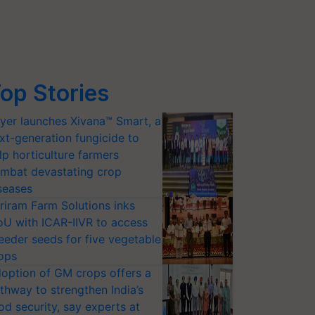
op Stories
yer launches Xivana™ Smart, a
xt-generation fungicide to
lp horticulture farmers
mbat devastating crop
seases
riram Farm Solutions inks
U with ICAR-IIVR to access
eeder seeds for five vegetable
ops
option of GM crops offers a
thway to strengthen India’s
od security, say experts at