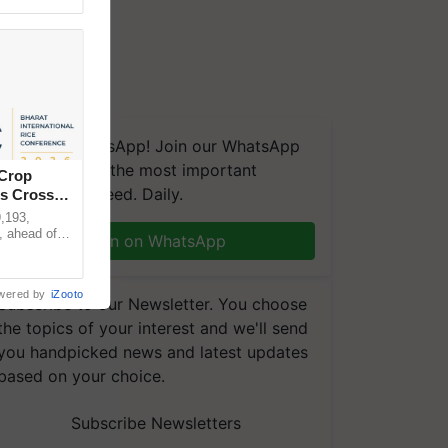
We're on WhatsApp! Join our WhatsApp
group and get the most important
 Crop
updates you need. Daily.
ns Crosses
,193,
, ahead of
Join on WhatsApp
reinforcing
wered by
iZooto
Subscribe to our Newsletter. You choose
the topics of your interest and we'll send
you handpicked news and latest updates
based on your choice.
Subscribe Newsletters