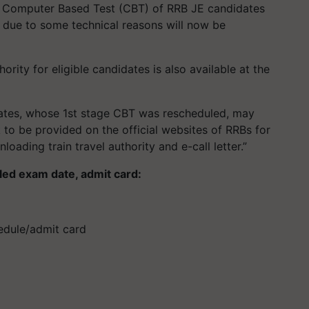
e Computer Based Test (CBT) of RRB JE candidates
due to some technical reasons will now be
hority for eligible candidates is also available at the
idates, whose 1st stage CBT was rescheduled, may
nk to be provided on the official websites of RRBs for
loading train travel authority and e-call letter.”
ed exam date, admit card:
edule/admit card