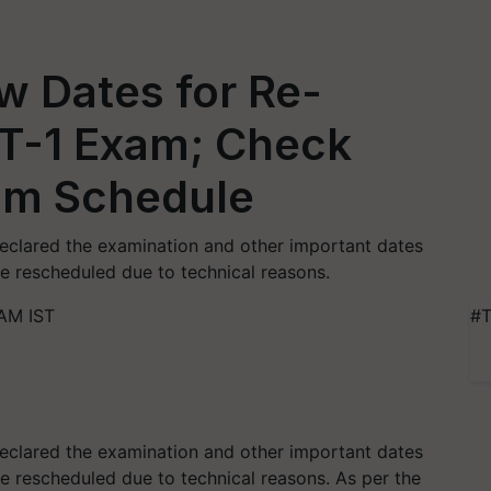
w Dates for Re-
T-1 Exam; Check
am Schedule
eclared the examination and other important dates
e rescheduled due to technical reasons.
 AM IST
#T
eclared the examination and other important dates
 rescheduled due to technical reasons. As per the