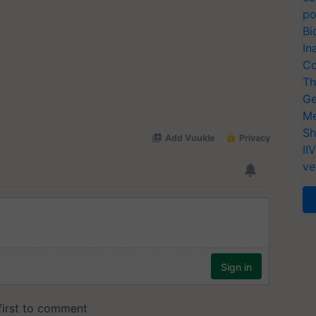
po
Bi
In
Co
Th
Ge
Me
Sh
II
ve