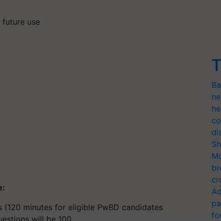
r future use
T
Ba
ne
he
co
di
Sh
Mo
br
cr
e:
Ad
pa
s (120 minutes for eligible PwBD candidates
fo
stions will be 100.