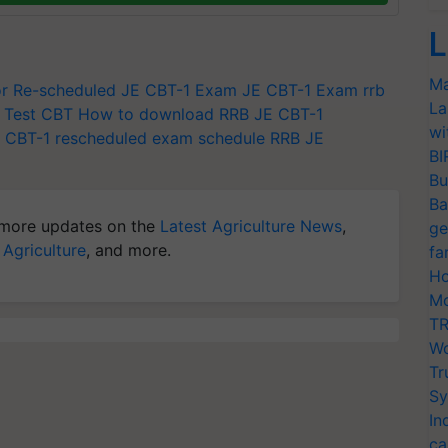
L
Ma
r Re-scheduled JE CBT-1 Exam
JE CBT-1 Exam
rrb
La
 Test
CBT
How to download RRB JE CBT-1
wi
 CBT-1 rescheduled exam schedule
RRB JE
BI
Bu
Ba
more updates on the
Latest Agriculture News
,
ge
 Agriculture
, and more.
fa
Ho
Mo
TR
Wo
Tr
Sy
In
ca