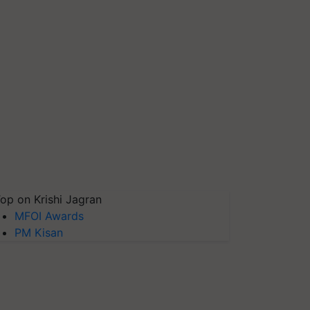
op on Krishi Jagran
MFOI Awards
PM Kisan