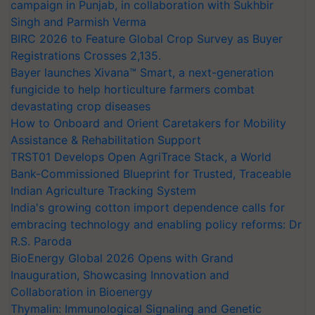
campaign in Punjab, in collaboration with Sukhbir
Singh and Parmish Verma
BIRC 2026 to Feature Global Crop Survey as Buyer
Registrations Crosses 2,135.
Bayer launches Xivana™ Smart, a next-generation
fungicide to help horticulture farmers combat
devastating crop diseases
How to Onboard and Orient Caretakers for Mobility
Assistance & Rehabilitation Support
TRST01 Develops Open AgriTrace Stack, a World
Bank-Commissioned Blueprint for Trusted, Traceable
Indian Agriculture Tracking System
India's growing cotton import dependence calls for
embracing technology and enabling policy reforms: Dr
R.S. Paroda
BioEnergy Global 2026 Opens with Grand
Inauguration, Showcasing Innovation and
Collaboration in Bioenergy
Thymalin: Immunological Signaling and Genetic