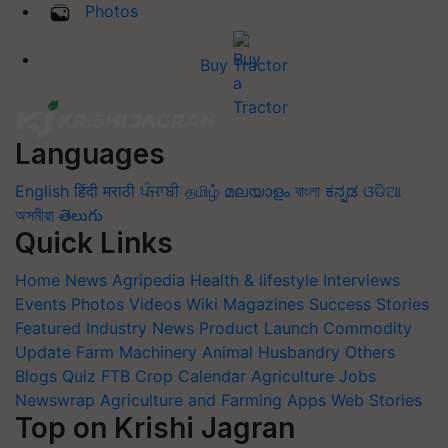
Photos
Buy Tractor
Languages
English
हिंदी
मराठी
ਪੰਜਾਬੀ
தமிழ்
മലയാളം
বাংলা
ಕನ್ನಡ
ଓଡିଆ
অসমীয়া
తెలుగు
Quick Links
Home
News
Agripedia
Health & lifestyle
Interviews
Events
Photos
Videos
Wiki
Magazines
Success Stories
Featured
Industry News
Product Launch
Commodity
Update
Farm Machinery
Animal Husbandry
Others
Blogs
Quiz
FTB
Crop Calendar
Agriculture Jobs
Newswrap
Agriculture and Farming Apps
Web Stories
Top on Krishi Jagran