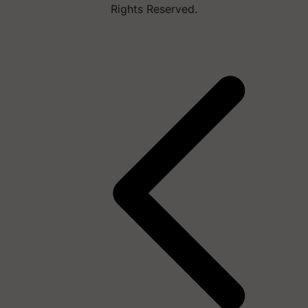
Rights Reserved.