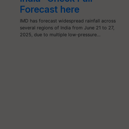
Forecast here
IMD has forecast widespread rainfall across
several regions of India from June 21 to 27,
2025, due to multiple low-pressure…