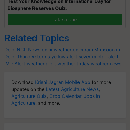
Test Your Knowledge on International Day for
Biosphere Reserves Quiz.
Take a quiz
Related Topics
Delhi NCR News
delhi weather
delhi rain
Monsoon in
Delhi
Thunderstorms
yellow alert
sever rainfall alert
IMD Alert
weather alert
weather today
weather news
Download
Krishi Jagran Mobile App
for more
updates on the
Latest Agriculture News
,
Agriculture Quiz
,
Crop Calendar
,
Jobs in
Agriculture
, and more.