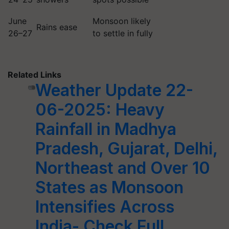
June
Monsoon likely
Rains ease
26–27
to settle in fully
Related Links
Weather Update 22-
06-2025: Heavy
Rainfall in Madhya
Pradesh, Gujarat, Delhi,
Northeast and Over 10
States as Monsoon
Intensifies Across
India- Check Full