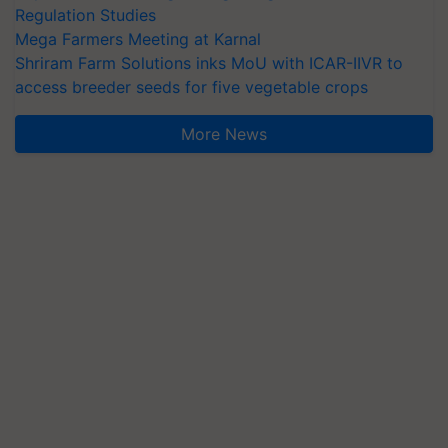
Regulation Studies
Mega Farmers Meeting at Karnal
Shriram Farm Solutions inks MoU with ICAR-IIVR to
access breeder seeds for five vegetable crops
More News