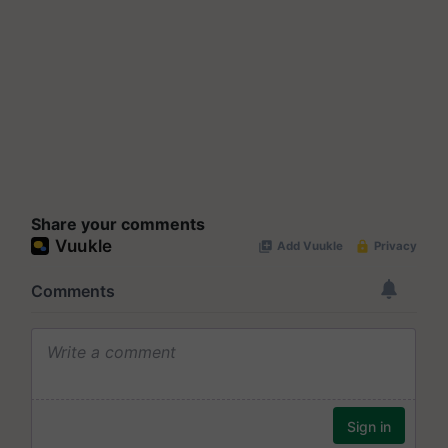
Share your comments