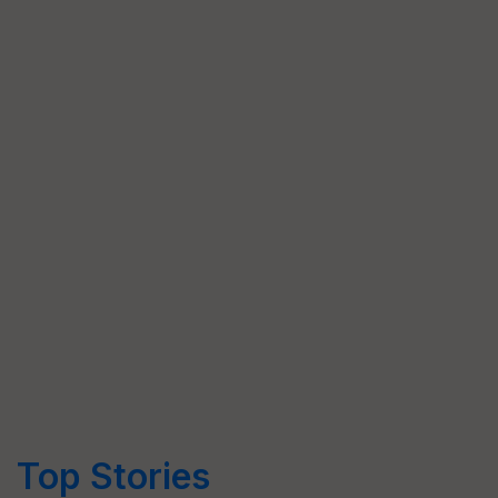
Top Stories