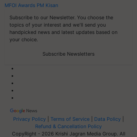
MFOI Awards
PM Kisan
Subscribe to our Newsletter. You choose the
topics of your interest and we'll send you
handpicked news and latest updates based on
your choice.
Subscribe Newsletters
Privacy Policy
|
Terms of Service
|
Data Policy
|
Refund & Cancellation Policy
CopyRight - 2026 Krishi Jagran Media Group. All