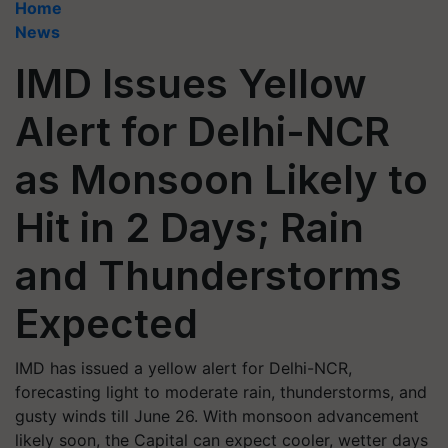
Home
News
IMD Issues Yellow
Alert for Delhi-NCR
as Monsoon Likely to
Hit in 2 Days; Rain
and Thunderstorms
Expected
IMD has issued a yellow alert for Delhi-NCR,
forecasting light to moderate rain, thunderstorms, and
gusty winds till June 26. With monsoon advancement
likely soon, the Capital can expect cooler, wetter days