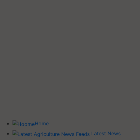
Home
Latest News