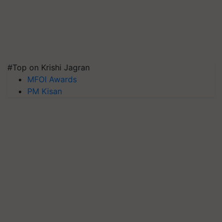
#Top on Krishi Jagran
MFOI Awards
PM Kisan