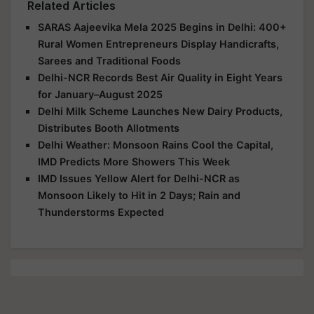
Related Articles
SARAS Aajeevika Mela 2025 Begins in Delhi: 400+
Rural Women Entrepreneurs Display Handicrafts,
Sarees and Traditional Foods
Delhi-NCR Records Best Air Quality in Eight Years
for January–August 2025
Delhi Milk Scheme Launches New Dairy Products,
Distributes Booth Allotments
Delhi Weather: Monsoon Rains Cool the Capital,
IMD Predicts More Showers This Week
IMD Issues Yellow Alert for Delhi-NCR as
Monsoon Likely to Hit in 2 Days; Rain and
Thunderstorms Expected