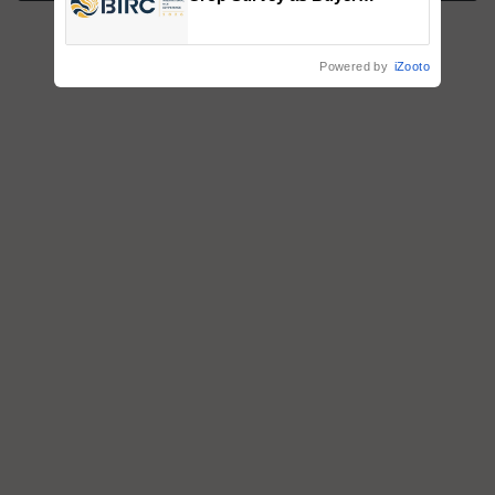
Registrations Crosses 2,135.
Powered by
iZooto