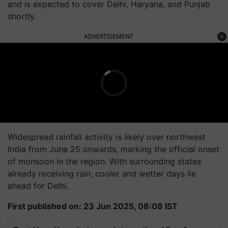
and is expected to cover Delhi, Haryana, and Punjab
shortly.
ADVERTISEMENT
Widespread rainfall activity is likely over northwest
India from June 25 onwards, marking the official onset
of monsoon in the region. With surrounding states
already receiving rain, cooler and wetter days lie
ahead for Delhi.
First published on: 23 Jun 2025, 08:08 IST