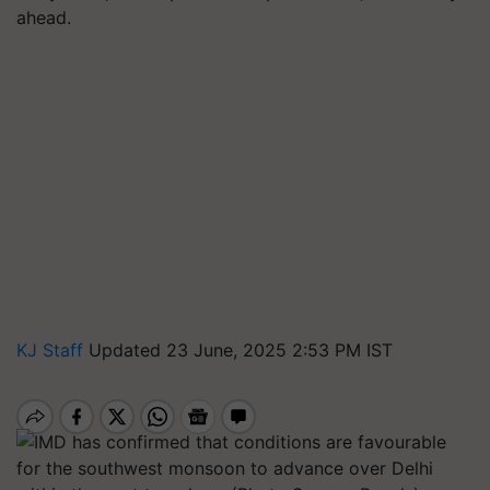
ahead.
KJ Staff
Updated 23 June, 2025 2:53 PM IST