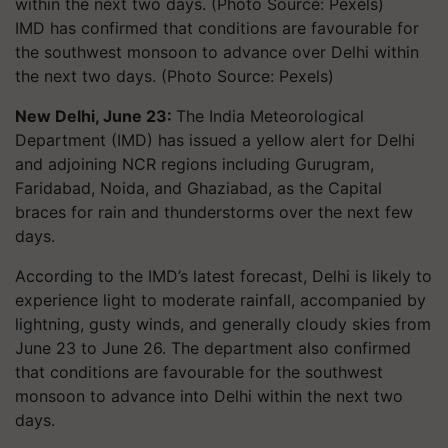
IMD has confirmed that conditions are favourable for
the southwest monsoon to advance over Delhi within
the next two days. (Photo Source: Pexels)
New Delhi, June 23:
The India Meteorological
Department (IMD) has issued a yellow alert for Delhi
and adjoining NCR regions including Gurugram,
Faridabad, Noida, and Ghaziabad, as the Capital
braces for rain and thunderstorms over the next few
days.
According to the IMD’s latest forecast, Delhi is likely to
experience light to moderate rainfall, accompanied by
lightning, gusty winds, and generally cloudy skies from
June 23 to June 26. The department also confirmed
that conditions are favourable for the southwest
monsoon to advance into Delhi within the next two
days.