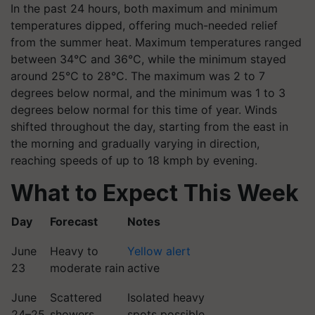
In the past 24 hours, both maximum and minimum
temperatures dipped, offering much-needed relief
from the summer heat. Maximum temperatures ranged
between 34°C and 36°C, while the minimum stayed
around 25°C to 28°C. The maximum was 2 to 7
degrees below normal, and the minimum was 1 to 3
degrees below normal for this time of year. Winds
shifted throughout the day, starting from the east in
the morning and gradually varying in direction,
reaching speeds of up to 18 kmph by evening.
What to Expect This Week
Day
Forecast
Notes
June
Heavy to
Yellow alert
23
moderate rain
active
June
Scattered
Isolated heavy
24–25
showers
spots possible