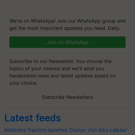
We're on WhatsApp! Join our WhatsApp group and
get the most important updates you need. Daily.
Join on WhatsApp
Subscribe to our Newsletter. You choose the
topics of your interest and we'll send you
handpicked news and latest updates based on
your choice.
Subscribe Newsletters
Latest feeds
Mahindra Tractors launches ‘Duniyo Vich Ikko Lalkaar’