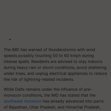
The IMD has warned of thunderstorms with wind
speeds possibly touching 50 to 60 kmph during
intense spells. Residents are advised to stay indoors
during heavy rain or storm conditions, avoid sheltering
under trees, and unplug electrical appliances to reduce
the risk of lightning-related incidents.
While Delhi remains under the influence of pre-
monsoon conditions, the IMD has stated that the
southwest monsoon
has already advanced into parts
of Rajasthan, Uttar Pradesh, and Himachal Pradesh,