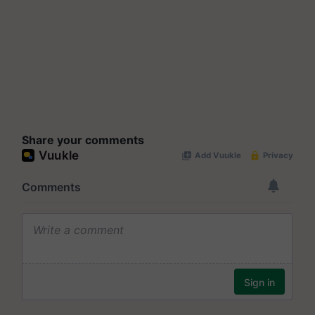
Share your comments