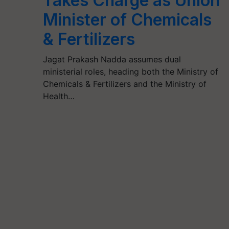
Takes Charge as Union
Minister of Chemicals
& Fertilizers
Jagat Prakash Nadda assumes dual
ministerial roles, heading both the Ministry of
Chemicals & Fertilizers and the Ministry of
Health…