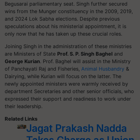
Begusarai parliamentary seat. Singh further secured
wins from the Munger constituency in the 2009, 2019,
and 2024 Lok Sabha elections. Despite previous
speculations about his ministerial appointment, it is
only now that he has taken up these crucial roles.
Joining Singh in the administration of these ministries
are Ministers of State
Prof. S. P. Singh Baghel
and
George Kurian
. Prof. Baghel will assist in the Ministry
of Panchayati Raj and Fisheries,
Animal Husbandry
&
Dairying, while Kurian will focus on the latter. The
newly appointed ministers were warmly received by
department Secretaries and other senior officials, who
expressed their support and readiness to work under
their leadership.
Related Links
Jagat Prakash Nadda