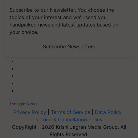
Subscribe to our Newsletter. You choose the
topics of your interest and we'll send you
handpicked news and latest updates based on
your choice.
Subscribe Newsletters
Privacy Policy
|
Terms of Service
|
Data Policy
|
Refund & Cancellation Policy
CopyRight - 2026 Krishi Jagran Media Group. All
Rights Reserved.