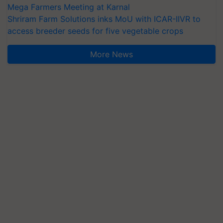
Mega Farmers Meeting at Karnal
Shriram Farm Solutions inks MoU with ICAR-IIVR to
access breeder seeds for five vegetable crops
More News