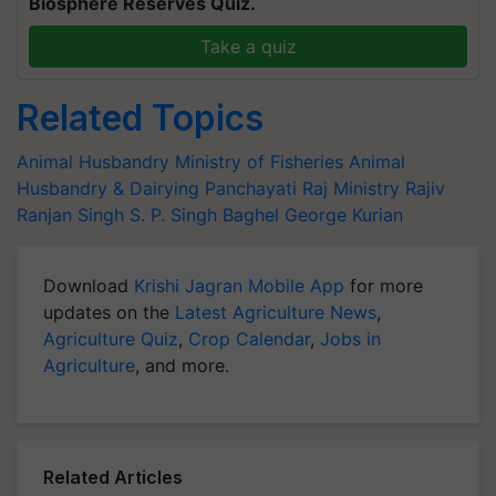
Biosphere Reserves Quiz.
Take a quiz
Related Topics
Animal Husbandry
Ministry of Fisheries
Animal
Husbandry & Dairying
Panchayati Raj Ministry
Rajiv
Ranjan Singh
S. P. Singh Baghel
George Kurian
Download
Krishi Jagran Mobile App
for more
updates on the
Latest Agriculture News
,
Agriculture Quiz
,
Crop Calendar
,
Jobs in
Agriculture
, and more.
Related Articles