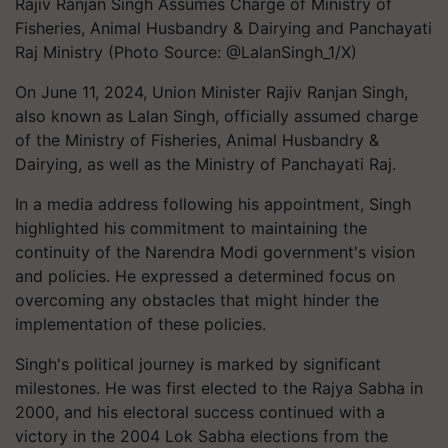
Rajiv Ranjan Singh Assumes Charge of Ministry of
Fisheries, Animal Husbandry & Dairying and Panchayati
Raj Ministry (Photo Source: @LalanSingh_1/X)
On June 11, 2024, Union Minister Rajiv Ranjan Singh,
also known as Lalan Singh, officially assumed charge
of the Ministry of Fisheries, Animal Husbandry &
Dairying, as well as the Ministry of Panchayati Raj.
In a media address following his appointment, Singh
highlighted his commitment to maintaining the
continuity of the Narendra Modi government's vision
and policies. He expressed a determined focus on
overcoming any obstacles that might hinder the
implementation of these policies.
Singh's political journey is marked by significant
milestones. He was first elected to the Rajya Sabha in
2000, and his electoral success continued with a
victory in the 2004 Lok Sabha elections from the