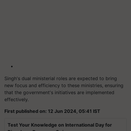
Singh's dual ministerial roles are expected to bring
new focus and efficiency to these ministries, ensuring
that the government's initiatives are implemented
effectively.
First published on: 12 Jun 2024, 05:41 IST
Test Your Knowledge on International Day for