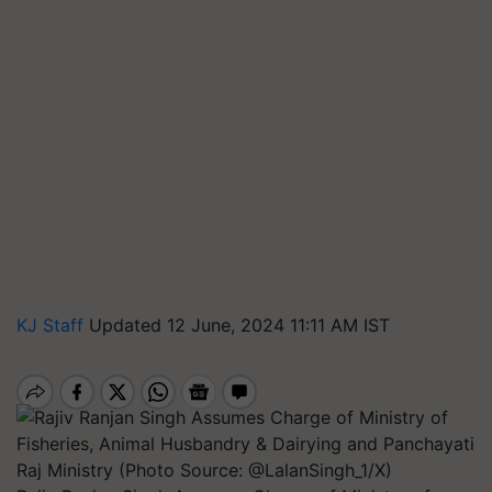
KJ Staff
Updated 12 June, 2024 11:11 AM IST