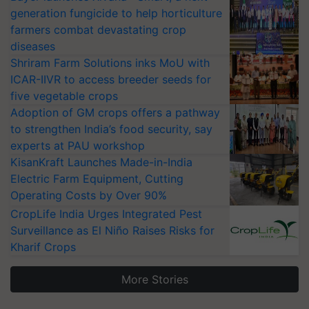
generation fungicide to help horticulture
farmers combat devastating crop
diseases
Shriram Farm Solutions inks MoU with
ICAR-IIVR to access breeder seeds for
five vegetable crops
Adoption of GM crops offers a pathway
to strengthen India’s food security, say
experts at PAU workshop
KisanKraft Launches Made-in-India
Electric Farm Equipment, Cutting
Operating Costs by Over 90%
CropLife India Urges Integrated Pest
Surveillance as El Niño Raises Risks for
Kharif Crops
More Stories