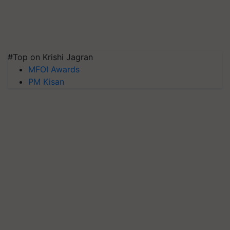
#Top on Krishi Jagran
MFOI Awards
PM Kisan