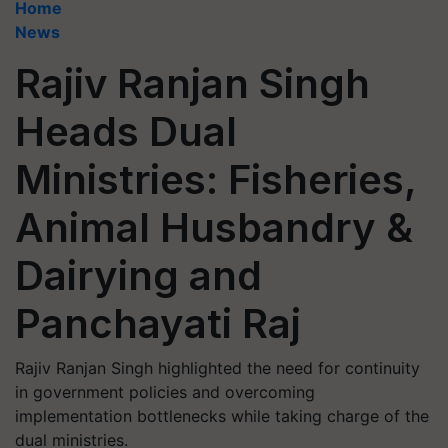
Home
News
Rajiv Ranjan Singh
Heads Dual
Ministries: Fisheries,
Animal Husbandry &
Dairying and
Panchayati Raj
Rajiv Ranjan Singh highlighted the need for continuity
in government policies and overcoming
implementation bottlenecks while taking charge of the
dual ministries.