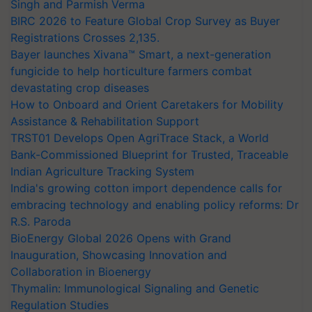
Singh and Parmish Verma
BIRC 2026 to Feature Global Crop Survey as Buyer
Registrations Crosses 2,135.
Bayer launches Xivana™ Smart, a next-generation
fungicide to help horticulture farmers combat
devastating crop diseases
How to Onboard and Orient Caretakers for Mobility
Assistance & Rehabilitation Support
TRST01 Develops Open AgriTrace Stack, a World
Bank-Commissioned Blueprint for Trusted, Traceable
Indian Agriculture Tracking System
India's growing cotton import dependence calls for
embracing technology and enabling policy reforms: Dr
R.S. Paroda
BioEnergy Global 2026 Opens with Grand
Inauguration, Showcasing Innovation and
Collaboration in Bioenergy
Thymalin: Immunological Signaling and Genetic
Regulation Studies