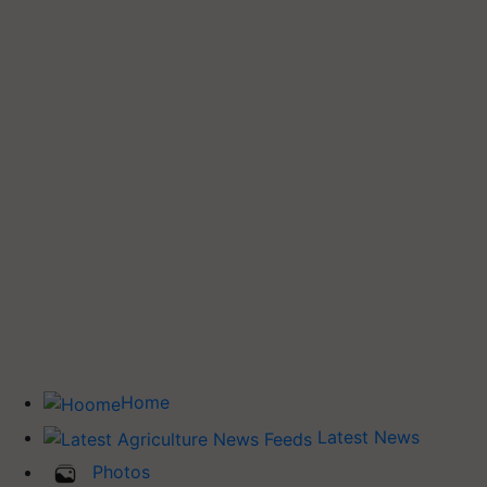
Home
Latest News
Photos