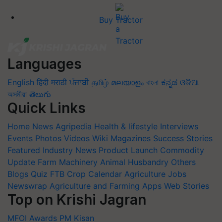
Buy Tractor
Languages
English
हिंदी
मराठी
ਪੰਜਾਬੀ
தமிழ்
മലയാളം
বাংলা
ಕನ್ನಡ
ଓଡିଆ
অসমীয়া
తెలుగు
Quick Links
Home
News
Agripedia
Health & lifestyle
Interviews
Events
Photos
Videos
Wiki
Magazines
Success Stories
Featured
Industry News
Product Launch
Commodity
Update
Farm Machinery
Animal Husbandry
Others
Blogs
Quiz
FTB
Crop Calendar
Agriculture Jobs
Newswrap
Agriculture and Farming Apps
Web Stories
Top on Krishi Jagran
MFOI Awards
PM Kisan