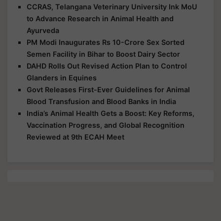
CCRAS, Telangana Veterinary University Ink MoU
to Advance Research in Animal Health and
Ayurveda
PM Modi Inaugurates Rs 10-Crore Sex Sorted
Semen Facility in Bihar to Boost Dairy Sector
DAHD Rolls Out Revised Action Plan to Control
Glanders in Equines
Govt Releases First-Ever Guidelines for Animal
Blood Transfusion and Blood Banks in India
India’s Animal Health Gets a Boost: Key Reforms,
Vaccination Progress, and Global Recognition
Reviewed at 9th ECAH Meet