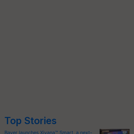
Top Stories
Bayer launches Xivana™ Smart, a next-