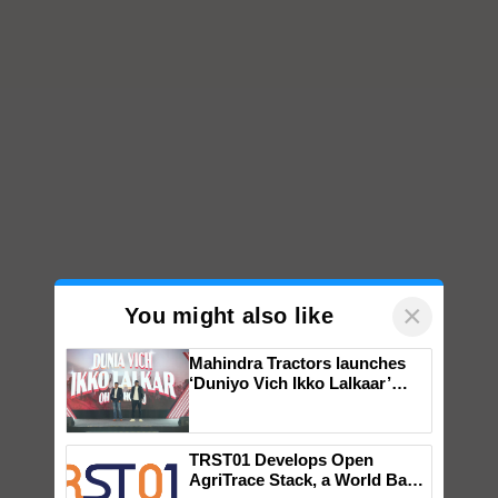
×
You might also like
Mahindra Tractors launches
‘Duniyo Vich Ikko Lalkaar’
campaign in Punjab, in
collaboration with Sukhbir
Singh and Parmish Verma
TRST01 Develops Open
AgriTrace Stack, a World Bank-