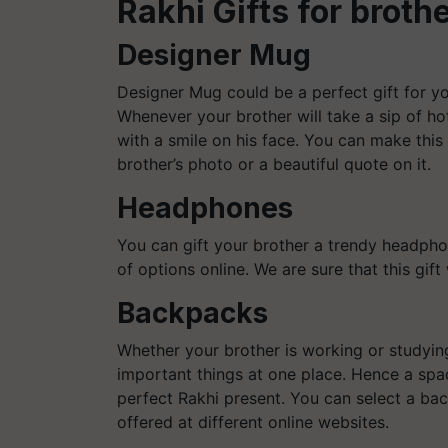
Rakhi Gifts for broth
Designer Mug
Designer Mug could be a perfect gift for yo
Whenever your brother will take a sip of ho
with a smile on his face. You can make this
brother’s photo or a beautiful quote on it.
Headphones
You can gift your brother a trendy headpho
of options online. We are sure that this gift 
Backpacks
Whether your brother is working or studying
important things at one place. Hence a spa
perfect Rakhi present. You can select a bac
offered at different online websites.