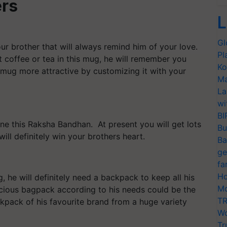
ers
L
Gl
ur brother that will always remind him of your love.
Pl
t coffee or tea in this mug, he will remember you
Ko
 mug more attractive by customizing it with your
Ma
La
wi
BI
ne this Raksha Bandhan. At present you will get lots
Bu
will definitely win your brothers heart.
Ba
ge
fa
Ho
, he will definitely need a backpack to keep all his
Mo
cious bagpack according to his needs could be the
TR
kpack of his favourite brand from a huge variety
Wo
Tr