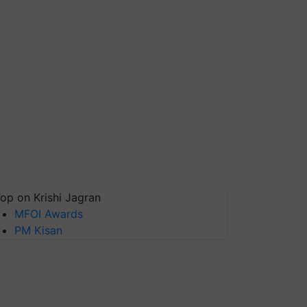
op on Krishi Jagran
MFOI Awards
PM Kisan