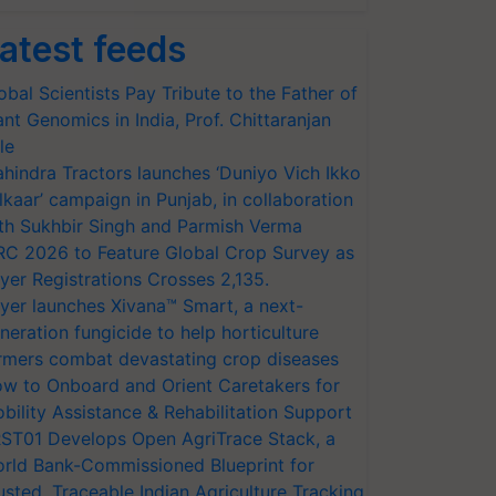
atest feeds
obal Scientists Pay Tribute to the Father of
ant Genomics in India, Prof. Chittaranjan
le
hindra Tractors launches ‘Duniyo Vich Ikko
lkaar’ campaign in Punjab, in collaboration
th Sukhbir Singh and Parmish Verma
RC 2026 to Feature Global Crop Survey as
yer Registrations Crosses 2,135.
yer launches Xivana™ Smart, a next-
neration fungicide to help horticulture
rmers combat devastating crop diseases
w to Onboard and Orient Caretakers for
bility Assistance & Rehabilitation Support
ST01 Develops Open AgriTrace Stack, a
rld Bank-Commissioned Blueprint for
usted, Traceable Indian Agriculture Tracking