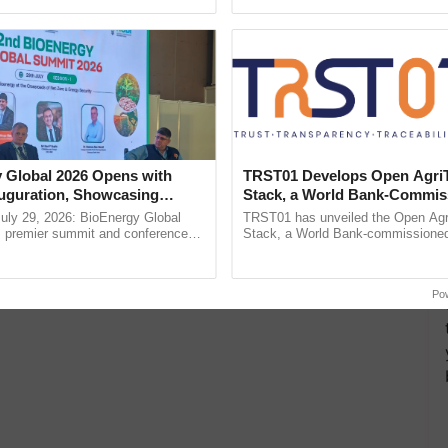
ective, ......
reimagined Oh Ho Ho Ho ...
icious for any festival India. A gold, diamond or
or your married sister. And if she is not married then
 Global 2026 Opens with
TRST01 Develops Open Agri
uguration, Showcasing
Stack, a World Bank-Commis
 and Collaboration in
Blueprint for Trusted, Tracea
uly 29, 2026: BioEnergy Global
TRST01 has unveiled the Open Agr
Agriculture Tracking System
's premier summit and conference
Stack, a World Bank-commissioned 
 bioenergy and renewable energy,
public infrastructure blueprint enabl
today at ...
agricultural traceability, ......
Po