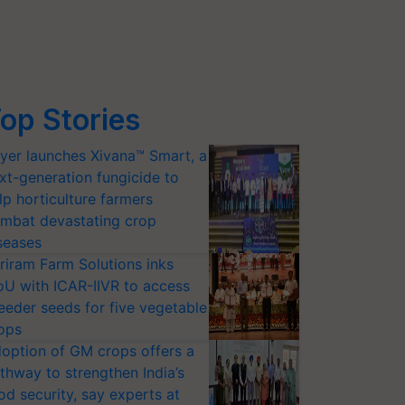
op Stories
yer launches Xivana™ Smart, a
xt-generation fungicide to
lp horticulture farmers
mbat devastating crop
seases
riram Farm Solutions inks
U with ICAR-IIVR to access
eeder seeds for five vegetable
ops
option of GM crops offers a
thway to strengthen India’s
od security, say experts at