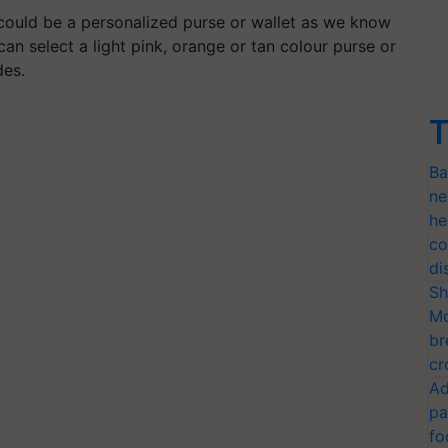
 could be a personalized purse or wallet as we know
can select a light pink, orange or tan colour purse or
des.
T
Ba
ne
he
co
di
Sh
Mo
br
cr
Ad
pa
fo