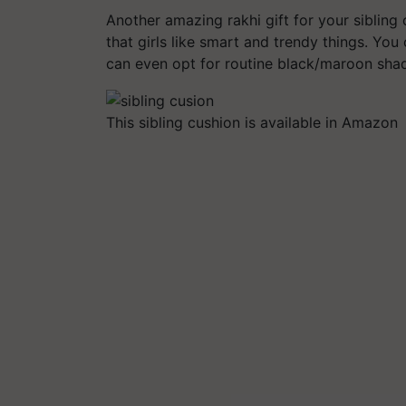
Another amazing rakhi gift for your sibling
that girls like smart and trendy things. You 
can even opt for routine black/maroon sha
This sibling cushion is available in Amazon