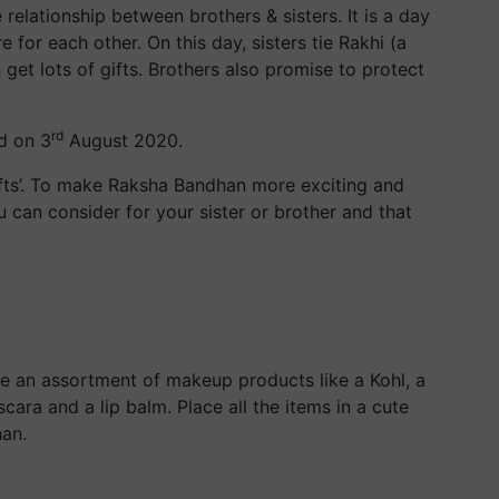
relationship between brothers & sisters. It is a day
 for each other. On this day, sisters tie Rakhi (a
n get lots of gifts. Brothers also promise to protect
rd
d on 3
August 2020.
‘Gifts’. To make Raksha Bandhan more exciting and
 can consider for your sister or brother and that
 be an assortment of makeup products like a Kohl, a
ara and a lip balm. Place all the items in a cute
han.