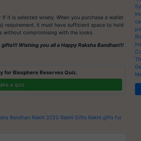
Sy
In
r if it is selected wisely. When you purchase a wallet
ca
s) requirement. It must have sufficient space to hold
po
ds without compromising with the looks.
Bi
In
e gifts!!! Wishing you all a Happy Raksha Bandhan!!!
Co
Th
Ge
y for Biosphere Reserves Quiz.
Me
ake a quiz
sha Bandhan
Rakhi 2020
Rakhi Gifts
Rakhi gifts for