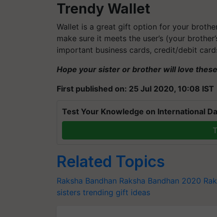
Trendy Wallet
Wallet is a great gift option for your brothe
make sure it meets the user’s (your brother’
important business cards, credit/debit car
Hope your sister or brother will love thes
First published on: 25 Jul 2020, 10:08 IST
Test Your Knowledge on International Da
T
Related Topics
Raksha Bandhan
Raksha Bandhan 2020
Rak
sisters
trending gift ideas