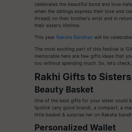
celebrates the beautiful bond and love-hate 
when the siblings express their love and care
thread) on their brother’s wrist and in retur
their sister’s lifetime.
This year
Raksha Bandhan
will be celebrate
The most exciting part of this festival is 
memorable here are few gifts ideas that you
too without spending much. So, let’s check;
Rakhi Gifts to Sisters
Beauty Basket
One of the best gifts for your sister could
lipstick (any good brand), a compact, a masc
little basket & surprise her on Raksha band
Personalized Wallet