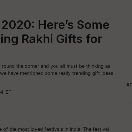
2020: Here’s Some
ng Rakhi Gifts for
s round the corner and you all must be thinking as
le we have mentioned some really trending gift ideas
#T
M IST
of the most loved festivals in India. The festival