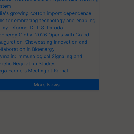
stem
dia's growing cotton import dependence
lls for embracing technology and enabling
licy reforms: Dr R.S. Paroda
oEnergy Global 2026 Opens with Grand
auguration, Showcasing Innovation and
llaboration in Bioenergy
ymalin: Immunological Signaling and
netic Regulation Studies
ga Farmers Meeting at Karnal
More News