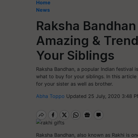
Home
News
Raksha Bandhan 
Amazing & Trendi
Your Siblings
Raksha Bandhan, a popular Indian festival i
what to buy for your siblings. In this artic
for your sister as well as brother.
Abha Toppo
Updated 25 July, 2020 3:48 P
Raksha Bandhan, also known as Rakhi is one 