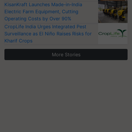
KisanKraft Launches Made-in-India
Electric Farm Equipment, Cutting
Operating Costs by Over 90%
CropLife India Urges Integrated Pest
Surveillance as El Niño Raises Risks for
Kharif Crops
More Stories