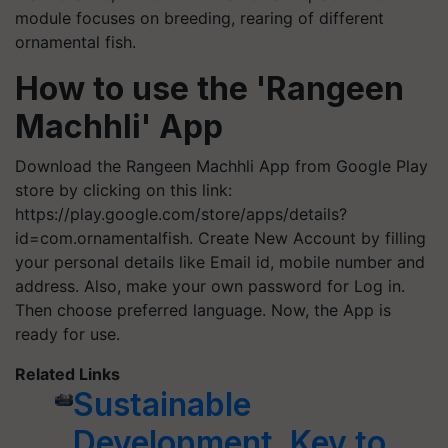
module focuses on breeding, rearing of different
ornamental fish.
How to use the 'Rangeen
Machhli' App
Download the Rangeen Machhli App from Google Play
store by clicking on this link:
https://play.google.com/store/apps/details?
id=com.ornamentalfish. Create New Account by filling
your personal details like Email id, mobile number and
address. Also, make your own password for Log in.
Then choose preferred language. Now, the App is
ready for use.
Related Links
Sustainable
Development, Key to