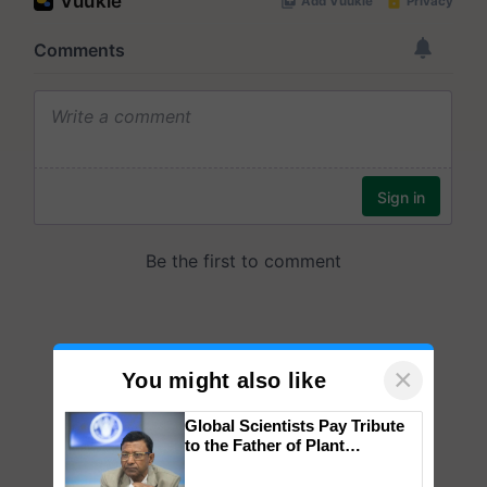
×
You might also like
Global Scientists Pay Tribute
to the Father of Plant
Genomics in India, Prof.
Chittaranjan Kole