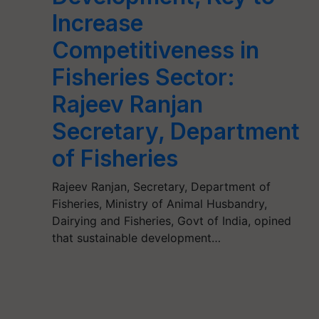
Increase
Competitiveness in
Fisheries Sector:
Rajeev Ranjan
Secretary, Department
of Fisheries
Rajeev Ranjan, Secretary, Department of
Fisheries, Ministry of Animal Husbandry,
Dairying and Fisheries, Govt of India, opined
that sustainable development…