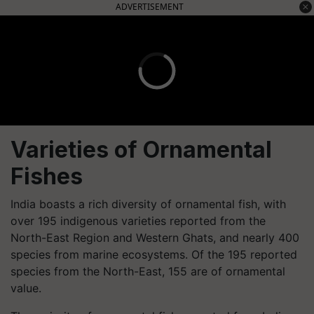
ADVERTISEMENT
Varieties of Ornamental
Fishes
India boasts a rich diversity of ornamental fish, with
over 195 indigenous varieties reported from the
North-East Region and Western Ghats, and nearly 400
species from marine ecosystems. Of the 195 reported
species from the North-East, 155 are of ornamental
value.