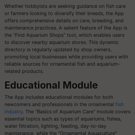
Whether hobbyists are seeking guidance on fish care
or farmers looking to diversify their breeds, the App
offers comprehensive details on care, breeding, and
maintenance practices. A salient feature of the App is
the "Find Aquarium Shops" tool, which enables users
to discover nearby aquarium stores. This dynamic
directory is regularly updated by shop owners,
promoting local businesses while providing users with
reliable sources for ornamental fish and aquarium-
related products.
Educational Module
The App includes educational modules for both
newcomers and professionals in the ornamental
fish
industry
. The "Basics of Aquarium Care" module covers
essential topics such as types of aquariums, fishes,
water filtration, lighting, feeding, day-to-day
maintenance, while the "Ornamental Aquaculture"