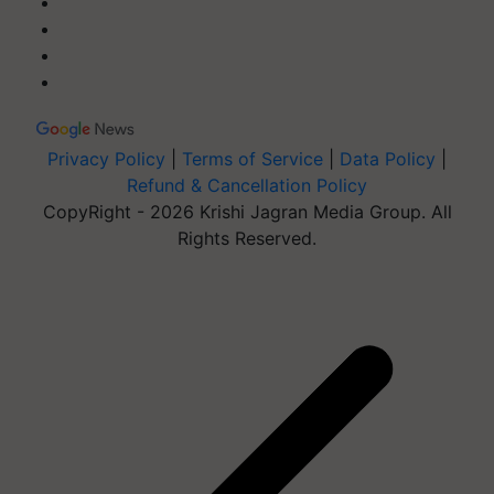
Privacy Policy
|
Terms of Service
|
Data Policy
|
Refund & Cancellation Policy
CopyRight - 2026 Krishi Jagran Media Group. All
Rights Reserved.