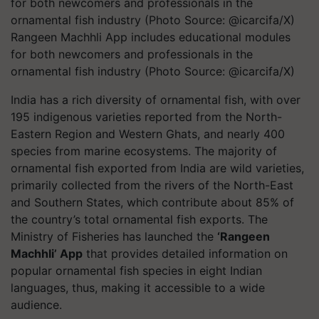
Rangeen Machhli App includes educational modules
for both newcomers and professionals in the
ornamental fish industry (Photo Source: @icarcifa/X)
India has a rich diversity of ornamental fish, with over
195 indigenous varieties reported from the North-
Eastern Region and Western Ghats, and nearly 400
species from marine ecosystems. The majority of
ornamental fish exported from India are wild varieties,
primarily collected from the rivers of the North-East
and Southern States, which contribute about 85% of
the country’s total ornamental fish exports. The
Ministry of Fisheries has launched the
‘Rangeen
Machhli’ App
that provides detailed information on
popular ornamental fish species in eight Indian
languages, thus, making it accessible to a wide
audience.