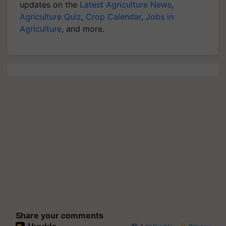
updates on the
Latest Agriculture News
,
Agriculture Quiz
,
Crop Calendar
,
Jobs in
Agriculture
, and more.
Share your comments