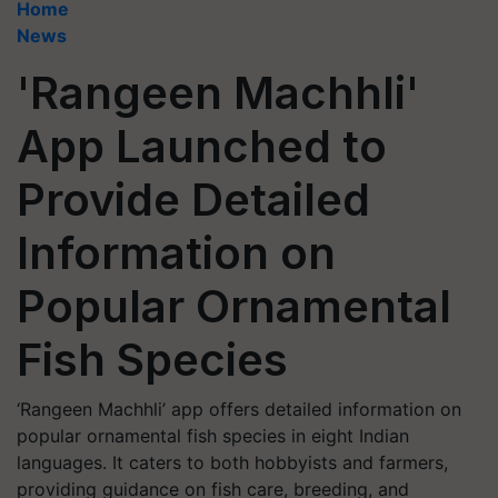
Home
News
'Rangeen Machhli'
App Launched to
Provide Detailed
Information on
Popular Ornamental
Fish Species
‘Rangeen Machhli’ app offers detailed information on
popular ornamental fish species in eight Indian
languages. It caters to both hobbyists and farmers,
providing guidance on fish care, breeding, and