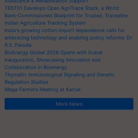
Assistance & Rehabilitation Support
TRST01 Develops Open AgriTrace Stack, a World
Bank-Commissioned Blueprint for Trusted, Traceable
Indian Agriculture Tracking System
India's growing cotton import dependence calls for
embracing technology and enabling policy reforms: Dr
R.S. Paroda
BioEnergy Global 2026 Opens with Grand
Inauguration, Showcasing Innovation and
Collaboration in Bioenergy
Thymalin: Immunological Signaling and Genetic
Regulation Studies
Mega Farmers Meeting at Karnal
More News