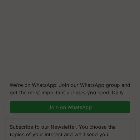
We're on WhatsApp! Join our WhatsApp group and
get the most important updates you need. Daily.
Join on WhatsApp
Subscribe to our Newsletter. You choose the
topics of your interest and we'll send you