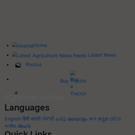
Home
Latest News
Photos
Buy Tractor
Languages
English
हिंदी
मराठी
ਪੰਜਾਬੀ
தமிழ்
മലയാളം
বাংলা
ಕನ್ನಡ
ଓଡିଆ
অসমীয়া
తెలుగు
Quick Links