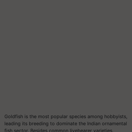
Goldfish is the most popular species among hobbyists,
leading its breeding to dominate the Indian ornamental
fish sector. Besides common livebearer varieties,