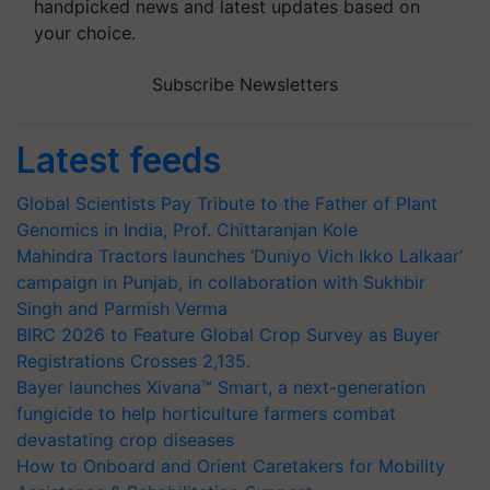
handpicked news and latest updates based on
your choice.
Subscribe Newsletters
Latest feeds
Global Scientists Pay Tribute to the Father of Plant
Genomics in India, Prof. Chittaranjan Kole
Mahindra Tractors launches ‘Duniyo Vich Ikko Lalkaar’
campaign in Punjab, in collaboration with Sukhbir
Singh and Parmish Verma
BIRC 2026 to Feature Global Crop Survey as Buyer
Registrations Crosses 2,135.
Bayer launches Xivana™ Smart, a next-generation
fungicide to help horticulture farmers combat
devastating crop diseases
How to Onboard and Orient Caretakers for Mobility