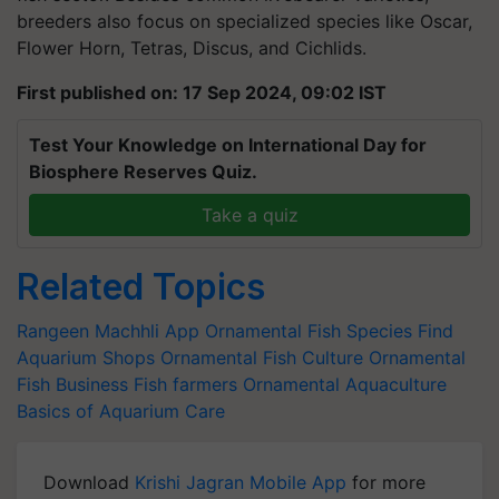
breeders also focus on specialized species like Oscar,
Flower Horn, Tetras, Discus, and Cichlids.
First published on: 17 Sep 2024, 09:02 IST
Test Your Knowledge on International Day for
Biosphere Reserves Quiz.
Take a quiz
Related Topics
Rangeen Machhli App
Ornamental Fish Species
Find
Aquarium Shops
Ornamental Fish Culture
Ornamental
Fish Business
Fish farmers
Ornamental Aquaculture
Basics of Aquarium Care
Download
Krishi Jagran Mobile App
for more