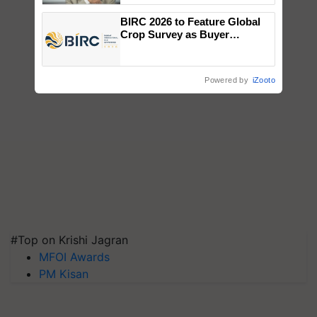
BIRC 2026 to Feature Global
Crop Survey as Buyer
Registrations Crosses 2,135.
Powered by
iZooto
#Top on Krishi Jagran
MFOI Awards
PM Kisan