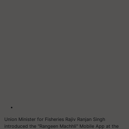
Union Minister for Fisheries Rajiv Ranjan Singh
introduced the "Rangeen Machhli" Mobile App at the