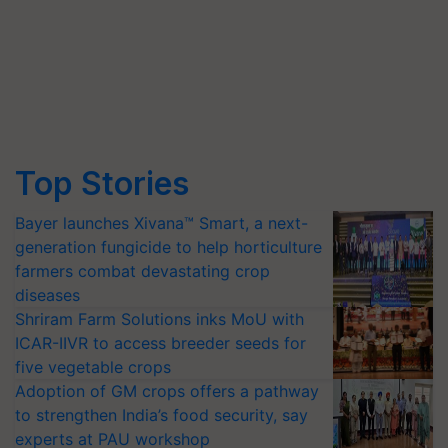
Top Stories
Bayer launches Xivana™ Smart, a next-
generation fungicide to help horticulture
farmers combat devastating crop
diseases
Shriram Farm Solutions inks MoU with
ICAR-IIVR to access breeder seeds for
five vegetable crops
Adoption of GM crops offers a pathway
to strengthen India’s food security, say
experts at PAU workshop