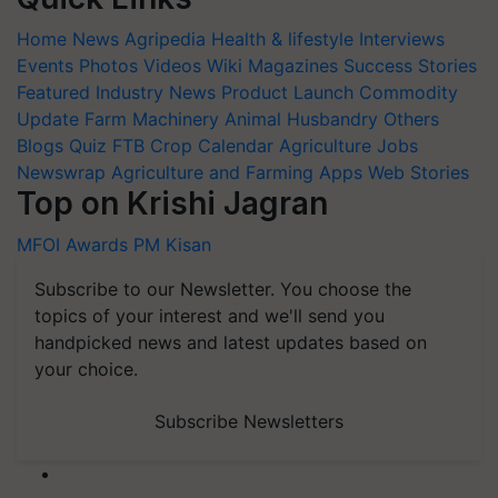
Home
News
Agripedia
Health & lifestyle
Interviews
Events
Photos
Videos
Wiki
Magazines
Success Stories
Featured
Industry News
Product Launch
Commodity
Update
Farm Machinery
Animal Husbandry
Others
Blogs
Quiz
FTB
Crop Calendar
Agriculture Jobs
Newswrap
Agriculture and Farming Apps
Web Stories
Top on Krishi Jagran
MFOI Awards
PM Kisan
Subscribe to our Newsletter. You choose the
topics of your interest and we'll send you
handpicked news and latest updates based on
your choice.
Subscribe Newsletters