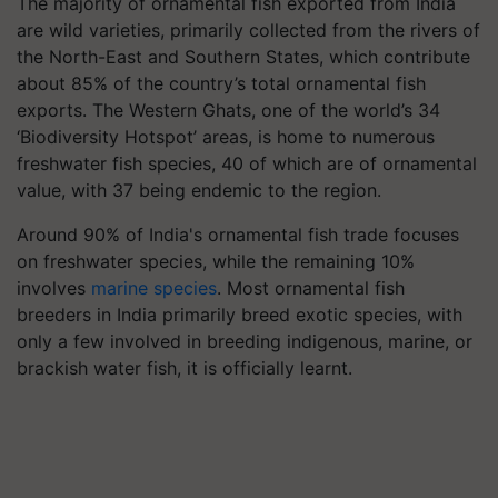
The majority of ornamental fish exported from India
are wild varieties, primarily collected from the rivers of
the North-East and Southern States, which contribute
about 85% of the country’s total ornamental fish
exports. The Western Ghats, one of the world’s 34
‘Biodiversity Hotspot’ areas, is home to numerous
freshwater fish species, 40 of which are of ornamental
value, with 37 being endemic to the region.
Around 90% of India's ornamental fish trade focuses
on freshwater species, while the remaining 10%
involves
marine species
. Most ornamental fish
breeders in India primarily breed exotic species, with
only a few involved in breeding indigenous, marine, or
brackish water fish, it is officially learnt.