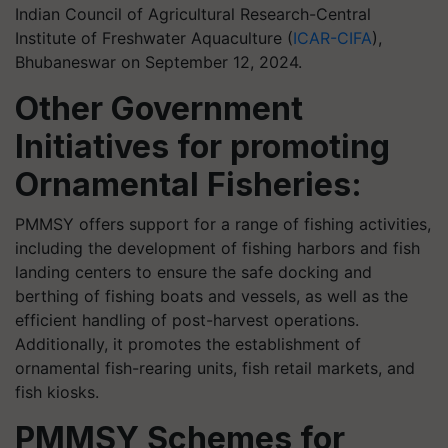
Indian Council of Agricultural Research-Central
Institute of Freshwater Aquaculture (
ICAR-CIFA
),
Bhubaneswar on September 12, 2024.
Other Government
Initiatives for promoting
Ornamental Fisheries:
PMMSY offers support for a range of fishing activities,
including the development of fishing harbors and fish
landing centers to ensure the safe docking and
berthing of fishing boats and vessels, as well as the
efficient handling of post-harvest operations.
Additionally, it promotes the establishment of
ornamental fish-rearing units, fish retail markets, and
fish kiosks.
PMMSY Schemes for