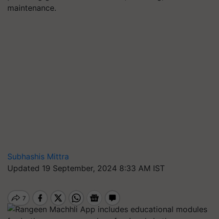
maintenance.
Subhashis Mittra
Updated 19 September, 2024 8:33 AM IST