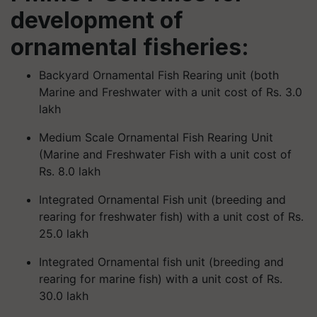
development of
ornamental fisheries:
Backyard Ornamental Fish Rearing unit (both
Marine and Freshwater with a unit cost of Rs. 3.0
lakh
Medium Scale Ornamental Fish Rearing Unit
(Marine and Freshwater Fish with a unit cost of
Rs. 8.0 lakh
Integrated Ornamental Fish unit (breeding and
rearing for freshwater fish) with a unit cost of Rs.
25.0 lakh
Integrated Ornamental fish unit (breeding and
rearing for marine fish) with a unit cost of Rs.
30.0 lakh