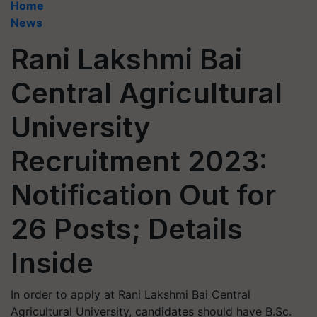
Home
News
Rani Lakshmi Bai
Central Agricultural
University
Recruitment 2023:
Notification Out for
26 Posts; Details
Inside
In order to apply at Rani Lakshmi Bai Central
Agricultural University, candidates should have B.Sc.