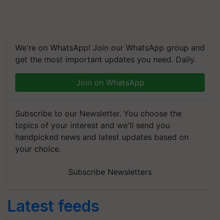
We're on WhatsApp! Join our WhatsApp group and
get the most important updates you need. Daily.
Join on WhatsApp
Subscribe to our Newsletter. You choose the
topics of your interest and we'll send you
handpicked news and latest updates based on
your choice.
Subscribe Newsletters
Latest feeds