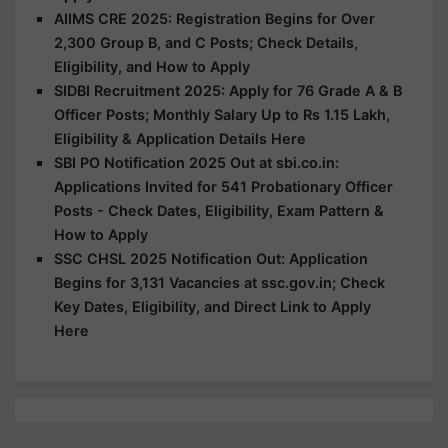
AIIMS CRE 2025: Registration Begins for Over
2,300 Group B, and C Posts; Check Details,
Eligibility, and How to Apply
SIDBI Recruitment 2025: Apply for 76 Grade A & B
Officer Posts; Monthly Salary Up to Rs 1.15 Lakh,
Eligibility & Application Details Here
SBI PO Notification 2025 Out at sbi.co.in:
Applications Invited for 541 Probationary Officer
Posts - Check Dates, Eligibility, Exam Pattern &
How to Apply
SSC CHSL 2025 Notification Out: Application
Begins for 3,131 Vacancies at ssc.gov.in; Check
Key Dates, Eligibility, and Direct Link to Apply
Here