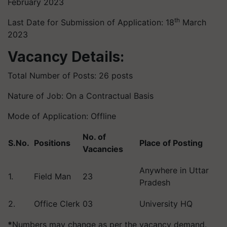
February 2023
th
Last Date for Submission of Application: 18
March
2023
Vacancy Details:
Total Number of Posts: 26 posts
Nature of Job: On a Contractual Basis
Mode of Application: Offline
No. of
S.No.
Positions
Place of Posting
Vacancies
Anywhere in Uttar
1.
Field Man
23
Pradesh
2.
Office Clerk
03
University HQ
*
Numbers may change as per the vacancy demand.