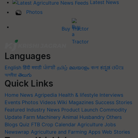
Latest News
Photos
Buy Tractor
Languages
English
हिंदी
मराठी
ਪੰਜਾਬੀ
தமிழ்
മലയാളം
বাংলা
ಕನ್ನಡ
ଓଡିଆ
অসমীয়া
తెలుగు
Quick Links
Home
News
Agripedia
Health & lifestyle
Interviews
Events
Photos
Videos
Wiki
Magazines
Success Stories
Featured
Industry News
Product Launch
Commodity
Update
Farm Machinery
Animal Husbandry
Others
Blogs
Quiz
FTB
Crop Calendar
Agriculture Jobs
Newswrap
Agriculture and Farming Apps
Web Stories