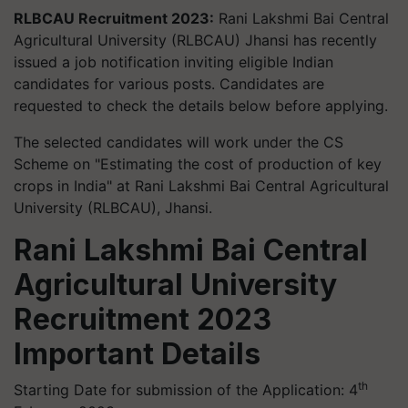
RLBCAU Recruitment 2023:
Rani Lakshmi Bai Central
Agricultural University (RLBCAU) Jhansi has recently
issued a job notification inviting eligible Indian
candidates for various posts. Candidates are
requested to check the details below before applying.
The selected candidates will work under the CS
Scheme on "Estimating the cost of production of key
crops in India" at Rani Lakshmi Bai Central Agricultural
University (RLBCAU), Jhansi.
Rani Lakshmi Bai Central
Agricultural University
Recruitment 2023
Important Details
th
Starting Date for submission of the Application: 4