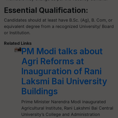
Essential Qualification:
Candidates should at least have B.Sc. (Ag), B. Com, or
equivalent degree from a recognized University/ Board
or Institution.
Related Links
PM Modi talks about
Agri Reforms at
Inauguration of Rani
Laksmi Bai University
Buildings
Prime Minister Narendra Modi inaugurated
Agricultural Institute, Rani Lakshmi Bai Central
University’s College and Administration