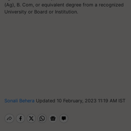
(Ag), B. Com, or equivalent degree from a recognized
University or Board or Institution.
Sonali Behera
Updated 10 February, 2023 11:19 AM IST