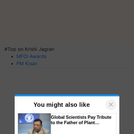
#Top on Krishi Jagran
MFOI Awards
PM Kisan
×
You might also like
Global Scientists Pay Tribute
to the Father of Plant
Genomics in India, Prof.
Chittaranjan Kole