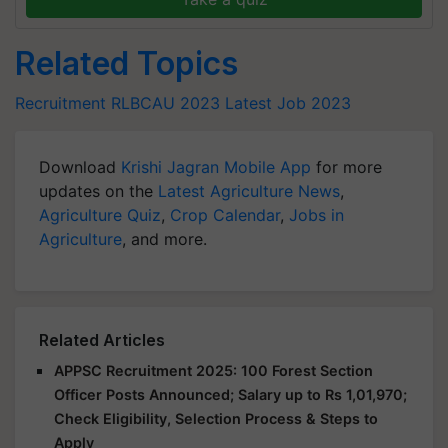
Related Topics
Recruitment
RLBCAU 2023
Latest Job 2023
Download
Krishi Jagran Mobile App
for more
updates on the
Latest Agriculture News
,
Agriculture Quiz
,
Crop Calendar
,
Jobs in
Agriculture
, and more.
Related Articles
APPSC Recruitment 2025: 100 Forest Section
Officer Posts Announced; Salary up to Rs 1,01,970;
Check Eligibility, Selection Process & Steps to
Apply