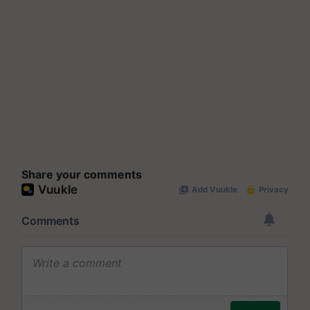
Share your comments