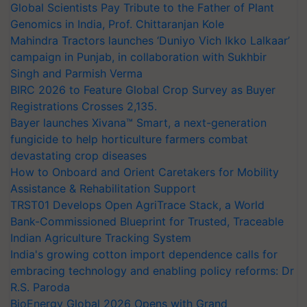
Global Scientists Pay Tribute to the Father of Plant
Genomics in India, Prof. Chittaranjan Kole
Mahindra Tractors launches ‘Duniyo Vich Ikko Lalkaar’
campaign in Punjab, in collaboration with Sukhbir
Singh and Parmish Verma
BIRC 2026 to Feature Global Crop Survey as Buyer
Registrations Crosses 2,135.
Bayer launches Xivana™ Smart, a next-generation
fungicide to help horticulture farmers combat
devastating crop diseases
How to Onboard and Orient Caretakers for Mobility
Assistance & Rehabilitation Support
TRST01 Develops Open AgriTrace Stack, a World
Bank-Commissioned Blueprint for Trusted, Traceable
Indian Agriculture Tracking System
India's growing cotton import dependence calls for
embracing technology and enabling policy reforms: Dr
R.S. Paroda
BioEnergy Global 2026 Opens with Grand