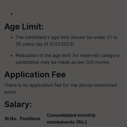
Age Limit:
The candidate's age limit should be under 21 to
35 years (as of 01.01.2023).
Relaxation in the age limit for reserved category
candidates may be made as per GOI norms.
Application Fee
There is no application fee for the above-mentioned
posts.
Salary:
Consolidated monthly
SI.No.
Positions
emoluments (Rs.)