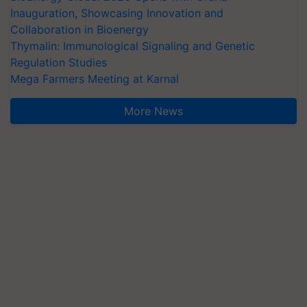
Inauguration, Showcasing Innovation and
Collaboration in Bioenergy
Thymalin: Immunological Signaling and Genetic
Regulation Studies
Mega Farmers Meeting at Karnal
More News