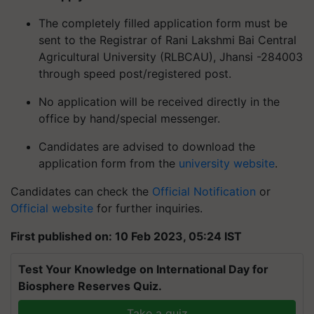
The completely filled application form must be
sent to the Registrar of Rani Lakshmi Bai Central
Agricultural University (RLBCAU), Jhansi -284003
through speed post/registered post.
No application will be received directly in the
office by hand/special messenger.
Candidates are advised to download the
application form from the
university website
.
Candidates can check the
Official Notification
or
Official website
for further inquiries.
First published on: 10 Feb 2023, 05:24 IST
Test Your Knowledge on International Day for
Biosphere Reserves Quiz.
Take a quiz