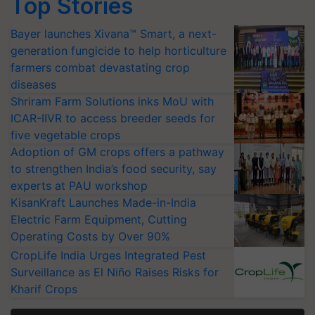
Top Stories
Bayer launches Xivana™ Smart, a next-
generation fungicide to help horticulture
farmers combat devastating crop
diseases
Shriram Farm Solutions inks MoU with
ICAR-IIVR to access breeder seeds for
five vegetable crops
Adoption of GM crops offers a pathway
to strengthen India’s food security, say
experts at PAU workshop
KisanKraft Launches Made-in-India
Electric Farm Equipment, Cutting
Operating Costs by Over 90%
CropLife India Urges Integrated Pest
Surveillance as El Niño Raises Risks for
Kharif Crops