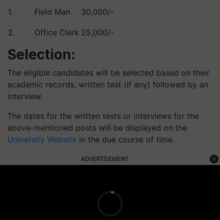
1.
Field Man
30,000/-
2.
Office Clerk
25,000/-
Selection:
The eligible candidates will be selected based on their
academic records, written test (if any) followed by an
interview.
The dates for the written tests or interviews for the
above-mentioned posts will be displayed on the
University Website
in the due course of time.
ADVERTISEMENT