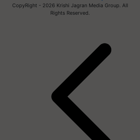
CopyRight - 2026 Krishi Jagran Media Group. All
Rights Reserved.