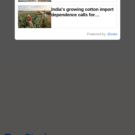
India's growing cotton import
dependence calls for
embracing technology and
enabling policy reforms: Dr
R.S. Paroda
Powered by
iZooto