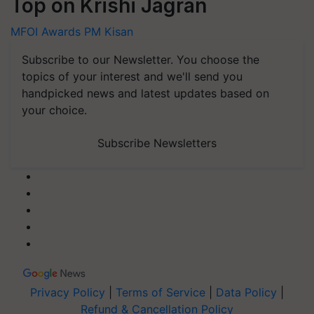
Top on Krishi Jagran
MFOI Awards
PM Kisan
Subscribe to our Newsletter. You choose the
topics of your interest and we'll send you
handpicked news and latest updates based on
your choice.
Subscribe Newsletters
Privacy Policy
|
Terms of Service
|
Data Policy
|
Refund & Cancellation Policy