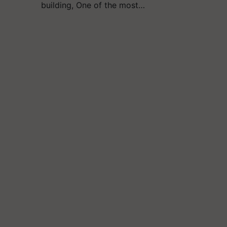
building, One of the most…