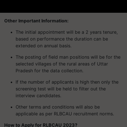
Other Important Information:
The initial appointment will be a 2 years tenure,
based on performance the duration can be
extended on annual basis.
The posting of field man positions will be for the
selected villages of the rural areas of Uttar
Pradesh for the data collection.
If the number of applicants is high then only the
screening test will be held to filter out the
interview candidates.
Other terms and conditions will also be
applicable as per RLBCAU recruitment norms.
How to Apply for RLBCAU 2023?