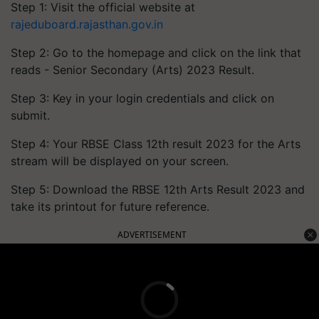
Step 1: Visit the official website at
rajeduboard.rajasthan.gov.in
Step 2: Go to the homepage and click on the link that
reads - Senior Secondary (Arts) 2023 Result.
Step 3: Key in your login credentials and click on
submit.
Step 4: Your RBSE Class 12th result 2023 for the Arts
stream will be displayed on your screen.
Step 5: Download the RBSE 12th Arts Result 2023 and
take its printout for future reference.
ADVERTISEMENT