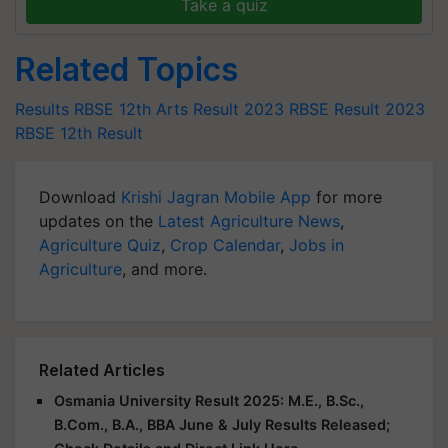
Take a quiz
Related Topics
Results
RBSE 12th Arts Result 2023
RBSE Result 2023
RBSE 12th Result
Download
Krishi Jagran Mobile App
for more
updates on the
Latest Agriculture News
,
Agriculture Quiz
,
Crop Calendar
,
Jobs in
Agriculture
, and more.
Related Articles
Osmania University Result 2025: M.E., B.Sc.,
B.Com., B.A., BBA June & July Results Released;