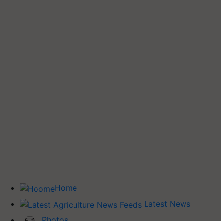
Home
Latest News
Photos