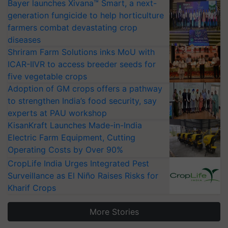
Bayer launches Xivana™ Smart, a next-
generation fungicide to help horticulture
farmers combat devastating crop
diseases
Shriram Farm Solutions inks MoU with
ICAR-IIVR to access breeder seeds for
five vegetable crops
Adoption of GM crops offers a pathway
to strengthen India’s food security, say
experts at PAU workshop
KisanKraft Launches Made-in-India
Electric Farm Equipment, Cutting
Operating Costs by Over 90%
CropLife India Urges Integrated Pest
Surveillance as El Niño Raises Risks for
Kharif Crops
More Stories