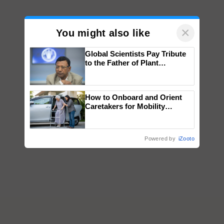
×
You might also like
Global Scientists Pay Tribute
to the Father of Plant
Genomics in India, Prof.
Chittaranjan Kole
How to Onboard and Orient
Caretakers for Mobility
Assistance & Rehabilitation
Support
Powered by
iZooto