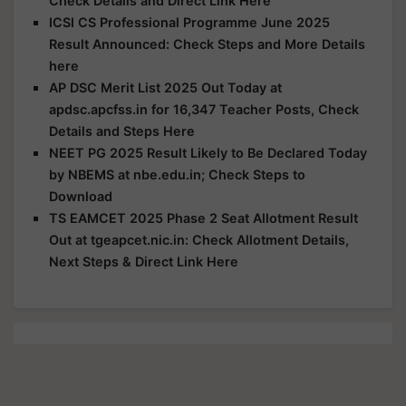
Check Details and Direct Link Here
ICSI CS Professional Programme June 2025
Result Announced: Check Steps and More Details
here
AP DSC Merit List 2025 Out Today at
apdsc.apcfss.in for 16,347 Teacher Posts, Check
Details and Steps Here
NEET PG 2025 Result Likely to Be Declared Today
by NBEMS at nbe.edu.in; Check Steps to
Download
TS EAMCET 2025 Phase 2 Seat Allotment Result
Out at tgeapcet.nic.in: Check Allotment Details,
Next Steps & Direct Link Here