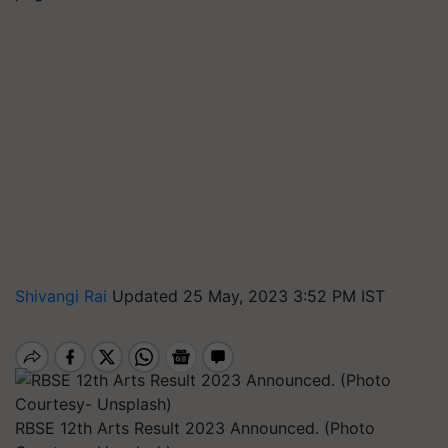
Shivangi Rai
Updated 25 May, 2023 3:52 PM IST
RBSE 12th Arts Result 2023 Announced. (Photo