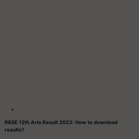
RBSE 12th Arts Result 2023: How to download
results?