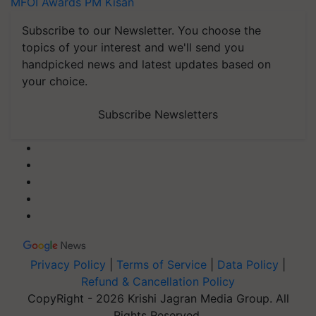
MFOI Awards
PM Kisan
Subscribe to our Newsletter. You choose the
topics of your interest and we'll send you
handpicked news and latest updates based on
your choice.
Subscribe Newsletters
Privacy Policy
|
Terms of Service
|
Data Policy
|
Refund & Cancellation Policy
CopyRight - 2026 Krishi Jagran Media Group. All
Rights Reserved.