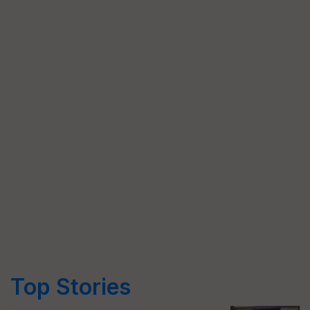
Top Stories