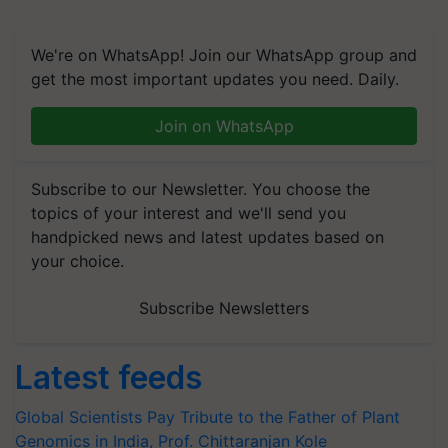
We're on WhatsApp! Join our WhatsApp group and
get the most important updates you need. Daily.
Join on WhatsApp
Subscribe to our Newsletter. You choose the
topics of your interest and we'll send you
handpicked news and latest updates based on
your choice.
Subscribe Newsletters
Latest feeds
Global Scientists Pay Tribute to the Father of Plant
Genomics in India, Prof. Chittaranjan Kole