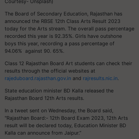
Courtesy- Unsplash)
The Board of Secondary Education, Rajasthan has
announced the RBSE 12th Class Arts Result 2023
today for the Arts stream. The overall pass percentage
recorded this year is 92.35%. Girls have outshone
boys this year, recording a pass percentage of
94.06% against 90. 65%.
Class 12 Rajasthan Board Art students can check their
results through the official websites at
rajeduboard.rajasthan.gov.in
and
rajresults.nic.in
.
State education minister BD Kalla released the
Rajasthan Board 12th Arts results.
In a tweet sent on Wednesday, the Board said,
"Rajasthan Board:- 12th Board Exam 2023, 12th Arts
result will be declared today, Education Minister BD
Kalla can announce from Jaipur.”