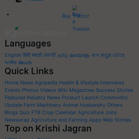
Buy Tractor
Languages
English
हिंदी
मराठी
ਪੰਜਾਬੀ
தமிழ்
മലയാളം
বাংলা
ಕನ್ನಡ
ଓଡିଆ
অসমীয়া
తెలుగు
Quick Links
Home
News
Agripedia
Health & lifestyle
Interviews
Events
Photos
Videos
Wiki
Magazines
Success Stories
Featured
Industry News
Product Launch
Commodity
Update
Farm Machinery
Animal Husbandry
Others
Blogs
Quiz
FTB
Crop Calendar
Agriculture Jobs
Newswrap
Agriculture and Farming Apps
Web Stories
Top on Krishi Jagran