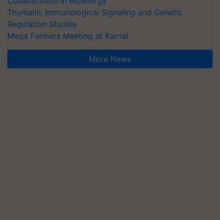
Collaboration in Bioenergy
Thymalin: Immunological Signaling and Genetic
Regulation Studies
Mega Farmers Meeting at Karnal
More News