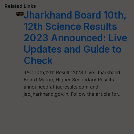
Related Links
Jharkhand Board 10th,
12th Science Results
2023 Announced: Live
Updates and Guide to
Check
JAC 10th,12th Result 2023 Live: Jharkhand
Board Matric, Higher Secondary Results
announced at jacresults.com and
jac.jharkhand.gov.in. Follow the article for…