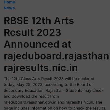
Home
News
RBSE 12th Arts
Result 2023
Announced at
rajeduboard.rajasthan
rajresults.nic.in
The 12th Class Arts Result 2023 will be declared
today, May 25, 2023, according to the Board of
Secondary Education, Rajasthan. Students may check
and download the result from
rajeduboard.rajasthan.gov.in and rajresults.nic.in. The
page includes information on how to check the results.