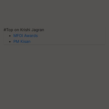
#Top on Krishi Jagran
MFOI Awards
PM Kisan