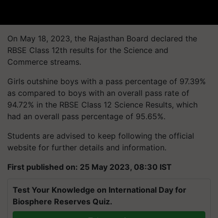
On May 18, 2023, the Rajasthan Board declared the
RBSE Class 12th results for the Science and
Commerce streams.
Girls outshine boys with a pass percentage of 97.39%
as compared to boys with an overall pass rate of
94.72% in the RBSE Class 12 Science Results, which
had an overall pass percentage of 95.65%.
Students are advised to keep following the official
website for further details and information.
First published on: 25 May 2023, 08:30 IST
Test Your Knowledge on International Day for
Biosphere Reserves Quiz.