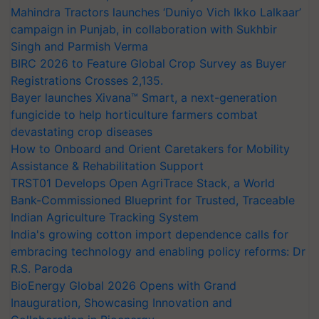
Mahindra Tractors launches ‘Duniyo Vich Ikko Lalkaar’
campaign in Punjab, in collaboration with Sukhbir
Singh and Parmish Verma
BIRC 2026 to Feature Global Crop Survey as Buyer
Registrations Crosses 2,135.
Bayer launches Xivana™ Smart, a next-generation
fungicide to help horticulture farmers combat
devastating crop diseases
How to Onboard and Orient Caretakers for Mobility
Assistance & Rehabilitation Support
TRST01 Develops Open AgriTrace Stack, a World
Bank-Commissioned Blueprint for Trusted, Traceable
Indian Agriculture Tracking System
India's growing cotton import dependence calls for
embracing technology and enabling policy reforms: Dr
R.S. Paroda
BioEnergy Global 2026 Opens with Grand
Inauguration, Showcasing Innovation and