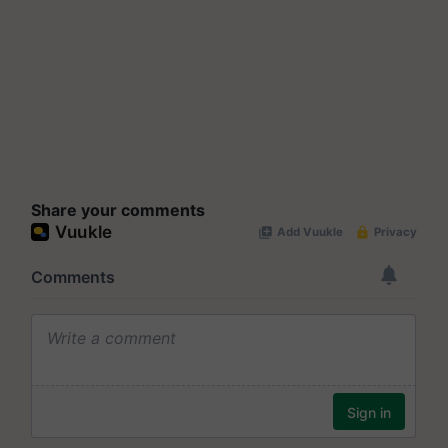
Share your comments