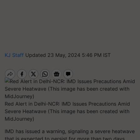
KJ Staff
Updated 23 May, 2024 5:46 PM IST
Red Alert in Delhi-NCR: IMD Issues Precautions Amid
Severe Heatwave (This image has been created with
MidJourney)
IMD has issued a warning, signaling a severe heatwave
that is expected to persist for more than two days,