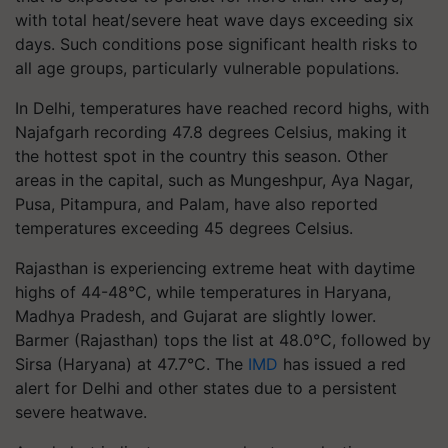
with total heat/severe heat wave days exceeding six
days. Such conditions pose significant health risks to
all age groups, particularly vulnerable populations.
In Delhi, temperatures have reached record highs, with
Najafgarh recording 47.8 degrees Celsius, making it
the hottest spot in the country this season. Other
areas in the capital, such as Mungeshpur, Aya Nagar,
Pusa, Pitampura, and Palam, have also reported
temperatures exceeding 45 degrees Celsius.
Rajasthan is experiencing extreme heat with daytime
highs of 44-48°C, while temperatures in Haryana,
Madhya Pradesh, and Gujarat are slightly lower.
Barmer (Rajasthan) tops the list at 48.0°C, followed by
Sirsa (Haryana) at 47.7°C. The
IMD
has issued a red
alert for Delhi and other states due to a persistent
severe heatwave.