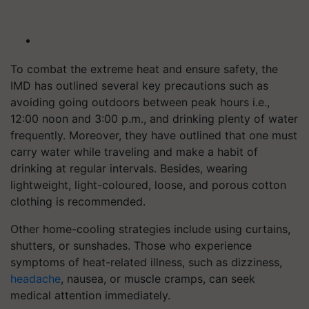
To combat the extreme heat and ensure safety, the
IMD has outlined several key precautions such as
avoiding going outdoors between peak hours i.e.,
12:00 noon and 3:00 p.m., and drinking plenty of water
frequently. Moreover, they have outlined that one must
carry water while traveling and make a habit of
drinking at regular intervals. Besides, wearing
lightweight, light-coloured, loose, and porous cotton
clothing is recommended.
Other home-cooling strategies include using curtains,
shutters, or sunshades. Those who experience
symptoms of heat-related illness, such as dizziness,
headache
, nausea, or muscle cramps, can seek
medical attention immediately.