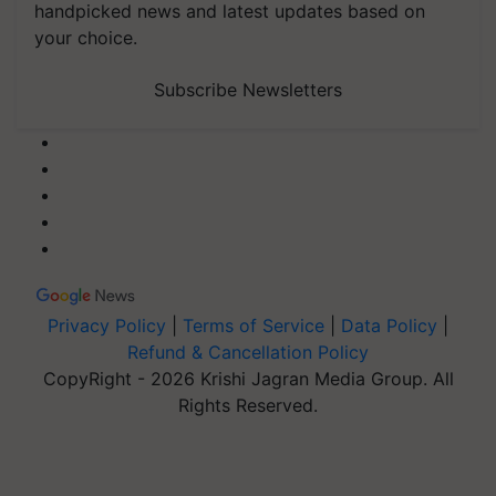
handpicked news and latest updates based on
your choice.
Subscribe Newsletters
Privacy Policy
|
Terms of Service
|
Data Policy
|
Refund & Cancellation Policy
CopyRight - 2026 Krishi Jagran Media Group. All
Rights Reserved.