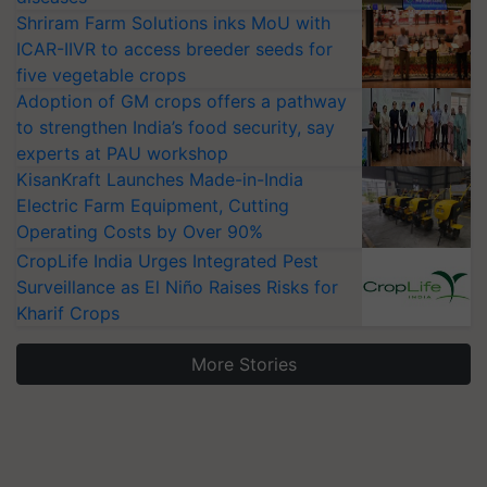
Shriram Farm Solutions inks MoU with
ICAR-IIVR to access breeder seeds for
five vegetable crops
Adoption of GM crops offers a pathway
to strengthen India’s food security, say
experts at PAU workshop
KisanKraft Launches Made-in-India
Electric Farm Equipment, Cutting
Operating Costs by Over 90%
CropLife India Urges Integrated Pest
Surveillance as El Niño Raises Risks for
Kharif Crops
More Stories