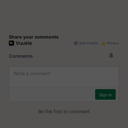
Share your comments