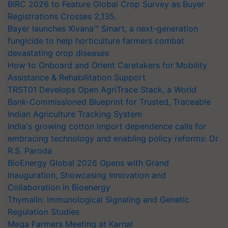
BIRC 2026 to Feature Global Crop Survey as Buyer
Registrations Crosses 2,135.
Bayer launches Xivana™ Smart, a next-generation
fungicide to help horticulture farmers combat
devastating crop diseases
How to Onboard and Orient Caretakers for Mobility
Assistance & Rehabilitation Support
TRST01 Develops Open AgriTrace Stack, a World
Bank-Commissioned Blueprint for Trusted, Traceable
Indian Agriculture Tracking System
India's growing cotton import dependence calls for
embracing technology and enabling policy reforms: Dr
R.S. Paroda
BioEnergy Global 2026 Opens with Grand
Inauguration, Showcasing Innovation and
Collaboration in Bioenergy
Thymalin: Immunological Signaling and Genetic
Regulation Studies
Mega Farmers Meeting at Karnal