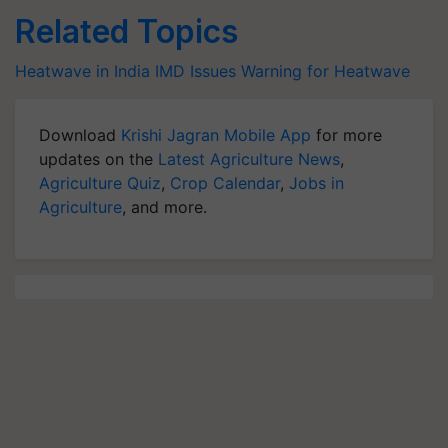
Related Topics
Heatwave in India
IMD Issues Warning for Heatwave
Download
Krishi Jagran Mobile App
for more
updates on the
Latest Agriculture News
,
Agriculture Quiz
,
Crop Calendar
,
Jobs in
Agriculture
, and more.