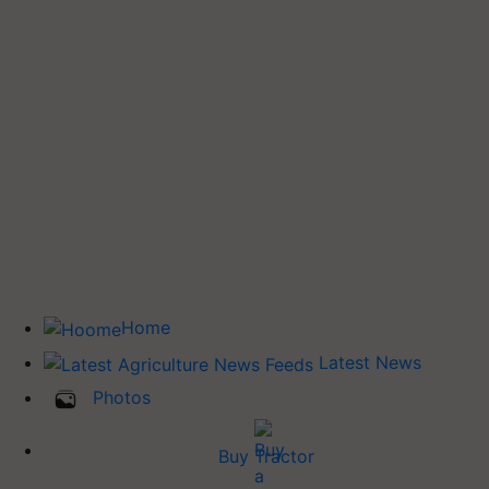
Home
Latest News
Photos
Buy Tractor