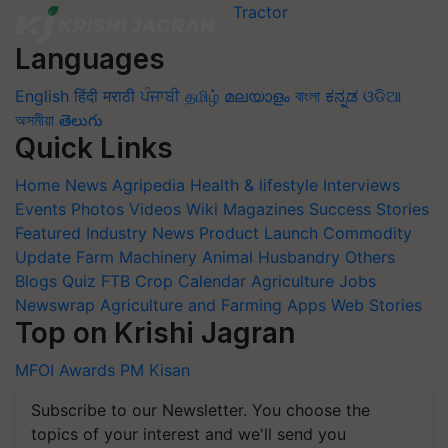
Languages
English
हिंदी
मराठी
ਪੰਜਾਬੀ
தமிழ்
മലയാളം
বাংলা
ಕನ್ನಡ
ଓଡିଆ
অসমীয়া
తెలుగు
Quick Links
Home
News
Agripedia
Health & lifestyle
Interviews
Events
Photos
Videos
Wiki
Magazines
Success Stories
Featured
Industry News
Product Launch
Commodity
Update
Farm Machinery
Animal Husbandry
Others
Blogs
Quiz
FTB
Crop Calendar
Agriculture Jobs
Newswrap
Agriculture and Farming Apps
Web Stories
Top on Krishi Jagran
MFOI Awards
PM Kisan
Subscribe to our Newsletter. You choose the
topics of your interest and we'll send you