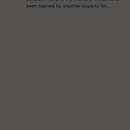
been blamed by weather experts for…