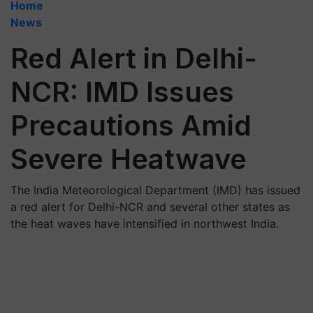
Home
News
Red Alert in Delhi-
NCR: IMD Issues
Precautions Amid
Severe Heatwave
The India Meteorological Department (IMD) has issued
a red alert for Delhi-NCR and several other states as
the heat waves have intensified in northwest India.