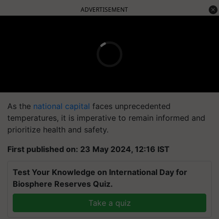
ADVERTISEMENT
As the
national capital
faces unprecedented
temperatures, it is imperative to remain informed and
prioritize health and safety.
First published on: 23 May 2024, 12:16 IST
Test Your Knowledge on International Day for
Biosphere Reserves Quiz.
Take a quiz