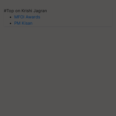
#Top on Krishi Jagran
MFOI Awards
PM Kisan