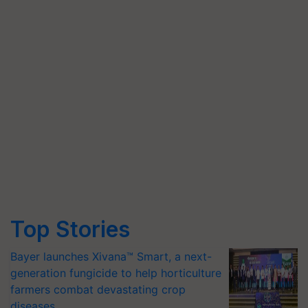
Top Stories
Bayer launches Xivana™ Smart, a next-
generation fungicide to help horticulture
farmers combat devastating crop
diseases