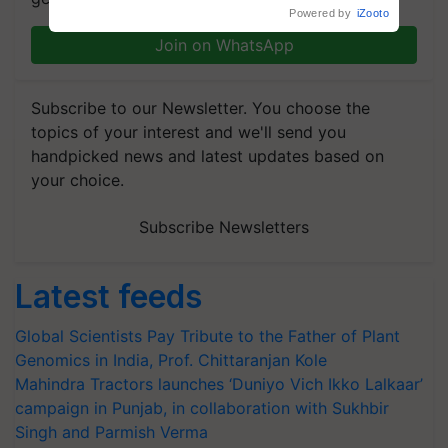
crop diseases
Powered by
iZooto
Join on WhatsApp
Subscribe to our Newsletter. You choose the
topics of your interest and we'll send you
handpicked news and latest updates based on
your choice.
Subscribe Newsletters
Latest feeds
Global Scientists Pay Tribute to the Father of Plant
Genomics in India, Prof. Chittaranjan Kole
Mahindra Tractors launches ‘Duniyo Vich Ikko Lalkaar’
campaign in Punjab, in collaboration with Sukhbir
Singh and Parmish Verma