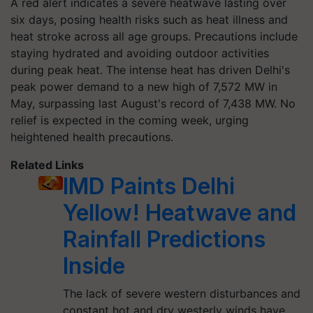
A red alert indicates a severe heatwave lasting over
six days, posing health risks such as heat illness and
heat stroke across all age groups. Precautions include
staying hydrated and avoiding outdoor activities
during peak heat. The intense heat has driven Delhi's
peak power demand to a new high of 7,572 MW in
May, surpassing last August's record of 7,438 MW. No
relief is expected in the coming week, urging
heightened health precautions.
Related Links
IMD Paints Delhi
Yellow! Heatwave and
Rainfall Predictions
Inside
The lack of severe western disturbances and
constant hot and dry westerly winds have