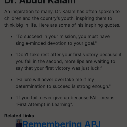
Dr. Abdul Kalam
An inspiration to many, Dr. Kalam has often spoken to
children and the country’s youth, inspiring them to
think big in life. Here are some of his inspiring quotes.
"To succeed in your mission, you must have
single-minded devotion to your goal."
“Don’t take rest after your first victory because if
you fail in the second, more lips are waiting to
say that your first victory was just luck.”
"Failure will never overtake me if my
determination to succeed is strong enough."
"If you fail, never give up because FAIL means
"First Attempt in Learning".
Related Links
Remembering APJ