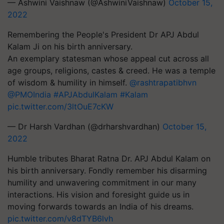
— Ashwini Vaishnaw (@AshwiniVaishnaw)
October 15,
2022
Remembering the People's President Dr APJ Abdul
Kalam Ji on his birth anniversary.
An exemplary statesman whose appeal cut across all
age groups, religions, castes & creed. He was a temple
of wisdom & humility in himself.
@rashtrapatibhvn
@PMOIndia
#APJAbdulKalam
#Kalam
pic.twitter.com/3ltOuE7cKW
— Dr Harsh Vardhan (@drharshvardhan)
October 15,
2022
Humble tributes Bharat Ratna Dr. APJ Abdul Kalam on
his birth anniversary. Fondly remember his disarming
humility and unwavering commitment in our many
interactions. His vision and foresight guide us in
moving forwards towards an India of his dreams.
pic.twitter.com/v8dTYB6lvh