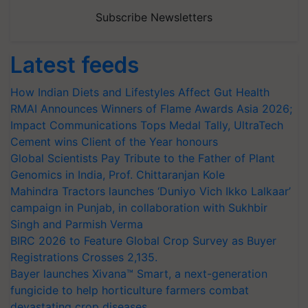
Subscribe Newsletters
Latest feeds
How Indian Diets and Lifestyles Affect Gut Health
RMAI Announces Winners of Flame Awards Asia 2026;
Impact Communications Tops Medal Tally, UltraTech
Cement wins Client of the Year honours
Global Scientists Pay Tribute to the Father of Plant
Genomics in India, Prof. Chittaranjan Kole
Mahindra Tractors launches ‘Duniyo Vich Ikko Lalkaar’
campaign in Punjab, in collaboration with Sukhbir
Singh and Parmish Verma
BIRC 2026 to Feature Global Crop Survey as Buyer
Registrations Crosses 2,135.
Bayer launches Xivana™ Smart, a next-generation
fungicide to help horticulture farmers combat
devastating crop diseases