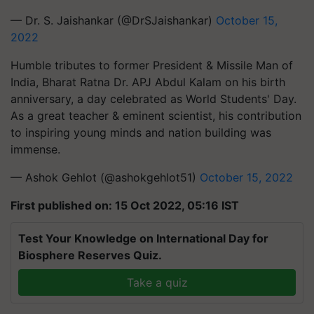
— Dr. S. Jaishankar (@DrSJaishankar)
October 15,
2022
Humble tributes to former President & Missile Man of
India, Bharat Ratna Dr. APJ Abdul Kalam on his birth
anniversary, a day celebrated as World Students' Day.
As a great teacher & eminent scientist, his contribution
to inspiring young minds and nation building was
immense.
— Ashok Gehlot (@ashokgehlot51)
October 15, 2022
First published on: 15 Oct 2022, 05:16 IST
Test Your Knowledge on International Day for
Biosphere Reserves Quiz.
Take a quiz