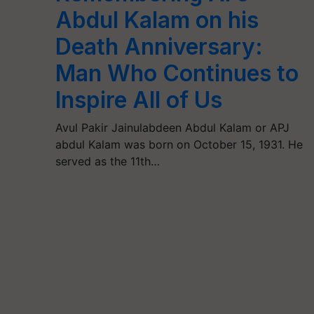
Abdul Kalam on his
Death Anniversary:
Man Who Continues to
Inspire All of Us
Avul Pakir Jainulabdeen Abdul Kalam or APJ
abdul Kalam was born on October 15, 1931. He
served as the 11th…