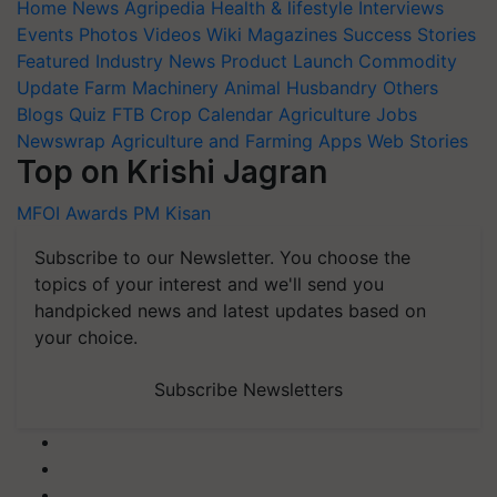
Home
News
Agripedia
Health & lifestyle
Interviews
Events
Photos
Videos
Wiki
Magazines
Success Stories
Featured
Industry News
Product Launch
Commodity
Update
Farm Machinery
Animal Husbandry
Others
Blogs
Quiz
FTB
Crop Calendar
Agriculture Jobs
Newswrap
Agriculture and Farming Apps
Web Stories
Top on Krishi Jagran
MFOI Awards
PM Kisan
Subscribe to our Newsletter. You choose the
topics of your interest and we'll send you
handpicked news and latest updates based on
your choice.
Subscribe Newsletters