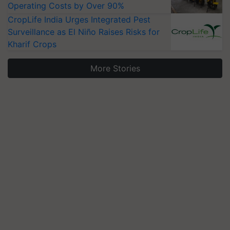
Operating Costs by Over 90%
CropLife India Urges Integrated Pest
Surveillance as El Niño Raises Risks for
Kharif Crops
More Stories