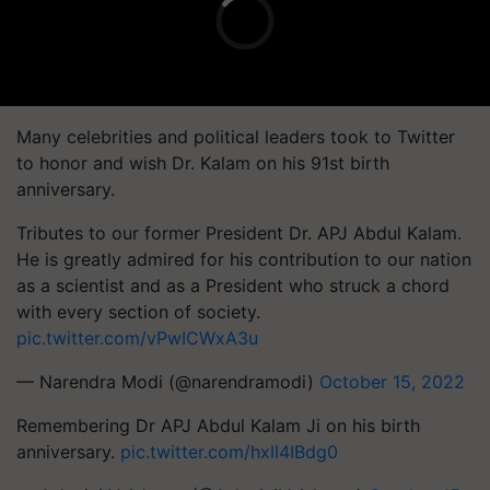
Many celebrities and political leaders took to Twitter
to honor and wish Dr. Kalam on his 91st birth
anniversary.
Tributes to our former President Dr. APJ Abdul Kalam.
He is greatly admired for his contribution to our nation
as a scientist and as a President who struck a chord
with every section of society.
pic.twitter.com/vPwICWxA3u
— Narendra Modi (@narendramodi)
October 15, 2022
Remembering Dr APJ Abdul Kalam Ji on his birth
anniversary.
pic.twitter.com/hxII4IBdg0