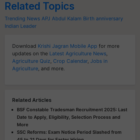
Related Topics
Trending News
APJ Abdul Kalam
Birth anniversary
Indian Leader
Download
Krishi Jagran Mobile App
for more
updates on the
Latest Agriculture News
,
Agriculture Quiz
,
Crop Calendar
,
Jobs in
Agriculture
, and more.
Related Articles
BSF Constable Tradesman Recruitment 2025: Last
Date to Apply, Eligibility, Selection Process and
More
SSC Reforms: Exam Notice Period Slashed from
45 to 21 Days for Faster Hiring