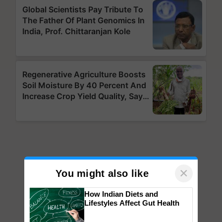
×
You might also like
How Indian Diets and
Lifestyles Affect Gut Health