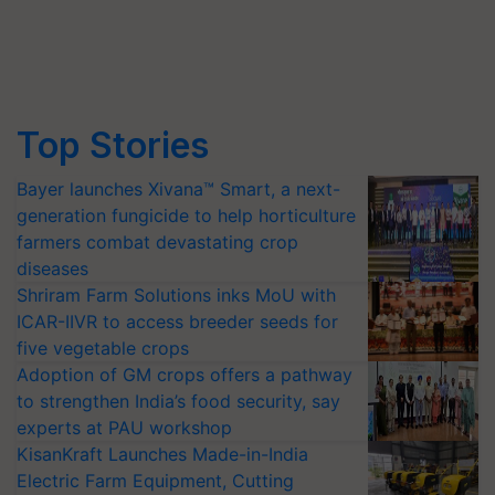
Top Stories
Bayer launches Xivana™ Smart, a next-
generation fungicide to help horticulture
farmers combat devastating crop
diseases
Shriram Farm Solutions inks MoU with
ICAR-IIVR to access breeder seeds for
five vegetable crops
Adoption of GM crops offers a pathway
to strengthen India’s food security, say
experts at PAU workshop
KisanKraft Launches Made-in-India
Electric Farm Equipment, Cutting