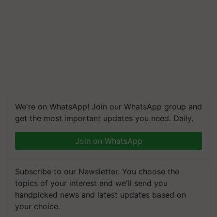
We're on WhatsApp! Join our WhatsApp group and
get the most important updates you need. Daily.
Join on WhatsApp
Subscribe to our Newsletter. You choose the
topics of your interest and we'll send you
handpicked news and latest updates based on
your choice.