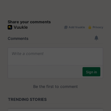
Share your comments