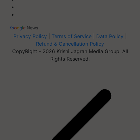
Privacy Policy
|
Terms of Service
|
Data Policy
|
Refund & Cancellation Policy
CopyRight - 2026 Krishi Jagran Media Group. All
Rights Reserved.