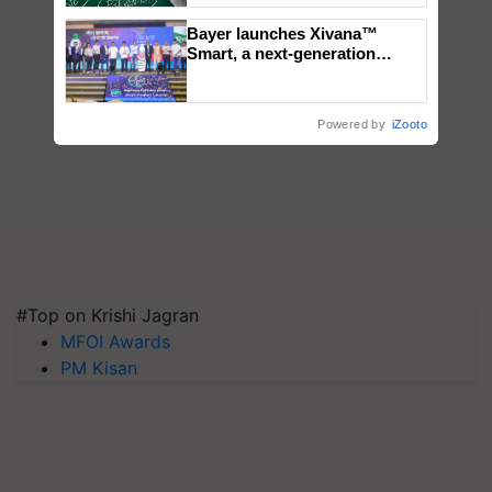
Bayer launches Xivana™
Smart, a next-generation
fungicide to help horticulture
farmers combat devastating
crop diseases
Powered by
iZooto
#Top on Krishi Jagran
MFOI Awards
PM Kisan