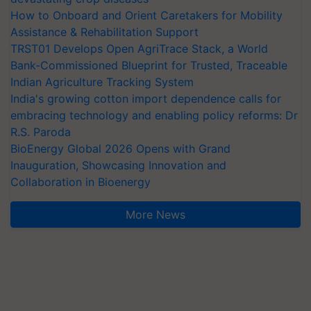
How to Onboard and Orient Caretakers for Mobility
Assistance & Rehabilitation Support
TRST01 Develops Open AgriTrace Stack, a World
Bank-Commissioned Blueprint for Trusted, Traceable
Indian Agriculture Tracking System
India's growing cotton import dependence calls for
embracing technology and enabling policy reforms: Dr
R.S. Paroda
BioEnergy Global 2026 Opens with Grand
Inauguration, Showcasing Innovation and
Collaboration in Bioenergy
More News