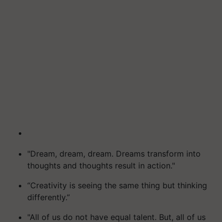
"Dream, dream, dream. Dreams transform into
thoughts and thoughts result in action."
“Creativity is seeing the same thing but thinking
differently.”
"All of us do not have equal talent. But, all of us