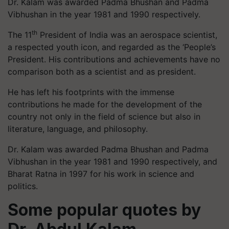
Dr. Kalam was awarded Padma Bhushan and Padma
Vibhushan in the year 1981 and 1990 respectively.
th
The 11
President of India was an aerospace scientist,
a respected youth icon, and regarded as the ‘People’s
President. His contributions and achievements have no
comparison both as a scientist and as president.
He has left his footprints with the immense
contributions he made for the development of the
country not only in the field of science but also in
literature, language, and philosophy.
Dr. Kalam was awarded Padma Bhushan and Padma
Vibhushan in the year 1981 and 1990 respectively, and
Bharat Ratna in 1997 for his work in science and
politics.
Some popular quotes by