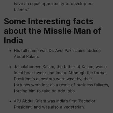
have an equal opportunity to develop our
talents."
Some Interesting facts
about the Missile Man of
India
His full name was Dr. Avul Pakir Jainulabdeen
Abdul Kalam.
Jainulabudeen Kalam, the father of Kalam, was a
local boat owner and imam. Although the former
President's ancestors were wealthy, their
fortunes were lost as a result of business failures,
forcing him to take on odd jobs.
APJ Abdul Kalam was India’s first ‘Bachelor
President’ and was also a vegetarian.