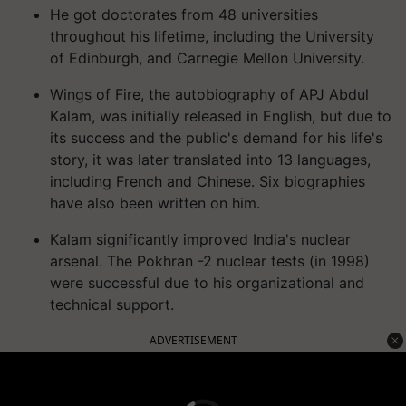
He got doctorates from 48 universities
throughout his lifetime, including the University
of Edinburgh, and Carnegie Mellon University.
Wings of Fire, the autobiography of APJ Abdul
Kalam, was initially released in English, but due to
its success and the public's demand for his life's
story, it was later translated into 13 languages,
including French and Chinese. Six biographies
have also been written on him.
Kalam significantly improved India's nuclear
arsenal. The Pokhran -2 nuclear tests (in 1998)
were successful due to his organizational and
technical support.
ADVERTISEMENT