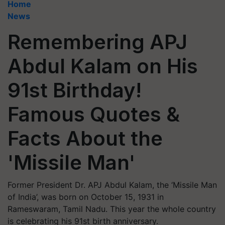
Home
News
Remembering APJ
Abdul Kalam on His
91st Birthday!
Famous Quotes &
Facts About the
'Missile Man'
Former President Dr. APJ Abdul Kalam, the ‘Missile Man
of India’, was born on October 15, 1931 in
Rameswaram, Tamil Nadu. This year the whole country
is celebrating his 91st birth anniversary.