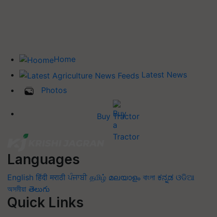
Home
Latest News
Photos
Buy Tractor
Languages
English
हिंदी
मराठी
ਪੰਜਾਬੀ
தமிழ்
മലയാളം
বাংলা
ಕನ್ನಡ
ଓଡିଆ
অসমীয়া
తెలుగు
Quick Links