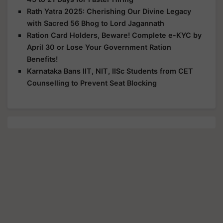
Rath Yatra 2025: Cherishing Our Divine Legacy
with Sacred 56 Bhog to Lord Jagannath
Ration Card Holders, Beware! Complete e-KYC by
April 30 or Lose Your Government Ration
Benefits!
Karnataka Bans IIT, NIT, IISc Students from CET
Counselling to Prevent Seat Blocking