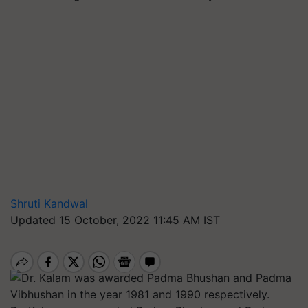
Shruti Kandwal
Updated 15 October, 2022 11:45 AM IST