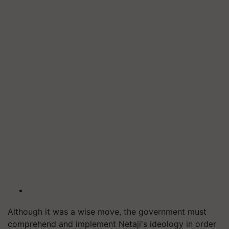
Although it was a wise move, the government must
comprehend and implement Netaji's ideology in order