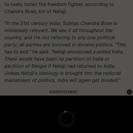
to really honor the freedom fighter, according to
Chandra Bose, kin of Netaji.
"In the 21st century India, Subhas Chandra Bose is
immensely relevant. We see it all throughout the
country, and I'm not referring to any one political
party; all parties are involved in divisive politics. "This
has to end," he said. "Netaji envisioned a united
India.
There
would have been no partition of India or
partition of Bengal if Netaji had returned to India.
Unless Netaji's ideology is brought into the national
mainstream of politics, India will again get divided."
ADVERTISEMENT