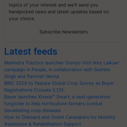
topics of your interest and we'll send you
handpicked news and latest updates based on
your choice.
Subscribe Newsletters
Latest feeds
Mahindra Tractors launches ‘Duniyo Vich Ikko Lalkaar’
campaign in Punjab, in collaboration with Sukhbir
Singh and Parmish Verma
BIRC 2026 to Feature Global Crop Survey as Buyer
Registrations Crosses 2,135.
Bayer launches Xivana™ Smart, a next-generation
fungicide to help horticulture farmers combat
devastating crop diseases
How to Onboard and Orient Caretakers for Mobility
Assistance & Rehabilitation Support