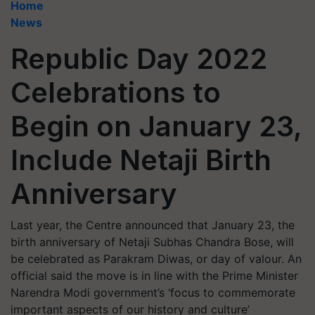
Home
News
Republic Day 2022
Celebrations to
Begin on January 23,
Include Netaji Birth
Anniversary
Last year, the Centre announced that January 23, the
birth anniversary of Netaji Subhas Chandra Bose, will
be celebrated as Parakram Diwas, or day of valour. An
official said the move is in line with the Prime Minister
Narendra Modi government’s ‘focus to commemorate
important aspects of our history and culture’