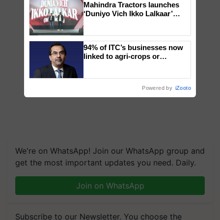
Mahindra Tractors launches
‘Duniyo Vich Ikko Lalkaar’
campaign in Punjab, in
collaboration with Sukhbir
Singh and Parmish Verma
94% of ITC’s businesses now
linked to agri-crops or
plantations – Chairman Sanjiv
Puri says at ITC AGM
Powered by
iZooto
We're on WhatsApp! Join our WhatsApp group and
get the most important updates you need. Daily.
Join on WhatsApp
Subscribe to our Newsletter. You choose the