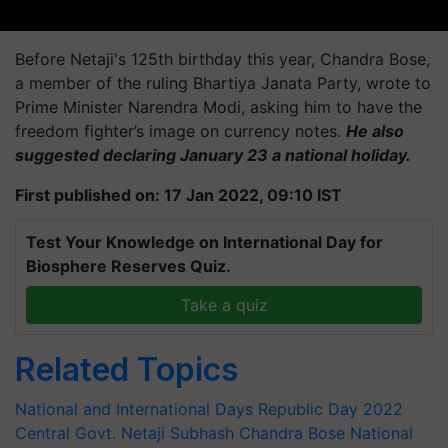
Before Netaji's 125th birthday this year, Chandra Bose,
a member of the ruling
Bhartiya
Janata Party, wrote to
Prime Minister Narendra Modi, asking him to have the
freedom fighter’s image on currency notes.
He also
suggested declaring January 23 a national holiday.
First published on: 17 Jan 2022, 09:10 IST
Test Your Knowledge on International Day for
Biosphere Reserves Quiz.
Take a quiz
Related Topics
National and International Days
Republic Day 2022
Central Govt.
Netaji Subhash Chandra Bose
National