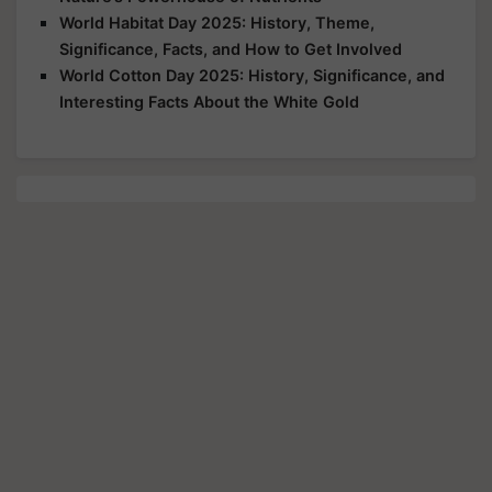
World Habitat Day 2025: History, Theme,
Significance, Facts, and How to Get Involved
World Cotton Day 2025: History, Significance, and
Interesting Facts About the White Gold