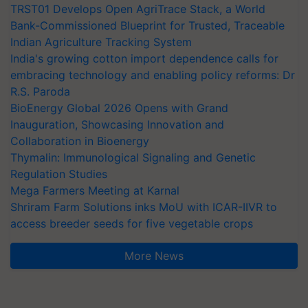
TRST01 Develops Open AgriTrace Stack, a World
Bank-Commissioned Blueprint for Trusted, Traceable
Indian Agriculture Tracking System
India's growing cotton import dependence calls for
embracing technology and enabling policy reforms: Dr
R.S. Paroda
BioEnergy Global 2026 Opens with Grand
Inauguration, Showcasing Innovation and
Collaboration in Bioenergy
Thymalin: Immunological Signaling and Genetic
Regulation Studies
Mega Farmers Meeting at Karnal
Shriram Farm Solutions inks MoU with ICAR-IIVR to
access breeder seeds for five vegetable crops
More News