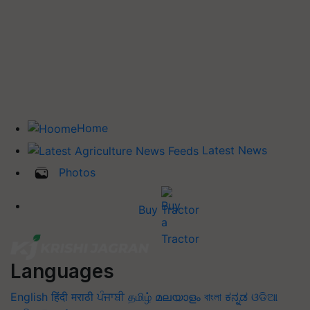
Home
Latest News
Photos
Buy Tractor
Languages
English
हिंदी
मराठी
ਪੰਜਾਬੀ
தமிழ்
മലയാളം
বাংলা
ಕನ್ನಡ
ଓଡିଆ