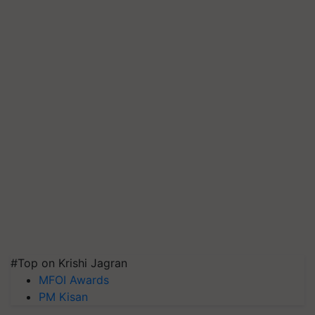
#Top on Krishi Jagran
MFOI Awards
PM Kisan