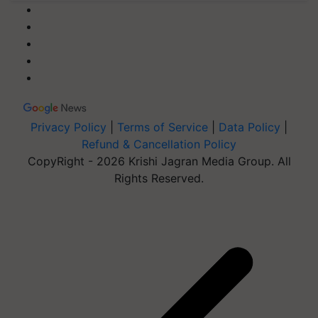
Privacy Policy
|
Terms of Service
|
Data Policy
|
Refund & Cancellation Policy
CopyRight - 2026 Krishi Jagran Media Group. All
Rights Reserved.