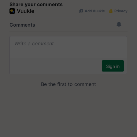
Share your comments