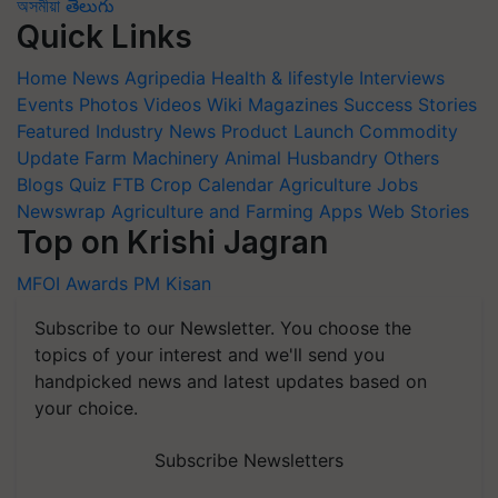
অসমীয়া
తెలుగు
Quick Links
Home
News
Agripedia
Health & lifestyle
Interviews
Events
Photos
Videos
Wiki
Magazines
Success Stories
Featured
Industry News
Product Launch
Commodity
Update
Farm Machinery
Animal Husbandry
Others
Blogs
Quiz
FTB
Crop Calendar
Agriculture Jobs
Newswrap
Agriculture and Farming Apps
Web Stories
Top on Krishi Jagran
MFOI Awards
PM Kisan
Subscribe to our Newsletter. You choose the
topics of your interest and we'll send you
handpicked news and latest updates based on
your choice.
Subscribe Newsletters