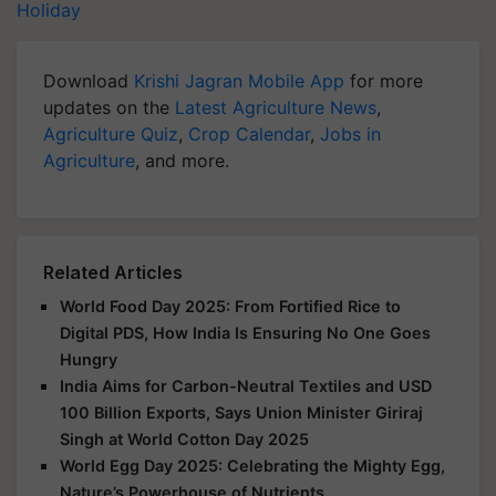
Holiday
Download
Krishi Jagran Mobile App
for more
updates on the
Latest Agriculture News
,
Agriculture Quiz
,
Crop Calendar
,
Jobs in
Agriculture
, and more.
Related Articles
World Food Day 2025: From Fortified Rice to
Digital PDS, How India Is Ensuring No One Goes
Hungry
India Aims for Carbon-Neutral Textiles and USD
100 Billion Exports, Says Union Minister Giriraj
Singh at World Cotton Day 2025
World Egg Day 2025: Celebrating the Mighty Egg,
Nature’s Powerhouse of Nutrients