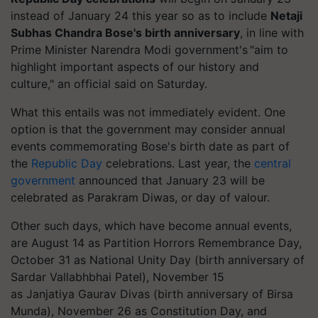
instead of January 24 this year so as to include
Netaji
Subhas Chandra Bose's birth anniversary
, in line with
Prime Minister Narendra Modi government's "aim to
highlight important aspects of our history and
culture," an official said on Saturday.
What this entails was not immediately evident. One
option is that the government may consider annual
events commemorating Bose's birth date as part of
the
Republic Day
celebrations.
Last year, the
central
government
announced that January 23 will be
celebrated as Parakram Diwas, or day of
valour
.
Other such days, which have become annual events,
are August 14 as Partition Horrors Remembrance Day,
October 31 as National Unity Day (birth anniversary of
Sardar Vallabhbhai Patel), November 15
as
Janjatiya
Gaurav Divas (birth anniversary of Birsa
Munda), November 26 as Constitution Day, and