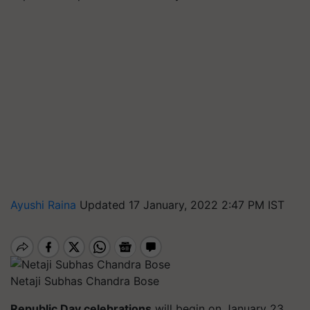
Ayushi Raina
Updated 17 January, 2022 2:47 PM IST
Netaji Subhas Chandra Bose
Republic Day celebrations
will begin on January 23