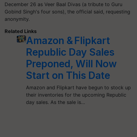
December 26 as Veer Baal Divas (a tribute to Guru
Gobind Singh's four sons), the official said, requesting
anonymity.
Related Links
Amazon & Flipkart
Republic Day Sales
Preponed, Will Now
Start on This Date
Amazon and Flipkart have begun to stock up
their inventories for the upcoming Republic
day sales. As the sale is…