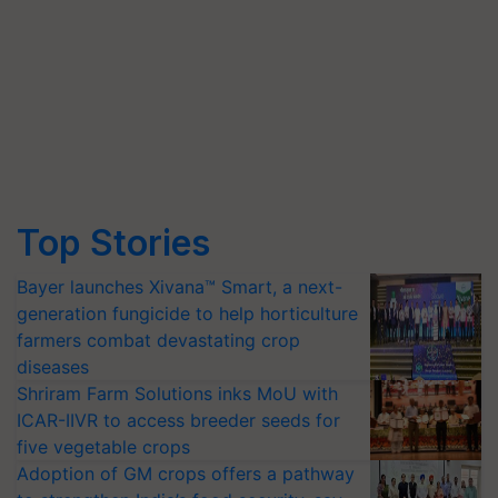
Top Stories
Bayer launches Xivana™ Smart, a next-
generation fungicide to help horticulture
farmers combat devastating crop
diseases
Shriram Farm Solutions inks MoU with
ICAR-IIVR to access breeder seeds for
five vegetable crops
Adoption of GM crops offers a pathway