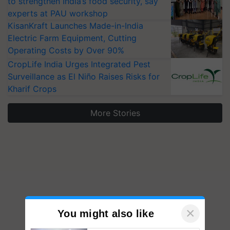
to strengthen India’s food security, say
experts at PAU workshop
KisanKraft Launches Made-in-India
Electric Farm Equipment, Cutting
Operating Costs by Over 90%
CropLife India Urges Integrated Pest
Surveillance as El Niño Raises Risks for
Kharif Crops
More Stories
×
You might also like