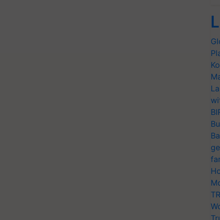
L
Gl
Pl
Ko
Ma
La
wi
BI
Bu
Ba
ge
fa
Ho
Mo
TR
Wo
Tr