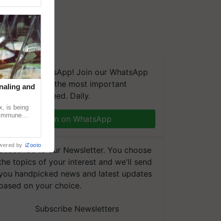
We're on WhatsApp! Join our WhatsApp
group and get the most important
naling and
updates you need. Daily.
, is being
n immune
Join on WhatsApp
tin
wered by
iZooto
Subscribe to our Newsletter. You choose
the topics of your interest and we'll send
you handpicked news and latest updates
based on your choice.
Subscribe Newsletters