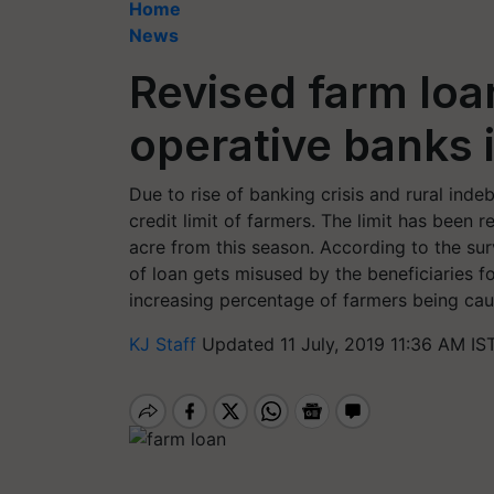
Home
News
Revised farm loan
operative banks 
Due to rise of banking crisis and rural ind
credit limit of farmers. The limit has been 
acre from this season. According to the su
of loan gets misused by the beneficiaries fo
increasing percentage of farmers being cau
KJ Staff
Updated 11 July, 2019 11:36 AM IS