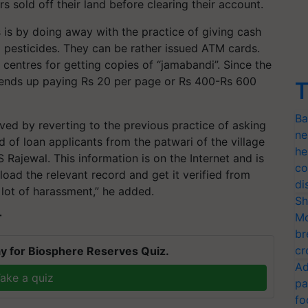
 sold off their land before clearing their account.
 is by doing away with the practice of giving cash
nd pesticides. They can be rather issued ATM cards.
centres for getting copies of “jamabandi”. Since the
 ends up paying Rs 20 per page or Rs 400-Rs 600
T
Ba
ved by reverting to the previous practice of asking
ne
d of loan applicants from the patwari of the village
he
 Rajewal. This information is on the Internet and is
co
oad the relevant record and get it verified from
di
 lot of harassment,” he added.
Sh
Mo
T
br
cr
y for Biosphere Reserves Quiz.
Ad
ake a quiz
pa
fo