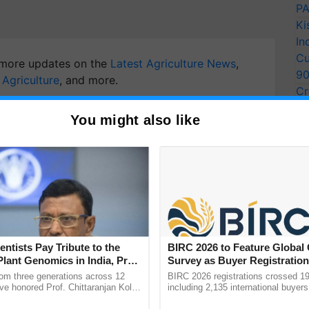
PA
Ki
In
Cu
more updates on the
Latest Agriculture News
,
9
 Agriculture
, and more.
Cr
Pe
You might also like
Ra
entists Pay Tribute to the
BIRC 2026 to Feature Global
Plant Genomics in India, Prof.
Survey as Buyer Registratio
an Kole
2,135.
rom three generations across 12
BIRC 2026 registrations crossed 19
ve honored Prof. Chittaranjan Kole
including 2,135 international buyers
ndmark publication, The Plant
October’s conference in New Delhi, 