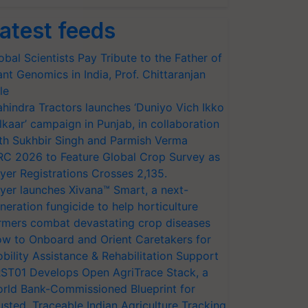
atest feeds
obal Scientists Pay Tribute to the Father of
ant Genomics in India, Prof. Chittaranjan
le
hindra Tractors launches ‘Duniyo Vich Ikko
lkaar’ campaign in Punjab, in collaboration
th Sukhbir Singh and Parmish Verma
RC 2026 to Feature Global Crop Survey as
yer Registrations Crosses 2,135.
yer launches Xivana™ Smart, a next-
neration fungicide to help horticulture
rmers combat devastating crop diseases
w to Onboard and Orient Caretakers for
bility Assistance & Rehabilitation Support
ST01 Develops Open AgriTrace Stack, a
rld Bank-Commissioned Blueprint for
usted, Traceable Indian Agriculture Tracking