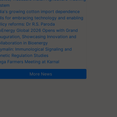
stem
dia's growing cotton import dependence
lls for embracing technology and enabling
licy reforms: Dr R.S. Paroda
oEnergy Global 2026 Opens with Grand
auguration, Showcasing Innovation and
llaboration in Bioenergy
ymalin: Immunological Signaling and
netic Regulation Studies
ga Farmers Meeting at Karnal
More News