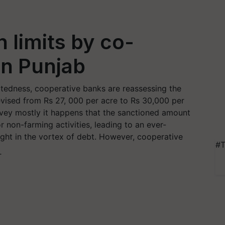
 limits by co-
in Punjab
ebtedness, cooperative banks are reassessing the
revised from Rs 27, 000 per acre to Rs 30,000 per
rvey mostly it happens that the sanctioned amount
r non-farming activities, leading to an ever-
ght in the vortex of debt. However, cooperative
#T
T