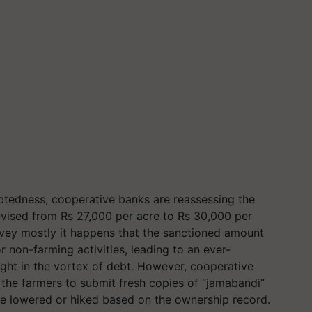
ebtedness, cooperative banks are reassessing the
 revised from Rs 27,000 per acre to Rs 30,000 per
rvey mostly it happens that the sanctioned amount
r non-farming activities, leading to an ever-
ght in the vortex of debt. However, cooperative
 the farmers to submit fresh copies of “jamabandi”
 be lowered or hiked based on the ownership record.