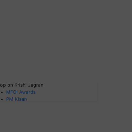
op on Krishi Jagran
MFOI Awards
PM Kisan