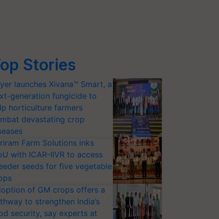
op Stories
yer launches Xivana™ Smart, a
xt-generation fungicide to
lp horticulture farmers
mbat devastating crop
seases
riram Farm Solutions inks
U with ICAR-IIVR to access
eeder seeds for five vegetable
ops
option of GM crops offers a
thway to strengthen India’s
od security, say experts at