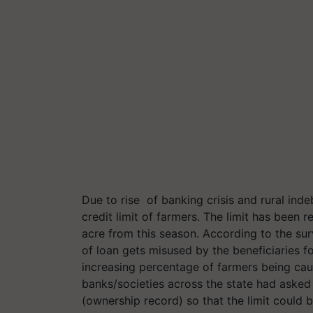
Due to rise of banking crisis and rural ind
credit limit of farmers. The limit has been
acre from this season. According to the su
of loan gets misused by the beneficiaries fo
increasing percentage of farmers being cau
banks/societies across the state had asked
(ownership record) so that the limit could