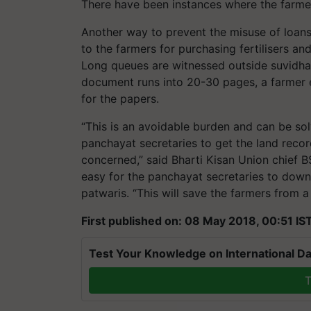
There have been instances where the farmers
Another way to prevent the misuse of loans
to the farmers for purchasing fertilisers a
Long queues are witnessed outside suvidha 
document runs into 20-30 pages, a farmer
for the papers.
“This is an avoidable burden and can be sol
panchayat secretaries to get the land recor
concerned,” said Bharti Kisan Union chief BS
easy for the panchayat secretaries to downl
patwaris. “This will save the farmers from a
First published on: 08 May 2018, 00:51 IS
Test Your Knowledge on International Da
T