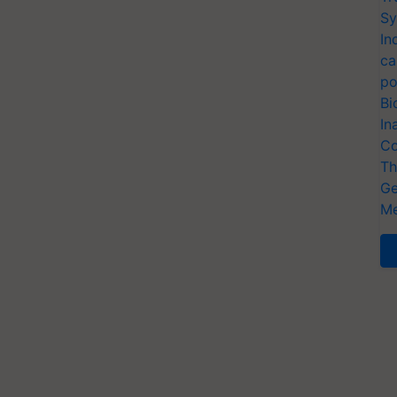
Sy
In
ca
po
Bi
In
Co
Th
Ge
Me