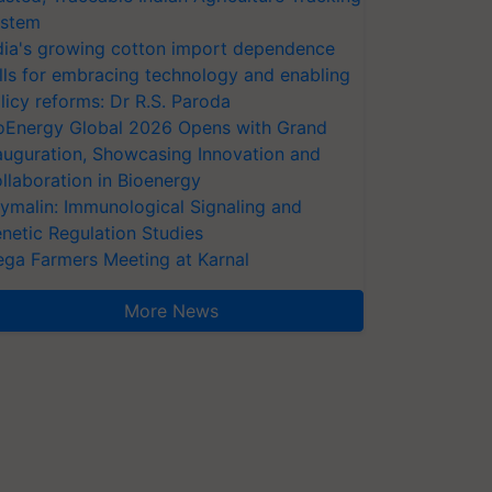
stem
dia's growing cotton import dependence
lls for embracing technology and enabling
licy reforms: Dr R.S. Paroda
oEnergy Global 2026 Opens with Grand
auguration, Showcasing Innovation and
llaboration in Bioenergy
ymalin: Immunological Signaling and
netic Regulation Studies
ga Farmers Meeting at Karnal
More News