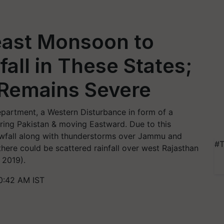
east Monsoon to
all in These States;
y Remains Severe
partment, a Western Disturbance in form of a
oring Pakistan & moving Eastward. Due to this
snowfall along with thunderstorms over Jammu and
#T
here could be scattered rainfall over west Rajasthan
 2019).
0:42 AM IST