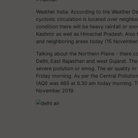
Weather India: According to the Weather De
cyclonic circulation is located over neighb
condition there will be heavy rainfall or 
Kashmir as well as Himachal Pradesh. Also t
and neighboring areas today (15 November
Talking about the Northern Plains - there c
Delhi, East Rajasthan and west Gujarat. The
severe pollution or smog. The air quality in
Friday morning. As per the Central Pollution
(AQI) was 465 at 6.30 am today morning. Th
November 2019.