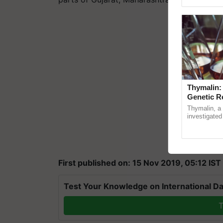
Genome Persp
Thymalin:
Genetic R
Thymalin, a 
investigated 
signaling, g
interactions,
First published on: 15 Nov 2019, 05:12 IST
Test Your Knowledge on International Da
T