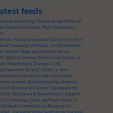
atest feeds
obal Scientists Pay Tribute to the Father of
ant Genomics in India, Prof. Chittaranjan
le
hindra Tractors launches ‘Duniyo Vich Ikko
lkaar’ campaign in Punjab, in collaboration
th Sukhbir Singh and Parmish Verma
RC 2026 to Feature Global Crop Survey as
yer Registrations Crosses 2,135.
yer launches Xivana™ Smart, a next-
neration fungicide to help horticulture
rmers combat devastating crop diseases
w to Onboard and Orient Caretakers for
bility Assistance & Rehabilitation Support
ST01 Develops Open AgriTrace Stack, a
rld Bank-Commissioned Blueprint for
usted, Traceable Indian Agriculture Tracking