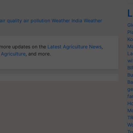
L
air quality
air pollution
Weather India
Weather
Gl
Pl
Ko
Ma
more updates on the
Latest Agriculture News
,
La
 Agriculture
, and more.
wi
BI
Bu
Ba
ge
fa
Ho
Mo
TR
Wo
Tr