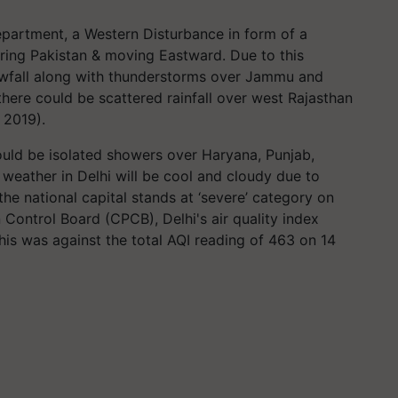
partment, a Western Disturbance in form of a
oring Pakistan & moving Eastward. Due to this
snowfall along with thunderstorms over Jammu and
here could be scattered rainfall over west Rajasthan
 2019).
ould be isolated showers over Haryana, Punjab,
 weather in Delhi will be cool and cloudy due to
 the national capital stands at ‘severe’ category on
 Control Board (CPCB), Delhi's air quality index
is was against the total AQI reading of 463 on 14