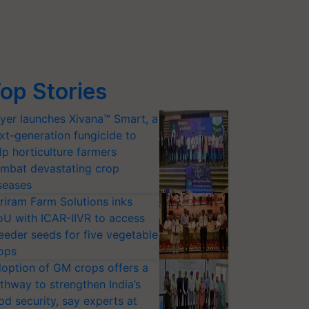
op Stories
yer launches Xivana™ Smart, a
xt-generation fungicide to
lp horticulture farmers
mbat devastating crop
seases
riram Farm Solutions inks
U with ICAR-IIVR to access
eeder seeds for five vegetable
ops
option of GM crops offers a
thway to strengthen India’s
od security, say experts at