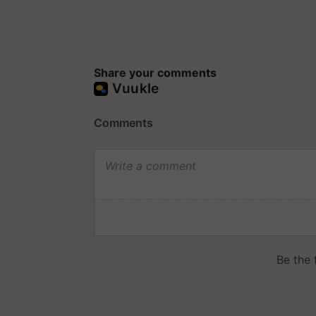
Share your comments