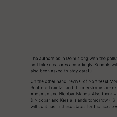
The authorities in Delhi along with the poll
and take measures accordingly. Schools will
also been asked to stay careful.
On the other hand, revival of Northeast Mon
Scattered rainfall and thunderstorms are ex
Andaman and Nicobar Islands. Also there wi
& Nicobar and Kerala Islands tomorrow (16 
will continue in these states for the next t