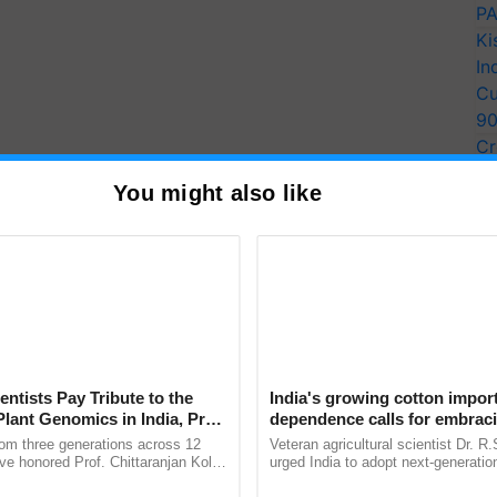
PA
Ki
In
Cu
9
Cr
Pe
You might also like
Ra
luding, Assam, Meghalaya, Arunachal Pradesh,
kkim will remain dry for the time being. Neighboring
entists Pay Tribute to the
India's growing cotton impor
Plant Genomics in India, Prof.
dependence calls for embrac
nd Odisha will be dry.
an Kole
technology and enabling poli
rom three generations across 12
Veteran agricultural scientist Dr. R
reforms: Dr R.S. Paroda
ve honored Prof. Chittaranjan Kole
urged India to adopt next-generati
ainfall are - Madhya Pradesh, Uttar Pradesh, some
ndmark publication, The Plant
technologies and science-based reg
ana and Chhattisgarh.