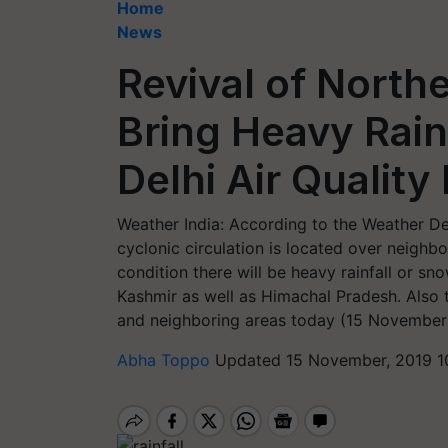
Home
News
Revival of North
Bring Heavy Rainf
Delhi Air Qualit
Weather India: According to the Weather De
cyclonic circulation is located over neighb
condition there will be heavy rainfall or 
Kashmir as well as Himachal Pradesh. Also t
and neighboring areas today (15 November
Abha Toppo
Updated 15 November, 2019 1