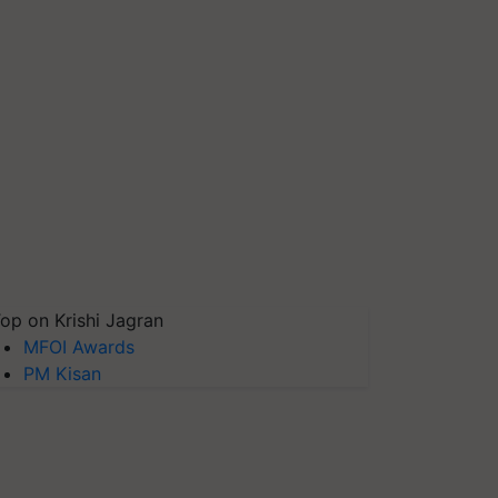
op on Krishi Jagran
MFOI Awards
PM Kisan