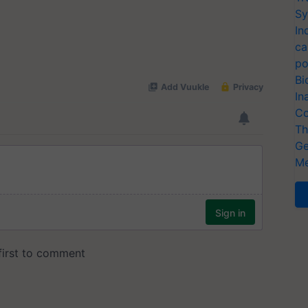
Sy
In
ca
po
Bi
In
Co
Th
Ge
Me