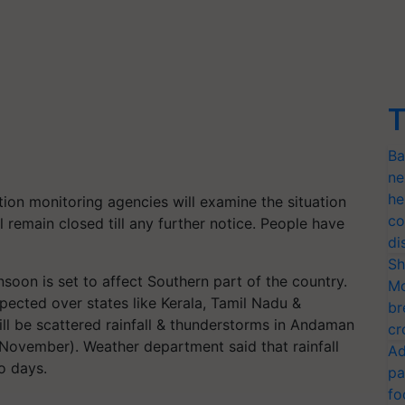
T
Ba
ne
he
ution monitoring agencies will examine the situation
co
 remain closed till any further notice. People have
di
Sh
soon is set to affect Southern part of the country.
Mo
pected over states like Kerala, Tamil Nadu &
br
ll be scattered rainfall & thunderstorms in Andaman
cr
November). Weather department said that rainfall
Ad
wo days.
pa
fo