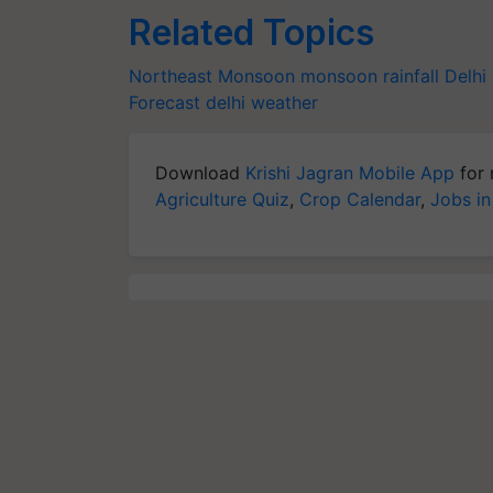
Related Topics
Northeast Monsoon
monsoon
rainfall
Delhi 
Forecast
delhi weather
Download
Krishi Jagran Mobile App
for 
Agriculture Quiz
,
Crop Calendar
,
Jobs in