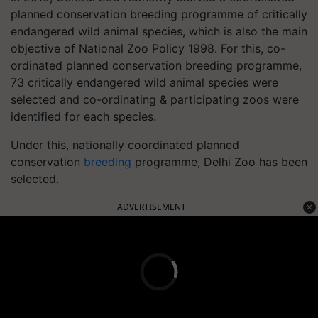
planned conservation breeding programme of critically
endangered wild animal species, which is also the main
objective of National Zoo Policy 1998. For this, co-
ordinated planned conservation breeding programme,
73 critically endangered wild animal species were
selected and co-ordinating & participating zoos were
identified for each species.
Under this, nationally coordinated planned
conservation
breeding
programme, Delhi Zoo has been
selected.
ADVERTISEMENT