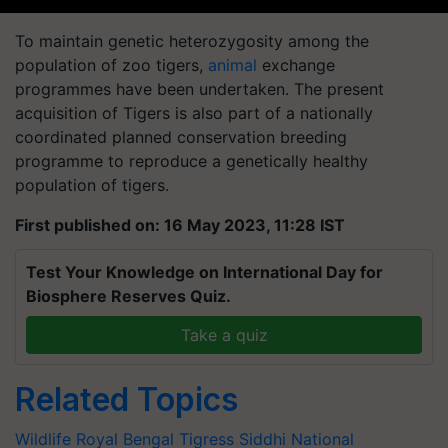
To maintain genetic heterozygosity among the
population of zoo tigers,
animal
exchange
programmes have been undertaken. The present
acquisition of Tigers is also part of a nationally
coordinated planned conservation breeding
programme to reproduce a genetically healthy
population of tigers.
First published on: 16 May 2023, 11:28 IST
Test Your Knowledge on International Day for
Biosphere Reserves Quiz.
Take a quiz
Related Topics
Wildlife
Royal Bengal Tigress Siddhi
National