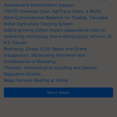
Assistance & Rehabilitation Support
TRST01 Develops Open AgriTrace Stack, a World
Bank-Commissioned Blueprint for Trusted, Traceable
Indian Agriculture Tracking System
India's growing cotton import dependence calls for
embracing technology and enabling policy reforms: Dr
R.S. Paroda
BioEnergy Global 2026 Opens with Grand
Inauguration, Showcasing Innovation and
Collaboration in Bioenergy
Thymalin: Immunological Signaling and Genetic
Regulation Studies
Mega Farmers Meeting at Karnal
More News