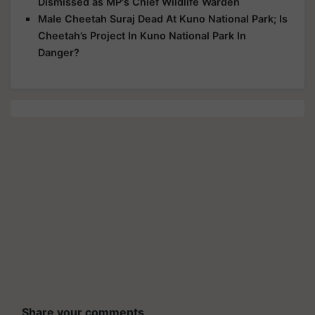
Dismissed as MP's Chief Wildlife Warden
Male Cheetah Suraj Dead At Kuno National Park; Is
Cheetah’s Project In Kuno National Park In
Danger?
Share your comments