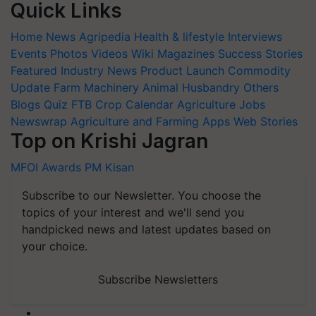
Quick Links
Home
News
Agripedia
Health & lifestyle
Interviews
Events
Photos
Videos
Wiki
Magazines
Success Stories
Featured
Industry News
Product Launch
Commodity
Update
Farm Machinery
Animal Husbandry
Others
Blogs
Quiz
FTB
Crop Calendar
Agriculture Jobs
Newswrap
Agriculture and Farming Apps
Web Stories
Top on Krishi Jagran
MFOI Awards
PM Kisan
Subscribe to our Newsletter. You choose the
topics of your interest and we'll send you
handpicked news and latest updates based on
your choice.
Subscribe Newsletters