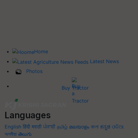
Home
Latest News
Photos
Buy Tractor
Languages
English
हिंदी
मराठी
ਪੰਜਾਬੀ
தமிழ்
മലയാളം
বাংলা
ಕನ್ನಡ
ଓଡିଆ
অসমীয়া
తెలుగు