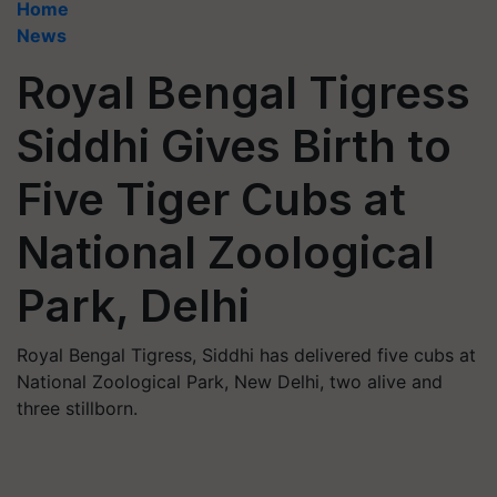
Home
News
Royal Bengal Tigress
Siddhi Gives Birth to
Five Tiger Cubs at
National Zoological
Park, Delhi
Royal Bengal Tigress, Siddhi has delivered five cubs at
National Zoological Park, New Delhi, two alive and
three stillborn.