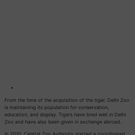
From the time of the acquisition of the tiger, Delhi Zoo
is maintaining its population for conservation,
education, and display. Tigers have bred well in Delhi
Zoo and have also been given in exchange abroad.
In 2010, Central Zoo Authority started a coordinated