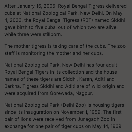
After January 16, 2005, Royal Bengal Tigress delivered
cubs at National Zoological Park, New Delhi. On May
4, 2023, the Royal Bengal Tigress (RBT) named Siddhi
gave birth to five cubs, out of which two are alive,
while three were stillborn.
The mother tigress is taking care of the cubs. The zoo
staff is monitoring the mother and her cubs.
National Zoological Park, New Delhi has four adult
Royal Bengal Tigers in its collection and the house
names of these tigers are Siddhi, Karan, Aditi and
Barkha. Tigress Siddhi and Aditi are of wild origin and
were acquired from Gorewada, Nagpur.
National Zoological Park (Delhi Zoo) is housing tigers
since its inauguration on November 1, 1959. The first
pair of lions were received from Junagadh Zoo in
exchange for one pair of tiger cubs on May 14, 1969.