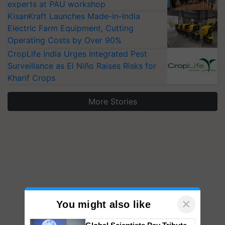
experts at PAU workshop
KisanKraft Launches Made-in-India
Electric Farm Equipment, Cutting
Operating Costs by Over 90%
CropLife India Urges Integrated Pest
Surveillance as El Niño Raises Risks for
Kharif Crops
More Stories
×
You might also like