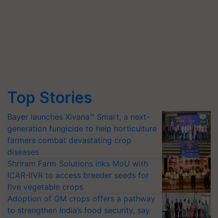
Top Stories
Bayer launches Xivana™ Smart, a next-
generation fungicide to help horticulture
farmers combat devastating crop
diseases
Shriram Farm Solutions inks MoU with
ICAR-IIVR to access breeder seeds for
five vegetable crops
Adoption of GM crops offers a pathway
to strengthen India’s food security, say