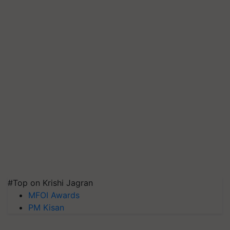
#Top on Krishi Jagran
MFOI Awards
PM Kisan