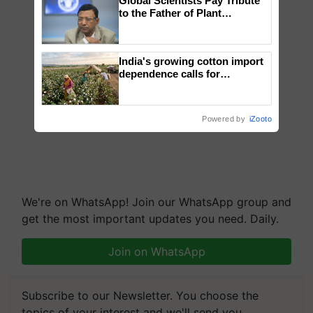
Global Scientists Pay Tribute
to the Father of Plant
Genomics in India, Prof.
Chittaranjan Kole
India's growing cotton import
dependence calls for
embracing technology and
enabling policy reforms: Dr
R.S. Paroda
Powered by
iZooto
We're on WhatsApp! Join our WhatsApp group and
get the most important updates you need. Daily.
Join on WhatsApp
Subscribe to our Newsletter. You choose the
topics of your interest and we'll send you