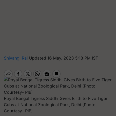
Shivangi Rai
Updated 16 May, 2023 5:18 PM IST
Royal Bengal Tigress Siddhi Gives Birth to Five Tiger
Cubs at National Zoological Park, Delhi (Photo
Courtesy- PIB)