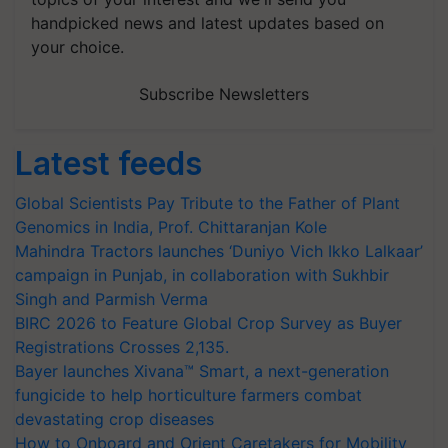
handpicked news and latest updates based on
your choice.
Subscribe Newsletters
Latest feeds
Global Scientists Pay Tribute to the Father of Plant
Genomics in India, Prof. Chittaranjan Kole
Mahindra Tractors launches ‘Duniyo Vich Ikko Lalkaar’
campaign in Punjab, in collaboration with Sukhbir
Singh and Parmish Verma
BIRC 2026 to Feature Global Crop Survey as Buyer
Registrations Crosses 2,135.
Bayer launches Xivana™ Smart, a next-generation
fungicide to help horticulture farmers combat
devastating crop diseases
How to Onboard and Orient Caretakers for Mobility