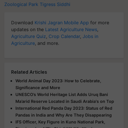
Zoological Park
Tigress Siddhi
Download
Krishi Jagran Mobile App
for more
updates on the
Latest Agriculture News
,
Agriculture Quiz
,
Crop Calendar
,
Jobs in
Agriculture
, and more.
Related Articles
World Animal Day 2023: How to Celebrate,
Significance and More
UNESCO’s World Heritage List Adds Uruq Bani
Ma’arid Reserve Located in Saudi Arabia's on Top
International Red Panda Day 2023: Status of Red
Pandas in India and Why Are They Disappearing
IFS Officer, Key Figure in Kuno National Park,