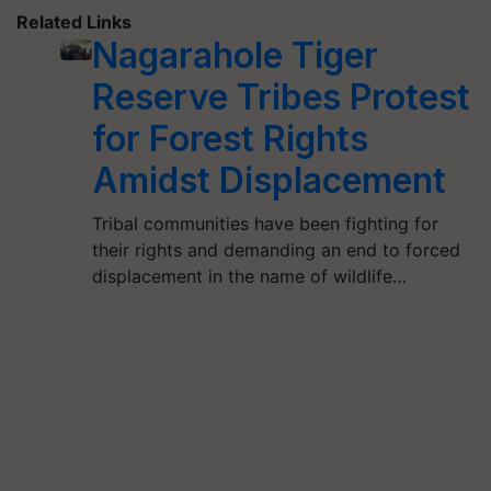
Related Links
Nagarahole Tiger
Reserve Tribes Protest
for Forest Rights
Amidst Displacement
Tribal communities have been fighting for
their rights and demanding an end to forced
displacement in the name of wildlife…