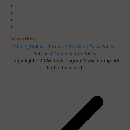
Privacy Policy
|
Terms of Service
|
Data Policy
|
Refund & Cancellation Policy
CopyRight - 2026 Krishi Jagran Media Group. All
Rights Reserved.