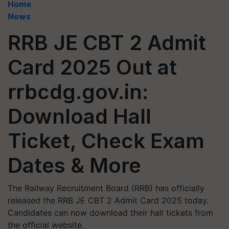
Home
News
RRB JE CBT 2 Admit
Card 2025 Out at
rrbcdg.gov.in:
Download Hall
Ticket, Check Exam
Dates & More
The Railway Recruitment Board (RRB) has officially
released the RRB JE CBT 2 Admit Card 2025 today.
Candidates can now download their hall tickets from
the official website.