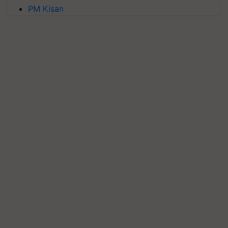
PM Kisan