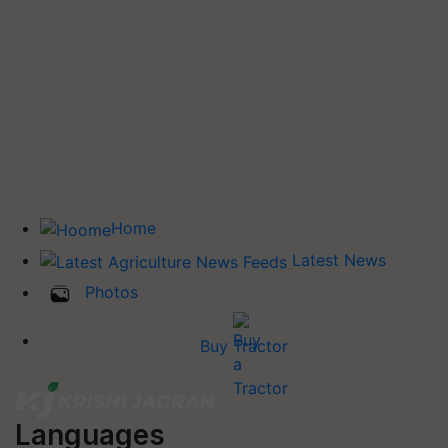
Home
Latest News
Photos
Buy Tractor
Languages