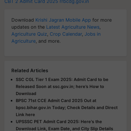
CBT 2
Admit Card 2025
rrbcdg.gov.in
Download
Krishi Jagran Mobile App
for more
updates on the
Latest Agriculture News
,
Agriculture Quiz
,
Crop Calendar
,
Jobs in
Agriculture
, and more.
Related Articles
SSC CGL Tier 1 Exam 2025: Admit Card to be
Released Soon at ssc.gov.in; here’s How to
Download
BPSC 71st CCE Admit Card 2025 Out at
bpsc.bihar.gov.in Today; Check Details and Direct
Link here
UPSSSC PET Admit Card 2025: Here's the
Download Link, Exam Date, and City Slip Details