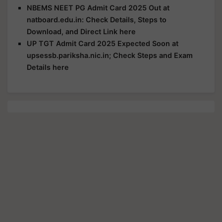
NBEMS NEET PG Admit Card 2025 Out at
natboard.edu.in: Check Details, Steps to
Download, and Direct Link here
UP TGT Admit Card 2025 Expected Soon at
upsessb.pariksha.nic.in; Check Steps and Exam
Details here