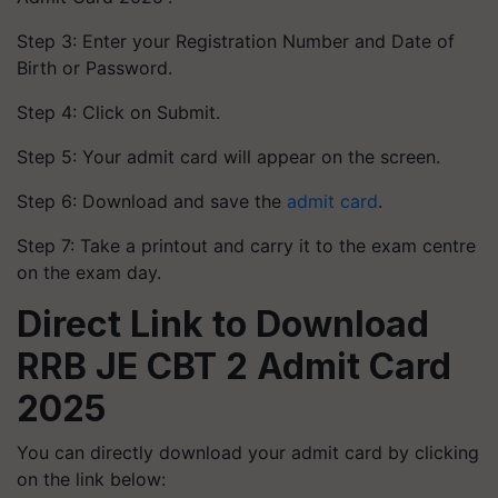
Step 3: Enter your Registration Number and Date of
Birth or Password.
Step 4: Click on Submit.
Step 5: Your admit card will appear on the screen.
Step 6: Download and save the
admit card
.
Step 7: Take a printout and carry it to the exam centre
on the exam day.
Direct Link to Download
RRB JE CBT 2 Admit Card
2025
You can directly download your admit card by clicking
on the link below: