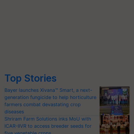
Top Stories
Bayer launches Xivana™ Smart, a next-
generation fungicide to help horticulture
farmers combat devastating crop
diseases
Shriram Farm Solutions inks MoU with
ICAR-IIVR to access breeder seeds for
five vegetable crops