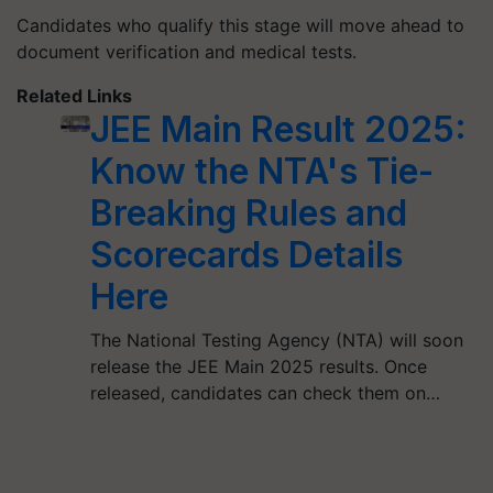
Candidates who qualify this stage will move ahead to
document verification and medical tests.
Related Links
JEE Main Result 2025:
Know the NTA's Tie-
Breaking Rules and
Scorecards Details
Here
The National Testing Agency (NTA) will soon
release the JEE Main 2025 results. Once
released, candidates can check them on…