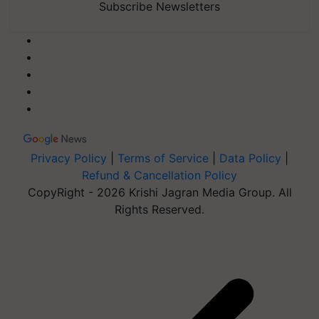
Subscribe Newsletters
Privacy Policy
|
Terms of Service
|
Data Policy
|
Refund & Cancellation Policy
CopyRight - 2026 Krishi Jagran Media Group. All
Rights Reserved.