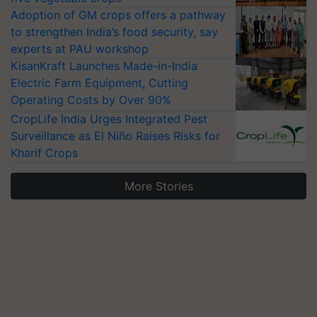
Adoption of GM crops offers a pathway
to strengthen India’s food security, say
experts at PAU workshop
KisanKraft Launches Made-in-India
Electric Farm Equipment, Cutting
Operating Costs by Over 90%
CropLife India Urges Integrated Pest
Surveillance as El Niño Raises Risks for
Kharif Crops
More Stories