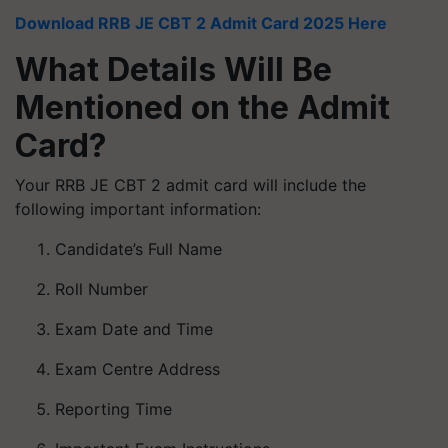
Download RRB JE CBT 2 Admit Card 2025 Here
What Details Will Be
Mentioned on the Admit
Card?
Your RRB JE CBT 2 admit card will include the
following important information:
Candidate’s Full Name
Roll Number
Exam Date and Time
Exam Centre Address
Reporting Time