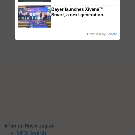
Singh and Parmish Verma
Bayer launches Xivana™
Smart, a next-generation
fungicide to help horticulture
farmers combat devastating
crop diseases
Powered by
iZooto
#Top on Krishi Jagran
MFOI Awards