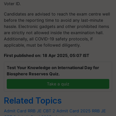
Voter ID.
Candidates are advised to reach the exam centre well
before the reporting time to avoid any last-minute
hassle. Electronic gadgets and other prohibited items
are strictly not allowed inside the examination hall.
Additionally, all COVID-19 safety protocols, if
applicable, must be followed diligently.
First published on: 18 Apr 2025, 05:07 IST
Test Your Knowledge on International Day for
Biosphere Reserves Quiz.
Take a quiz
Related Topics
Admit Card
RRB JE CBT 2 Admit Card 2025
RRB JE