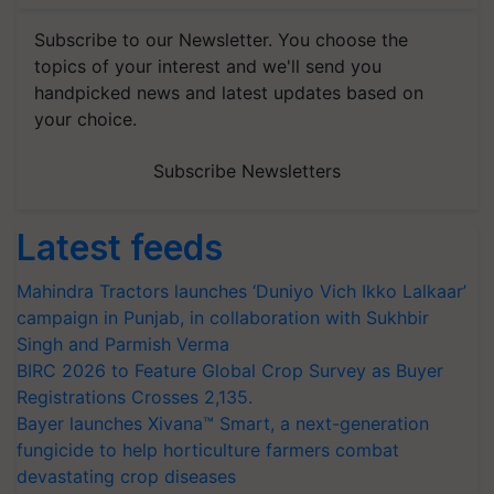
Subscribe to our Newsletter. You choose the
topics of your interest and we'll send you
handpicked news and latest updates based on
your choice.
Subscribe Newsletters
Latest feeds
Mahindra Tractors launches ‘Duniyo Vich Ikko Lalkaar’
campaign in Punjab, in collaboration with Sukhbir
Singh and Parmish Verma
BIRC 2026 to Feature Global Crop Survey as Buyer
Registrations Crosses 2,135.
Bayer launches Xivana™ Smart, a next-generation
fungicide to help horticulture farmers combat
devastating crop diseases