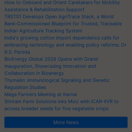
How to Onboard and Orient Caretakers for Mobility
Assistance & Rehabilitation Support
TRST01 Develops Open AgriTrace Stack, a World
Bank-Commissioned Blueprint for Trusted, Traceable
Indian Agriculture Tracking System
India's growing cotton import dependence calls for
embracing technology and enabling policy reforms: Dr
R.S. Paroda
BioEnergy Global 2026 Opens with Grand
Inauguration, Showcasing Innovation and
Collaboration in Bioenergy
Thymalin: Immunological Signaling and Genetic
Regulation Studies
Mega Farmers Meeting at Karnal
Shriram Farm Solutions inks MoU with ICAR-IIVR to
access breeder seeds for five vegetable crops
More News