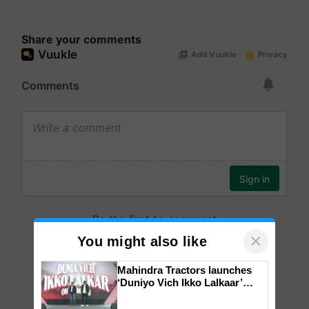
Share your comments
×
You might also like
Mahindra Tractors launches
‘Duniyo Vich Ikko Lalkaar’
campaign in Punjab, in
collaboration with Sukhbir