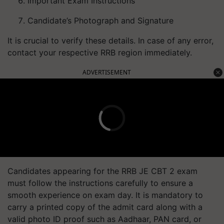
Important Exam Instructions
Candidate’s Photograph and Signature
It is crucial to verify these details. In case of any error,
contact your respective RRB region immediately.
ADVERTISEMENT
Candidates appearing for the RRB JE CBT 2 exam
must follow the instructions carefully to ensure a
smooth experience on exam day. It is mandatory to
carry a printed copy of the admit card along with a
valid photo ID proof such as Aadhaar, PAN card, or