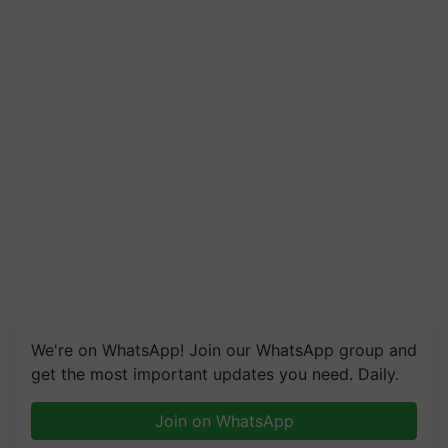
We're on WhatsApp! Join our WhatsApp group and
get the most important updates you need. Daily.
Join on WhatsApp