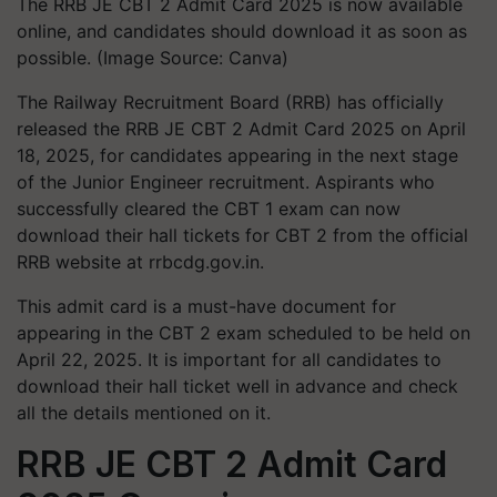
The RRB JE CBT 2 Admit Card 2025 is now available
online, and candidates should download it as soon as
possible. (Image Source: Canva)
The Railway Recruitment Board (RRB) has officially
released the RRB JE CBT 2 Admit Card 2025 on April
18, 2025, for candidates appearing in the next stage
of the Junior Engineer recruitment. Aspirants who
successfully cleared the CBT 1 exam can now
download their hall tickets for CBT 2 from the official
RRB website at rrbcdg.gov.in.
This admit card is a must-have document for
appearing in the CBT 2 exam scheduled to be held on
April 22, 2025. It is important for all candidates to
download their hall ticket well in advance and check
all the details mentioned on it.
RRB JE CBT 2 Admit Card