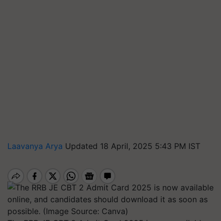
Laavanya Arya
Updated 18 April, 2025 5:43 PM IST