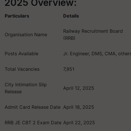
2025 Overview:
Particulars
Details
Railway Recruitment Board
Organisation Name
(RRB)
Posts Available
Jr. Engineer, DMS, CMA, other
Total Vacancies
7,951
City Intimation Slip
April 12, 2025
Release
Admit Card Release Date
April 18, 2025
RRB JE CBT 2 Exam Date
April 22, 2025