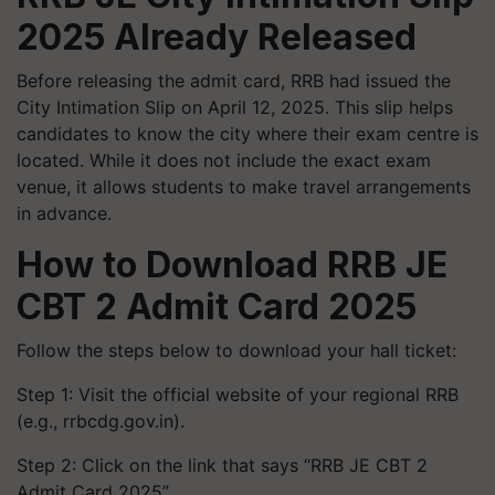
2025 Already Released
Before releasing the admit card, RRB had issued the
City Intimation Slip on April 12, 2025. This slip helps
candidates to know the city where their exam centre is
located. While it does not include the exact exam
venue, it allows students to make travel arrangements
in advance.
How to Download RRB JE
CBT 2 Admit Card 2025
Follow the steps below to download your hall ticket:
Step 1: Visit the official website of your regional RRB
(e.g., rrbcdg.gov.in).
Step 2: Click on the link that says “RRB JE CBT 2
Admit Card 2025”.