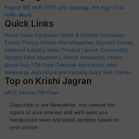
English
हिंदी
मराठी
ਪੰਜਾਬੀ
தமிழ்
മലയാളം
বাংলা
ಕನ್ನಡ
ଓଡିଆ
অসমীয়া
తెలుగు
Quick Links
Home
News
Agripedia
Health & lifestyle
Interviews
Events
Photos
Videos
Wiki
Magazines
Success Stories
Featured
Industry News
Product Launch
Commodity
Update
Farm Machinery
Animal Husbandry
Others
Blogs
Quiz
FTB
Crop Calendar
Agriculture Jobs
Newswrap
Agriculture and Farming Apps
Web Stories
Top on Krishi Jagran
MFOI Awards
PM Kisan
Subscribe to our Newsletter. You choose the
topics of your interest and we'll send you
handpicked news and latest updates based on
your choice.