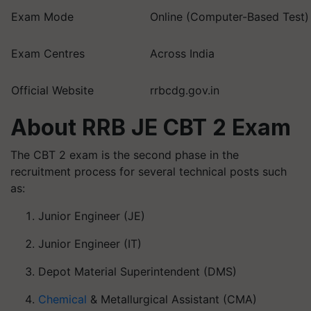
Exam Mode
Online (Computer-Based Test)
Exam Centres
Across India
Official Website
rrbcdg.gov.in
About RRB JE CBT 2 Exam
The CBT 2 exam is the second phase in the
recruitment process for several technical posts such
as:
Junior Engineer (JE)
Junior Engineer (IT)
Depot Material Superintendent (DMS)
Chemical
& Metallurgical Assistant (CMA)