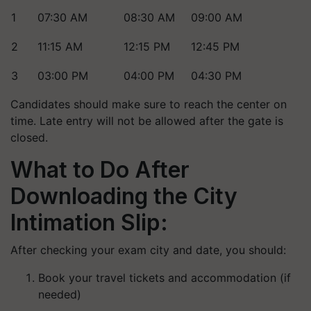
1
07:30 AM
08:30 AM
09:00 AM
2
11:15 AM
12:15 PM
12:45 PM
3
03:00 PM
04:00 PM
04:30 PM
Candidates should make sure to reach the center on
time. Late entry will not be allowed after the gate is
closed.
What to Do After
Downloading the City
Intimation Slip:
After checking your exam city and date, you should:
Book your travel tickets and accommodation (if
needed)