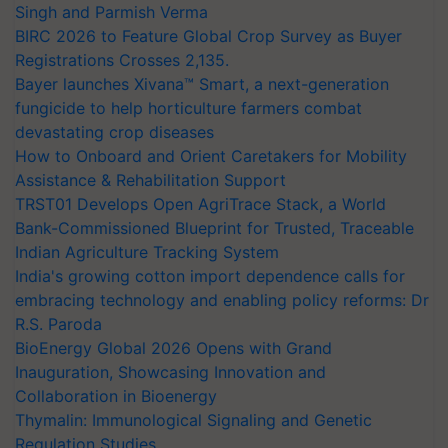
Singh and Parmish Verma
BIRC 2026 to Feature Global Crop Survey as Buyer
Registrations Crosses 2,135.
Bayer launches Xivana™ Smart, a next-generation
fungicide to help horticulture farmers combat
devastating crop diseases
How to Onboard and Orient Caretakers for Mobility
Assistance & Rehabilitation Support
TRST01 Develops Open AgriTrace Stack, a World
Bank-Commissioned Blueprint for Trusted, Traceable
Indian Agriculture Tracking System
India's growing cotton import dependence calls for
embracing technology and enabling policy reforms: Dr
R.S. Paroda
BioEnergy Global 2026 Opens with Grand
Inauguration, Showcasing Innovation and
Collaboration in Bioenergy
Thymalin: Immunological Signaling and Genetic
Regulation Studies