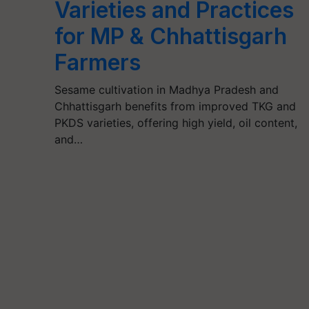
Varieties and Practices
for MP & Chhattisgarh
Farmers
Sesame cultivation in Madhya Pradesh and
Chhattisgarh benefits from improved TKG and
PKDS varieties, offering high yield, oil content,
and…