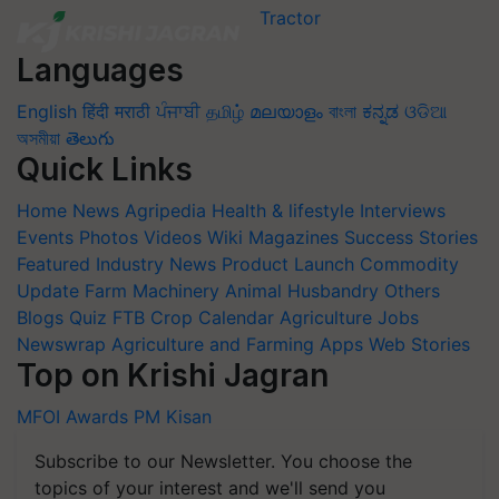
Languages
English
हिंदी
मराठी
ਪੰਜਾਬੀ
தமிழ்
മലയാളം
বাংলা
ಕನ್ನಡ
ଓଡିଆ
অসমীয়া
తెలుగు
Quick Links
Home
News
Agripedia
Health & lifestyle
Interviews
Events
Photos
Videos
Wiki
Magazines
Success Stories
Featured
Industry News
Product Launch
Commodity
Update
Farm Machinery
Animal Husbandry
Others
Blogs
Quiz
FTB
Crop Calendar
Agriculture Jobs
Newswrap
Agriculture and Farming Apps
Web Stories
Top on Krishi Jagran
MFOI Awards
PM Kisan
Subscribe to our Newsletter. You choose the
topics of your interest and we'll send you