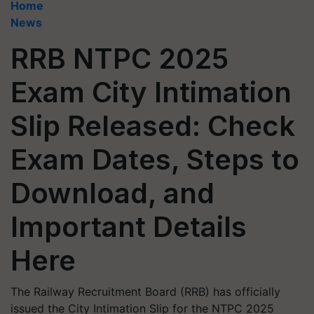
Home
News
RRB NTPC 2025
Exam City Intimation
Slip Released: Check
Exam Dates, Steps to
Download, and
Important Details
Here
The Railway Recruitment Board (RRB) has officially
issued the City Intimation Slip for the NTPC 2025