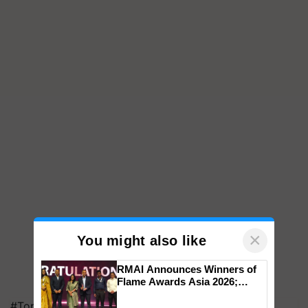
×
You might also like
RMAI Announces Winners of
Flame Awards Asia 2026;
Impact Communications Tops
#Top on Krishi Jagran
Medal Tally, UltraTech Cement