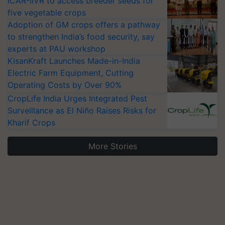
ICAR-IIVR to access breeder seeds for
five vegetable crops
Adoption of GM crops offers a pathway
to strengthen India’s food security, say
experts at PAU workshop
KisanKraft Launches Made-in-India
Electric Farm Equipment, Cutting
Operating Costs by Over 90%
CropLife India Urges Integrated Pest
Surveillance as El Niño Raises Risks for
Kharif Crops
More Stories