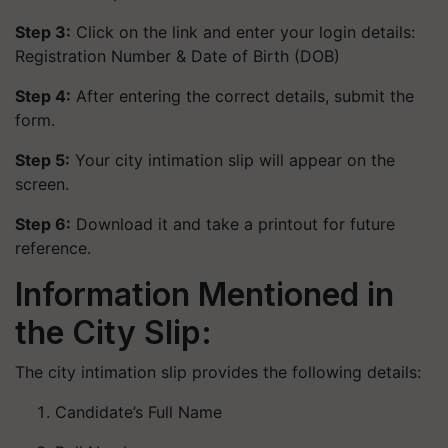
Step 3:
Click on the link and enter your login details:
Registration Number &
Date of Birth (DOB)
Step 4:
After entering the correct details, submit the
form.
Step 5:
Your city intimation slip will appear on the
screen.
Step 6:
Download it and take a printout for future
reference.
Information Mentioned in
the City Slip:
The city intimation slip provides the following details:
Candidate’s Full Name