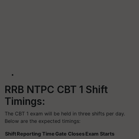
RRB NTPC CBT 1 Shift
Timings:
The CBT 1 exam will be held in three shifts per day.
Below are the expected timings:
Shift
Reporting Time
Gate Closes
Exam Starts