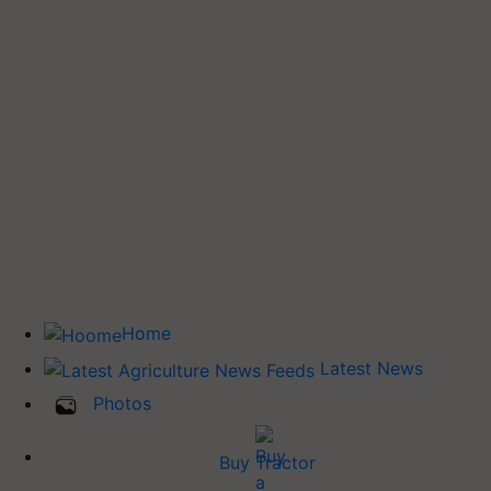
Home
Latest News
Photos
Buy Tractor