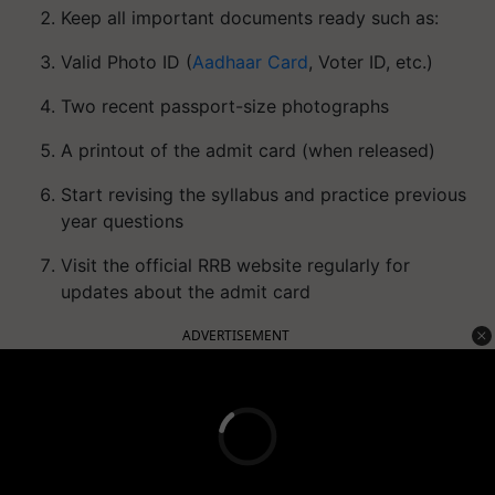
Keep all important documents ready such as:
Valid Photo ID (
Aadhaar Card
, Voter ID, etc.)
Two recent passport-size photographs
A printout of the admit card (when released)
Start revising the syllabus and practice previous
year questions
Visit the official RRB website regularly for
updates about the admit card
ADVERTISEMENT