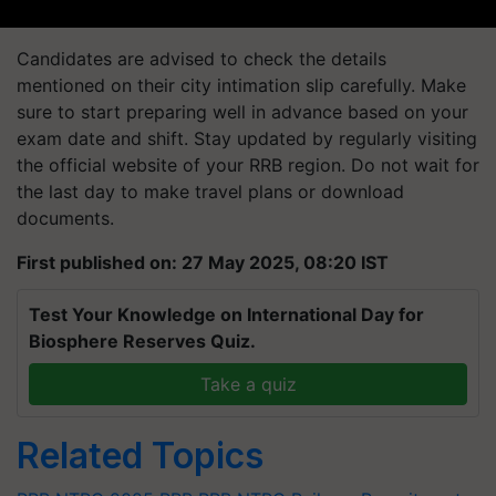
Candidates are advised to check the details
mentioned on their city intimation slip carefully. Make
sure to start preparing well in advance based on your
exam date and shift. Stay updated by regularly visiting
the official website of your RRB region. Do not wait for
the last day to make travel plans or download
documents.
First published on: 27 May 2025, 08:20 IST
Test Your Knowledge on International Day for
Biosphere Reserves Quiz.
Take a quiz
Related Topics