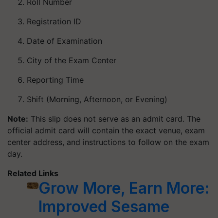
Roll Number
Registration ID
Date of Examination
City of the Exam Center
Reporting Time
Shift (Morning, Afternoon, or Evening)
Note:
This slip does not serve as an admit card. The
official admit card will contain the exact venue, exam
center address, and instructions to follow on the exam
day.
Related Links
Grow More, Earn More:
Improved Sesame