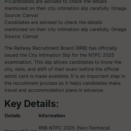
Candidates are advised to check the details
mentioned on their city intimation slip carefully. (Image
Source: Canva)
The Railway Recruitment Board (RRB) has officially
issued the City Intimation Slip for the NTPC 2025
examination. This slip allows candidates to know the
city, date, and shift of their exam before the official
admit card is made available. It is an important step in
the recruitment process as it helps candidates make
travel and accommodation plans in advance.
Key Details:
Details
Information
RRB NTPC 2025 (Non-Technical