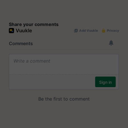
Share your comments