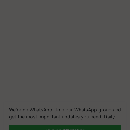
We're on WhatsApp! Join our WhatsApp group and
get the most important updates you need. Daily.