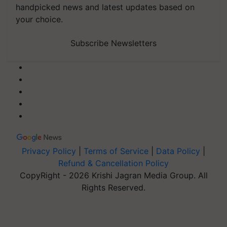
handpicked news and latest updates based on
your choice.
Subscribe Newsletters
Privacy Policy
|
Terms of Service
|
Data Policy
|
Refund & Cancellation Policy
CopyRight - 2026 Krishi Jagran Media Group. All
Rights Reserved.