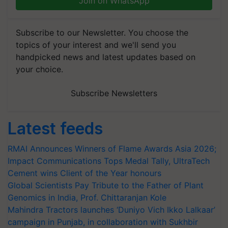
Join on WhatsApp
Subscribe to our Newsletter. You choose the
topics of your interest and we'll send you
handpicked news and latest updates based on
your choice.
Subscribe Newsletters
Latest feeds
RMAI Announces Winners of Flame Awards Asia 2026;
Impact Communications Tops Medal Tally, UltraTech
Cement wins Client of the Year honours
Global Scientists Pay Tribute to the Father of Plant
Genomics in India, Prof. Chittaranjan Kole
Mahindra Tractors launches ‘Duniyo Vich Ikko Lalkaar’
campaign in Punjab, in collaboration with Sukhbir