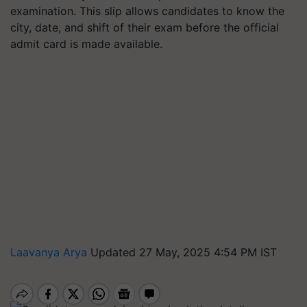
examination. This slip allows candidates to know the
city, date, and shift of their exam before the official
admit card is made available.
Laavanya Arya
Updated 27 May, 2025 4:54 PM IST