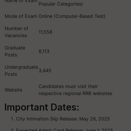
Name of Exam
Popular Categories)
Mode of Exam
Online (Computer-Based Test)
Number of
11,558
Vacancies
Graduate
8,113
Posts
Undergraduate
3,445
Posts
Candidates must visit their
Website
respective regional RRB websites
Important Dates:
City Intimation Slip Release: May 26, 2025
Expected Admit Card Release: June 1, 2025