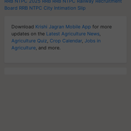
RRB NTPC 2025
RRB
RRB NTPC
Railway Recruitment
Board
RRB NTPC City Intimation Slip
Download
Krishi Jagran Mobile App
for more
updates on the
Latest Agriculture News
,
Agriculture Quiz
,
Crop Calendar
,
Jobs in
Agriculture
, and more.