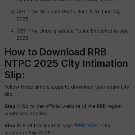
CBT 1 for Graduate Posts: June 5 to June 24,
2025
CBT 1 for Undergraduate Posts: Expected in July
2025
How to Download RRB
NTPC 2025 City Intimation
Slip:
Follow these simple steps to download your exam city
slip:
Step 1:
Go to the official website of the RRB region
where you applied.
Step 2:
Find the link that says “
RRB NTPC
City
Intimation Slip 2025.”