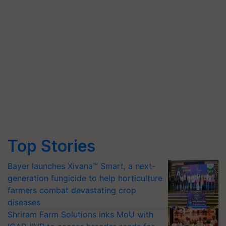
Top Stories
Bayer launches Xivana™ Smart, a next-
generation fungicide to help horticulture
farmers combat devastating crop
diseases
Shriram Farm Solutions inks MoU with