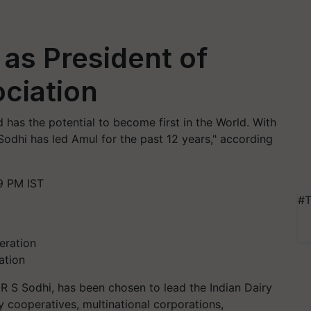
 as President of
ociation
d has the potential to become first in the World. With
 Sodhi has led Amul for the past 12 years," according
9 PM IST
#T
ation
R S Sodhi, has been chosen to lead the Indian Dairy
y cooperatives, multinational corporations,