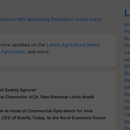
L
erative Milk Marketing Federation
Indian Dairy
Gl
Pl
Ko
more updates on the
Latest Agriculture News
,
Ma
 Agriculture
, and more.
La
wi
BI
Bu
Ba
ge
of Godrej Agrovet
fa
ice Chancellor of Dr. Ram Manohar Lohia Avadh
Ho
Mo
al as Head of Commercial Operations for Asia
TR
 CEO of Nutrify Today, to the Rural Economic Forum
Wo
Tr