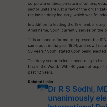
corporate entities, private institutions, ed
sector units are just a few of the organizat
the Indian dairy industry, which was founde
In addition to leading the 18-member dairy
Amul name, Sodhi currently serves on the bo
"It is an honour for me to represent the ID
same post in the year 1964, and now I recei
58 years," Sodhi stated upon being elected 
The dairy sector in India, according to him
first in the World." With 40 years of experti
past 12 years.
Related Links
Dr R S Sodhi, 
unanimously ele