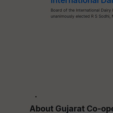
International Da
Board of the International Dairy
unanimously elected R S Sodhi,
About Gujarat Co-ope