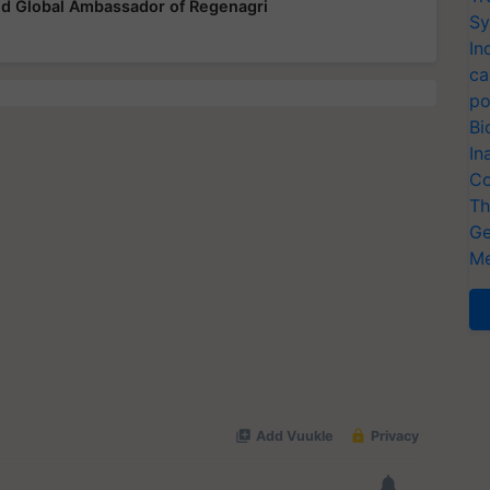
ted Global Ambassador of Regenagri
Sy
In
ca
po
Bi
In
Co
Th
Ge
Me