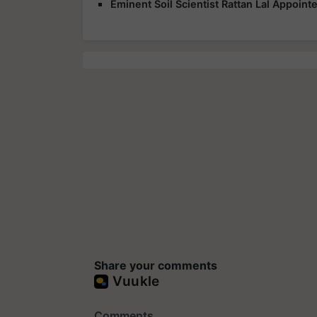
Eminent Soil Scientist Rattan Lal Appoin
Share your comments