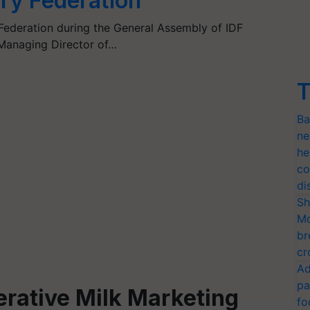
iry Federation
 Federation during the General Assembly of IDF
 Managing Director of…
T
Ba
ne
he
co
di
Sh
Mo
br
cr
Ad
pa
rative Milk Marketing
fo