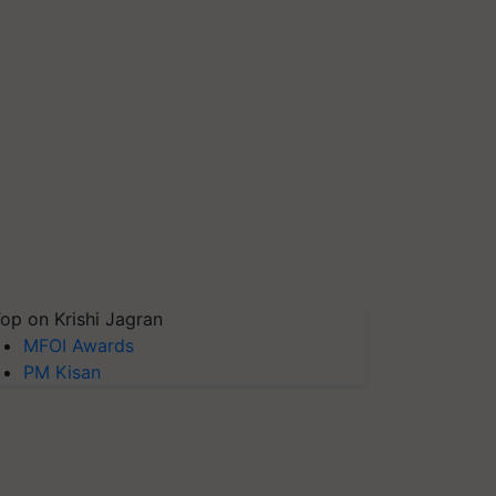
op on Krishi Jagran
MFOI Awards
PM Kisan