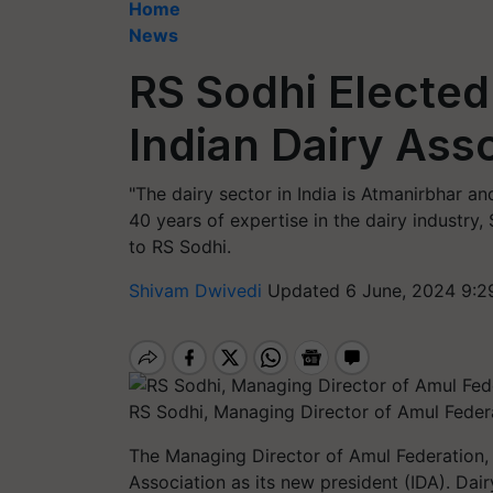
Home
News
RS Sodhi Elected
Indian Dairy Ass
"The dairy sector in India is Atmanirbhar an
40 years of expertise in the dairy industry,
to RS Sodhi.
Shivam Dwivedi
Updated 6 June, 2024 9:2
RS Sodhi, Managing Director of Amul Feder
The Managing Director of Amul Federation, 
Association as its new president (IDA). Dair