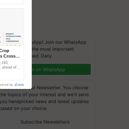
We're on WhatsApp! Join our WhatsApp
group and get the most important
 Crop
updates you need. Daily.
ns Crosses
,193,
, ahead of
Join on WhatsApp
reinforcing
wered by
iZooto
Subscribe to our Newsletter. You choose
the topics of your interest and we'll send
you handpicked news and latest updates
based on your choice.
Subscribe Newsletters