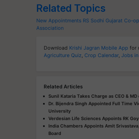
Related Topics
New Appointments
RS Sodhi
Gujarat Co-op
Association
Download
Krishi Jagran Mobile App
for 
Agriculture Quiz
,
Crop Calendar
,
Jobs in
Related Articles
Sunil Kataria Takes Charge as CEO & MD 
Dr. Bijendra Singh Appointed Full Time V
University
Verdesian Life Sciences Appoints RK Goy
India Chambers Appoints Amit Srivastava,
Board