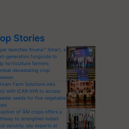
op Stories
yer launches Xivana™ Smart, a
xt-generation fungicide to
lp horticulture farmers
mbat devastating crop
seases
riram Farm Solutions inks
U with ICAR-IIVR to access
eeder seeds for five vegetable
ops
option of GM crops offers a
thway to strengthen India’s
od security, say experts at