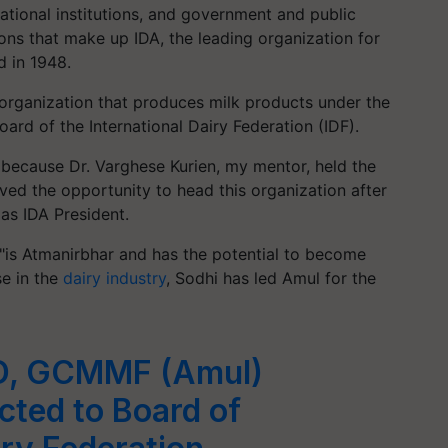
ucational institutions, and government and public
ions that make up IDA, the leading organization for
d in 1948.
 organization that produces milk products under the
ard of the International Dairy Federation (IDF).
A because Dr. Varghese Kurien, my mentor, held the
ved the opportunity to head this organization after
as IDA President.
, "is Atmanirbhar and has the potential to become
se in the
dairy industry
, Sodhi has led Amul for the
MD, GCMMF (Amul)
cted to Board of