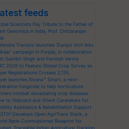
atest feeds
obal Scientists Pay Tribute to the Father of
ant Genomics in India, Prof. Chittaranjan
le
hindra Tractors launches ‘Duniyo Vich Ikko
lkaar’ campaign in Punjab, in collaboration
th Sukhbir Singh and Parmish Verma
RC 2026 to Feature Global Crop Survey as
yer Registrations Crosses 2,135.
yer launches Xivana™ Smart, a next-
neration fungicide to help horticulture
rmers combat devastating crop diseases
w to Onboard and Orient Caretakers for
bility Assistance & Rehabilitation Support
ST01 Develops Open AgriTrace Stack, a
rld Bank-Commissioned Blueprint for
usted, Traceable Indian Agriculture Tracking