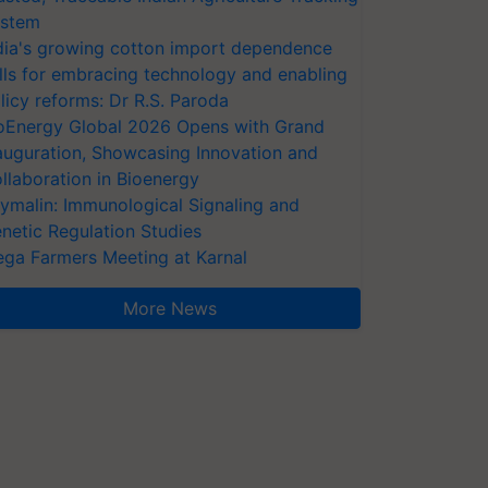
stem
dia's growing cotton import dependence
lls for embracing technology and enabling
licy reforms: Dr R.S. Paroda
oEnergy Global 2026 Opens with Grand
auguration, Showcasing Innovation and
llaboration in Bioenergy
ymalin: Immunological Signaling and
netic Regulation Studies
ga Farmers Meeting at Karnal
More News