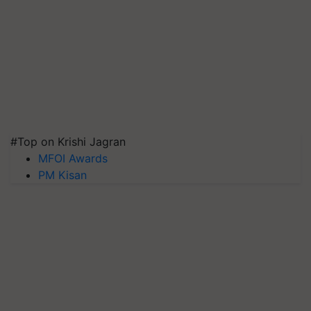
#Top on Krishi Jagran
MFOI Awards
PM Kisan