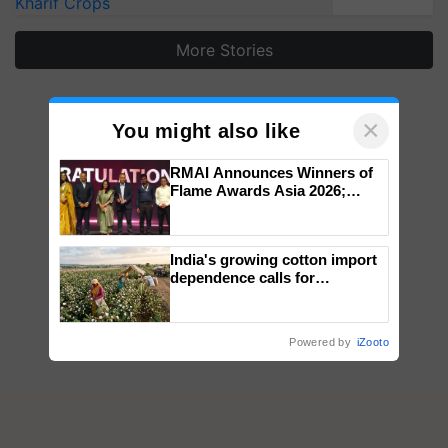
Kharif Crops
More Stories
×
You might also like
RMAI Announces Winners of
Flame Awards Asia 2026;
Impact Communications Tops
Medal Tally, UltraTech Cement
wins Client of the Year
India's growing cotton import
honours
dependence calls for
embracing technology and
enabling policy reforms: Dr
R.S. Paroda
Powered by
iZooto