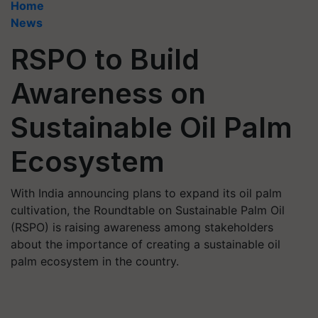
Home
News
RSPO to Build
Awareness on
Sustainable Oil Palm
Ecosystem
With India announcing plans to expand its oil palm
cultivation, the Roundtable on Sustainable Palm Oil
(RSPO) is raising awareness among stakeholders
about the importance of creating a sustainable oil
palm ecosystem in the country.