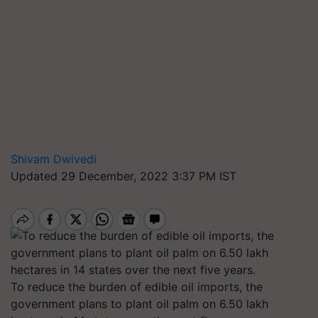
Shivam Dwivedi
Updated 29 December, 2022 3:37 PM IST
To reduce the burden of edible oil imports, the
government plans to plant oil palm on 6.50 lakh