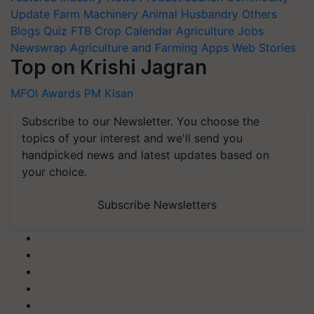
Update
Farm Machinery
Animal Husbandry
Others
Blogs
Quiz
FTB
Crop Calendar
Agriculture Jobs
Newswrap
Agriculture and Farming Apps
Web Stories
Top on Krishi Jagran
MFOI Awards
PM Kisan
Subscribe to our Newsletter. You choose the
topics of your interest and we'll send you
handpicked news and latest updates based on
your choice.
Subscribe Newsletters