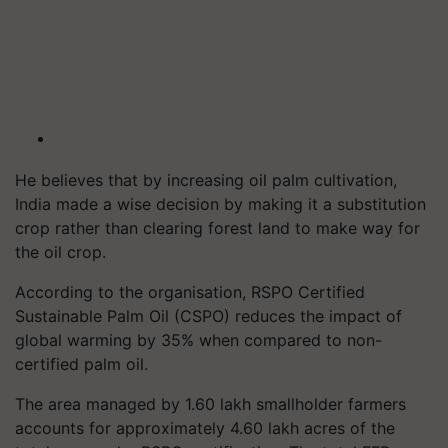
He believes that by increasing oil palm cultivation,
India made a wise decision by making it a substitution
crop rather than clearing forest land to make way for
the oil crop.
According to the organisation, RSPO Certified
Sustainable Palm Oil (CSPO) reduces the impact of
global warming by 35% when compared to non-
certified palm oil.
The area managed by 1.60 lakh smallholder farmers
accounts for approximately 4.60 lakh acres of the