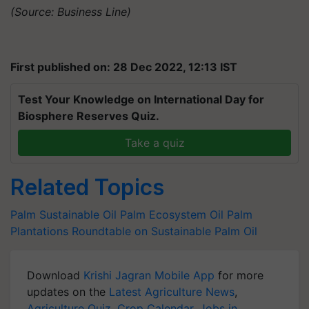
(Source: Business Line)
First published on: 28 Dec 2022, 12:13 IST
Test Your Knowledge on International Day for
Biosphere Reserves Quiz.
Take a quiz
Related Topics
Palm
Sustainable Oil Palm Ecosystem
Oil Palm
Plantations
Roundtable on Sustainable Palm Oil
Download
Krishi Jagran Mobile App
for more
updates on the
Latest Agriculture News
,
Agriculture Quiz
,
Crop Calendar
,
Jobs in