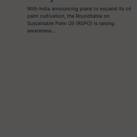
With India announcing plans to expand its oil
palm cultivation, the Roundtable on
Sustainable Palm Oil (RSPO) is raising
awareness…