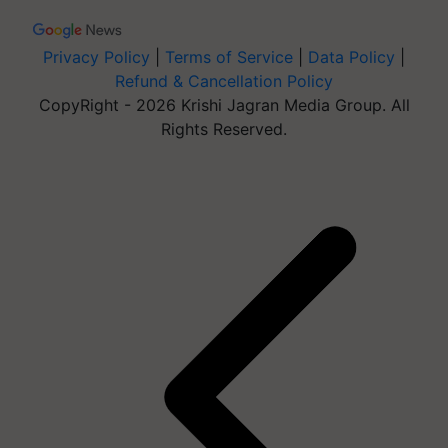
Privacy Policy
|
Terms of Service
|
Data Policy
|
Refund & Cancellation Policy
CopyRight - 2026 Krishi Jagran Media Group. All
Rights Reserved.