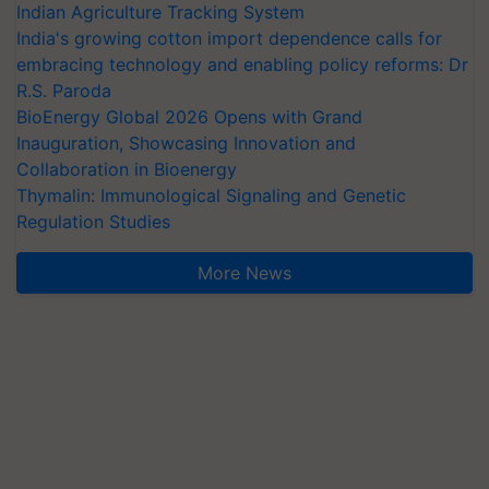
Indian Agriculture Tracking System
India's growing cotton import dependence calls for
embracing technology and enabling policy reforms: Dr
R.S. Paroda
BioEnergy Global 2026 Opens with Grand
Inauguration, Showcasing Innovation and
Collaboration in Bioenergy
Thymalin: Immunological Signaling and Genetic
Regulation Studies
More News