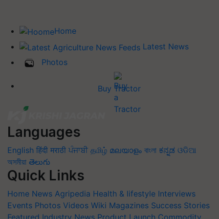
Home
Latest News
Photos
Buy Tractor
Languages
English
हिंदी
मराठी
ਪੰਜਾਬੀ
தமிழ்
മലയാളം
বাংলা
ಕನ್ನಡ
ଓଡିଆ
অসমীয়া
తెలుగు
Quick Links
Home
News
Agripedia
Health & lifestyle
Interviews
Events
Photos
Videos
Wiki
Magazines
Success Stories
Featured
Industry News
Product Launch
Commodity