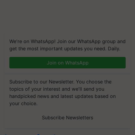
We're on WhatsApp! Join our WhatsApp group and
get the most important updates you need. Daily.
Join on WhatsApp
Subscribe to our Newsletter. You choose the
topics of your interest and we'll send you
handpicked news and latest updates based on
your choice.
Subscribe Newsletters