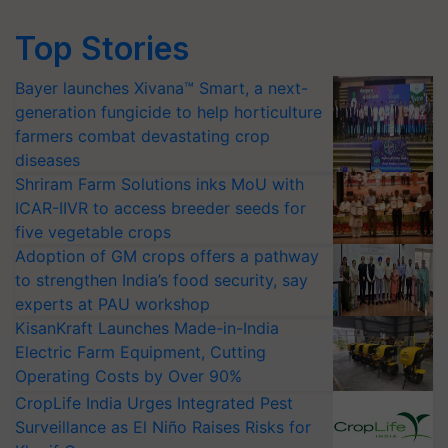
Top Stories
Bayer launches Xivana™ Smart, a next-
generation fungicide to help horticulture
farmers combat devastating crop
diseases
Shriram Farm Solutions inks MoU with
ICAR-IIVR to access breeder seeds for
five vegetable crops
Adoption of GM crops offers a pathway
to strengthen India’s food security, say
experts at PAU workshop
KisanKraft Launches Made-in-India
Electric Farm Equipment, Cutting
Operating Costs by Over 90%
CropLife India Urges Integrated Pest
Surveillance as El Niño Raises Risks for