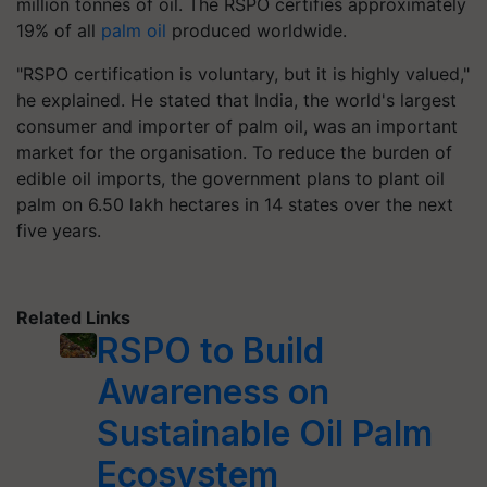
million tonnes of oil. The RSPO certifies approximately
19% of all
palm oil
produced worldwide.
"RSPO certification is voluntary, but it is highly valued,"
he explained. He stated that India, the world's largest
consumer and importer of palm oil, was an important
market for the organisation. To reduce the burden of
edible oil imports, the government plans to plant oil
palm on 6.50 lakh hectares in 14 states over the next
five years.
Related Links
RSPO to Build
Awareness on
Sustainable Oil Palm
Ecosystem