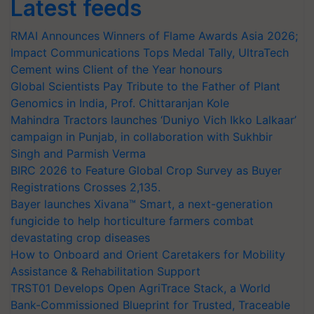
Latest feeds
RMAI Announces Winners of Flame Awards Asia 2026;
Impact Communications Tops Medal Tally, UltraTech
Cement wins Client of the Year honours
Global Scientists Pay Tribute to the Father of Plant
Genomics in India, Prof. Chittaranjan Kole
Mahindra Tractors launches ‘Duniyo Vich Ikko Lalkaar’
campaign in Punjab, in collaboration with Sukhbir
Singh and Parmish Verma
BIRC 2026 to Feature Global Crop Survey as Buyer
Registrations Crosses 2,135.
Bayer launches Xivana™ Smart, a next-generation
fungicide to help horticulture farmers combat
devastating crop diseases
How to Onboard and Orient Caretakers for Mobility
Assistance & Rehabilitation Support
TRST01 Develops Open AgriTrace Stack, a World
Bank-Commissioned Blueprint for Trusted, Traceable