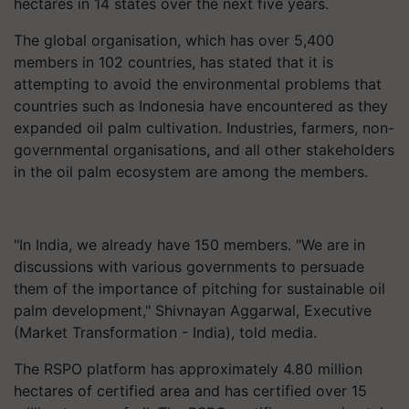
hectares in 14 states over the next five years.
The global organisation, which has over 5,400
members in 102 countries, has stated that it is
attempting to avoid the environmental problems that
countries such as Indonesia have encountered as they
expanded oil palm cultivation. Industries, farmers, non-
governmental organisations, and all other stakeholders
in the oil palm ecosystem are among the members.
"In India, we already have 150 members. "We are in
discussions with various governments to persuade
them of the importance of pitching for sustainable oil
palm development," Shivnayan Aggarwal, Executive
(Market Transformation - India), told media.
The RSPO platform has approximately 4.80 million
hectares of certified area and has certified over 15