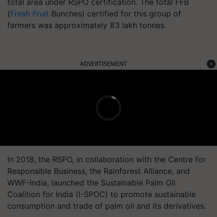
total area under RSPO certification. The total FFB
(
Fresh Fruit
Bunches) certified for this group of
farmers was approximately 83 lakh tonnes.
ADVERTISEMENT
In 2018, the RSPO, in collaboration with the Centre for
Responsible Business, the Rainforest Alliance, and
WWF-India, launched the Sustainable Palm Oil
Coalition for India (I-SPOC) to promote sustainable
consumption and trade of palm oil and its derivatives.