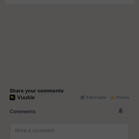
Share your comments