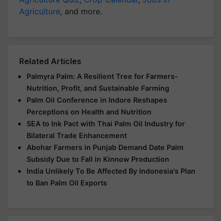
Agriculture
, and more.
Related Articles
Palmyra Palm: A Resilient Tree for Farmers-
Nutrition, Profit, and Sustainable Farming
Palm Oil Conference in Indore Reshapes
Perceptions on Health and Nutrition
SEA to Ink Pact with Thai Palm Oil Industry for
Bilateral Trade Enhancement
Abohar Farmers in Punjab Demand Date Palm
Subsidy Due to Fall in Kinnow Production
India Unlikely To Be Affected By Indonesia's Plan
to Ban Palm Oil Exports