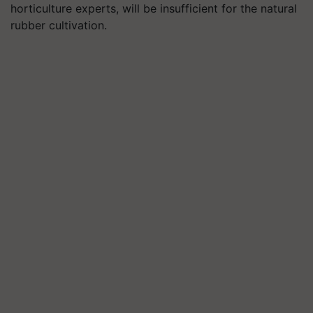
horticulture experts, will be insufficient for the natural
rubber cultivation.