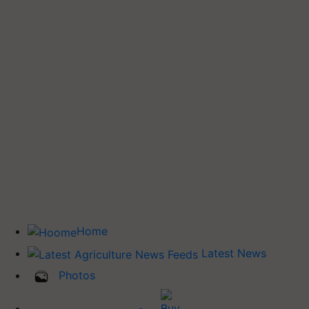
Home
Latest News
Photos