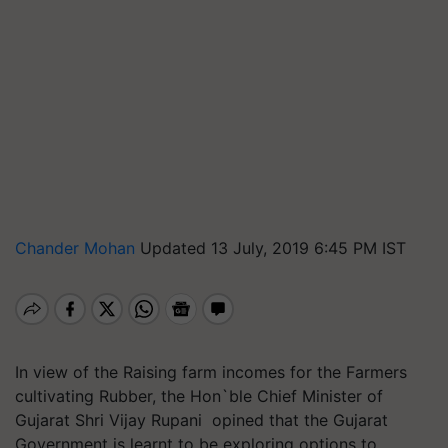
Chander Mohan
Updated 13 July, 2019 6:45 PM IST
In view of the Raising farm incomes for the Farmers
cultivating Rubber, the Hon`ble Chief Minister of
Gujarat Shri Vijay Rupani opined that the Gujarat
Government is learnt to be exploring options to