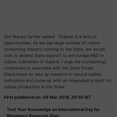
Shri Rupani further added “Gujarat is a land of
opportunities. As we see large number of rubber
consuming industry coming to the State, we would
look to extend State support to encourage R&D in
rubber cultivation in Gujarat. I urge the (consuming)
companies to associate with the State Forest
Department to take up research in natural rubber
cultivation and come up with an integrated project for
rubber production in the State.”
First published on: 09 Mar 2018, 20:50 IST
Test Your Knowledge on International Day for
Biosphere Reserves Quiz.