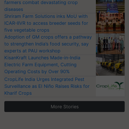
farmers combat devastating crop
diseases
Shriram Farm Solutions inks MoU with
ICAR-IIVR to access breeder seeds for
five vegetable crops
Adoption of GM crops offers a pathway
to strengthen India’s food security, say
experts at PAU workshop
KisanKraft Launches Made-in-India
Electric Farm Equipment, Cutting
Operating Costs by Over 90%
CropLife India Urges Integrated Pest
Surveillance as El Niño Raises Risks for
Kharif Crops
More Stories