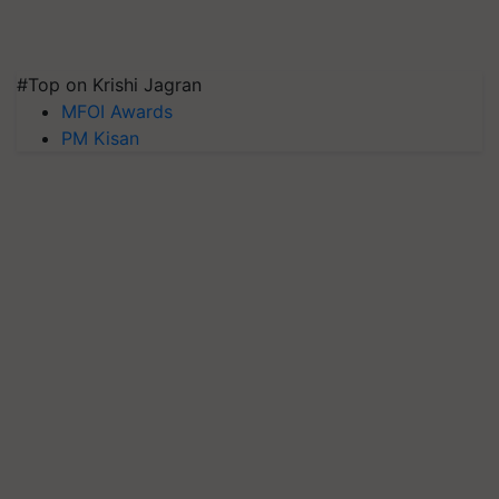
#Top on Krishi Jagran
MFOI Awards
PM Kisan