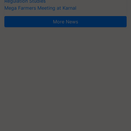
Regulation Studies
Mega Farmers Meeting at Karnal
More News