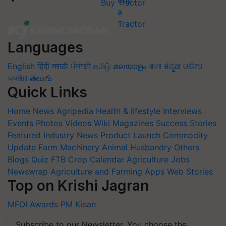
Buy Tractor
Languages
English
हिंदी
मराठी
ਪੰਜਾਬੀ
தமிழ்
മലയാളം
বাংলা
ಕನ್ನಡ
ଓଡିଆ
অসমীয়া
తెలుగు
Quick Links
Home
News
Agripedia
Health & lifestyle
Interviews
Events
Photos
Videos
Wiki
Magazines
Success Stories
Featured
Industry News
Product Launch
Commodity
Update
Farm Machinery
Animal Husbandry
Others
Blogs
Quiz
FTB
Crop Calendar
Agriculture Jobs
Newswrap
Agriculture and Farming Apps
Web Stories
Top on Krishi Jagran
MFOI Awards
PM Kisan
Subscribe to our Newsletter. You choose the