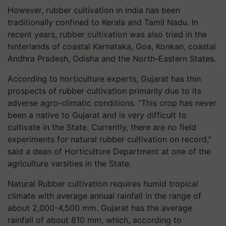
However, rubber cultivation in India has been
traditionally confined to Kerala and Tamil Nadu. In
recent years, rubber cultivation was also tried in the
hinterlands of coastal Karnataka, Goa, Konkan, coastal
Andhra Pradesh, Odisha and the North-Eastern States.
According to horticulture experts, Gujarat has thin
prospects of rubber cultivation primarily due to its
adverse agro-climatic conditions. “This crop has never
been a native to Gujarat and is very difficult to
cultivate in the State. Currently, there are no field
experiments for natural rubber cultivation on record,”
said a dean of Horticulture Department at one of the
agriculture varsities in the State.
Natural Rubber cultivation requires humid tropical
climate with average annual rainfall in the range of
about 2,000-4,500 mm. Gujarat has the average
rainfall of about 810 mm, which, according to