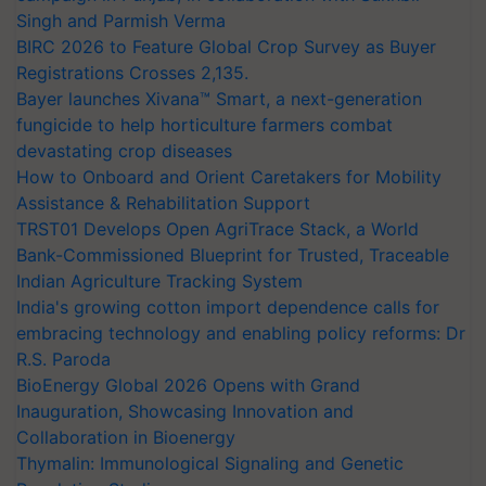
Singh and Parmish Verma
BIRC 2026 to Feature Global Crop Survey as Buyer
Registrations Crosses 2,135.
Bayer launches Xivana™ Smart, a next-generation
fungicide to help horticulture farmers combat
devastating crop diseases
How to Onboard and Orient Caretakers for Mobility
Assistance & Rehabilitation Support
TRST01 Develops Open AgriTrace Stack, a World
Bank-Commissioned Blueprint for Trusted, Traceable
Indian Agriculture Tracking System
India's growing cotton import dependence calls for
embracing technology and enabling policy reforms: Dr
R.S. Paroda
BioEnergy Global 2026 Opens with Grand
Inauguration, Showcasing Innovation and
Collaboration in Bioenergy
Thymalin: Immunological Signaling and Genetic