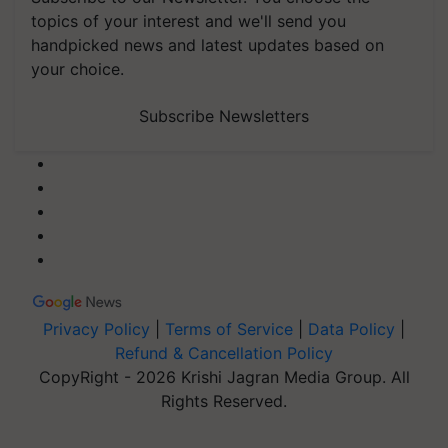
topics of your interest and we'll send you
handpicked news and latest updates based on
your choice.
Subscribe Newsletters
Privacy Policy
|
Terms of Service
|
Data Policy
|
Refund & Cancellation Policy
CopyRight - 2026 Krishi Jagran Media Group. All
Rights Reserved.