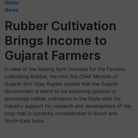
Home
News
Rubber Cultivation
Brings Income to
Gujarat Farmers
In view of the Raising farm incomes for the Farmers
cultivating Rubber, the Hon`ble Chief Minister of
Gujarat Shri Vijay Rupani opined that the Gujarat
Government is learnt to be exploring options to
encourage rubber cultivation in the State with the
industry support for research and development of the
crop that is currently concentrated in South and
North-East India.