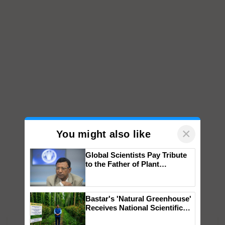
×
You might also like
Global Scientists Pay Tribute
to the Father of Plant
Genomics in India, Prof.
Chittaranjan Kole
Bastar's 'Natural Greenhouse'
Receives National Scientific
Recognition, Offering a