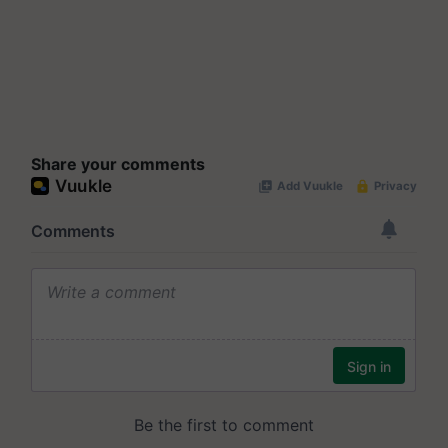
Share your comments