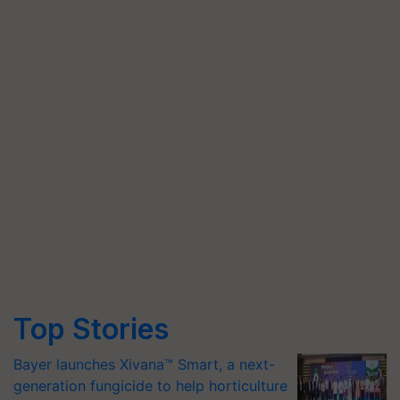
Top Stories
Bayer launches Xivana™ Smart, a next-
generation fungicide to help horticulture