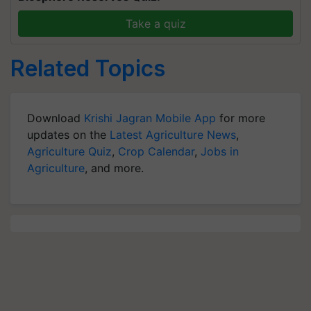
Take a quiz
Related Topics
Download
Krishi Jagran Mobile App
for more
updates on the
Latest Agriculture News
,
Agriculture Quiz
,
Crop Calendar
,
Jobs in
Agriculture
, and more.