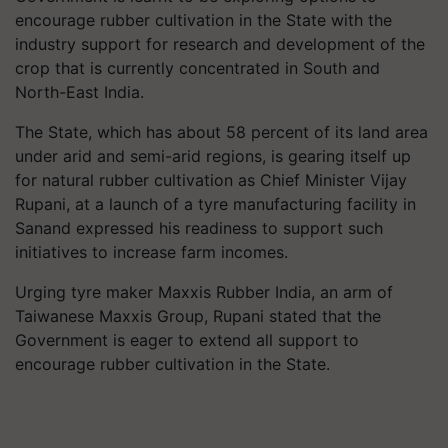
encourage rubber cultivation in the State with the
industry support for research and development of the
crop that is currently concentrated in South and
North-East India.
The State, which has about 58 percent of its land area
under arid and semi-arid regions, is gearing itself up
for natural rubber cultivation as Chief Minister Vijay
Rupani, at a launch of a tyre manufacturing facility in
Sanand expressed his readiness to support such
initiatives to increase farm incomes.
Urging tyre maker Maxxis Rubber India, an arm of
Taiwanese Maxxis Group, Rupani stated that the
Government is eager to extend all support to
encourage rubber cultivation in the State.