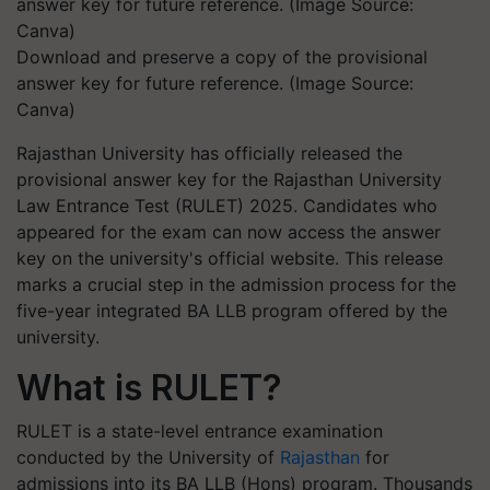
Download and preserve a copy of the provisional
answer key for future reference. (Image Source:
Canva)
Rajasthan University has officially released the
provisional answer key for the Rajasthan University
Law Entrance Test (RULET) 2025. Candidates who
appeared for the exam can now access the answer
key on the university's official website. This release
marks a crucial step in the admission process for the
five-year integrated BA LLB program offered by the
university.
What is RULET?
RULET is a state-level entrance examination
conducted by the University of
Rajasthan
for
admissions into its BA LLB (Hons) program. Thousands