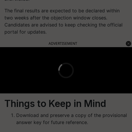
The final results are expected to be declared within
two weeks after the objection window closes.
Candidates are advised to keep checking the official
portal for updates.
ADVERTISEMENT
Things to Keep in Mind
Download and preserve a copy of the provisional
answer key for future reference.