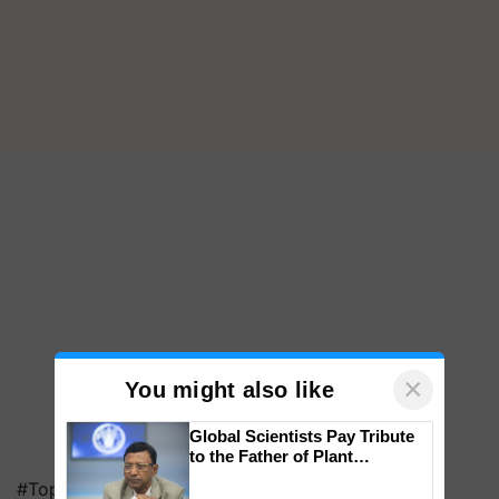
×
You might also like
Global Scientists Pay Tribute
to the Father of Plant
Genomics in India, Prof.
#Top on Krishi Jagran
Chittaranjan Kole