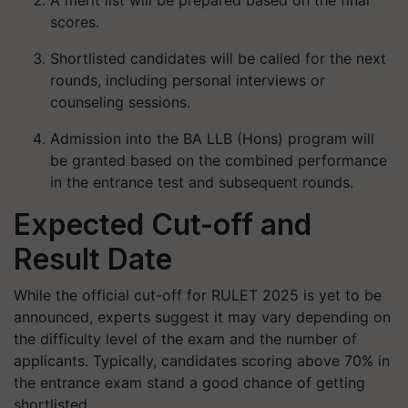
A merit list will be prepared based on the final
scores.
Shortlisted candidates will be called for the next
rounds, including personal interviews or
counseling sessions.
Admission into the BA LLB (Hons) program will
be granted based on the combined performance
in the entrance test and subsequent rounds.
Expected Cut-off and
Result Date
While the official cut-off for RULET 2025 is yet to be
announced, experts suggest it may vary depending on
the difficulty level of the exam and the number of
applicants. Typically, candidates scoring above 70% in
the entrance exam stand a good chance of getting
shortlisted.