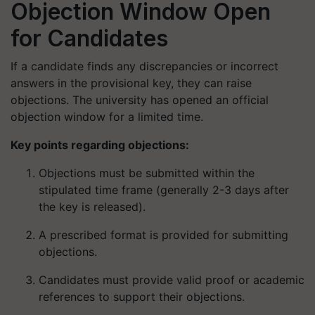
Objection Window Open
for Candidates
If a candidate finds any discrepancies or incorrect
answers in the provisional key, they can raise
objections. The university has opened an official
objection window for a limited time.
Key points regarding objections:
Objections must be submitted within the
stipulated time frame (generally 2-3 days after
the key is released).
A prescribed format is provided for submitting
objections.
Candidates must provide valid proof or academic
references to support their objections.