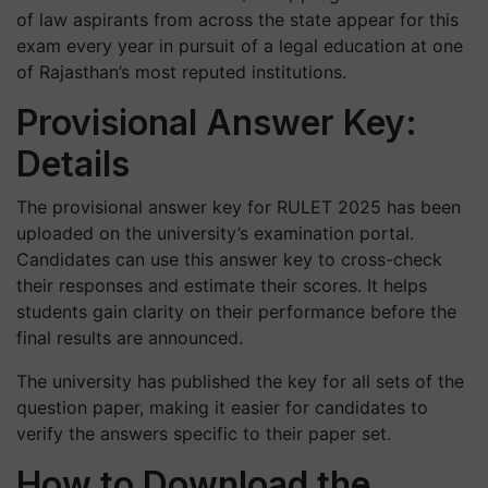
of law aspirants from across the state appear for this
exam every year in pursuit of a legal education at one
of Rajasthan’s most reputed institutions.
Provisional Answer Key:
Details
The provisional answer key for RULET 2025 has been
uploaded on the university’s examination portal.
Candidates can use this answer key to cross-check
their responses and estimate their scores. It helps
students gain clarity on their performance before the
final results are announced.
The university has published the key for all sets of the
question paper, making it easier for candidates to
verify the answers specific to their paper set.
How to Download the