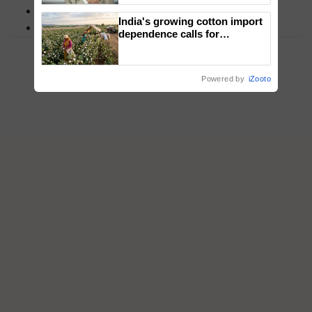
MFOI Awards
India's growing cotton import
PM Kisan
dependence calls for
embracing technology and
enabling policy reforms: Dr
R.S. Paroda
Powered by
iZooto