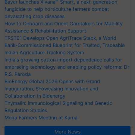
Bayer launches Xivana™ Smart, a next-generation
fungicide to help horticulture farmers combat
devastating crop diseases
How to Onboard and Orient Caretakers for Mobility
Assistance & Rehabilitation Support
TRST01 Develops Open AgriTrace Stack, a World
Bank-Commissioned Blueprint for Trusted, Traceable
Indian Agriculture Tracking System
India's growing cotton import dependence calls for
embracing technology and enabling policy reforms: Dr
R.S. Paroda
BioEnergy Global 2026 Opens with Grand
Inauguration, Showcasing Innovation and
Collaboration in Bioenergy
Thymalin: Immunological Signaling and Genetic
Regulation Studies
Mega Farmers Meeting at Karnal
More News