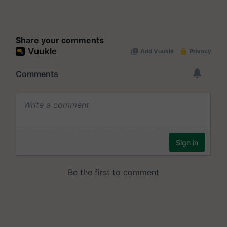
Share your comments