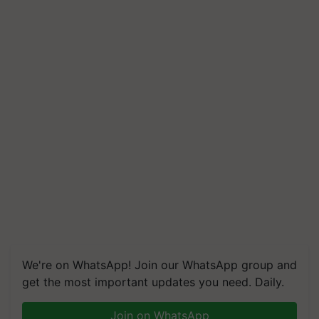
We're on WhatsApp! Join our WhatsApp group and
get the most important updates you need. Daily.
Join on WhatsApp