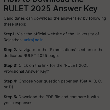
RULET 2025 Answer Key
Candidates can download the answer key by following
these steps:
Step1:
Visit the official website of the University of
Rajasthan:
uniraj.ac.in
Step 2:
Navigate to the “Examinations” section or the
dedicated RULET 2025 page.
Step 3:
Click on the link for the “RULET 2025
Provisional Answer Key.”
Step 4:
Choose your question paper set (Set A, B, C,
or D).
Step 5:
Download the PDF file and compare it with
your responses.