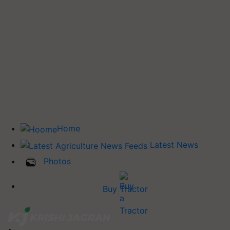
Home
Latest News
Photos
Buy Tractor