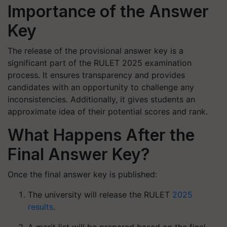
Importance of the Answer
Key
The release of the provisional answer key is a
significant part of the RULET 2025 examination
process. It ensures transparency and provides
candidates with an opportunity to challenge any
inconsistencies. Additionally, it gives students an
approximate idea of their potential scores and rank.
What Happens After the
Final Answer Key?
Once the final answer key is published:
The university will release the RULET
2025
results
.