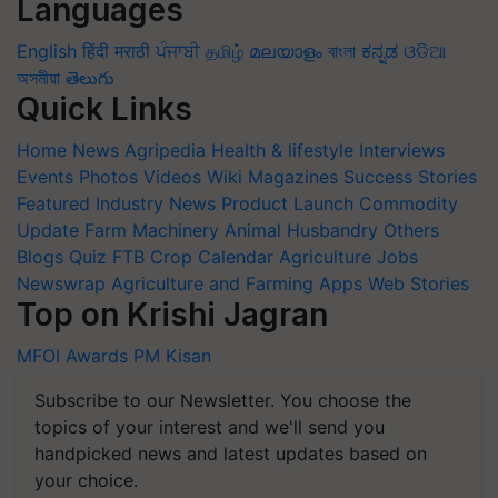
Languages
English
हिंदी
मराठी
ਪੰਜਾਬੀ
தமிழ்
മലയാളം
বাংলা
ಕನ್ನಡ
ଓଡିଆ
অসমীয়া
తెలుగు
Quick Links
Home
News
Agripedia
Health & lifestyle
Interviews
Events
Photos
Videos
Wiki
Magazines
Success Stories
Featured
Industry News
Product Launch
Commodity
Update
Farm Machinery
Animal Husbandry
Others
Blogs
Quiz
FTB
Crop Calendar
Agriculture Jobs
Newswrap
Agriculture and Farming Apps
Web Stories
Top on Krishi Jagran
MFOI Awards
PM Kisan
Subscribe to our Newsletter. You choose the
topics of your interest and we'll send you
handpicked news and latest updates based on
your choice.