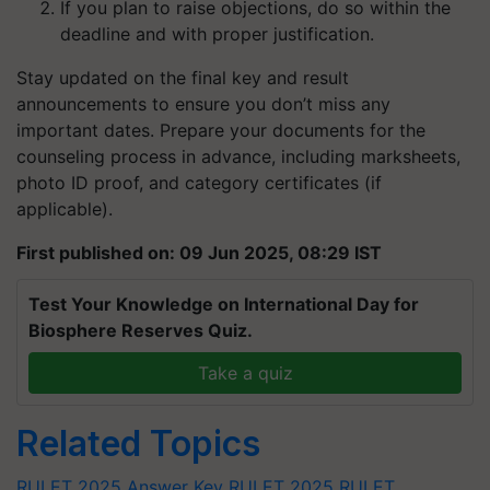
If you plan to raise objections, do so within the
deadline and with proper justification.
Stay updated on the final key and result
announcements to ensure you don’t miss any
important dates.
Prepare your documents for the
counseling process in advance, including marksheets,
photo ID proof, and category certificates (if
applicable).
First published on: 09 Jun 2025, 08:29 IST
Test Your Knowledge on International Day for
Biosphere Reserves Quiz.
Take a quiz
Related Topics
RULET 2025 Answer Key
RULET 2025
RULET