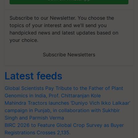
Subscribe to our Newsletter. You choose the
topics of your interest and we'll send you
handpicked news and latest updates based on
your choice.
Subscribe Newsletters
Latest feeds
Global Scientists Pay Tribute to the Father of Plant
Genomics in India, Prof. Chittaranjan Kole
Mahindra Tractors launches ‘Duniyo Vich Ikko Lalkaar’
campaign in Punjab, in collaboration with Sukhbir
Singh and Parmish Verma
BIRC 2026 to Feature Global Crop Survey as Buyer
Registrations Crosses 2,135.