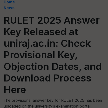
Home
News
RULET 2025 Answer
Key Released at
uniraj.ac.in: Check
Provisional Key,
Objection Dates, and
Download Process
Here
The provisional answer key for RULET 2025 has been
uploaded on the university’s examination portal.