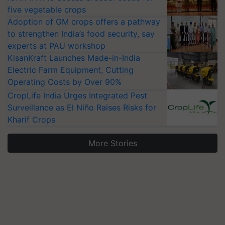
five vegetable crops
Adoption of GM crops offers a pathway
to strengthen India’s food security, say
experts at PAU workshop
KisanKraft Launches Made-in-India
Electric Farm Equipment, Cutting
Operating Costs by Over 90%
CropLife India Urges Integrated Pest
Surveillance as El Niño Raises Risks for
Kharif Crops
More Stories