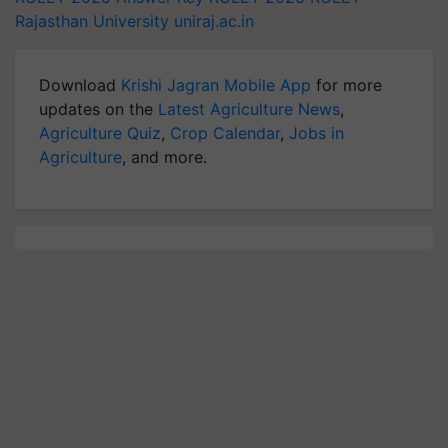
Rajasthan University
uniraj.ac.in
Download
Krishi Jagran Mobile App
for more
updates on the
Latest Agriculture News
,
Agriculture Quiz
,
Crop Calendar
,
Jobs in
Agriculture
, and more.