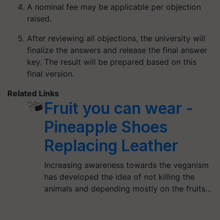
A nominal fee may be applicable per objection
raised.
After reviewing all objections, the university will
finalize the answers and release the final answer
key. The result will be prepared based on this
final version.
Related Links
Fruit you can wear -
Pineapple Shoes
Replacing Leather
Increasing awareness towards the veganism
has developed the idea of not killing the
animals and depending mostly on the fruits…