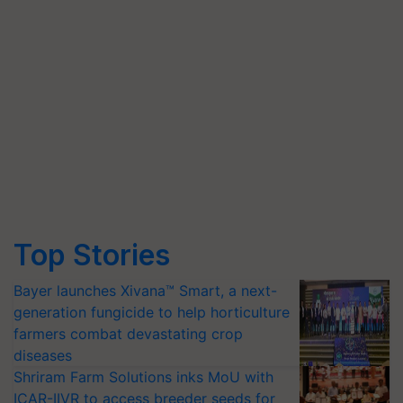
Top Stories
Bayer launches Xivana™ Smart, a next-
generation fungicide to help horticulture
farmers combat devastating crop
diseases
Shriram Farm Solutions inks MoU with
ICAR-IIVR to access breeder seeds for