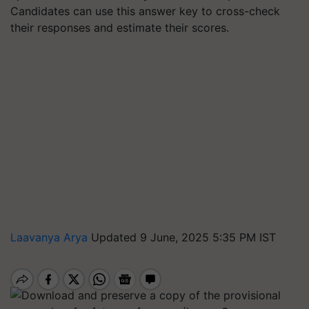
Candidates can use this answer key to cross-check
their responses and estimate their scores.
Laavanya Arya
Updated 9 June, 2025 5:35 PM IST