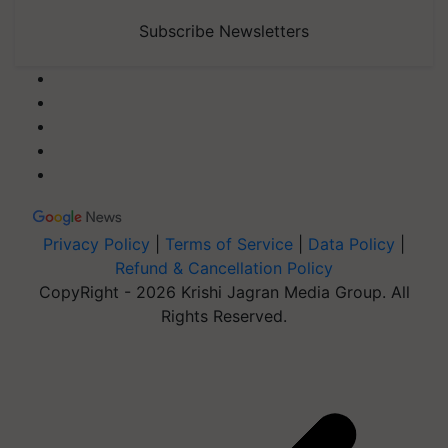
Subscribe Newsletters
Privacy Policy
|
Terms of Service
|
Data Policy
|
Refund & Cancellation Policy
CopyRight - 2026 Krishi Jagran Media Group. All
Rights Reserved.