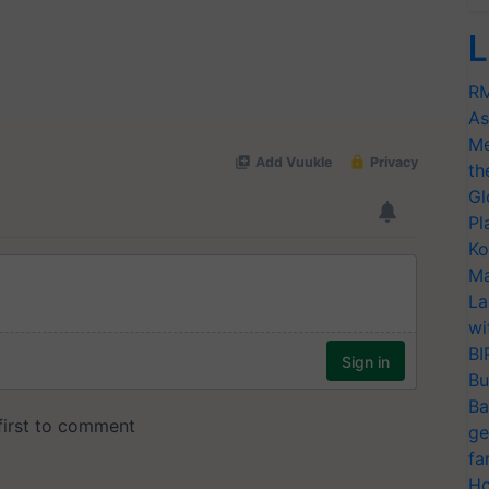
L
RM
As
Me
th
Gl
Pl
Ko
Ma
La
wi
BI
Bu
Ba
ge
fa
Ho