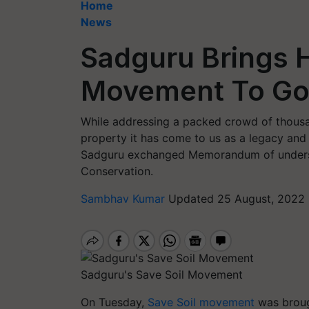
Home
News
Sadguru Brings H
Movement To G
While addressing a packed crowd of thousan
property it has come to us as a legacy and 
Sadguru exchanged Memorandum of understa
Conservation.
Sambhav Kumar
Updated 25 August, 2022 
Sadguru's Save Soil Movement
On Tuesday,
Save Soil movement
was brou