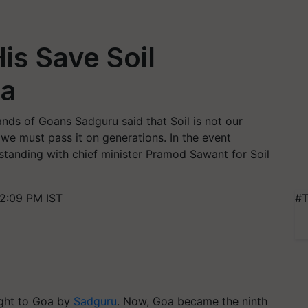
is Save Soil
oa
ds of Goans Sadguru said that Soil is not our
we must pass it on generations. In the event
nding with chief minister Pramod Sawant for Soil
2:09 PM IST
#T
ght to Goa by
Sadguru
. Now, Goa became the ninth