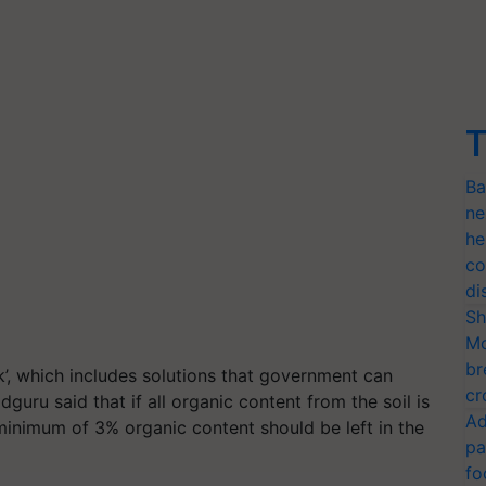
T
Ba
ne
he
co
di
Sh
Mo
br
k’, which includes solutions that government can
cr
guru said that if all organic content from the soil is
Ad
a minimum of 3% organic content should be left in the
pa
fo