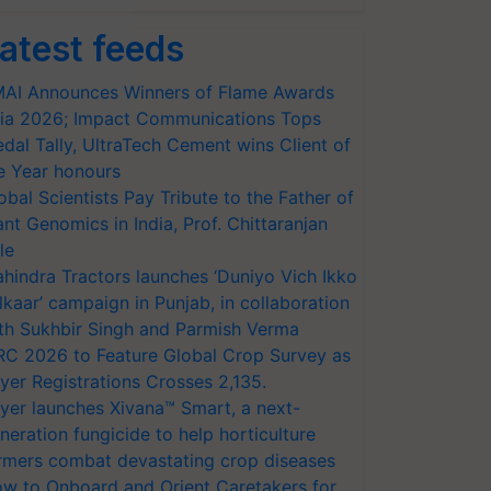
atest feeds
AI Announces Winners of Flame Awards
ia 2026; Impact Communications Tops
dal Tally, UltraTech Cement wins Client of
e Year honours
obal Scientists Pay Tribute to the Father of
ant Genomics in India, Prof. Chittaranjan
le
hindra Tractors launches ‘Duniyo Vich Ikko
lkaar’ campaign in Punjab, in collaboration
th Sukhbir Singh and Parmish Verma
RC 2026 to Feature Global Crop Survey as
yer Registrations Crosses 2,135.
yer launches Xivana™ Smart, a next-
neration fungicide to help horticulture
rmers combat devastating crop diseases
w to Onboard and Orient Caretakers for