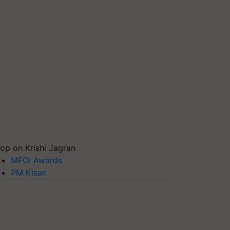
op on Krishi Jagran
MFOI Awards
PM Kisan