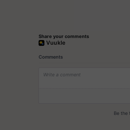
Share your comments