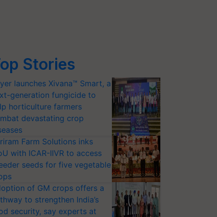
op Stories
yer launches Xivana™ Smart, a
xt-generation fungicide to
lp horticulture farmers
mbat devastating crop
seases
riram Farm Solutions inks
U with ICAR-IIVR to access
eeder seeds for five vegetable
ops
option of GM crops offers a
thway to strengthen India’s
od security, say experts at