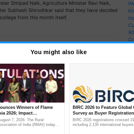
ster Shripad Naik, Agriculture Minister Ravi Naik,
PA
ter Subhash Shirodhkar said that they have decided
Ki
college from this month itself.
In
Cu
9
Cr
y for Biosphere Reserves Quiz.
Pe
You might also like
Ra
ake a quiz
more updates on the
Latest Agriculture News
,
unces Winners of Flame
BIRC 2026 to Feature Global
 Agriculture
, and more.
ia 2026; Impact
Survey as Buyer Registratio
tions Tops Medal Tally,
2,135.
August 7, 2026: The Rural
BIRC 2026 registrations crossed 19
Cement wins Client of the
sociation of India (RMAI) today
including 2,135 international buyers
he winners of the Flame Awards
October’s conference in New Delhi, 
urs