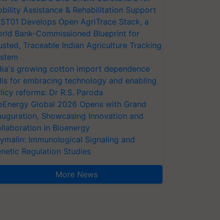
bility Assistance & Rehabilitation Support
ST01 Develops Open AgriTrace Stack, a
rld Bank-Commissioned Blueprint for
usted, Traceable Indian Agriculture Tracking
stem
dia's growing cotton import dependence
lls for embracing technology and enabling
licy reforms: Dr R.S. Paroda
oEnergy Global 2026 Opens with Grand
auguration, Showcasing Innovation and
llaboration in Bioenergy
ymalin: Immunological Signaling and
netic Regulation Studies
More News