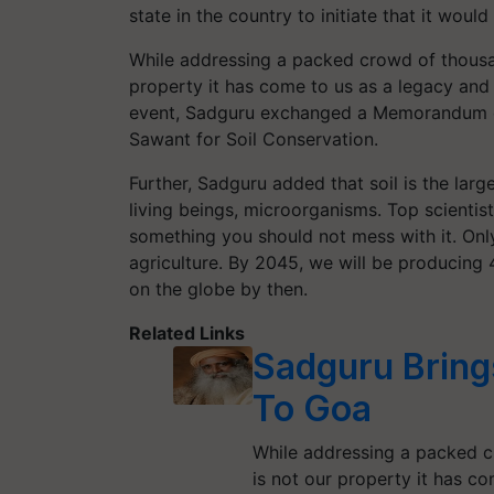
state in the country to initiate that it woul
While addressing a packed crowd of thousan
property it has come to us as a legacy and 
event, Sadguru exchanged a Memorandum o
Sawant for Soil Conservation.
Further, Sadguru added that soil is the larges
living beings, microorganisms. Top scientis
something you should not mess with it. Only 
agriculture. By 2045, we will be producing 
on the globe by then.
Related Links
Sadguru Bring
To Goa
While addressing a packed c
is not our property it has c