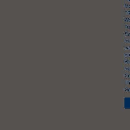
Mo
TR
Wo
Tr
Sy
In
ca
po
Bi
In
Co
Th
Ge