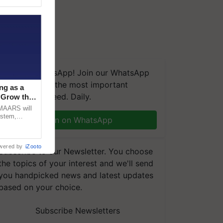
We're on WhatsApp! Join our WhatsApp
group and get the most important
ng as a
updates you need. Daily.
‘Grow the
CMAARS will
ystem,
Join on WhatsApp
raceability,
wered by
iZooto
Subscribe to our Newsletter. You choose
the topics of your interest and we'll send
you handpicked news and latest updates
based on your choice.
Subscribe Newsletters