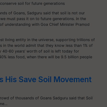
d conserve soil for future generations
ds of Goans, Sadguru said that soil is not our
we must pass it on to future generations. In the
f understanding with Goa Chief Minister Pramod
t living entity in the universe, supporting trillions of
ts in the world admit that they know less than 1% of
40-60 years’ worth of soil is left today for
40% less food, when there will be 9.5 billion people
s His Save Soil Movement
rowd of thousands of Goans Sadguru said that Soil
ome…