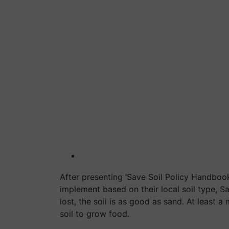
After presenting ‘Save Soil Policy Handboo
implement based on their local soil type, Sad
lost, the soil is as good as sand. At least 
soil to grow food.