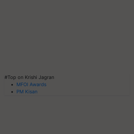
#Top on Krishi Jagran
MFOI Awards
PM Kisan