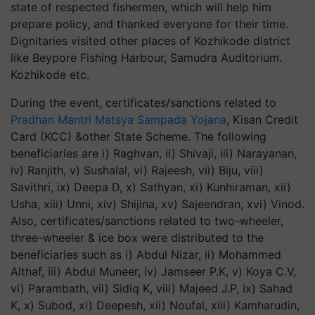
state of respected fishermen, which will help him
prepare policy, and thanked everyone for their time.
Dignitaries visited other places of Kozhikode district
like Beypore Fishing Harbour, Samudra Auditorium.
Kozhikode etc.
During the event, certificates/sanctions related to
Pradhan Mantri Matsya Sampada Yojana
, Kisan Credit
Card (KCC) &other State Scheme. The following
beneficiaries are i) Raghvan, ii) Shivaji, iii) Narayanan,
iv) Ranjith, v) Sushalal, vi) Rajeesh, vii) Biju, viii)
Savithri, ix) Deepa D, x) Sathyan, xi) Kunhiraman, xii)
Usha, xiii) Unni, xiv) Shijina, xv) Sajeendran, xvi) Vinod.
Also, certificates/sanctions related to two-wheeler,
three-wheeler & ice box were distributed to the
beneficiaries such as i) Abdul Nizar, ii) Mohammed
Althaf, iii) Abdul Muneer, iv) Jamseer P.K, v) Koya C.V,
vi) Parambath, vii) Sidiq K, viii) Majeed J.P, ix) Sahad
K, x) Subod, xi) Deepesh, xii) Noufal, xiii) Kamharudin,