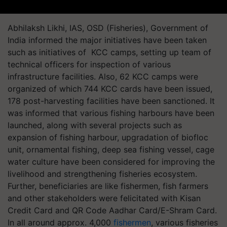
Abhilaksh Likhi, IAS, OSD (Fisheries), Government of
India informed the major initiatives have been taken
such as initiatives of KCC camps, setting up team of
technical officers for inspection of various
infrastructure facilities. Also, 62 KCC camps were
organized of which 744 KCC cards have been issued,
178 post-harvesting facilities have been sanctioned. It
was informed that various fishing harbours have been
launched, along with several projects such as
expansion of fishing harbour, upgradation of biofloc
unit, ornamental fishing, deep sea fishing vessel, cage
water culture have been considered for improving the
livelihood and strengthening fisheries ecosystem.
Further, beneficiaries are like fishermen, fish farmers
and other stakeholders were felicitated with Kisan
Credit Card and QR Code Aadhar Card/E-Shram Card.
In all around approx. 4,000
fishermen
, various fisheries