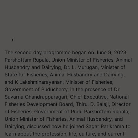
The second day programme began on June 9, 2023.
Parshottam Rupala, Union Minister of Fisheries, Animal
Husbandry and Dairying, Dr. L. Murugan, Minister of
State for Fisheries, Animal Husbandry and Dairying,
and K Lakshminarayanan, Minister of Fisheries,
Government of Puducherry, in the presence of Dr.
Suvarna Chandrapparagari, Chief Executive, National
Fisheries Development Board, Thiru. D. Balaji, Director
of Fisheries, Government of Pudu Parshottam Rupala,
Union Minister of Fisheries, Animal Husbandry, and
Dairying, discussed how he joined Sagar Parikrama to
learn about the profession, life, culture, and current