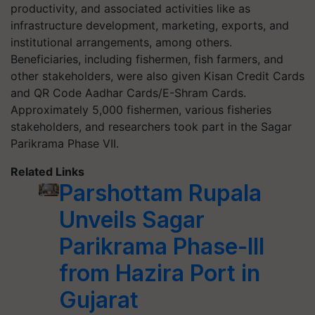
productivity, and associated activities like as
infrastructure development, marketing, exports, and
institutional arrangements, among others.
Beneficiaries, including fishermen, fish farmers, and
other stakeholders, were also given Kisan Credit Cards
and QR Code Aadhar Cards/E-Shram Cards.
Approximately 5,000 fishermen, various fisheries
stakeholders, and researchers took part in the Sagar
Parikrama Phase VII.
Related Links
Parshottam Rupala
Unveils Sagar
Parikrama Phase-III
from Hazira Port in
Gujarat