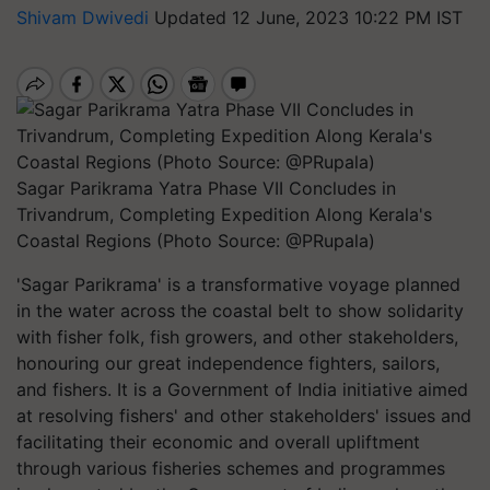
Shivam Dwivedi
Updated 12 June, 2023 10:22 PM IST
Sagar Parikrama Yatra Phase VII Concludes in
Trivandrum, Completing Expedition Along Kerala's
Coastal Regions (Photo Source: @PRupala)
'Sagar Parikrama' is a transformative voyage planned
in the water across the coastal belt to show solidarity
with fisher folk, fish growers, and other stakeholders,
honouring our great independence fighters, sailors,
and fishers. It is a Government of India initiative aimed
at resolving fishers' and other stakeholders' issues and
facilitating their economic and overall upliftment
through various fisheries schemes and programmes