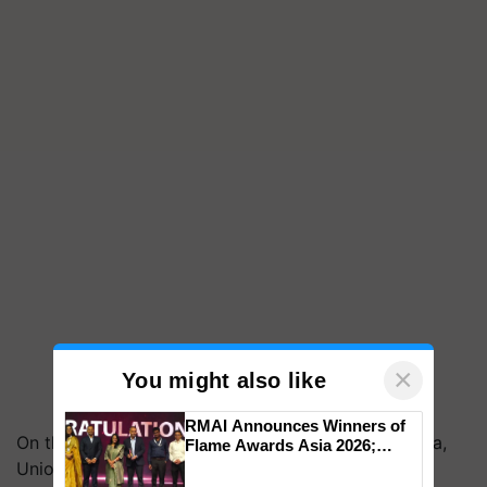
×
You might also like
RMAI Announces Winners of
On the sidelines of the program, Parshottam Rupala,
Flame Awards Asia 2026;
Impact Communications Tops
Union Minister of Fisheries, Animal Husbandry &
Medal Tally, UltraTech Cement