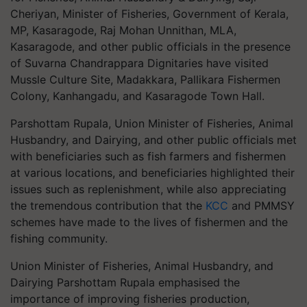
Cheriyan, Minister of Fisheries, Government of Kerala,
MP, Kasaragode, Raj Mohan Unnithan, MLA,
Kasaragode, and other public officials in the presence
of Suvarna Chandrappara Dignitaries have visited
Mussle Culture Site, Madakkara, Pallikara Fishermen
Colony, Kanhangadu, and Kasaragode Town Hall.
Parshottam Rupala, Union Minister of Fisheries, Animal
Husbandry, and Dairying, and other public officials met
with beneficiaries such as fish farmers and fishermen
at various locations, and beneficiaries highlighted their
issues such as replenishment, while also appreciating
the tremendous contribution that the
KCC
and PMMSY
schemes have made to the lives of fishermen and the
fishing community.
Union Minister of Fisheries, Animal Husbandry, and
Dairying Parshottam Rupala emphasised the
importance of improving fisheries production,