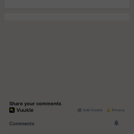
Share your comments