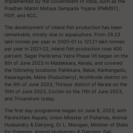
implemented by the Government of India, such as the
Pradhan Mantri Matsya Sampada Yojana (PMMSY),
FIDF, and KCC.
The development of inland fish production has been
remarkable, mostly due to aquaculture. From 28.23
lakh tonnes per year in 2000-01 to 121.21 lakh tonnes
per year in 2021-22, inland fish production rose 400
percent. Sagar Parikrama Yatra Phase VII began on the
8th of June 2023 in Madakkara, Kerala, and covered
the following locations: Pallikkara, Bekal, Kanhangadu,
Kasaragode, Mahe (Puducherry), Kozhikode district on
the 9th of June 2023, Thrissur district of Kerala on the
10th of June 2023, Cochin on the 11th of June 2023,
and Trivandrum today.
The first day programme began on June 8, 2023, with
Parshottam Rupala, Union Minister of Fisheries, Animal
Husbandry & Dairying, Dr L. Murugan, Minister of State
for Fisheries, Animal Husbandry & Dairying, Saji