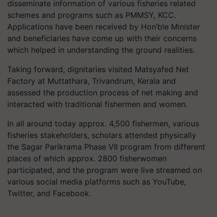
disseminate information of various fisheries related
schemes and programs such as PMMSY, KCC.
Applications have been received by Hon’ble Minister
and beneficiaries have come up with their concerns
which helped in understanding the ground realities.
Taking forward, dignitaries visited Matsyafed Net
Factory at Muttathara, Trivandrum, Kerala and
assessed the production process of net making and
interacted with traditional fishermen and women.
In all around today approx. 4,500 fishermen, various
fisheries stakeholders, scholars attended physically
the Sagar Parikrama Phase VII program from different
places of which approx. 2800 fisherwomen
participated, and the program were live streamed on
various social media platforms such as YouTube,
Twitter, and Facebook.