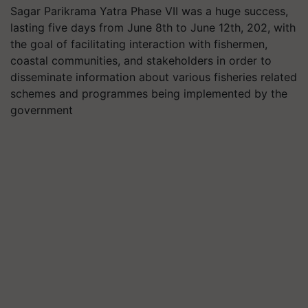
Sagar Parikrama Yatra Phase VII was a huge success,
lasting five days from June 8th to June 12th, 202, with
the goal of facilitating interaction with fishermen,
coastal communities, and stakeholders in order to
disseminate information about various fisheries related
schemes and programmes being implemented by the
government