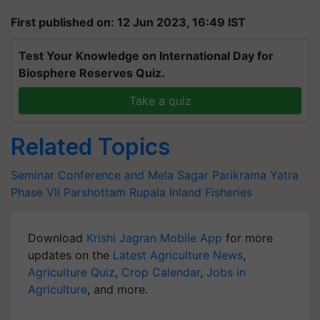
First published on: 12 Jun 2023, 16:49 IST
Test Your Knowledge on International Day for
Biosphere Reserves Quiz.
Take a quiz
Related Topics
Seminar Conference and Mela
Sagar Parikrama Yatra
Phase VII
Parshottam Rupala
Inland Fisheries
Download
Krishi Jagran Mobile App
for more
updates on the
Latest Agriculture News
,
Agriculture Quiz
,
Crop Calendar
,
Jobs in
Agriculture
, and more.