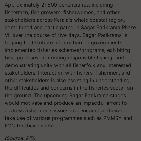
Approximately 21,500 beneficiaries, including
fishermen, fish growers, fisherwomen, and other
stakeholders across Kerala's whole coastal region,
contributed and participated in Sagar Parikrama Phase
VII over the course of five days. Sagar Parikrama is
helping to distribute information on government-
implemented fisheries schemes/programs, exhibiting
best practises, promoting responsible fishing, and
demonstrating unity with all fisherfolk and interested
stakeholders. Interaction with fishers, fishermen, and
other stakeholders is also assisting in understanding
the difficulties and concerns in the fisheries sector on
the ground. The upcoming Sagar Parikrama stages
would motivate and produce an impactful effort to
address fishermen's issues and encourage them to
take use of various programmes such as PMMSY and
KCC for their benefit.
(Source: PIB)