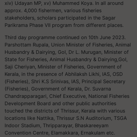
xiv) Udayan MP, xv) Muhammed Koya. In all around
approx. 4,000 fishermen, various fisheries
stakeholders, scholars participated in the Sagar
Parikrama Phase VII program from different places.
Third day programme continued on 10th June 2023.
Parshottam Rupala, Union Minister of Fisheries, Animal
Husbandry & Dairying, GoI, Dr L. Murugan, Minister of
State for Fisheries, Animal Husbandry & Dairying,GoI,
Saji Cheriyan, Minister of Fisheries, Government of
Kerala, in the presence of Abhilaksh Likhi, IAS, OSD
(Fisheries), Shri K.S Srinivas, IAS, Principal Secretary
(Fisheries), Government of Kerala, Dr. Suvarna
Chandrapparagari, Chief Executive, National Fisheries
Development Board and other public authorities
touched the districts of Thrissur, Kerala with various
locations like Nattika, Thrissur S.N Auditorium, TSGA
Indoor Stadium, Thripparayar, Bhaskareeyam
Convention Centre, Elamakkara, Ernakulam etc.