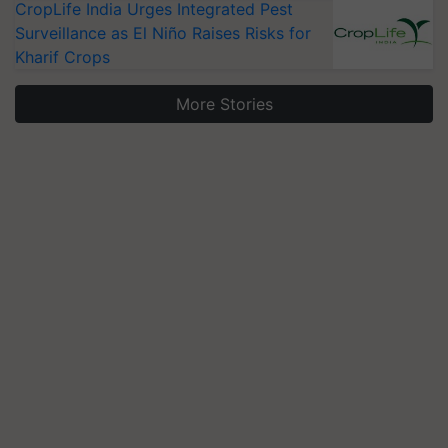
CropLife India Urges Integrated Pest
Surveillance as El Niño Raises Risks for
Kharif Crops
More Stories