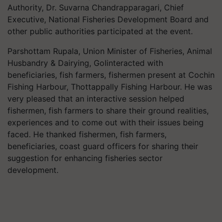
Authority, Dr. Suvarna Chandrapparagari, Chief
Executive, National Fisheries Development Board and
other public authorities participated at the event.
Parshottam Rupala, Union Minister of Fisheries, Animal
Husbandry & Dairying, GoIinteracted with
beneficiaries, fish farmers, fishermen present at Cochin
Fishing Harbour, Thottappally Fishing Harbour. He was
very pleased that an interactive session helped
fishermen, fish farmers to share their ground realities,
experiences and to come out with their issues being
faced. He thanked fishermen, fish farmers,
beneficiaries, coast guard officers for sharing their
suggestion for enhancing fisheries sector
development.