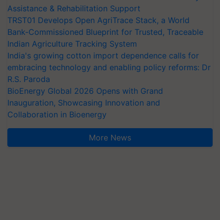
Assistance & Rehabilitation Support
TRST01 Develops Open AgriTrace Stack, a World
Bank-Commissioned Blueprint for Trusted, Traceable
Indian Agriculture Tracking System
India's growing cotton import dependence calls for
embracing technology and enabling policy reforms: Dr
R.S. Paroda
BioEnergy Global 2026 Opens with Grand
Inauguration, Showcasing Innovation and
Collaboration in Bioenergy
More News