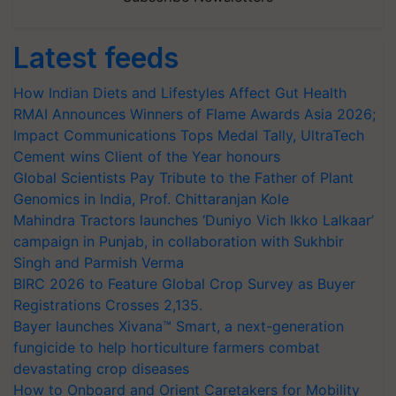
Latest feeds
How Indian Diets and Lifestyles Affect Gut Health
RMAI Announces Winners of Flame Awards Asia 2026;
Impact Communications Tops Medal Tally, UltraTech
Cement wins Client of the Year honours
Global Scientists Pay Tribute to the Father of Plant
Genomics in India, Prof. Chittaranjan Kole
Mahindra Tractors launches ‘Duniyo Vich Ikko Lalkaar’
campaign in Punjab, in collaboration with Sukhbir
Singh and Parmish Verma
BIRC 2026 to Feature Global Crop Survey as Buyer
Registrations Crosses 2,135.
Bayer launches Xivana™ Smart, a next-generation
fungicide to help horticulture farmers combat
devastating crop diseases
How to Onboard and Orient Caretakers for Mobility