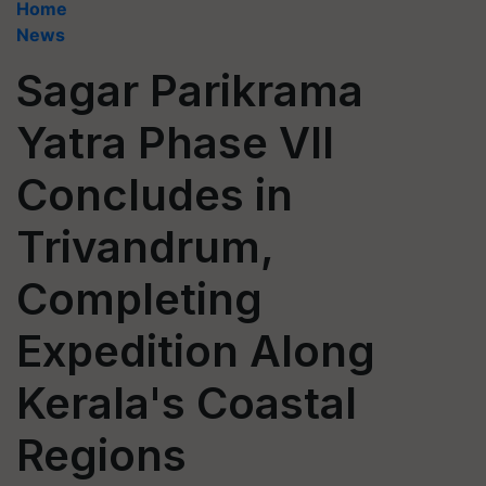
Home
News
Sagar Parikrama
Yatra Phase VII
Concludes in
Trivandrum,
Completing
Expedition Along
Kerala's Coastal
Regions