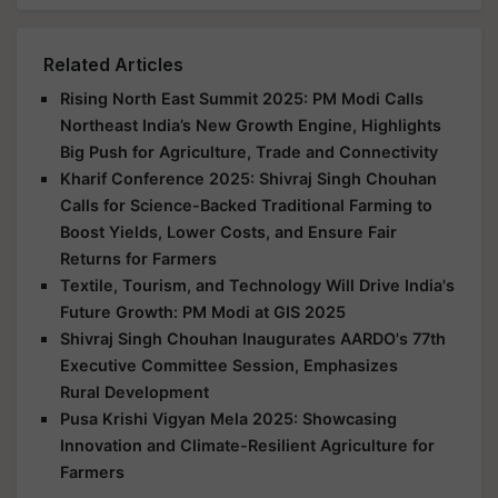
Related Articles
Rising North East Summit 2025: PM Modi Calls
Northeast India’s New Growth Engine, Highlights
Big Push for Agriculture, Trade and Connectivity
Kharif Conference 2025: Shivraj Singh Chouhan
Calls for Science-Backed Traditional Farming to
Boost Yields, Lower Costs, and Ensure Fair
Returns for Farmers
Textile, Tourism, and Technology Will Drive India's
Future Growth: PM Modi at GIS 2025
Shivraj Singh Chouhan Inaugurates AARDO's 77th
Executive Committee Session, Emphasizes
Rural Development
Pusa Krishi Vigyan Mela 2025: Showcasing
Innovation and Climate-Resilient Agriculture for
Farmers