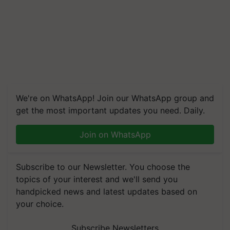
We're on WhatsApp! Join our WhatsApp group and
get the most important updates you need. Daily.
Join on WhatsApp
Subscribe to our Newsletter. You choose the
topics of your interest and we'll send you
handpicked news and latest updates based on
your choice.
Subscribe Newsletters