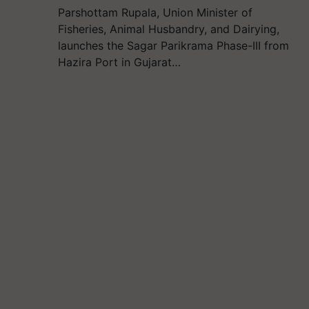
Parshottam Rupala, Union Minister of
Fisheries, Animal Husbandry, and Dairying,
launches the Sagar Parikrama Phase-III from
Hazira Port in Gujarat…