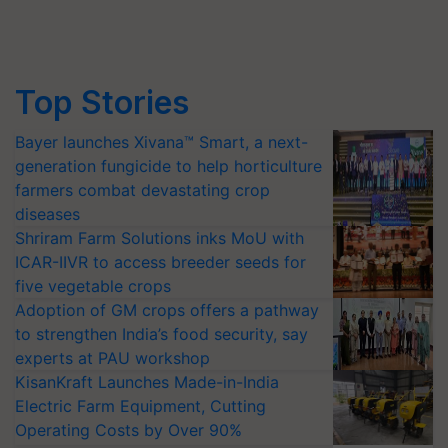
Top Stories
Bayer launches Xivana™ Smart, a next-
generation fungicide to help horticulture
farmers combat devastating crop
diseases
Shriram Farm Solutions inks MoU with
ICAR-IIVR to access breeder seeds for
five vegetable crops
Adoption of GM crops offers a pathway
to strengthen India’s food security, say
experts at PAU workshop
KisanKraft Launches Made-in-India
Electric Farm Equipment, Cutting
Operating Costs by Over 90%