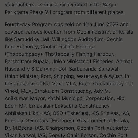
stakeholders, scholars participated in the Sagar
Parikrama Phase VII program from different places.
Fourth-day Program was held on 11th June 2023 and
covered various location from Cochin district of Kerala
like Samudrika Hall, Willingdon Auditorium, Cochin
Port Authority, Cochin Fishing Harbour
(Thoppumpady), Thottappally Fishing Harbour.
Parshottam Rupala, Union Minister of Fisheries, Animal
Husbandry & Dairying, GoI, Sarbananda Sonowal,
Union Minister, Port, Shipping, Waterways & Ayush, in
the presence of K.J Maxi, MLA, Kochi Constituency, T.J
Vinod, MLA, Ernakulam Constituency, Adv M.
Anilkumar, Mayor, Kochi Municipal Corporation, Hibi
Eden, MP, Ernakulam Loksabha Constituency,
Abhilaksh Likhi, IAS, OSD (Fisheries), K.S Srinivas, IAS,
Principal Secretary (Fisheries), Government of Kerala,
Dr. M.Beena, IAS, Chairperson, Cochin Port Authority,
Vikas Narwal, IAS, Deputy Cahir Person, Cochin Port