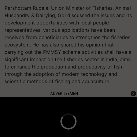
Parshottam Rupala, Union Minister of Fisheries, Animal
Husbandry & Dairying, GoI discussed the issues and its
development opportunities with local people
representatives, various applications have been
received from beneficiaries to strengthen the fisheries
ecosystem. He has also shared his opinion that
carrying out the PMMSY scheme activities shall have a
significant impact on the fisheries sector in India, aims
to enhance the production and productivity of fish
through the adoption of modern technology and
scientific methods of fishing and aquaculture.
ADVERTISEMENT