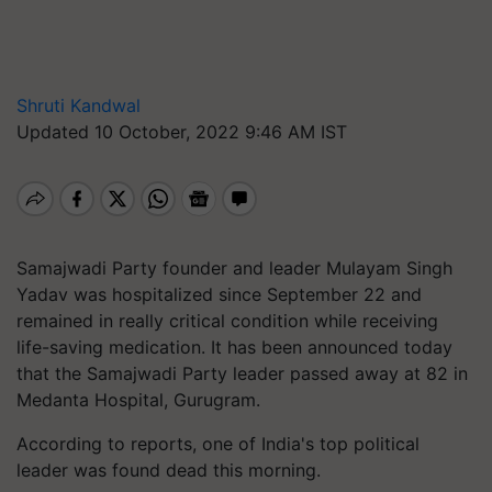
Shruti Kandwal
Updated 10 October, 2022 9:46 AM IST
Samajwadi Party founder and leader Mulayam Singh
Yadav was hospitalized since September 22 and
remained in really critical condition while receiving
life-saving medication. It has been announced today
that the Samajwadi Party leader passed away at 82 in
Medanta Hospital, Gurugram.
According to reports, one of India's top political
leader was found dead this morning.