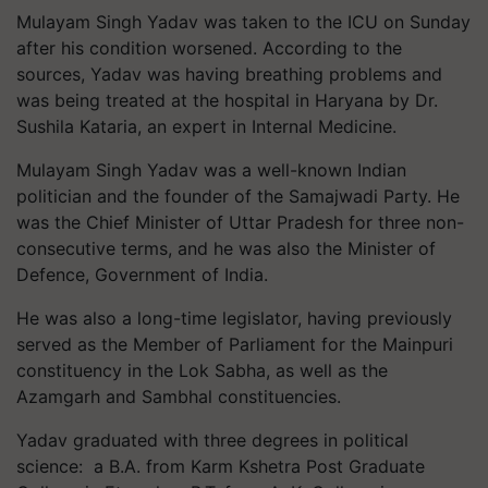
Mulayam Singh Yadav was taken to the ICU on Sunday
after his condition worsened. According to the
sources, Yadav was having breathing problems and
was being treated at the hospital in Haryana by Dr.
Sushila Kataria, an expert in Internal Medicine.
Mulayam Singh Yadav was a well-known Indian
politician and the founder of the Samajwadi Party. He
was the Chief Minister of Uttar Pradesh for three non-
consecutive terms, and he was also the Minister of
Defence, Government of India.
He was also a long-time legislator, having previously
served as the Member of Parliament for the Mainpuri
constituency in the Lok Sabha, as well as the
Azamgarh and Sambhal constituencies.
Yadav graduated with three degrees in political
science: a B.A. from Karm Kshetra Post Graduate