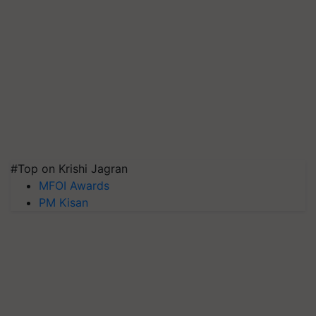
#Top on Krishi Jagran
MFOI Awards
PM Kisan