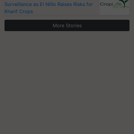
Surveillance as El Niño Raises Risks for
Kharif Crops
More Stories