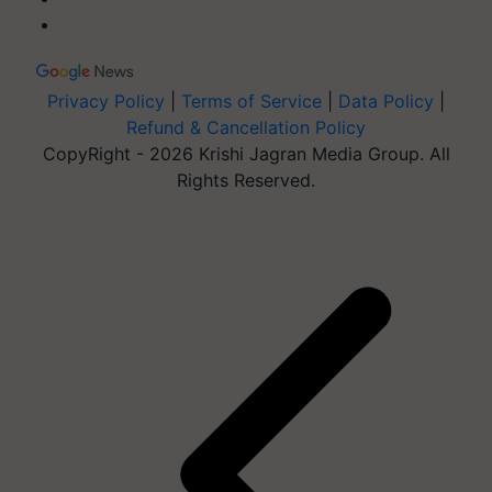
Privacy Policy
|
Terms of Service
|
Data Policy
|
Refund & Cancellation Policy
CopyRight - 2026 Krishi Jagran Media Group. All
Rights Reserved.