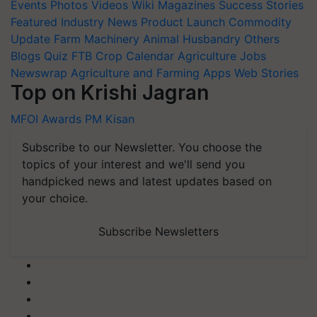
Events
Photos
Videos
Wiki
Magazines
Success Stories
Featured
Industry News
Product Launch
Commodity
Update
Farm Machinery
Animal Husbandry
Others
Blogs
Quiz
FTB
Crop Calendar
Agriculture Jobs
Newswrap
Agriculture and Farming Apps
Web Stories
Top on Krishi Jagran
MFOI Awards
PM Kisan
Subscribe to our Newsletter. You choose the
topics of your interest and we'll send you
handpicked news and latest updates based on
your choice.
Subscribe Newsletters