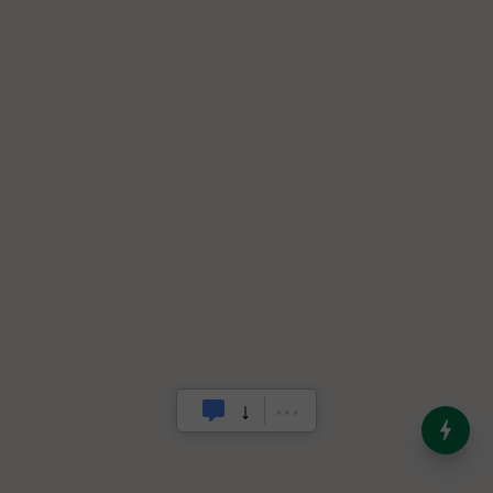
India’s Dominance in Global
Milk Production