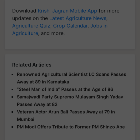
Download
Krishi Jagran Mobile App
for more
updates on the
Latest Agriculture News
,
Agriculture Quiz
,
Crop Calendar
,
Jobs in
Agriculture
, and more.
Related Articles
Renowned Agricultural Scientist LC Soans Passes
Away at 89 in Karnataka
“Steel Man of India” Passes at the Age of 86
Samajwadi Party Supremo Mulayam Singh Yadav
Passes Away at 82
Veteran Actor Arun Bali Passes Away at 79 in
Mumbai
PM Modi Offers Tribute to Former PM Shinzo Abe