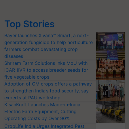
Top Stories
Bayer launches Xivana™ Smart, a next-
generation fungicide to help horticulture
farmers combat devastating crop
diseases
Shriram Farm Solutions inks MoU with
ICAR-IIVR to access breeder seeds for
five vegetable crops
Adoption of GM crops offers a pathway
to strengthen India’s food security, say
experts at PAU workshop
KisanKraft Launches Made-in-India
Electric Farm Equipment, Cutting
Operating Costs by Over 90%
CropLife India Urges Integrated Pest