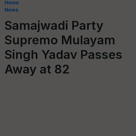
Home
News
Samajwadi Party
Supremo Mulayam
Singh Yadav Passes
Away at 82