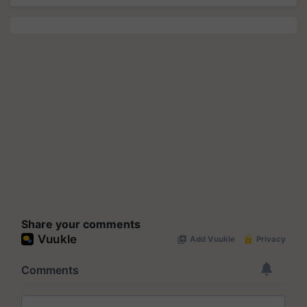
Share your comments