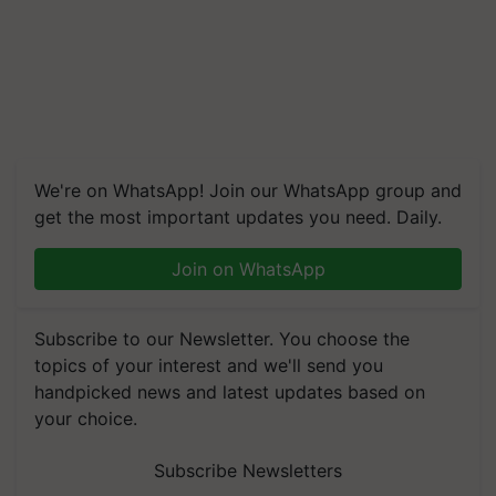
We're on WhatsApp! Join our WhatsApp group and
get the most important updates you need. Daily.
Join on WhatsApp
Subscribe to our Newsletter. You choose the
topics of your interest and we'll send you
handpicked news and latest updates based on
your choice.
Subscribe Newsletters