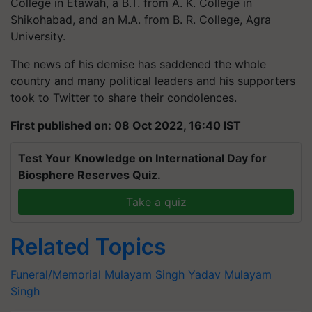
College in Etawah, a B.T. from A. K. College in
Shikohabad, and an M.A. from B. R. College, Agra
University.
The news of his demise has saddened the whole
country and many political leaders and his supporters
took to Twitter to share their condolences.
First published on: 08 Oct 2022, 16:40 IST
Test Your Knowledge on International Day for
Biosphere Reserves Quiz.
Take a quiz
Related Topics
Funeral/Memorial
Mulayam Singh Yadav
Mulayam
Singh