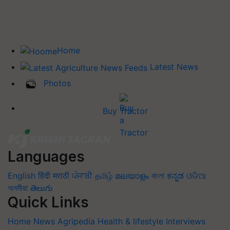
Home
Latest News
Photos
Buy Tractor
Languages
English
हिंदी
मराठी
ਪੰਜਾਬੀ
தமிழ்
മലയാളം
বাংলা
ಕನ್ನಡ
ଓଡିଆ
অসমীয়া
తెలుగు
Quick Links
Home
News
Agripedia
Health & lifestyle
Interviews