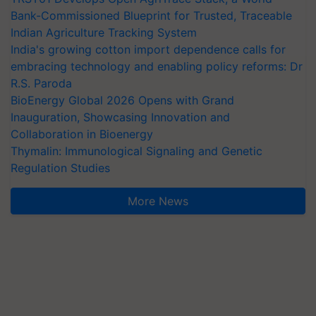
Bank-Commissioned Blueprint for Trusted, Traceable
Indian Agriculture Tracking System
India's growing cotton import dependence calls for
embracing technology and enabling policy reforms: Dr
R.S. Paroda
BioEnergy Global 2026 Opens with Grand
Inauguration, Showcasing Innovation and
Collaboration in Bioenergy
Thymalin: Immunological Signaling and Genetic
Regulation Studies
More News