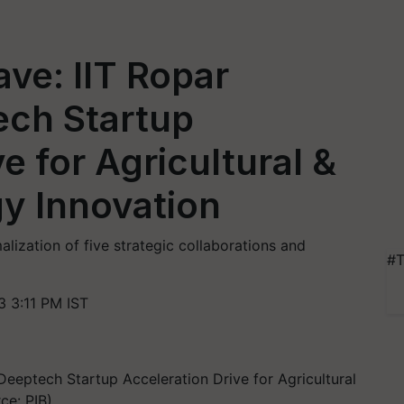
ve: IIT Ropar
ch Startup
e for Agricultural &
y Innovation
ization of five strategic collaborations and
#T
 3:11 PM IST