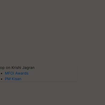
op on Krishi Jagran
MFOI Awards
PM Kisan