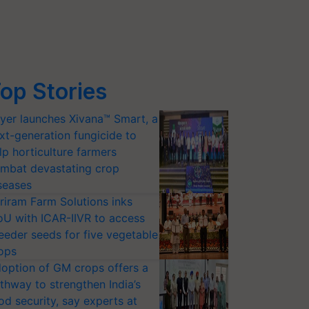
op Stories
yer launches Xivana™ Smart, a
xt-generation fungicide to
lp horticulture farmers
mbat devastating crop
seases
riram Farm Solutions inks
U with ICAR-IIVR to access
eeder seeds for five vegetable
ops
option of GM crops offers a
thway to strengthen India’s
od security, say experts at