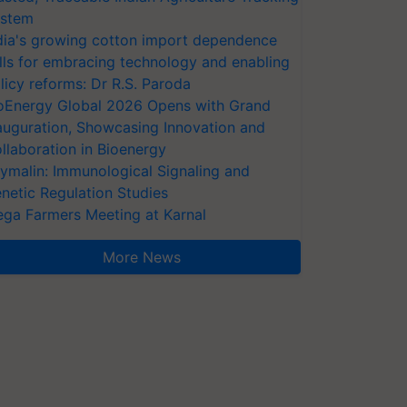
stem
dia's growing cotton import dependence
lls for embracing technology and enabling
licy reforms: Dr R.S. Paroda
oEnergy Global 2026 Opens with Grand
auguration, Showcasing Innovation and
llaboration in Bioenergy
ymalin: Immunological Signaling and
netic Regulation Studies
ga Farmers Meeting at Karnal
More News