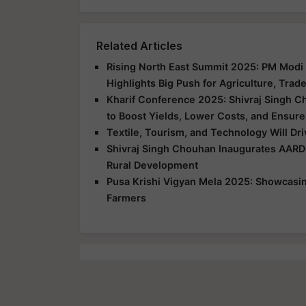
Related Articles
Rising North East Summit 2025: PM Modi 
Highlights Big Push for Agriculture, Trad
Kharif Conference 2025: Shivraj Singh C
to Boost Yields, Lower Costs, and Ensure
Textile, Tourism, and Technology Will Dr
Shivraj Singh Chouhan Inaugurates AARD
Rural Development
Pusa Krishi Vigyan Mela 2025: Showcasing
Farmers