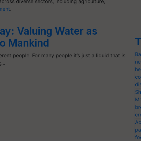
ross diverse sectors, including agriculture,
ment
.
ay: Valuing Water as
T
 to Mankind
Ba
rent people. For many people it’s just a liquid that is
ne
s;…
he
co
di
Sh
Mo
br
cr
Ad
pa
fo