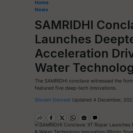
Home
News
SAMRIDHI Concla
Launches Deepte
Acceleration Driv
Water Technolog
The SAMRIDHI conclave witnessed the formal
featured five deep-tech innovations.
Shivam Dwivedi
Updated 4 December, 2023