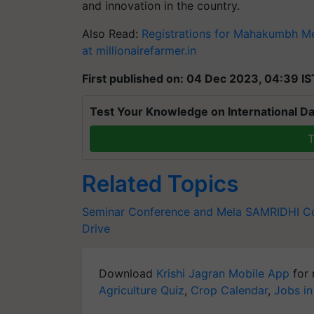
and innovation in the country.
Also Read:
Registrations for Mahakumbh Mel
at millionairefarmer.in
First published on: 04 Dec 2023, 04:39 IS
Test Your Knowledge on International Da
T
Related Topics
Seminar Conference and Mela
SAMRIDHI C
Drive
Download
Krishi Jagran Mobile App
for 
Agriculture Quiz
,
Crop Calendar
,
Jobs in