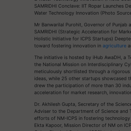
SAMRIDHI Conclave: IIT Ropar Launches Deep
Water Technology Innovation (Photo Source
Mr Banwarilal Purohit, Governor of Punjab 
SAMRIDHI (Strategic Acceleration for Marke
Holistic Initiative for ICPS Startups) Deept
toward fostering innovation in
agriculture
a
The initiative is hosted by iHub AwaDH, a
the National Mission on Interdisciplinary C
meticulously shortlisted through a rigorou
ideas, while 25 other startups showcased th
drew the participation of more than 30 ind
acceleration for market research, innovati
Dr. Akhilesh Gupta, Secretary of the Scien
Adviser to the Department of Science and 
efforts of NM-ICPS in fostering technology 
Ekta Kapoor, Mission Director of NM on ICPS