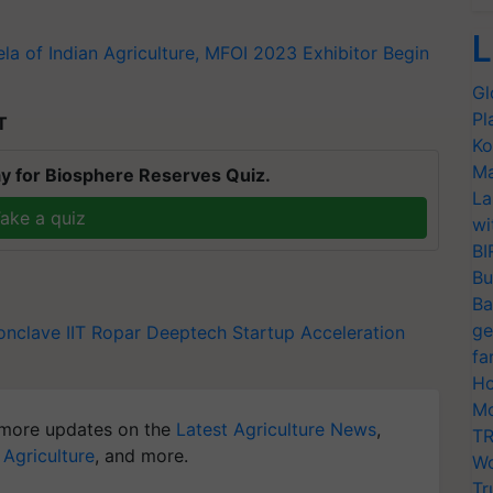
L
a of Indian Agriculture, MFOI 2023 Exhibitor Begin
Gl
Pl
T
Ko
Ma
y for Biosphere Reserves Quiz.
La
ake a quiz
wi
BI
Bu
Ba
ge
onclave
IIT Ropar
Deeptech Startup Acceleration
fa
Ho
Mo
more updates on the
Latest Agriculture News
,
TR
 Agriculture
, and more.
Wo
Tr