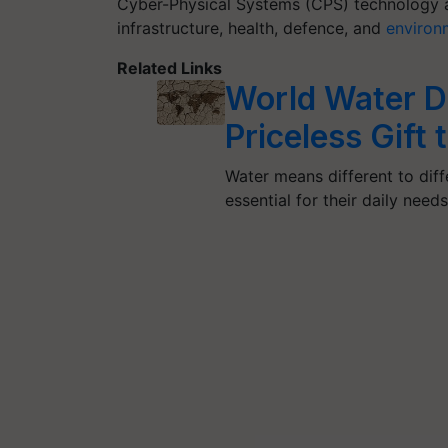
Cyber-Physical Systems (CPS) technology ac
infrastructure, health, defence, and
environ
Related Links
World Water D
Priceless Gift
Water means different to diffe
essential for their daily need