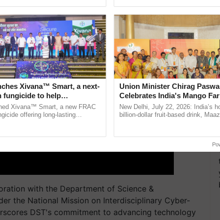
pective, ...
seed development and ......
nches Xivana™ Smart, a next-
Union Minister Chirag Paswa
 fungicide to help
Celebrates India's Mango Fa
ure farmers combat
Anandana – The Coca-Cola In
ched Xivana™ Smart, a new FRAC
New Delhi, July 22, 2026: India’s
ng crop diseases
Foundation
gicide offering long-lasting
billion-dollar fruit-based drink, Maa
gainst downy mildew and late blight,
celebrates 50 years of its journey i
ulture ......
Anandana – The ...
Po
ration with the Department of Science &
er the National Mission on Interdisciplinary Cyber-
derscores DST's commitment to advancing technology