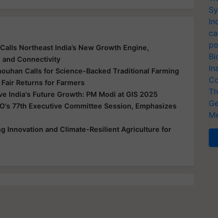
Sy
In
ca
po
Calls Northeast India’s New Growth Engine,
Bi
e and Connectivity
In
houhan Calls for Science-Backed Traditional Farming
Co
 Fair Returns for Farmers
Th
ive India's Future Growth: PM Modi at GIS 2025
Ge
O's 77th Executive Committee Session, Emphasizes
Me
 Innovation and Climate-Resilient Agriculture for