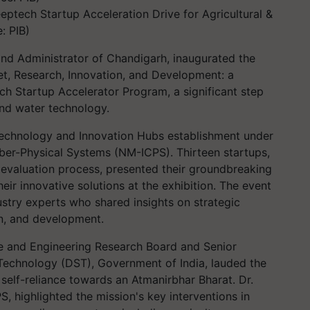
tech Startup Acceleration Drive for Agricultural &
: PIB)
and Administrator of Chandigarh, inaugurated the
t, Research, Innovation, and Development: a
ech Startup Accelerator Program, a significant step
nd water technology.
 Technology and Innovation Hubs establishment under
yber-Physical Systems (NM-ICPS). Thirteen startups,
s evaluation process, presented their groundbreaking
eir innovative solutions at the exhibition. The event
ustry experts who shared insights on strategic
on, and development.
ce and Engineering Research Board and Senior
Technology (DST), Government of India, lauded the
self-reliance towards an Atmanirbhar Bharat. Dr.
, highlighted the mission's key interventions in