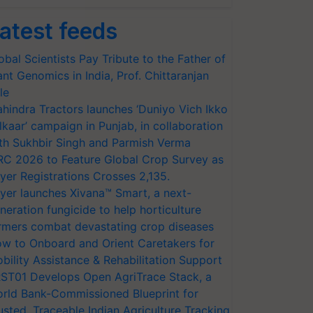
atest feeds
obal Scientists Pay Tribute to the Father of
ant Genomics in India, Prof. Chittaranjan
le
hindra Tractors launches ‘Duniyo Vich Ikko
lkaar’ campaign in Punjab, in collaboration
th Sukhbir Singh and Parmish Verma
RC 2026 to Feature Global Crop Survey as
yer Registrations Crosses 2,135.
yer launches Xivana™ Smart, a next-
neration fungicide to help horticulture
rmers combat devastating crop diseases
w to Onboard and Orient Caretakers for
bility Assistance & Rehabilitation Support
ST01 Develops Open AgriTrace Stack, a
rld Bank-Commissioned Blueprint for
usted, Traceable Indian Agriculture Tracking