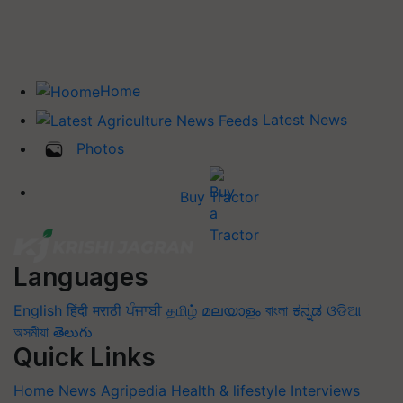
Home
Latest News
Photos
Buy Tractor
Languages
English
हिंदी
मराठी
ਪੰਜਾਬੀ
தமிழ்
മലയാളം
বাংলা
ಕನ್ನಡ
ଓଡିଆ
অসমীয়া
తెలుగు
Quick Links
Home
News
Agripedia
Health & lifestyle
Interviews