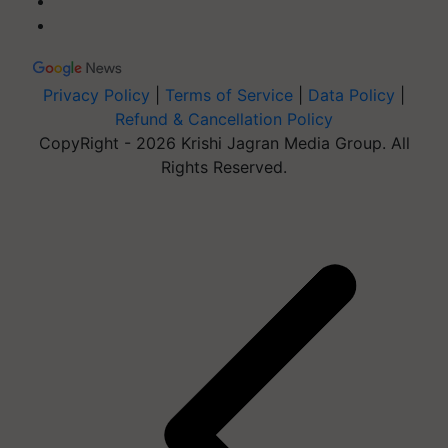
Privacy Policy
|
Terms of Service
|
Data Policy
|
Refund & Cancellation Policy
CopyRight - 2026 Krishi Jagran Media Group. All
Rights Reserved.