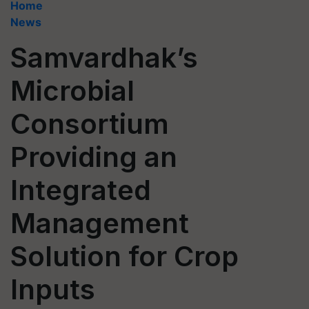
Home
News
Samvardhak’s
Microbial
Consortium
Providing an
Integrated
Management
Solution for Crop
Inputs