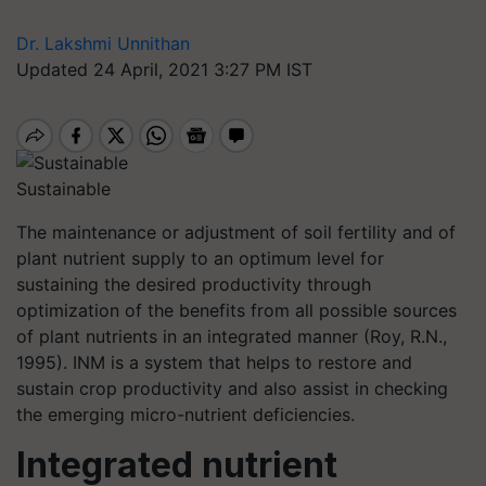
Dr. Lakshmi Unnithan
Updated 24 April, 2021 3:27 PM IST
Sustainable
The maintenance or adjustment of soil fertility and of
plant nutrient supply to an optimum level for
sustaining the desired productivity through
optimization of the benefits from all possible sources
of plant nutrients in an integrated manner (Roy, R.N.,
1995). INM is a system that helps to restore and
sustain crop productivity and also assist in checking
the emerging micro-nutrient deficiencies.
Integrated nutrient