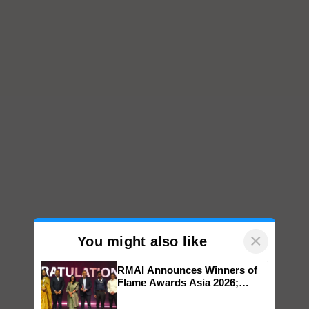
×
You might also like
RMAI Announces Winners of
Flame Awards Asia 2026;
Impact Communications Tops
Medal Tally, UltraTech Cement