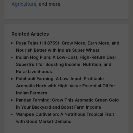
Agriculture
, and more.
Related Articles
Pusa Tejas (HI 8759): Grow More, Earn More, and
Nourish Better with India’s Super Wheat
Indian Hog Plum: A Low-Cost, High-Return Desi
Superfruit for Boosting Income, Nutrition, and
Rural Livelihoods
Patchouli Farming: A Low-Input, Profitable
Aromatic Herb with High-Value Essential Oil for
Indian Farmers
Pandan Farming: Grow This Aromatic Green Gold
in Your Backyard and Boost Farm Income
Wampee Cultivation: A Nutritious Tropical Fruit
with Good Market Demand