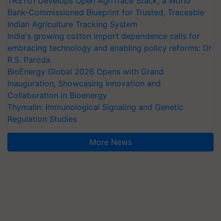
TRST01 Develops Open AgriTrace Stack, a World
Bank-Commissioned Blueprint for Trusted, Traceable
Indian Agriculture Tracking System
India's growing cotton import dependence calls for
embracing technology and enabling policy reforms: Dr
R.S. Paroda
BioEnergy Global 2026 Opens with Grand
Inauguration, Showcasing Innovation and
Collaboration in Bioenergy
Thymalin: Immunological Signaling and Genetic
Regulation Studies
More News