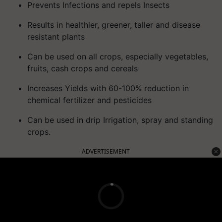
Prevents Infections and repels Insects
Results in healthier, greener, taller and disease
resistant plants
Can be used on all crops, especially vegetables,
fruits, cash crops and cereals
Increases Yields with 60-100% reduction in
chemical fertilizer and pesticides
Can be used in drip Irrigation, spray and standing
crops.
ADVERTISEMENT