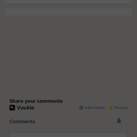
Share your comments