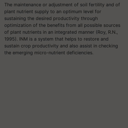
The maintenance or adjustment of soil fertility and of
plant nutrient supply to an optimum level for
sustaining the desired productivity through
optimization of the benefits from all possible sources
of plant nutrients in an integrated manner (Roy, R.N.,
1995). INM is a system that helps to restore and
sustain crop productivity and also assist in checking
the emerging micro-nutrient deficiencies.