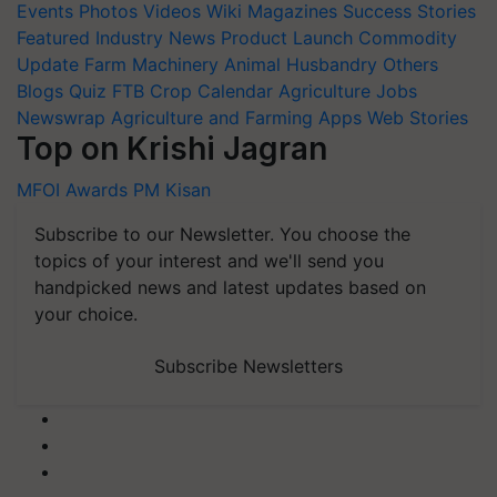
Events
Photos
Videos
Wiki
Magazines
Success Stories
Featured
Industry News
Product Launch
Commodity
Update
Farm Machinery
Animal Husbandry
Others
Blogs
Quiz
FTB
Crop Calendar
Agriculture Jobs
Newswrap
Agriculture and Farming Apps
Web Stories
Top on Krishi Jagran
MFOI Awards
PM Kisan
Subscribe to our Newsletter. You choose the
topics of your interest and we'll send you
handpicked news and latest updates based on
your choice.
Subscribe Newsletters