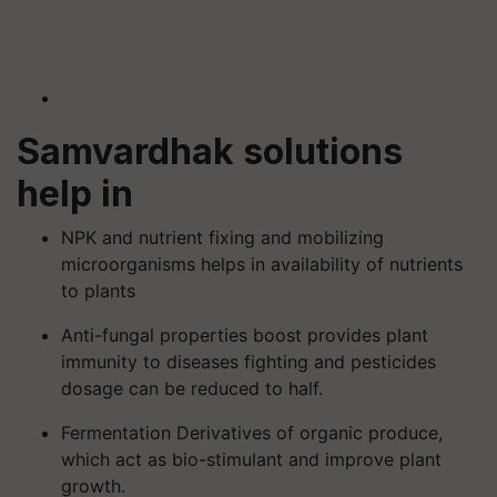
Samvardhak solutions
help in
NPK and nutrient fixing and mobilizing
microorganisms helps in availability of nutrients
to plants
Anti-fungal properties boost provides plant
immunity to diseases fighting and pesticides
dosage can be reduced to half.
Fermentation Derivatives of organic produce,
which act as bio-stimulant and improve plant
growth.