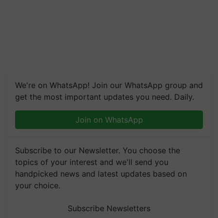
We're on WhatsApp! Join our WhatsApp group and
get the most important updates you need. Daily.
Join on WhatsApp
Subscribe to our Newsletter. You choose the
topics of your interest and we'll send you
handpicked news and latest updates based on
your choice.
Subscribe Newsletters