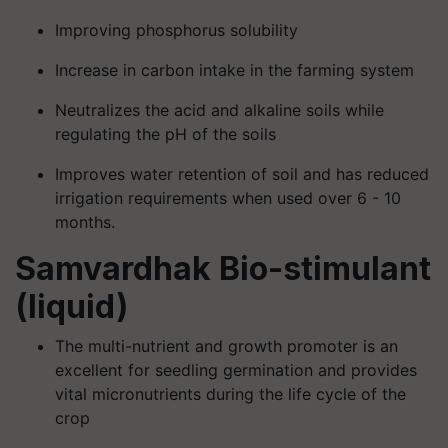
Improving phosphorus solubility
Increase in carbon intake in the farming system
Neutralizes the acid and alkaline soils while
regulating the pH of the soils
Improves water retention of soil and has reduced
irrigation requirements when used over 6 - 10
months.
Samvardhak Bio-stimulant
(liquid)
The multi-nutrient and growth promoter is an
excellent for seedling germination and provides
vital micronutrients during the life cycle of the
crop