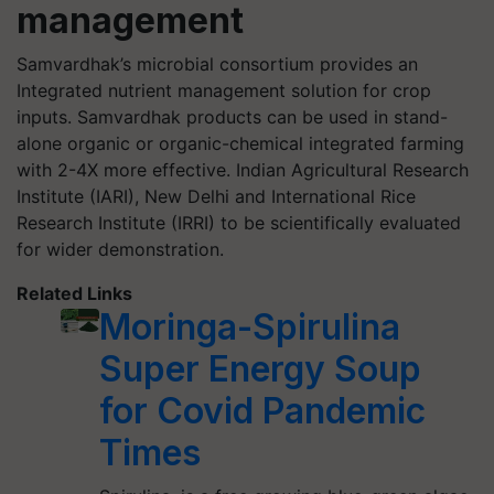
management
Samvardhak’s microbial consortium provides an
Integrated nutrient management solution for crop
inputs. Samvardhak products can be used in stand-
alone organic or organic-chemical integrated farming
with 2-4X more effective. Indian Agricultural Research
Institute (IARI), New Delhi and International Rice
Research Institute (IRRI) to be scientifically evaluated
for wider demonstration.
Related Links
Moringa-Spirulina
Super Energy Soup
for Covid Pandemic
Times