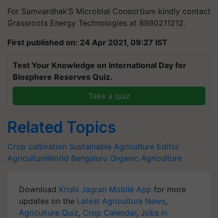
For Samvardhak’S Microbial Consortium kindly contact
Grassroots Energy Technologies at 8980211212.
First published on: 24 Apr 2021, 09:27 IST
Test Your Knowledge on International Day for
Biosphere Reserves Quiz.
Take a quiz
Related Topics
Crop cultivation
Sustainable
Agriculture
Editor
AgricultureWorld
Bengaluru
Organic Agriculture
Download
Krishi Jagran Mobile App
for more
updates on the
Latest Agriculture News
,
Agriculture Quiz
,
Crop Calendar
,
Jobs in