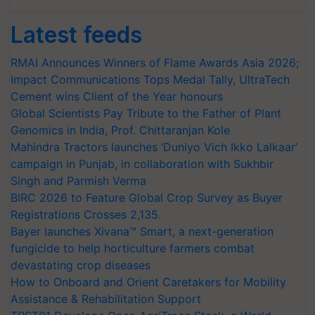
Latest feeds
RMAI Announces Winners of Flame Awards Asia 2026;
Impact Communications Tops Medal Tally, UltraTech
Cement wins Client of the Year honours
Global Scientists Pay Tribute to the Father of Plant
Genomics in India, Prof. Chittaranjan Kole
Mahindra Tractors launches ‘Duniyo Vich Ikko Lalkaar’
campaign in Punjab, in collaboration with Sukhbir
Singh and Parmish Verma
BIRC 2026 to Feature Global Crop Survey as Buyer
Registrations Crosses 2,135.
Bayer launches Xivana™ Smart, a next-generation
fungicide to help horticulture farmers combat
devastating crop diseases
How to Onboard and Orient Caretakers for Mobility
Assistance & Rehabilitation Support