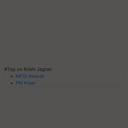
#Top on Krishi Jagran
MFOI Awards
PM Kisan