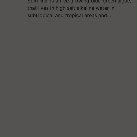
Spirulina, is a free growing blue-green algae,
that lives in high salt alkaline water in
subtropical and tropical areas and…