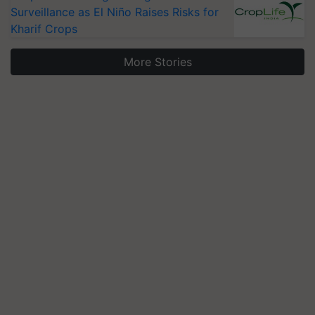
Surveillance as El Niño Raises Risks for
Kharif Crops
More Stories