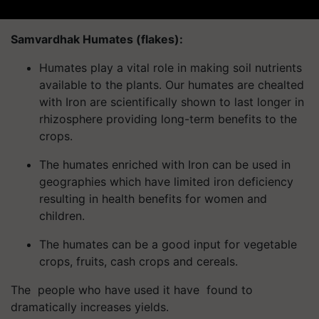
Samvardhak Humates (flakes):
Humates play a vital role in making soil nutrients
available to the plants. Our humates are chealted
with Iron are scientifically shown to last longer in
rhizosphere providing long-term benefits to the
crops.
The humates enriched with Iron can be used in
geographies which have limited iron deficiency
resulting in health benefits for women and
children.
The humates can be a good input for vegetable
crops, fruits, cash crops and cereals.
The people who have used it have found to
dramatically increases yields.