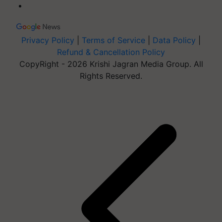
Privacy Policy
|
Terms of Service
|
Data Policy
|
Refund & Cancellation Policy
CopyRight - 2026 Krishi Jagran Media Group. All
Rights Reserved.