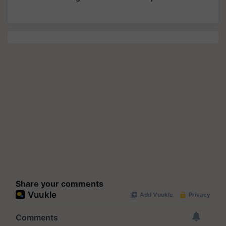
Share your comments