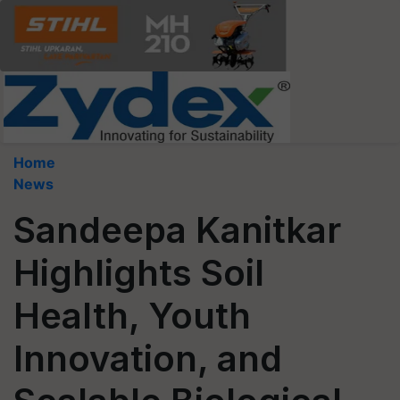
Home
News
Sandeepa Kanitkar
Highlights Soil
Health, Youth
Innovation, and