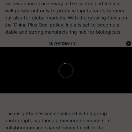
real evolution is underway in the sector, and India is
well poised not only to produce inputs for its farmers
but also for global markets. With the growing focus on
the ‘China Plus One’ policy, India is set to become a
viable and strong manufacturing hub for biologicals.
ADVERTISEMENT
The insightful session concluded with a group
photograph, capturing a memorable moment of
collaboration and shared commitment to the