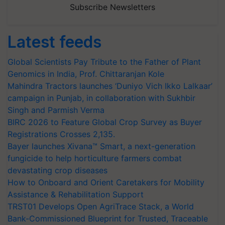
Subscribe Newsletters
Latest feeds
Global Scientists Pay Tribute to the Father of Plant
Genomics in India, Prof. Chittaranjan Kole
Mahindra Tractors launches ‘Duniyo Vich Ikko Lalkaar’
campaign in Punjab, in collaboration with Sukhbir
Singh and Parmish Verma
BIRC 2026 to Feature Global Crop Survey as Buyer
Registrations Crosses 2,135.
Bayer launches Xivana™ Smart, a next-generation
fungicide to help horticulture farmers combat
devastating crop diseases
How to Onboard and Orient Caretakers for Mobility
Assistance & Rehabilitation Support
TRST01 Develops Open AgriTrace Stack, a World
Bank-Commissioned Blueprint for Trusted, Traceable