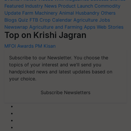
Featured
Industry News
Product Launch
Commodity
Update
Farm Machinery
Animal Husbandry
Others
Blogs
Quiz
FTB
Crop Calendar
Agriculture Jobs
Newswrap
Agriculture and Farming Apps
Web Stories
Top on Krishi Jagran
MFOI Awards
PM Kisan
Subscribe to our Newsletter. You choose the
topics of your interest and we'll send you
handpicked news and latest updates based on
your choice.
Subscribe Newsletters