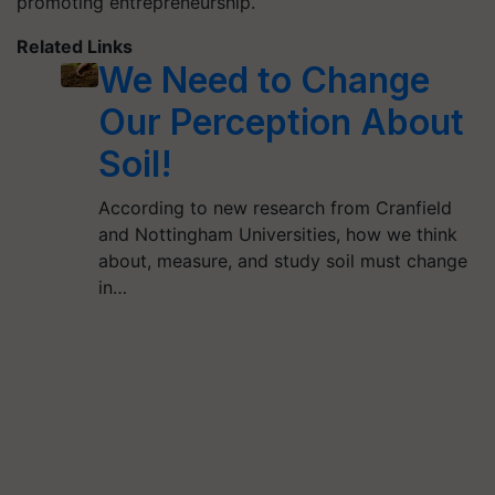
promoting entrepreneurship.
Related Links
We Need to Change
Our Perception About
Soil!
According to new research from Cranfield
and Nottingham Universities, how we think
about, measure, and study soil must change
in…