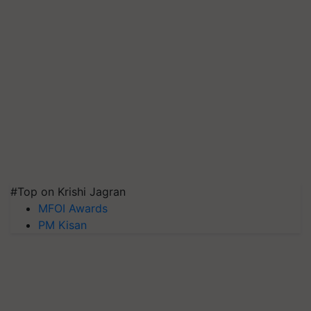
#Top on Krishi Jagran
MFOI Awards
PM Kisan