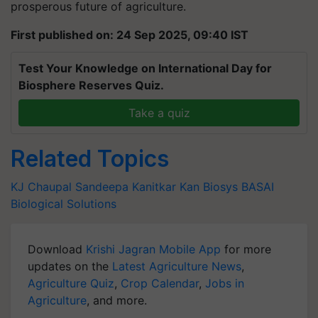
prosperous future of agriculture.
First published on: 24 Sep 2025, 09:40 IST
Test Your Knowledge on International Day for
Biosphere Reserves Quiz.
Take a quiz
Related Topics
KJ Chaupal
Sandeepa Kanitkar
Kan Biosys
BASAI
Biological Solutions
Download
Krishi Jagran Mobile App
for more
updates on the
Latest Agriculture News
,
Agriculture Quiz
,
Crop Calendar
,
Jobs in
Agriculture
, and more.