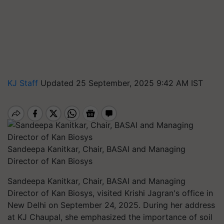
KJ Staff
Updated 25 September, 2025 9:42 AM IST
Sandeepa Kanitkar, Chair, BASAI and Managing
Director of Kan Biosys
Sandeepa Kanitkar, Chair, BASAI and Managing
Director of Kan Biosys, visited Krishi Jagran's office in
New Delhi on September 24, 2025. During her address
at KJ Chaupal, she emphasized the importance of soil