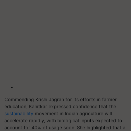
Commending Krishi Jagran for its efforts in farmer
education, Kanitkar expressed confidence that the
sustainability
movement in Indian agriculture will
accelerate rapidly, with biological inputs expected to
account for 40% of usage soon. She highlighted that a