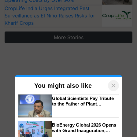
Operating Costs by Over 90%
CropLife India Urges Integrated Pest
Surveillance as El Niño Raises Risks for
Kharif Crops
More Stories
×
You might also like
Global Scientists Pay Tribute
to the Father of Plant
Genomics in India, Prof.
Chittaranjan Kole
BioEnergy Global 2026 Opens
with Grand Inauguration,
Showcasing Innovation and