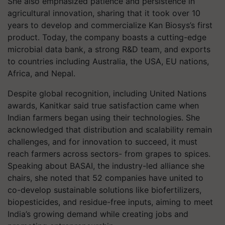
She also emphasized patience and persistence in
agricultural innovation, sharing that it took over 10
years to develop and commercialize Kan Biosys’s first
product. Today, the company boasts a cutting-edge
microbial data bank, a strong R&D team, and exports
to countries including Australia, the USA, EU nations,
Africa, and Nepal.
Despite global recognition, including United Nations
awards, Kanitkar said true satisfaction came when
Indian farmers began using their technologies. She
acknowledged that distribution and scalability remain
challenges, and for innovation to succeed, it must
reach farmers across sectors- from grapes to spices.
Speaking about BASAI, the industry-led alliance she
chairs, she noted that 52 companies have united to
co-develop sustainable solutions like biofertilizers,
biopesticides, and residue-free inputs, aiming to meet
India’s growing demand while creating jobs and