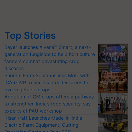
Top Stories
Bayer launches Xivana™ Smart, a next-
generation fungicide to help horticulture
farmers combat devastating crop
diseases
Shriram Farm Solutions inks MoU with
ICAR-IIVR to access breeder seeds for
five vegetable crops
Adoption of GM crops offers a pathway
to strengthen India’s food security, say
experts at PAU workshop
KisanKraft Launches Made-in-India
Electric Farm Equipment, Cutting