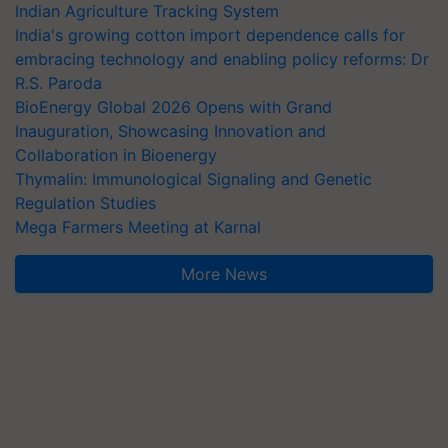
Indian Agriculture Tracking System
India's growing cotton import dependence calls for
embracing technology and enabling policy reforms: Dr
R.S. Paroda
BioEnergy Global 2026 Opens with Grand
Inauguration, Showcasing Innovation and
Collaboration in Bioenergy
Thymalin: Immunological Signaling and Genetic
Regulation Studies
Mega Farmers Meeting at Karnal
More News