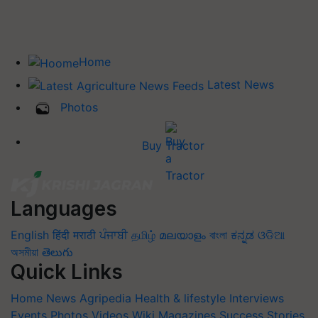
Home
Latest News
Photos
Buy Tractor
Languages
English
हिंदी
मराठी
ਪੰਜਾਬੀ
தமிழ்
മലയാളം
বাংলা
ಕನ್ನಡ
ଓଡିଆ
অসমীয়া
తెలుగు
Quick Links
Home
News
Agripedia
Health & lifestyle
Interviews
Events
Photos
Videos
Wiki
Magazines
Success Stories