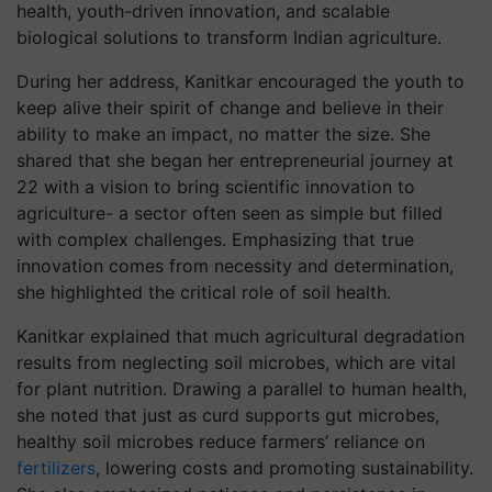
health, youth-driven innovation, and scalable
biological solutions to transform Indian agriculture.
During her address, Kanitkar encouraged the youth to
keep alive their spirit of change and believe in their
ability to make an impact, no matter the size. She
shared that she began her entrepreneurial journey at
22 with a vision to bring scientific innovation to
agriculture- a sector often seen as simple but filled
with complex challenges. Emphasizing that true
innovation comes from necessity and determination,
she highlighted the critical role of soil health.
Kanitkar explained that much agricultural degradation
results from neglecting soil microbes, which are vital
for plant nutrition. Drawing a parallel to human health,
she noted that just as curd supports gut microbes,
healthy soil microbes reduce farmers’ reliance on
fertilizers
, lowering costs and promoting sustainability.