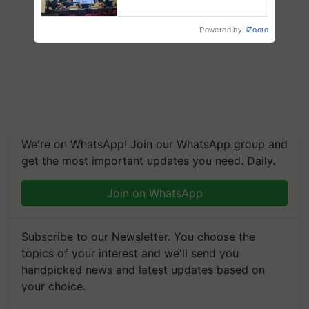
Collaboration in Bioenergy
Powered by
iZooto
We're on WhatsApp! Join our WhatsApp group and
get the most important updates you need. Daily.
Join on WhatsApp
Subscribe to our Newsletter. You choose the
topics of your interest and we'll send you
handpicked news and latest updates based on
your choice.