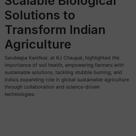
Scalable Biological
Solutions to
Transform Indian
Agriculture
Sandeepa Kanitkar, at KJ Chaupal, highlighted the
importance of soil health, empowering farmers with
sustainable solutions, tackling stubble burning, and
India’s expanding role in global sustainable agriculture
through collaboration and science-driven
technologies.