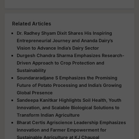
Related Articles
Dr. Radhey Shyam Dixit Shares His Inspiring
Entrepreneurial Journey and Ananda Dairy’s
Vision to Advance India’s Dairy Sector
Durgesh Chandra Sharma Emphasizes Research-
Driven Approach to Crop Protection and
Sustainability
Soundararadjane S Emphasizes the Promising
Future of Potato Processing and India’s Growing
Global Presence
Sandeepa Kanitkar Highlights Soil Health, Youth
Innovation, and Scalable Biological Solutions to
Transform Indian Agriculture
Bharat Certis Agriscience Leadership Emphasizes
Innovation and Farmer Empowerment for
Sustainable Agriculture at KJ Chaupal