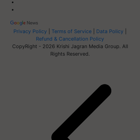
Privacy Policy
|
Terms of Service
|
Data Policy
|
Refund & Cancellation Policy
CopyRight - 2026 Krishi Jagran Media Group. All
Rights Reserved.