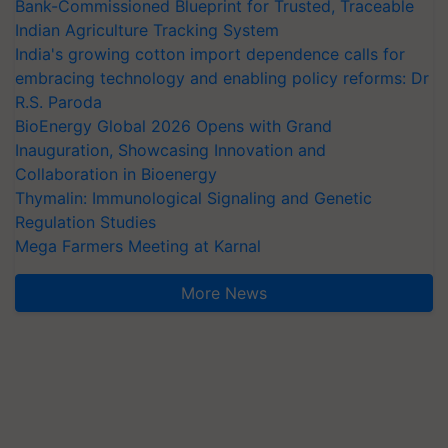
Bank-Commissioned Blueprint for Trusted, Traceable
Indian Agriculture Tracking System
India's growing cotton import dependence calls for
embracing technology and enabling policy reforms: Dr
R.S. Paroda
BioEnergy Global 2026 Opens with Grand
Inauguration, Showcasing Innovation and
Collaboration in Bioenergy
Thymalin: Immunological Signaling and Genetic
Regulation Studies
Mega Farmers Meeting at Karnal
More News