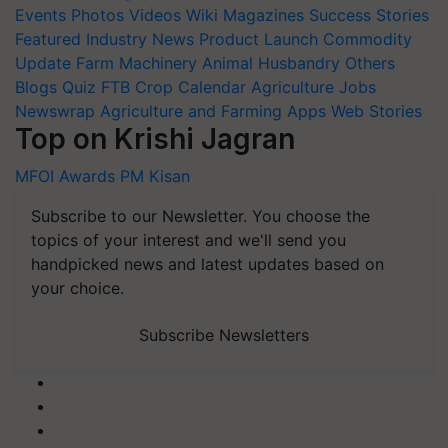
Events
Photos
Videos
Wiki
Magazines
Success Stories
Featured
Industry News
Product Launch
Commodity
Update
Farm Machinery
Animal Husbandry
Others
Blogs
Quiz
FTB
Crop Calendar
Agriculture Jobs
Newswrap
Agriculture and Farming Apps
Web Stories
Top on Krishi Jagran
MFOI Awards
PM Kisan
Subscribe to our Newsletter. You choose the
topics of your interest and we'll send you
handpicked news and latest updates based on
your choice.
Subscribe Newsletters