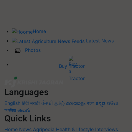
Home
Latest News
Photos
Buy Tractor
Languages
English
हिंदी
मराठी
ਪੰਜਾਬੀ
தமிழ்
മലയാളം
বাংলা
ಕನ್ನಡ
ଓଡିଆ
অসমীয়া
తెలుగు
Quick Links
Home
News
Agripedia
Health & lifestyle
Interviews