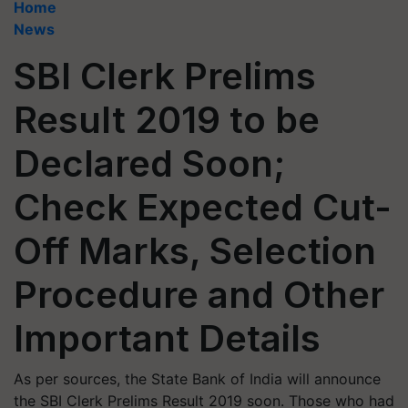
Home
News
SBI Clerk Prelims
Result 2019 to be
Declared Soon;
Check Expected Cut-
Off Marks, Selection
Procedure and Other
Important Details
As per sources, the State Bank of India will announce
the SBI Clerk Prelims Result 2019 soon. Those who had