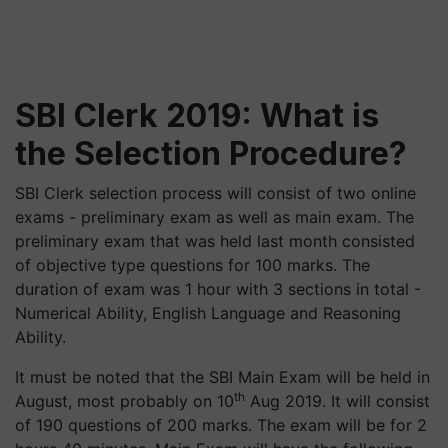
SBI Clerk 2019: What is
the Selection Procedure?
SBI Clerk selection process will consist of two online
exams - preliminary exam as well as main exam. The
preliminary exam that was held last month consisted
of objective type questions for 100 marks. The
duration of exam was 1 hour with 3 sections in total -
Numerical Ability, English Language and Reasoning
Ability.
It must be noted that the SBI Main Exam will be held in
th
August, most probably on 10
Aug 2019. It will consist
of 190 questions of 200 marks. The exam will be for 2