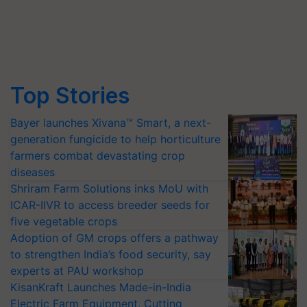
Top Stories
Bayer launches Xivana™ Smart, a next-
generation fungicide to help horticulture
farmers combat devastating crop
diseases
Shriram Farm Solutions inks MoU with
ICAR-IIVR to access breeder seeds for
five vegetable crops
Adoption of GM crops offers a pathway
to strengthen India’s food security, say
experts at PAU workshop
KisanKraft Launches Made-in-India
Electric Farm Equipment, Cutting