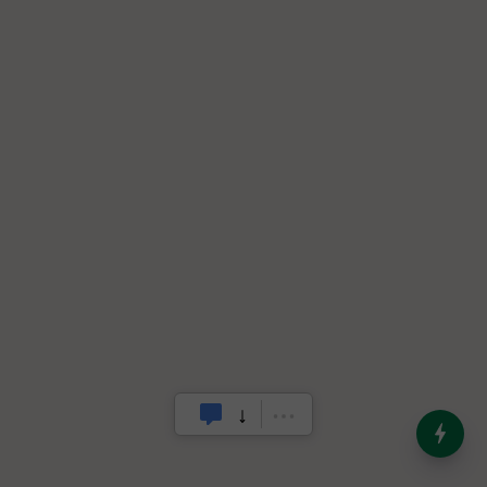
India’s Dominance in Global
Milk Production