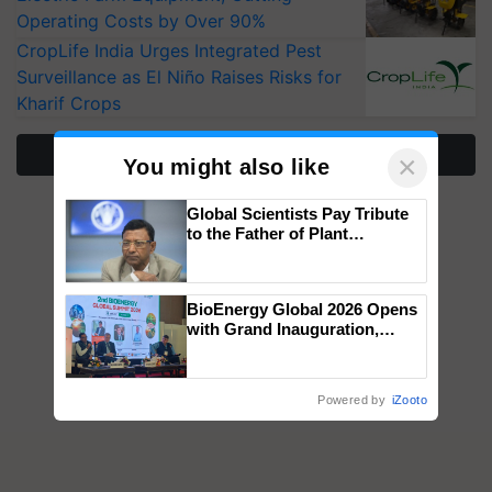
Operating Costs by Over 90%
CropLife India Urges Integrated Pest
Surveillance as El Niño Raises Risks for
Kharif Crops
More Stories
×
You might also like
Global Scientists Pay Tribute
to the Father of Plant
Genomics in India, Prof.
Chittaranjan Kole
BioEnergy Global 2026 Opens
with Grand Inauguration,
Showcasing Innovation and
Collaboration in Bioenergy
Powered by
iZooto