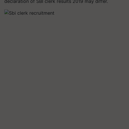
declaration of SBI clerk results 2019 may differ.