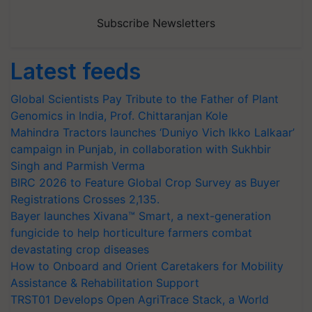
Subscribe Newsletters
Latest feeds
Global Scientists Pay Tribute to the Father of Plant
Genomics in India, Prof. Chittaranjan Kole
Mahindra Tractors launches ‘Duniyo Vich Ikko Lalkaar’
campaign in Punjab, in collaboration with Sukhbir
Singh and Parmish Verma
BIRC 2026 to Feature Global Crop Survey as Buyer
Registrations Crosses 2,135.
Bayer launches Xivana™ Smart, a next-generation
fungicide to help horticulture farmers combat
devastating crop diseases
How to Onboard and Orient Caretakers for Mobility
Assistance & Rehabilitation Support
TRST01 Develops Open AgriTrace Stack, a World