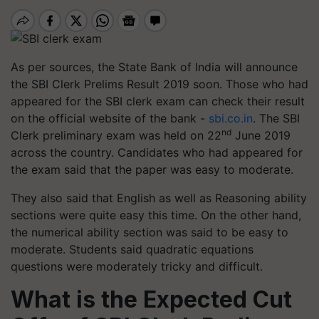
As per sources, the State Bank of India will announce
the SBI Clerk Prelims Result 2019 soon. Those who had
appeared for the SBI clerk exam can check their result
on the official website of the bank -
sbi.co.in
. The SBI
nd
Clerk preliminary exam was held on 22
June 2019
across the country. Candidates who had appeared for
the exam said that the paper was easy to moderate.
They also said that English as well as Reasoning ability
sections were quite easy this time. On the other hand,
the numerical ability section was said to be easy to
moderate. Students said quadratic equations
questions were moderately tricky and difficult.
What is the Expected Cut