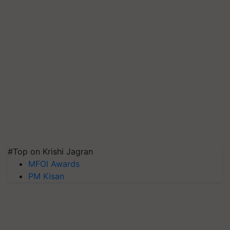
#Top on Krishi Jagran
MFOI Awards
PM Kisan