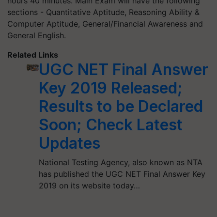
hours 40 minutes. Main Exam will have the following
sections - Quantitative Aptitude, Reasoning Ability &
Computer Aptitude, General/Financial Awareness and
General English.
Related Links
UGC NET Final Answer
Key 2019 Released;
Results to be Declared
Soon; Check Latest
Updates
National Testing Agency, also known as NTA
has published the UGC NET Final Answer Key
2019 on its website today…