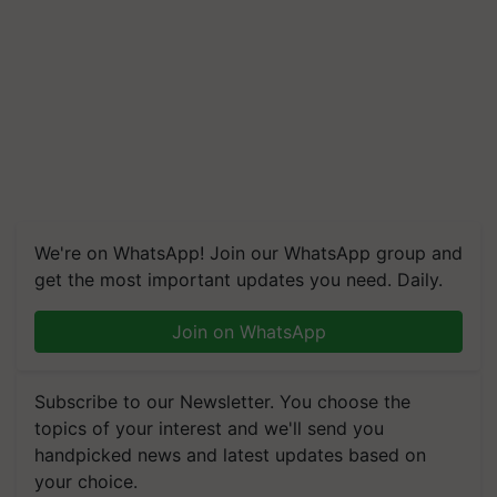
We're on WhatsApp! Join our WhatsApp group and
get the most important updates you need. Daily.
Join on WhatsApp
Subscribe to our Newsletter. You choose the
topics of your interest and we'll send you
handpicked news and latest updates based on
your choice.