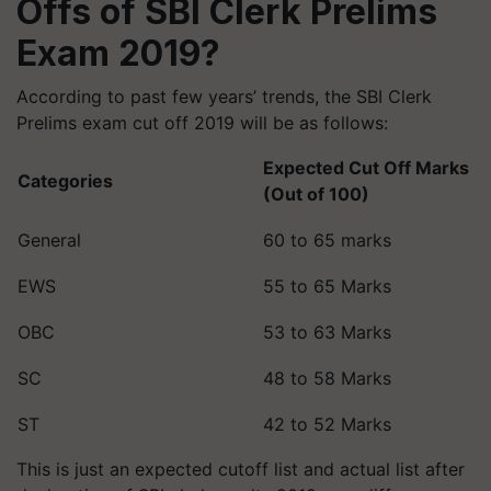
Offs of SBI Clerk Prelims
Exam 2019?
According to past few years’ trends, the SBI Clerk
Prelims exam cut off 2019 will be as follows:
Expected Cut Off Marks
Categories
(Out of 100)
General
60 to 65 marks
EWS
55 to 65 Marks
OBC
53 to 63 Marks
SC
48 to 58 Marks
ST
42 to 52 Marks
This is just an expected cutoff list and actual list after