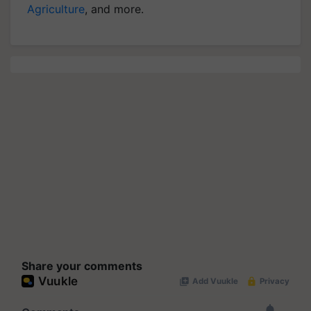
Agriculture
, and more.
Share your comments