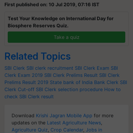
First published on: 10 Jul 2019, 07:16 IST
Test Your Knowledge on International Day for
Biosphere Reserves Quiz.
Take a quiz
Related Topics
SBI Clerk
SBI clerk recruitment
SBI Clerk Exam
SBI
Clerk Exam 2019
SBI Clerk Prelims Result
SBI Clerk
Prelims Result 2019
State bank of India
Bank Clerk
SBI
Clerk Cut-off
SBI Clerk selection procedure
How to
check SBI Clerk result
Download
Krishi Jagran Mobile App
for more
updates on the
Latest Agriculture News
,
Agriculture Quiz
,
Crop Calendar
,
Jobs in