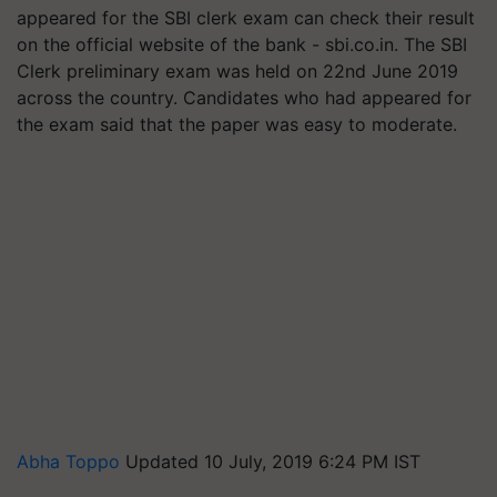
appeared for the SBI clerk exam can check their result
on the official website of the bank - sbi.co.in. The SBI
Clerk preliminary exam was held on 22nd June 2019
across the country. Candidates who had appeared for
the exam said that the paper was easy to moderate.
Abha Toppo
Updated 10 July, 2019 6:24 PM IST