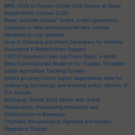
BIRC 2026 to Feature Global Crop Survey as Buyer
Registrations Crosses 2,135.
Bayer launches Xivana™ Smart, a next-generation
fungicide to help horticulture farmers combat
devastating crop diseases
How to Onboard and Orient Caretakers for Mobility
Assistance & Rehabilitation Support
TRST01 Develops Open AgriTrace Stack, a World
Bank-Commissioned Blueprint for Trusted, Traceable
Indian Agriculture Tracking System
India's growing cotton import dependence calls for
embracing technology and enabling policy reforms: Dr
R.S. Paroda
BioEnergy Global 2026 Opens with Grand
Inauguration, Showcasing Innovation and
Collaboration in Bioenergy
Thymalin: Immunological Signaling and Genetic
Regulation Studies