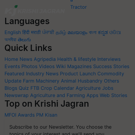
Languages
English
हिंदी
मराठी
ਪੰਜਾਬੀ
தமிழ்
മലയാളം
বাংলা
ಕನ್ನಡ
ଓଡିଆ
অসমীয়া
తెలుగు
Quick Links
Home
News
Agripedia
Health & lifestyle
Interviews
Events
Photos
Videos
Wiki
Magazines
Success Stories
Featured
Industry News
Product Launch
Commodity
Update
Farm Machinery
Animal Husbandry
Others
Blogs
Quiz
FTB
Crop Calendar
Agriculture Jobs
Newswrap
Agriculture and Farming Apps
Web Stories
Top on Krishi Jagran
MFOI Awards
PM Kisan
Subscribe to our Newsletter. You choose the
topics of your interest and we'll send you