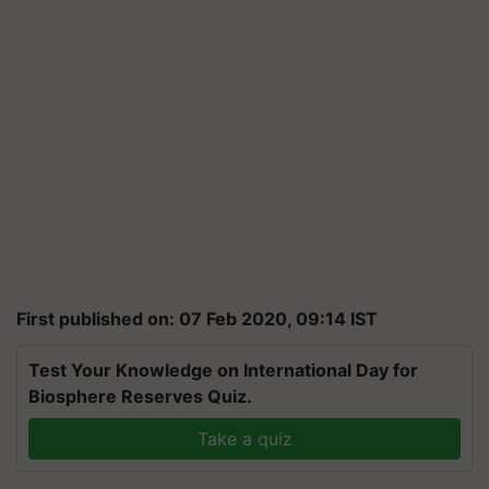
First published on: 07 Feb 2020, 09:14 IST
Test Your Knowledge on International Day for
Biosphere Reserves Quiz.
Take a quiz