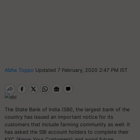
Abha Toppo
Updated 7 February, 2020 2:47 PM IST
The State Bank of India (SBI), the largest bank of the
country has issued an important notice for its
customers that include farming community as well. It
has asked the SBI account holders to complete their
KYC (Know Your Customers) and avoid future