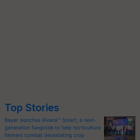
Top Stories
Bayer launches Xivana™ Smart, a next-
generation fungicide to help horticulture
farmers combat devastating crop