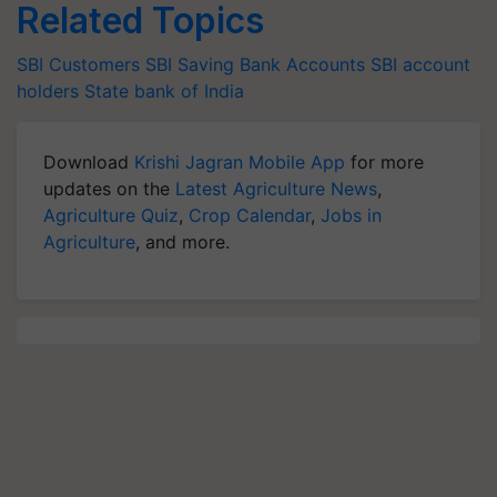
Related Topics
SBI Customers
SBI Saving Bank Accounts
SBI account
holders
State bank of India
Download
Krishi Jagran Mobile App
for more
updates on the
Latest Agriculture News
,
Agriculture Quiz
,
Crop Calendar
,
Jobs in
Agriculture
, and more.