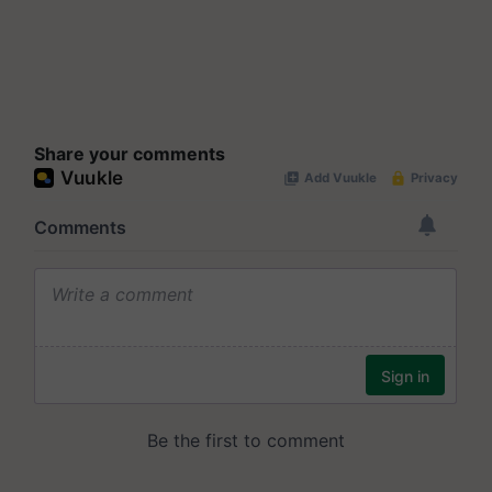
Share your comments