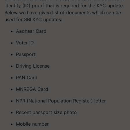
identity (ID) proof that is required for the KYC update.
Below we have given list of documents which can be
used for SBI KYC updates:
Aadhaar Card
Voter ID
Passport
Driving License
PAN Card
MNREGA Card
NPR (National Population Register) letter
Recent passport size photo
Mobile number