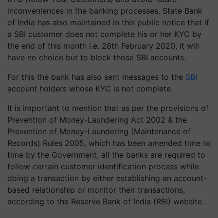
inconveniences in the banking processes. State Bank
of India has also maintained in this public notice that if
a SBI customer does not complete his or her KYC by
the end of this month i.e. 28th February 2020, it will
have no choice but to block those SBI accounts.
For this the bank has also sent messages to the
SBI
account holders whose KYC is not complete.
It is important to mention that as per the provisions of
Prevention of Money-Laundering Act 2002 & the
Prevention of Money-Laundering (Maintenance of
Records) Rules 2005, which has been amended time to
time by the Government, all the banks are required to
follow certain customer identification process while
doing a transaction by either establishing an account-
based relationship or monitor their transactions,
according to the Reserve Bank of India (RBI) website.