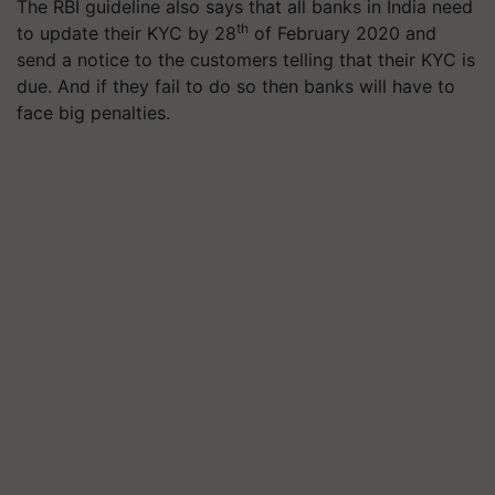
The RBI guideline also says that all banks in India need
th
to update their KYC by 28
of February 2020 and
send a notice to the customers telling that their KYC is
due. And if they fail to do so then banks will have to
face big penalties.