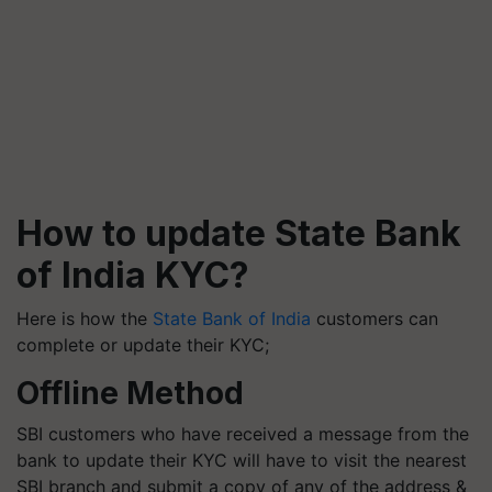
How to update State Bank
of India KYC?
Here is how the
State Bank of India
customers can
complete or update their KYC;
Offline Method
SBI customers who have received a message from the
bank to update their KYC will have to visit the nearest
SBI branch and submit a copy of any of the address &