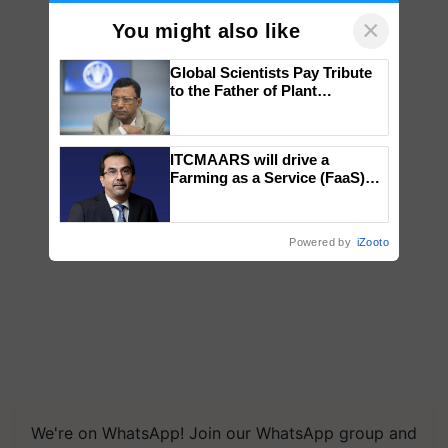
×
You might also like
Global Scientists Pay Tribute
to the Father of Plant
Genomics in India, Prof.
Chittaranjan Kole
ITCMAARS will drive a
Farming as a Service (FaaS)
ecosystem to ‘Grow the Buy’,
says ITC Chairman
Powered by
iZooto
We're on WhatsApp! Join our WhatsApp group and