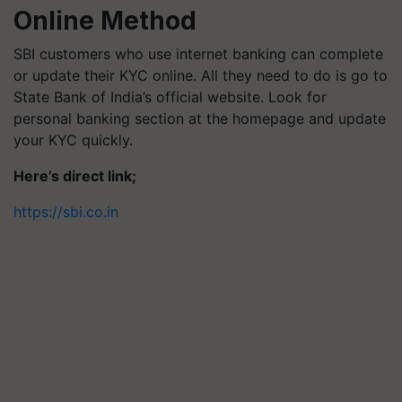
Online Method
SBI customers who use internet banking can complete
or update their KYC online. All they need to do is go to
State Bank of India’s official website. Look for
personal banking section at the homepage and update
your KYC quickly.
Here’s direct link;
https://sbi.co.in