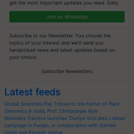
get the most important updates you need. Daily.
Join on WhatsApp
Subscribe to our Newsletter. You choose the
topics of your interest and we'll send you
handpicked news and latest updates based on
your choice.
Subscribe Newsletters
Latest feeds
Global Scientists Pay Tribute to the Father of Plant
Genomics in India, Prof. Chittaranjan Kole
Mahindra Tractors launches ‘Duniyo Vich Ikko Lalkaar’
campaign in Punjab, in collaboration with Sukhbir
Singh and Parmish Verma