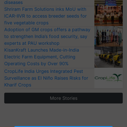
diseases
Shriram Farm Solutions inks MoU with
ICAR-IIVR to access breeder seeds for
five vegetable crops
Adoption of GM crops offers a pathway
to strengthen India’s food security, say
experts at PAU workshop
KisanKraft Launches Made-in-India
Electric Farm Equipment, Cutting
Operating Costs by Over 90%
CropLife India Urges Integrated Pest
Surveillance as El Niño Raises Risks for
Kharif Crops
More Stories