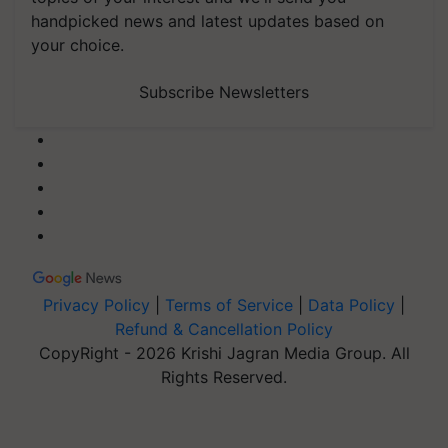
handpicked news and latest updates based on
your choice.
Subscribe Newsletters
Privacy Policy
|
Terms of Service
|
Data Policy
|
Refund & Cancellation Policy
CopyRight - 2026 Krishi Jagran Media Group. All
Rights Reserved.