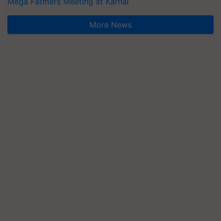
Mega Farmers Meeting at Karnal
More News