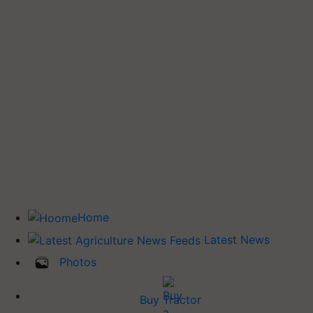
Home
Latest News
Photos
Buy Tractor