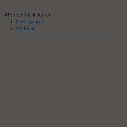
#Top on Krishi Jagran
MFOI Awards
PM Kisan