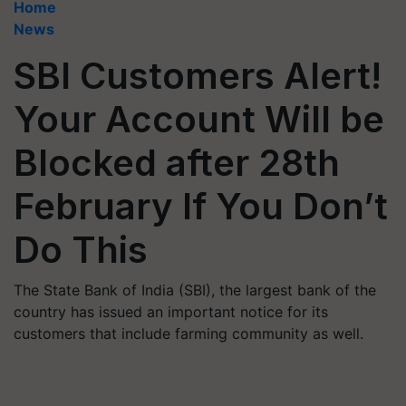
Home
News
SBI Customers Alert!
Your Account Will be
Blocked after 28th
February If You Don’t
Do This
The State Bank of India (SBI), the largest bank of the
country has issued an important notice for its
customers that include farming community as well.