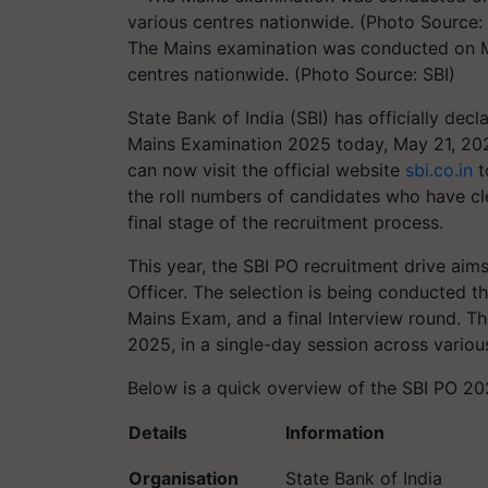
The Mains examination was conducted on Ma
centres nationwide. (Photo Source: SBI)
State Bank of India (SBI) has officially decl
Mains Examination 2025 today, May 21, 20
can now visit the official website
sbi.co.in
t
the roll numbers of candidates who have cl
final stage of the recruitment process.
This year, the SBI PO recruitment drive aims
Officer. The selection is being conducted 
Mains Exam, and a final Interview round. 
2025, in a single-day session across variou
Below is a quick overview of the SBI PO 20
Details
Information
Organisation
State Bank of India