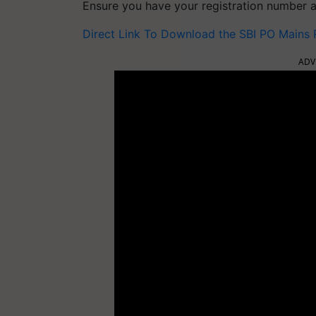
Ensure you have your registration number a
Direct Link To Download the SBI PO Mains
ADV