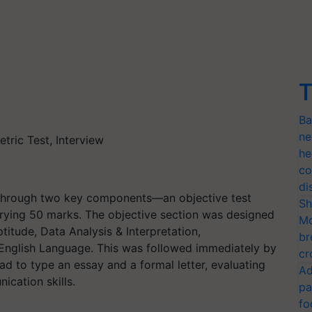
T
Ba
ne
tric Test, Interview
he
co
di
through two key components—an objective test
Sh
rying 50 marks. The objective section was designed
Mo
titude, Data Analysis & Interpretation,
br
nglish Language. This was followed immediately by
cr
ad to type an essay and a formal letter, evaluating
Ad
nication skills.
pa
fo