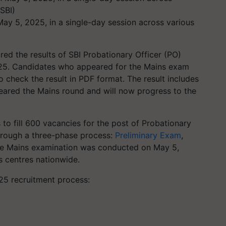
y 5, 2025, in a single-day session across various
ared the results of SBI Probationary Officer (PO)
25. Candidates who appeared for the Mains exam
o check the result in PDF format. The result includes
eared the Mains round and will now progress to the
 to fill 600 vacancies for the post of Probationary
through a three-phase process:
Preliminary Exam
,
The Mains examination was conducted on May 5,
s centres nationwide.
25 recruitment process: