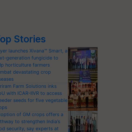
op Stories
yer launches Xivana™ Smart, a
xt-generation fungicide to
lp horticulture farmers
mbat devastating crop
seases
riram Farm Solutions inks
U with ICAR-IIVR to access
eeder seeds for five vegetable
ops
option of GM crops offers a
thway to strengthen India’s
od security, say experts at