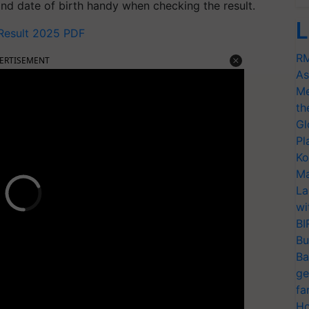
nd date of birth handy when checking the result.
L
 Result 2025 PDF
RM
ERTISEMENT
As
Me
th
Gl
Pl
Ko
Ma
La
wi
BI
Bu
Ba
ge
fa
Ho