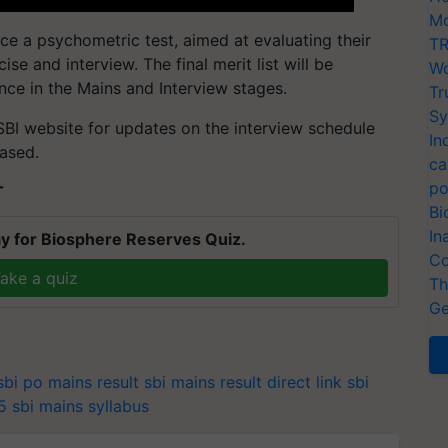
Mo
ce a psychometric test, aimed at evaluating their
TR
ise and interview. The final merit list will be
Wo
e in the Mains and Interview stages.
Tr
Sy
 SBI website for updates on the interview schedule
In
eased.
ca
po
T
Bi
In
y for Biosphere Reserves Quiz.
Co
ake a quiz
Th
Ge
sbi po mains result
sbi mains result direct link
sbi
5
sbi mains syllabus