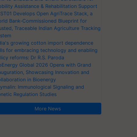
bility Assistance & Rehabilitation Support
ST01 Develops Open AgriTrace Stack, a
rld Bank-Commissioned Blueprint for
usted, Traceable Indian Agriculture Tracking
stem
dia's growing cotton import dependence
lls for embracing technology and enabling
licy reforms: Dr R.S. Paroda
oEnergy Global 2026 Opens with Grand
auguration, Showcasing Innovation and
llaboration in Bioenergy
ymalin: Immunological Signaling and
netic Regulation Studies
More News