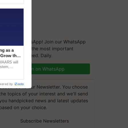
We're on WhatsApp! Join our WhatsApp
group and get the most important
ng as a
updates you need. Daily.
‘Grow the
CMAARS will
ystem,
Join on WhatsApp
raceability,
wered by
iZooto
Subscribe to our Newsletter. You choose
the topics of your interest and we'll send
you handpicked news and latest updates
based on your choice.
Subscribe Newsletters