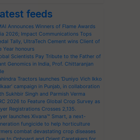
atest feeds
AI Announces Winners of Flame Awards
ia 2026; Impact Communications Tops
dal Tally, UltraTech Cement wins Client of
e Year honours
obal Scientists Pay Tribute to the Father of
ant Genomics in India, Prof. Chittaranjan
le
hindra Tractors launches ‘Duniyo Vich Ikko
lkaar’ campaign in Punjab, in collaboration
th Sukhbir Singh and Parmish Verma
RC 2026 to Feature Global Crop Survey as
yer Registrations Crosses 2,135.
yer launches Xivana™ Smart, a next-
neration fungicide to help horticulture
rmers combat devastating crop diseases
w to Onboard and Orient Caretakers for