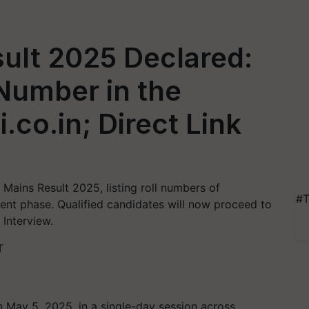
ult 2025 Declared:
Number in the
i.co.in; Direct Link
 Mains Result 2025, listing roll numbers of
#T
ment phase. Qualified candidates will now proceed to
 Interview.
T