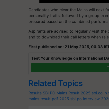
Candidates who clear the Mains will next fa
personality traits, followed by a group exerc
prepared based on the combined performanc
Aspirants are advised to regularly visit the
and to download their call letters when rel
First published on: 21 May 2025, 06:33 IS
Test Your Knowledge on International Da
T
Related Topics
Results
SBI PO Mains Result 2025
sbi.co.in
mains result pdf 2025
sbi po interview 202