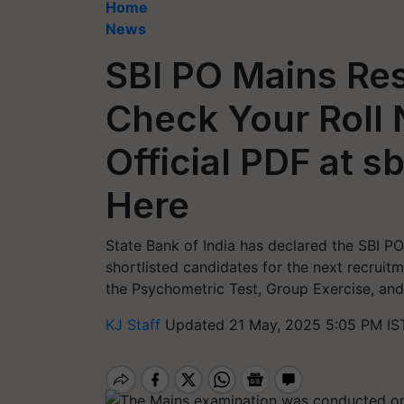
Home
News
SBI PO Mains Res
Check Your Roll 
Official PDF at sb
Here
State Bank of India has declared the SBI PO
shortlisted candidates for the next recruit
the Psychometric Test, Group Exercise, and
KJ Staff
Updated 21 May, 2025 5:05 PM IS