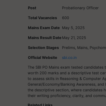
Post
Probationary Officer
Total Vacancies
600
Mains Exam Date
May 5, 2025
Mains Result Date
May 21, 2025
Selection Stages
Prelims, Mains, Psychome
Official Website
sbi.co.in
The SBI PO Mains exam tested candidates 
worth 200 marks and a descriptive test car
to assess skills in Reasoning & Computer Ap
General/Economy/Banking Awareness, and E
the descriptive section, where candidates h
their writing proficiency, clarity, and commu
Related Links