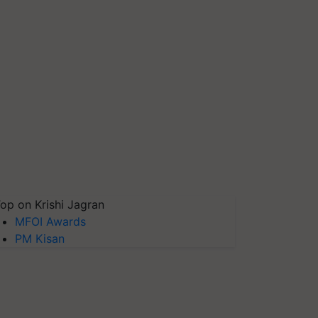
op on Krishi Jagran
MFOI Awards
PM Kisan