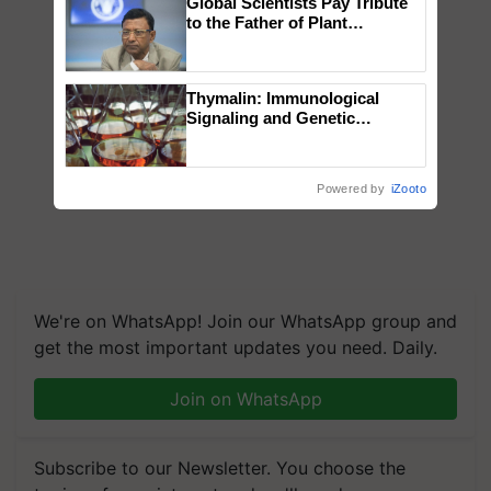
Global Scientists Pay Tribute
to the Father of Plant
Genomics in India, Prof.
Chittaranjan Kole
Thymalin: Immunological
Signaling and Genetic
Regulation Studies
Powered by
iZooto
We're on WhatsApp! Join our WhatsApp group and
get the most important updates you need. Daily.
Join on WhatsApp
Subscribe to our Newsletter. You choose the