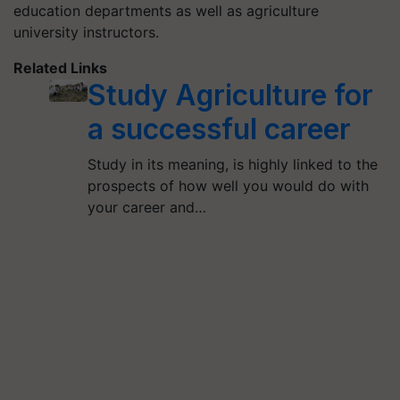
education departments as well as agriculture
university instructors.
Related Links
Study Agriculture for
a successful career
Study in its meaning, is highly linked to the
prospects of how well you would do with
your career and…