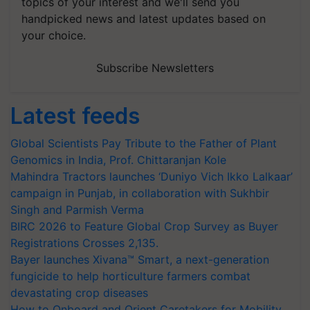
topics of your interest and we'll send you
handpicked news and latest updates based on
your choice.
Subscribe Newsletters
Latest feeds
Global Scientists Pay Tribute to the Father of Plant
Genomics in India, Prof. Chittaranjan Kole
Mahindra Tractors launches ‘Duniyo Vich Ikko Lalkaar’
campaign in Punjab, in collaboration with Sukhbir
Singh and Parmish Verma
BIRC 2026 to Feature Global Crop Survey as Buyer
Registrations Crosses 2,135.
Bayer launches Xivana™ Smart, a next-generation
fungicide to help horticulture farmers combat
devastating crop diseases
How to Onboard and Orient Caretakers for Mobility