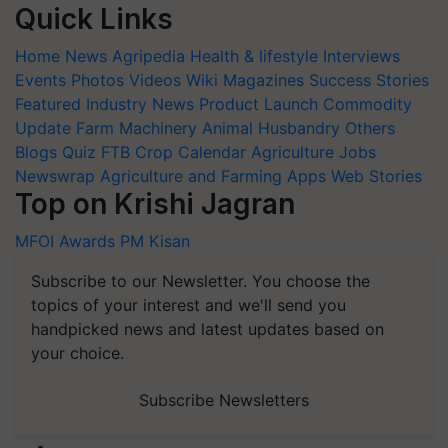
Quick Links
Home
News
Agripedia
Health & lifestyle
Interviews
Events
Photos
Videos
Wiki
Magazines
Success Stories
Featured
Industry News
Product Launch
Commodity
Update
Farm Machinery
Animal Husbandry
Others
Blogs
Quiz
FTB
Crop Calendar
Agriculture Jobs
Newswrap
Agriculture and Farming Apps
Web Stories
Top on Krishi Jagran
MFOI Awards
PM Kisan
Subscribe to our Newsletter. You choose the
topics of your interest and we'll send you
handpicked news and latest updates based on
your choice.
Subscribe Newsletters