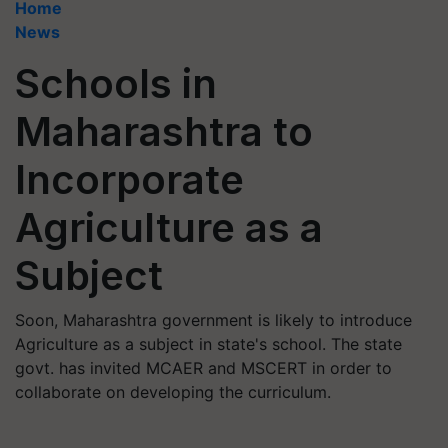
Home
News
Schools in
Maharashtra to
Incorporate
Agriculture as a
Subject
Soon, Maharashtra government is likely to introduce
Agriculture as a subject in state's school. The state
govt. has invited MCAER and MSCERT in order to
collaborate on developing the curriculum.