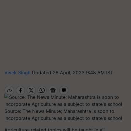
Vivek Singh
Updated 26 April, 2023 9:48 AM IST
Source: The News Minute; Maharashtra is soon to
incorporate Agriculture as a subject to state's school
Agriculture-related topics will be taught in all