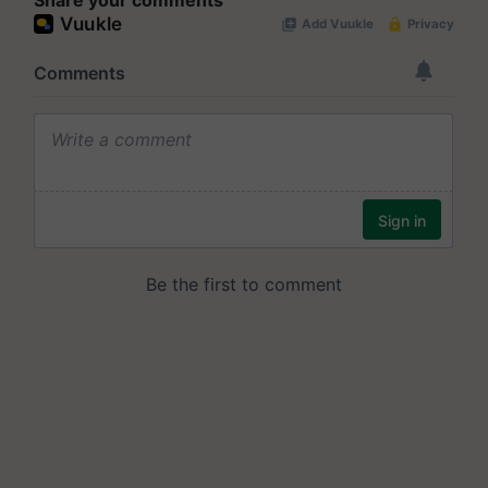
Share your comments