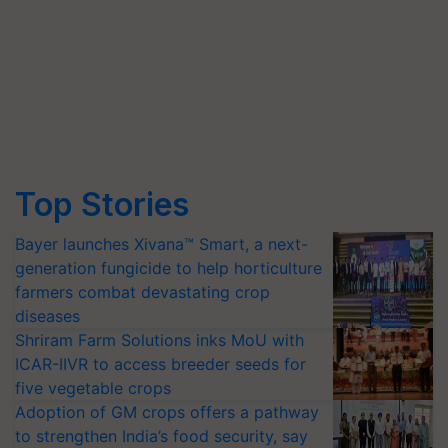
Top Stories
Bayer launches Xivana™ Smart, a next-
generation fungicide to help horticulture
farmers combat devastating crop
diseases
Shriram Farm Solutions inks MoU with
ICAR-IIVR to access breeder seeds for
five vegetable crops
Adoption of GM crops offers a pathway
to strengthen India’s food security, say