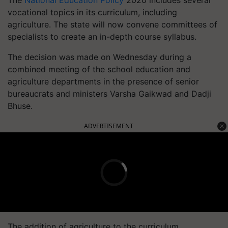
The
National Education Policy
2020 includes several
vocational topics in its curriculum, including
agriculture. The state will now convene committees of
specialists to create an in-depth course syllabus.
The decision was made on Wednesday during a
combined meeting of the school education and
agriculture departments in the presence of senior
bureaucrats and ministers Varsha Gaikwad and Dadji
Bhuse.
ADVERTISEMENT
The addition of agriculture to the curriculum,