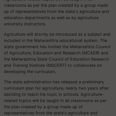
classrooms as per the plan created by a group made
up of representatives from the state's agriculture and
education departments as well as by agriculture
university instructors.
Agriculture will shortly be introduced as a subject and
included in the Maharashtra educational system. The
state government has invited the Maharashtra Council
of Agriculture, Education and Research (MCAER) and
the Maharashtra State Council of Education Research
and Training Institute (MSCERT) to collaborate on
developing the curriculum.
The state administration has released a preliminary
curriculum plan for agriculture, nearly two years after
deciding to teach the topic in schools. Agriculture-
related topics will be taught in all classrooms as per
the plan created by a group made up of
representatives from the state's agriculture and