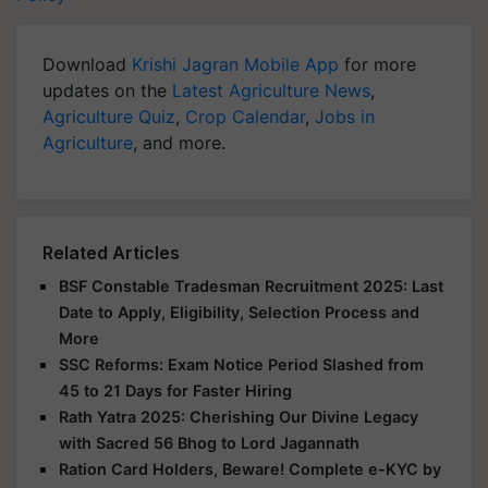
Download
Krishi Jagran Mobile App
for more
updates on the
Latest Agriculture News
,
Agriculture Quiz
,
Crop Calendar
,
Jobs in
Agriculture
, and more.
Related Articles
BSF Constable Tradesman Recruitment 2025: Last
Date to Apply, Eligibility, Selection Process and
More
SSC Reforms: Exam Notice Period Slashed from
45 to 21 Days for Faster Hiring
Rath Yatra 2025: Cherishing Our Divine Legacy
with Sacred 56 Bhog to Lord Jagannath
Ration Card Holders, Beware! Complete e-KYC by