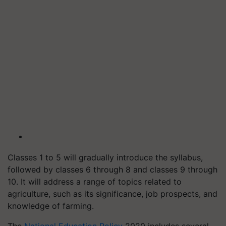
Classes 1 to 5 will gradually introduce the syllabus,
followed by classes 6 through 8 and classes 9 through
10. It will address a range of topics related to
agriculture, such as its significance, job prospects, and
knowledge of farming.