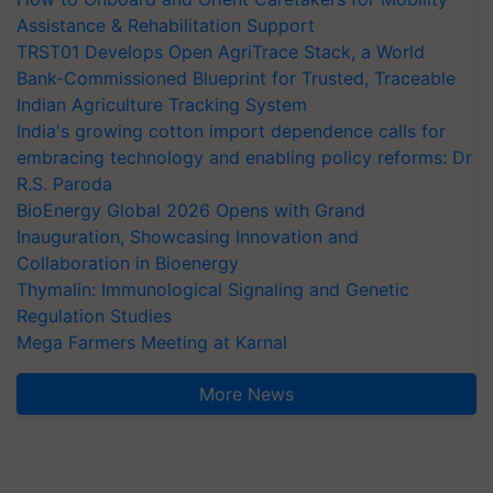
Assistance & Rehabilitation Support
TRST01 Develops Open AgriTrace Stack, a World
Bank-Commissioned Blueprint for Trusted, Traceable
Indian Agriculture Tracking System
India's growing cotton import dependence calls for
embracing technology and enabling policy reforms: Dr
R.S. Paroda
BioEnergy Global 2026 Opens with Grand
Inauguration, Showcasing Innovation and
Collaboration in Bioenergy
Thymalin: Immunological Signaling and Genetic
Regulation Studies
Mega Farmers Meeting at Karnal
More News