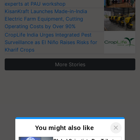
experts at PAU workshop
KisanKraft Launches Made-in-India
Electric Farm Equipment, Cutting
Operating Costs by Over 90%
CropLife India Urges Integrated Pest
Surveillance as El Niño Raises Risks for
Kharif Crops
More Stories
×
You might also like