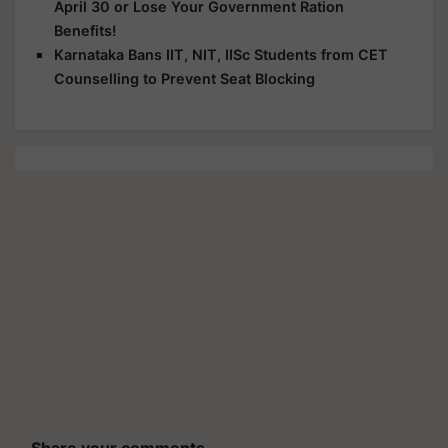
April 30 or Lose Your Government Ration
Benefits!
Karnataka Bans IIT, NIT, IISc Students from CET
Counselling to Prevent Seat Blocking