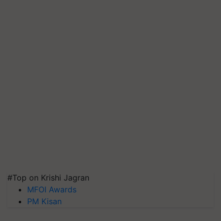
#Top on Krishi Jagran
MFOI Awards
PM Kisan