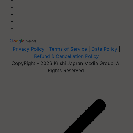
Privacy Policy
|
Terms of Service
|
Data Policy
|
Refund & Cancellation Policy
CopyRight - 2026 Krishi Jagran Media Group. All
Rights Reserved.