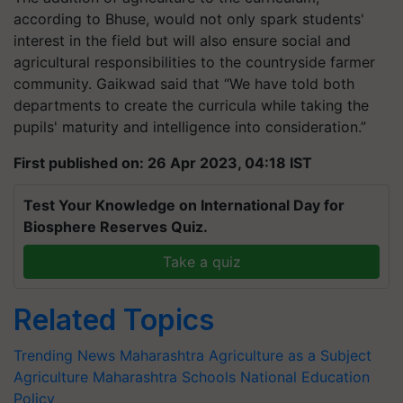
according to Bhuse, would not only spark students'
interest in the field but will also ensure social and
agricultural responsibilities to the countryside farmer
community. Gaikwad said that “We have told both
departments to create the curricula while taking the
pupils' maturity and intelligence into consideration.”
First published on: 26 Apr 2023, 04:18 IST
Test Your Knowledge on International Day for
Biosphere Reserves Quiz.
Take a quiz
Related Topics
Trending News
Maharashtra
Agriculture as a Subject
Agriculture
Maharashtra Schools
National Education
Policy