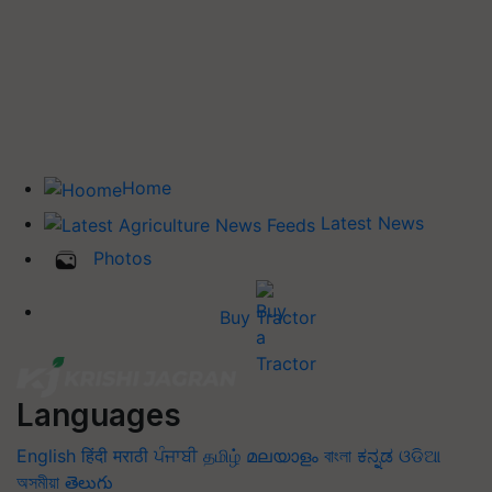
Home
Latest News
Photos
Buy Tractor
Languages
English
हिंदी
मराठी
ਪੰਜਾਬੀ
தமிழ்
മലയാളം
বাংলা
ಕನ್ನಡ
ଓଡିଆ
অসমীয়া
తెలుగు