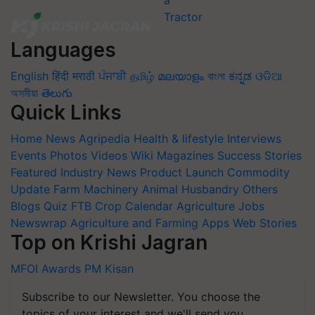
Languages
English
हिंदी
मराठी
ਪੰਜਾਬੀ
தமிழ்
മലയാളം
বাংলা
ಕನ್ನಡ
ଓଡିଆ
অসমীয়া
తెలుగు
Quick Links
Home
News
Agripedia
Health & lifestyle
Interviews
Events
Photos
Videos
Wiki
Magazines
Success Stories
Featured
Industry News
Product Launch
Commodity
Update
Farm Machinery
Animal Husbandry
Others
Blogs
Quiz
FTB
Crop Calendar
Agriculture Jobs
Newswrap
Agriculture and Farming Apps
Web Stories
Top on Krishi Jagran
MFOI Awards
PM Kisan
Subscribe to our Newsletter. You choose the
topics of your interest and we'll send you