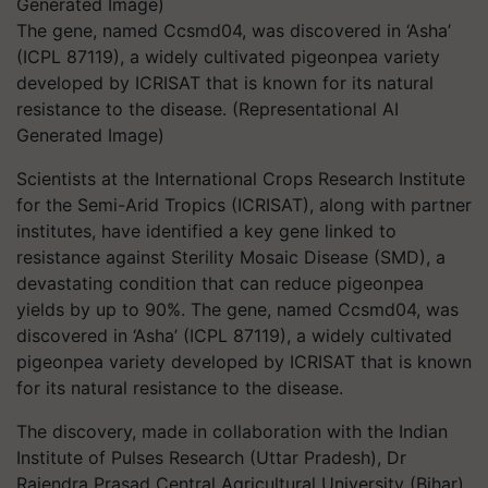
The gene, named Ccsmd04, was discovered in ‘Asha’
(ICPL 87119), a widely cultivated pigeonpea variety
developed by ICRISAT that is known for its natural
resistance to the disease. (Representational AI
Generated Image)
Scientists at the International Crops Research Institute
for the Semi-Arid Tropics (ICRISAT), along with partner
institutes, have identified a key gene linked to
resistance against Sterility Mosaic Disease (SMD), a
devastating condition that can reduce pigeonpea
yields by up to 90%. The gene, named Ccsmd04, was
discovered in ‘Asha’ (ICPL 87119), a widely cultivated
pigeonpea variety developed by ICRISAT that is known
for its natural resistance to the disease.
The discovery, made in collaboration with the Indian
Institute of Pulses Research (Uttar Pradesh), Dr
Rajendra Prasad Central Agricultural University (Bihar)