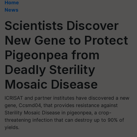
Home
News
Scientists Discover
New Gene to Protect
Pigeonpea from
Deadly Sterility
Mosaic Disease
ICRISAT and partner institutes have discovered a new
gene, Ccsmd04, that provides resistance against
Sterility Mosaic Disease in pigeonpea, a crop-
threatening infection that can destroy up to 90% of
yields.