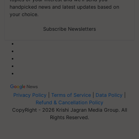
handpicked news and latest updates based on
your choice.
Subscribe Newsletters
Privacy Policy
|
Terms of Service
|
Data Policy
|
Refund & Cancellation Policy
CopyRight - 2026 Krishi Jagran Media Group. All
Rights Reserved.