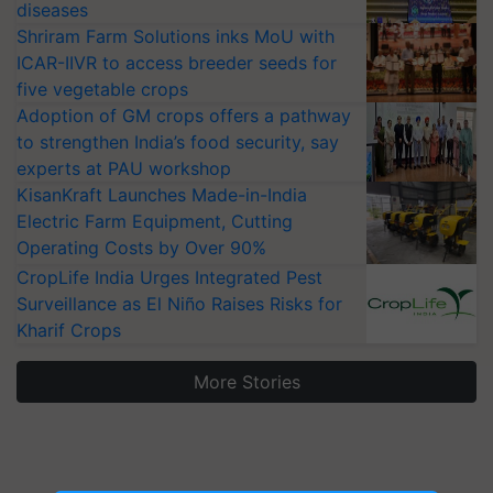
diseases
Shriram Farm Solutions inks MoU with
ICAR-IIVR to access breeder seeds for
five vegetable crops
Adoption of GM crops offers a pathway
to strengthen India’s food security, say
experts at PAU workshop
KisanKraft Launches Made-in-India
Electric Farm Equipment, Cutting
Operating Costs by Over 90%
CropLife India Urges Integrated Pest
Surveillance as El Niño Raises Risks for
Kharif Crops
More Stories