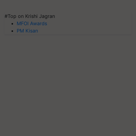
#Top on Krishi Jagran
MFOI Awards
PM Kisan