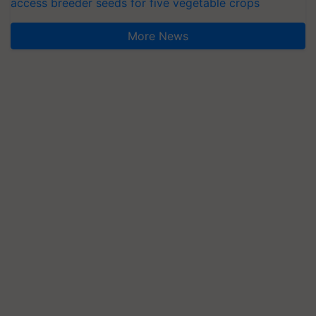
access breeder seeds for five vegetable crops
More News