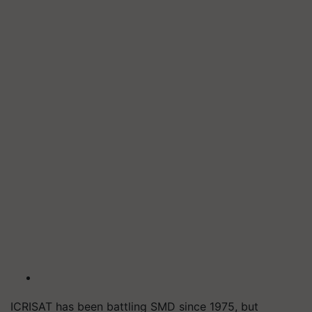
ICRISAT has been battling SMD since 1975, but