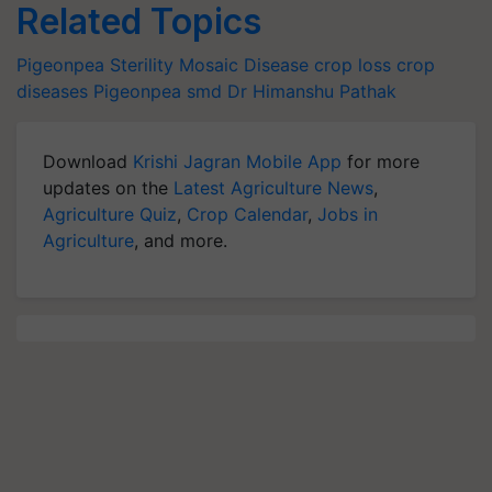
Related Topics
Pigeonpea
Sterility Mosaic Disease
crop loss
crop
diseases
Pigeonpea smd
Dr Himanshu Pathak
Download
Krishi Jagran Mobile App
for more
updates on the
Latest Agriculture News
,
Agriculture Quiz
,
Crop Calendar
,
Jobs in
Agriculture
, and more.