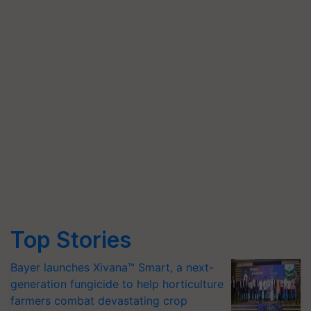
Top Stories
Bayer launches Xivana™ Smart, a next-
generation fungicide to help horticulture
farmers combat devastating crop