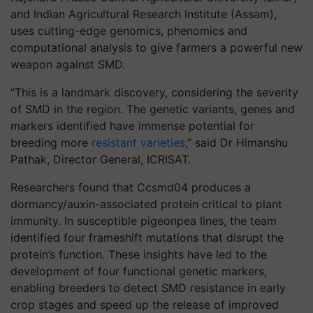
and Indian Agricultural Research Institute (Assam),
uses cutting-edge genomics, phenomics and
computational analysis to give farmers a powerful new
weapon against SMD.
“This is a landmark discovery, considering the severity
of SMD in the region. The genetic variants, genes and
markers identified have immense potential for
breeding more
resistant varieties
,” said Dr Himanshu
Pathak, Director General, ICRISAT.
Researchers found that Ccsmd04 produces a
dormancy/auxin-associated protein critical to plant
immunity. In susceptible pigeonpea lines, the team
identified four frameshift mutations that disrupt the
protein’s function. These insights have led to the
development of four functional genetic markers,
enabling breeders to detect SMD resistance in early
crop stages and speed up the release of improved