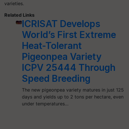
varieties.
Related Links
ICRISAT Develops
World’s First Extreme
Heat-Tolerant
Pigeonpea Variety
ICPV 25444 Through
Speed Breeding
The new pigeonpea variety matures in just 125
days and yields up to 2 tons per hectare, even
under temperatures…