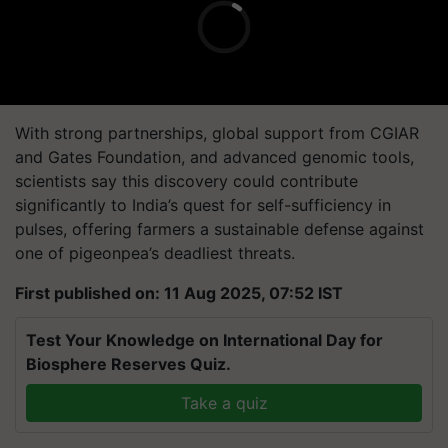
With strong partnerships, global support from CGIAR
and Gates Foundation, and advanced genomic tools,
scientists say this discovery could contribute
significantly to India’s quest for self-sufficiency in
pulses, offering farmers a sustainable defense against
one of pigeonpea’s deadliest threats.
First published on: 11 Aug 2025, 07:52 IST
Test Your Knowledge on International Day for
Biosphere Reserves Quiz.
Take a quiz