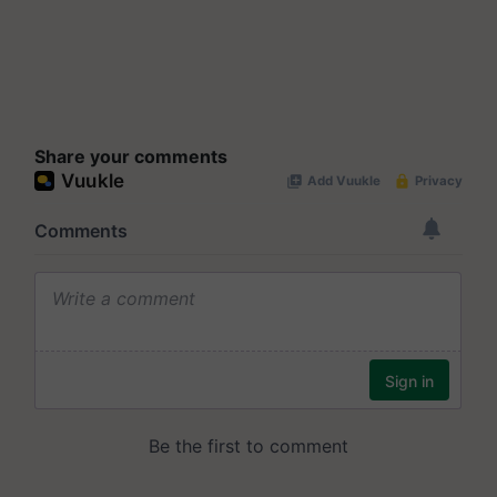
Share your comments