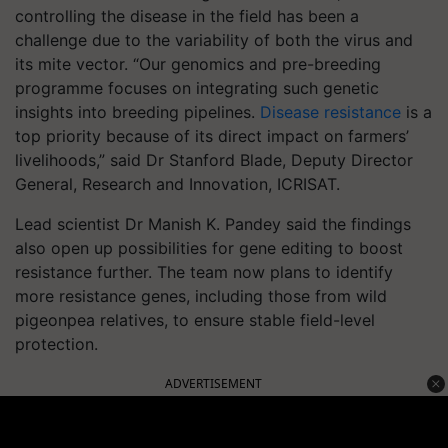
controlling the disease in the field has been a
challenge due to the variability of both the virus and
its mite vector. “Our genomics and pre-breeding
programme focuses on integrating such genetic
insights into breeding pipelines.
Disease resistance
is a
top priority because of its direct impact on farmers’
livelihoods,” said Dr Stanford Blade, Deputy Director
General, Research and Innovation, ICRISAT.
Lead scientist Dr Manish K. Pandey said the findings
also open up possibilities for gene editing to boost
resistance further. The team now plans to identify
more resistance genes, including those from wild
pigeonpea relatives, to ensure stable field-level
protection.
ADVERTISEMENT