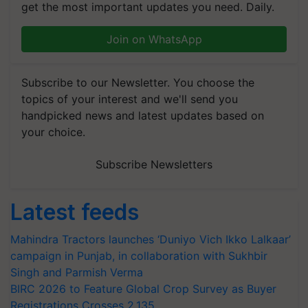
get the most important updates you need. Daily.
Join on WhatsApp
Subscribe to our Newsletter. You choose the
topics of your interest and we'll send you
handpicked news and latest updates based on
your choice.
Subscribe Newsletters
Latest feeds
Mahindra Tractors launches ‘Duniyo Vich Ikko Lalkaar’
campaign in Punjab, in collaboration with Sukhbir
Singh and Parmish Verma
BIRC 2026 to Feature Global Crop Survey as Buyer
Registrations Crosses 2,135.