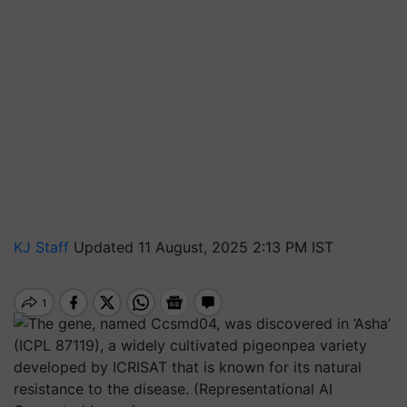
KJ Staff
Updated 11 August, 2025 2:13 PM IST