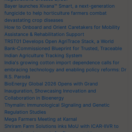
Bayer launches Xivana™ Smart, a next-generation
fungicide to help horticulture farmers combat
devastating crop diseases
How to Onboard and Orient Caretakers for Mobility
Assistance & Rehabilitation Support
TRST01 Develops Open AgriTrace Stack, a World
Bank-Commissioned Blueprint for Trusted, Traceable
Indian Agriculture Tracking System
India's growing cotton import dependence calls for
embracing technology and enabling policy reforms: Dr
R.S. Paroda
BioEnergy Global 2026 Opens with Grand
Inauguration, Showcasing Innovation and
Collaboration in Bioenergy
Thymalin: Immunological Signaling and Genetic
Regulation Studies
Mega Farmers Meeting at Karnal
Shriram Farm Solutions inks MoU with ICAR-IIVR to