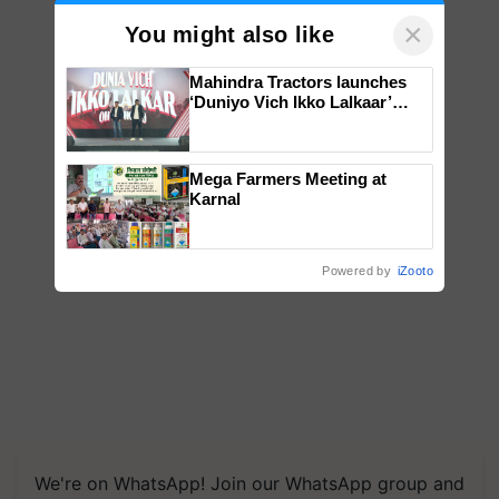
×
You might also like
Mahindra Tractors launches
‘Duniyo Vich Ikko Lalkaar’
campaign in Punjab, in
collaboration with Sukhbir
Singh and Parmish Verma
Mega Farmers Meeting at
Karnal
Powered by
iZooto
We're on WhatsApp! Join our WhatsApp group and