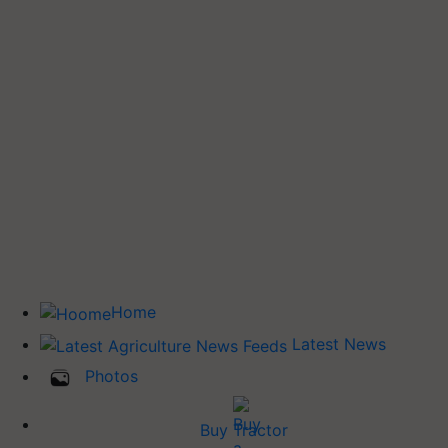
Home
Latest News
Photos
Buy Tractor