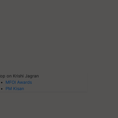
op on Krishi Jagran
MFOI Awards
PM Kisan