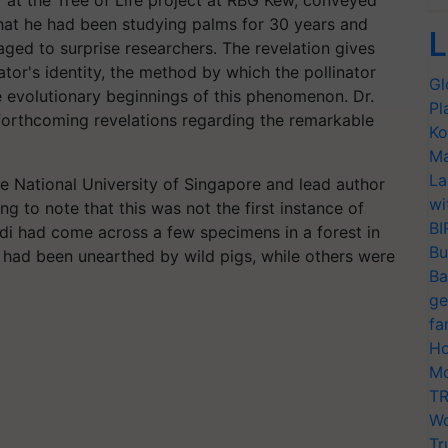
er at the Tree of Life project at RBG Kew, conveyed
that he had been studying palms for 30 years and
L
ed to surprise researchers. The revelation gives
inator's identity, the method by which the pollinator
Gl
e evolutionary beginnings of this phenomenon. Dr.
Pl
 forthcoming revelations regarding the remarkable
Ko
Ma
La
he National University of Singapore and lead author
wi
ng to note that this was not the first instance of
BI
ndi had come across a few specimens in a forest in
Bu
had been unearthed by wild pigs, while others were
Ba
ge
fa
Ho
Mo
TR
Wo
Tr