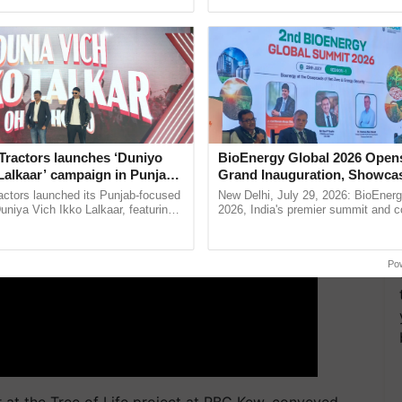
pective, ...
Anandana – The ......
echanism that remains a mystery to scientists.
ERTISEMENT
Tractors launches ‘Duniyo
BioEnergy Global 2026 Open
Lalkaar’ campaign in Punjab,
Grand Inauguration, Showca
ration with Sukhbir Singh and
Innovation and Collaboration
actors launched its Punjab-focused
New Delhi, July 29, 2026: BioEnerg
Verma
Bioenergy
niya Vich Ikko Lalkaar, featuring
2026, India's premier summit and 
gh and Parmish Verma through a
dedicated to bioenergy and renewab
h Ho Ho Ho ......
inaugurated today at ...
Po