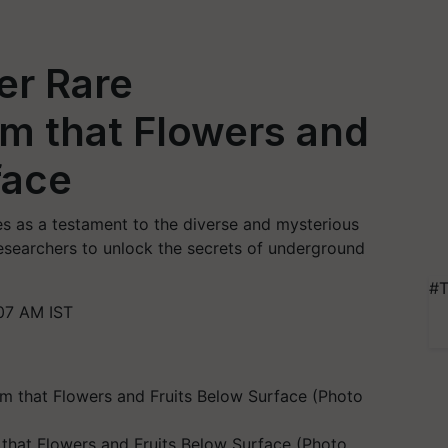
er Rare
m that Flowers and
face
s as a testament to the diverse and mysterious
researchers to unlock the secrets of underground
#T
07 AM IST
that Flowers and Fruits Below Surface (Photo