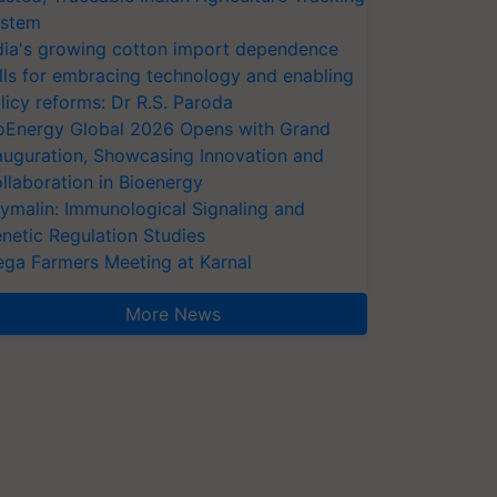
stem
dia's growing cotton import dependence
lls for embracing technology and enabling
licy reforms: Dr R.S. Paroda
oEnergy Global 2026 Opens with Grand
auguration, Showcasing Innovation and
llaboration in Bioenergy
ymalin: Immunological Signaling and
netic Regulation Studies
ga Farmers Meeting at Karnal
More News