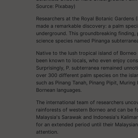
Source: Pixabay)
Researchers at the Royal Botanic Gardens (R
made a remarkable discovery: a palm species
underground. This groundbreaking finding, 
science species named Pinanga subterranea,
Native to the lush tropical island of Borneo 
been known to locals, who even enjoy consu
Surprisingly, P. subterranea remained unnoti
over 300 different palm species on the islan
such as Pinang Tanah, Pinang Pipit, Muring 
Bornean languages.
The international team of researchers uncov
rainforests of western Borneo and can be 
Malaysia's Sarawak and Indonesia's Kaliman
for an extended period until their Malaysian 
attention.