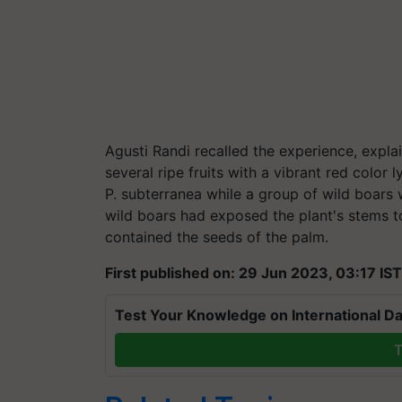
Agusti Randi recalled the experience, explai
several ripe fruits with a vibrant red color 
P. subterranea while a group of wild boars 
wild boars had exposed the plant's stems to
contained the seeds of the palm.
First published on: 29 Jun 2023, 03:17 IST
Test Your Knowledge on International Da
T