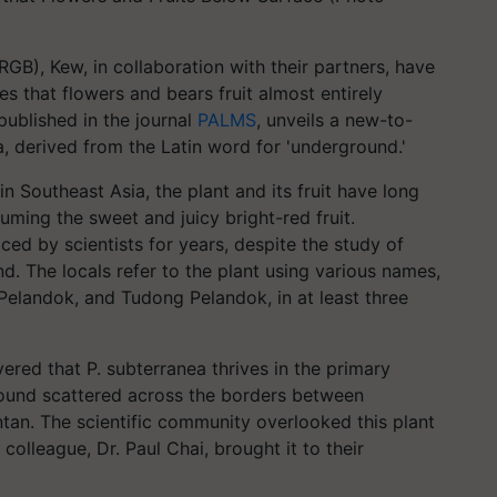
GB), Kew, in collaboration with their partners, have
 that flowers and bears fruit almost entirely
published in the journal
PALMS
, unveils a new-to-
 derived from the Latin word for 'underground.'
in Southeast Asia, the plant and its fruit have long
ming the sweet and juicy bright-red fruit.
ced by scientists for years, despite the study of
d. The locals refer to the plant using various names,
Pelandok, and Tudong Pelandok, in at least three
ered that P. subterranea thrives in the primary
found scattered across the borders between
tan. The scientific community overlooked this plant
colleague, Dr. Paul Chai, brought it to their