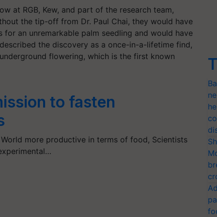
llow at RGB, Kew, and part of the research team,
thout the tip-off from Dr. Paul Chai, they would have
es for an unremarkable palm seedling and would have
 described the discovery as a once-in-a-lifetime find,
 underground flowering, which is the first known
T
Ba
ne
ission to fasten
he
s
co
di
World more productive in terms of food, Scientists
Sh
g experimental…
Mo
br
cr
Ad
pa
fo