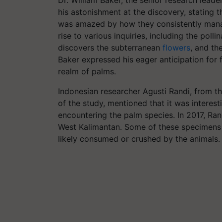
Dr. William Baker, the senior research lead
his astonishment at the discovery, stating 
was amazed by how they consistently manag
rise to various inquiries, including the poll
discovers the subterranean
flowers
, and th
Baker expressed his eager anticipation for
realm of palms.
Indonesian researcher Agusti Randi, from t
of the study, mentioned that it was interesti
encountering the palm species. In 2017, Ra
West Kalimantan. Some of these specimens 
likely consumed or crushed by the animals.