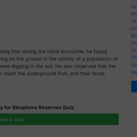
Sy
In
ca
po
Bi
In
Co
ning that during the initial encounter, he found
Th
lying on the ground in the vicinity of a population of
Ge
were digging in the soil. He also observed that the
Me
 reach the underground fruit, and their feces
y for Biosphere Reserves Quiz.
ake a quiz