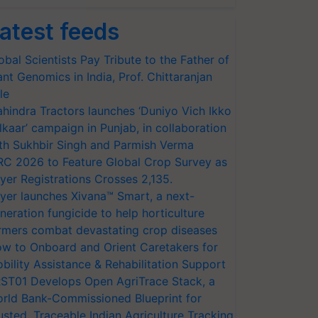
atest feeds
obal Scientists Pay Tribute to the Father of
ant Genomics in India, Prof. Chittaranjan
le
hindra Tractors launches ‘Duniyo Vich Ikko
lkaar’ campaign in Punjab, in collaboration
th Sukhbir Singh and Parmish Verma
RC 2026 to Feature Global Crop Survey as
yer Registrations Crosses 2,135.
yer launches Xivana™ Smart, a next-
neration fungicide to help horticulture
rmers combat devastating crop diseases
w to Onboard and Orient Caretakers for
bility Assistance & Rehabilitation Support
ST01 Develops Open AgriTrace Stack, a
rld Bank-Commissioned Blueprint for
usted, Traceable Indian Agriculture Tracking