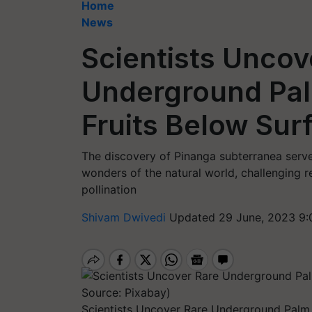
Home
News
Scientists Uncov
Underground Pal
Fruits Below Sur
The discovery of Pinanga subterranea serve
wonders of the natural world, challenging 
pollination
Shivam Dwivedi
Updated 29 June, 2023 9:
Scientists Uncover Rare Underground Palm 