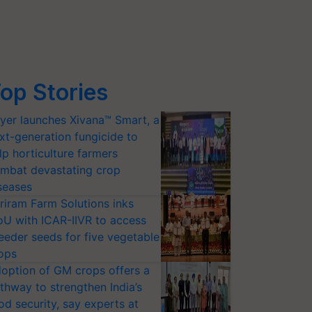
op Stories
yer launches Xivana™ Smart, a
xt-generation fungicide to
lp horticulture farmers
mbat devastating crop
seases
riram Farm Solutions inks
U with ICAR-IIVR to access
eeder seeds for five vegetable
ops
option of GM crops offers a
thway to strengthen India’s
od security, say experts at