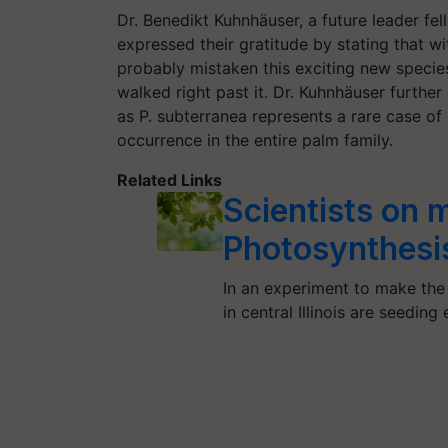
Dr. Benedikt Kuhnhäuser, a future leader fe
expressed their gratitude by stating that wi
probably mistaken this exciting new speci
walked right past it. Dr. Kuhnhäuser further
as P. subterranea represents a rare case of
occurrence in the entire palm family.
Related Links
Scientists on m
Photosynthesi
In an experiment to make the 
in central Illinois are seedin