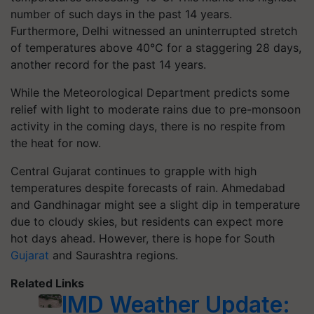
number of such days in the past 14 years.
Furthermore, Delhi witnessed an uninterrupted stretch
of temperatures above 40°C for a staggering 28 days,
another record for the past 14 years.
While the Meteorological Department predicts some
relief with light to moderate rains due to pre-monsoon
activity in the coming days, there is no respite from
the heat for now.
Central Gujarat continues to grapple with high
temperatures despite forecasts of rain. Ahmedabad
and Gandhinagar might see a slight dip in temperature
due to cloudy skies, but residents can expect more
hot days ahead. However, there is hope for South
Gujarat
and Saurashtra regions.
Related Links
IMD Weather Update: