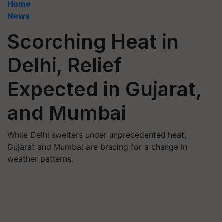
Home
News
Scorching Heat in
Delhi, Relief
Expected in Gujarat,
and Mumbai
While Delhi swelters under unprecedented heat,
Gujarat and Mumbai are bracing for a change in
weather patterns.