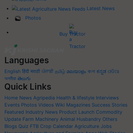
Latest News
Photos
Buy Tractor
Languages
English
हिंदी
मराठी
ਪੰਜਾਬੀ
தமிழ்
മലയാളം
বাংলা
ಕನ್ನಡ
ଓଡିଆ
অসমীয়া
తెలుగు
Quick Links
Home
News
Agripedia
Health & lifestyle
Interviews
Events
Photos
Videos
Wiki
Magazines
Success Stories
Featured
Industry News
Product Launch
Commodity
Update
Farm Machinery
Animal Husbandry
Others
Blogs
Quiz
FTB
Crop Calendar
Agriculture Jobs