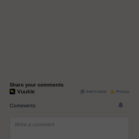
Share your comments