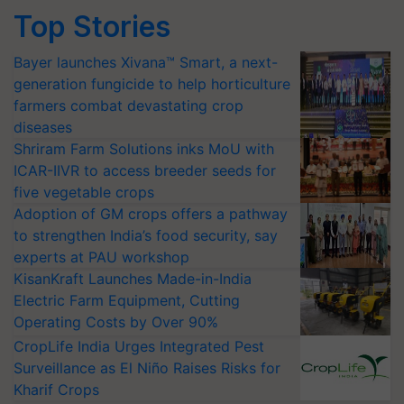
Top Stories
Bayer launches Xivana™ Smart, a next-
generation fungicide to help horticulture
farmers combat devastating crop
diseases
Shriram Farm Solutions inks MoU with
ICAR-IIVR to access breeder seeds for
five vegetable crops
Adoption of GM crops offers a pathway
to strengthen India’s food security, say
experts at PAU workshop
KisanKraft Launches Made-in-India
Electric Farm Equipment, Cutting
Operating Costs by Over 90%
CropLife India Urges Integrated Pest
Surveillance as El Niño Raises Risks for
Kharif Crops