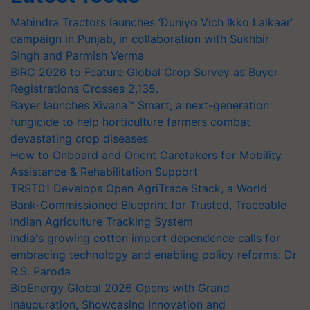
Mahindra Tractors launches ‘Duniyo Vich Ikko Lalkaar’
campaign in Punjab, in collaboration with Sukhbir
Singh and Parmish Verma
BIRC 2026 to Feature Global Crop Survey as Buyer
Registrations Crosses 2,135.
Bayer launches Xivana™ Smart, a next-generation
fungicide to help horticulture farmers combat
devastating crop diseases
How to Onboard and Orient Caretakers for Mobility
Assistance & Rehabilitation Support
TRST01 Develops Open AgriTrace Stack, a World
Bank-Commissioned Blueprint for Trusted, Traceable
Indian Agriculture Tracking System
India's growing cotton import dependence calls for
embracing technology and enabling policy reforms: Dr
R.S. Paroda
BioEnergy Global 2026 Opens with Grand
Inauguration, Showcasing Innovation and