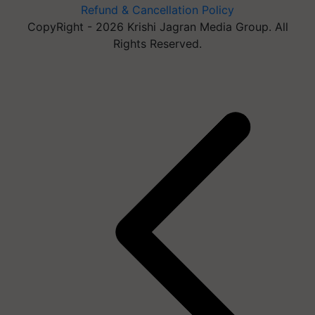
Refund & Cancellation Policy
CopyRight - 2026 Krishi Jagran Media Group. All
Rights Reserved.