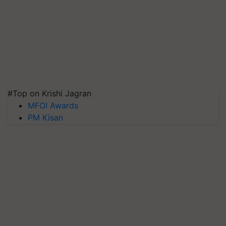
#Top on Krishi Jagran
MFOI Awards
PM Kisan