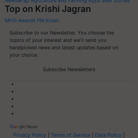
Newswrap
Agriculture and Farming Apps
Web Stories
Top on Krishi Jagran
MFOI Awards
PM Kisan
Subscribe to our Newsletter. You choose the
topics of your interest and we'll send you
handpicked news and latest updates based on
your choice.
Subscribe Newsletters
Privacy Policy
|
Terms of Service
|
Data Policy
|