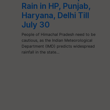
Rain in HP, Punjab,
Haryana, Delhi Till
July 30
People of Himachal Pradesh need to be
cautious, as the Indian Meteorological
Department (IMD) predicts widespread
rainfall in the state…