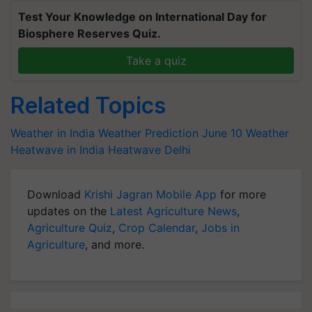
Test Your Knowledge on International Day for
Biosphere Reserves Quiz.
Take a quiz
Related Topics
Weather in India
Weather Prediction
June 10 Weather
Heatwave in India
Heatwave Delhi
Download
Krishi Jagran Mobile App
for more
updates on the
Latest Agriculture News
,
Agriculture Quiz
,
Crop Calendar
,
Jobs in
Agriculture
, and more.