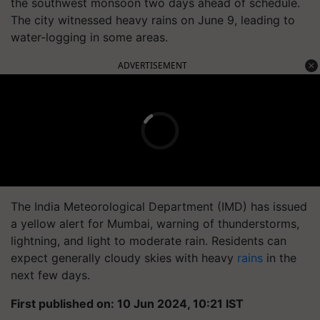
the southwest monsoon two days ahead of schedule.
The city witnessed heavy rains on June 9, leading to
water-logging in some areas.
ADVERTISEMENT
The India Meteorological Department (IMD) has issued
a yellow alert for Mumbai, warning of thunderstorms,
lightning, and light to moderate rain. Residents can
expect generally cloudy skies with heavy
rains
in the
next few days.
First published on: 10 Jun 2024, 10:21 IST