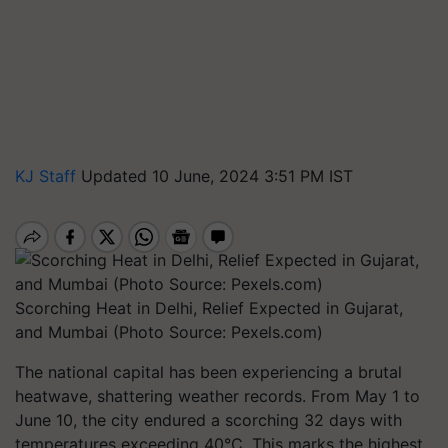
KJ Staff
Updated 10 June, 2024 3:51 PM IST
Scorching Heat in Delhi, Relief Expected in Gujarat,
and Mumbai (Photo Source: Pexels.com)
The national capital has been experiencing a brutal
heatwave, shattering weather records. From May 1 to
June 10, the city endured a scorching 32 days with
temperatures exceeding 40°C. This marks the highest