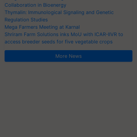
Collaboration in Bioenergy
Thymalin: Immunological Signaling and Genetic
Regulation Studies
Mega Farmers Meeting at Karnal
Shriram Farm Solutions inks MoU with ICAR-IIVR to
access breeder seeds for five vegetable crops
More News