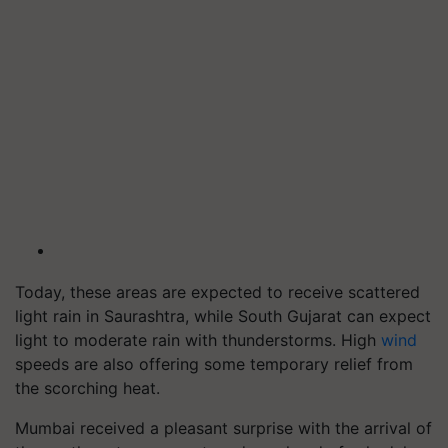
Today, these areas are expected to receive scattered
light rain in Saurashtra, while South Gujarat can expect
light to moderate rain with thunderstorms. High
wind
speeds are also offering some temporary relief from
the scorching heat.
Mumbai received a pleasant surprise with the arrival of