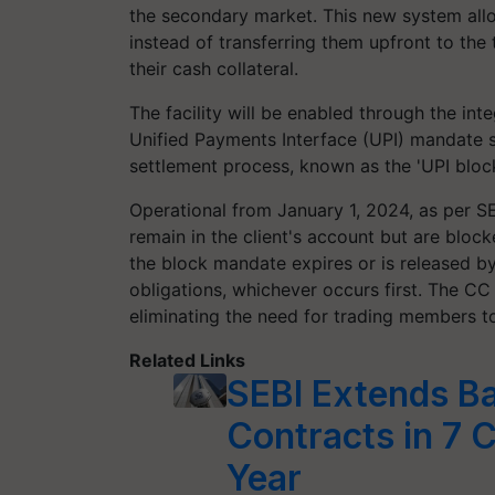
the secondary market. This new system allo
instead of transferring them upfront to th
their cash collateral.
The facility will be enabled through the in
Unified Payments Interface (UPI) mandate 
settlement process, known as the 'UPI block 
Operational from January 1, 2024, as per SE
remain in the client's account but are block
the block mandate expires or is released by
obligations, whichever occurs first. The CC 
eliminating the need for trading members to
Related Links
SEBI Extends Ba
Contracts in 7 
Year