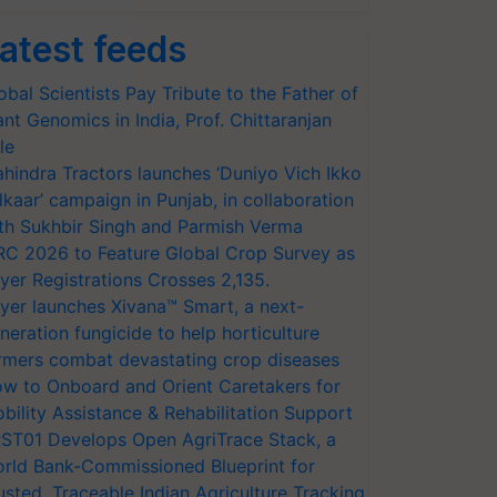
atest feeds
obal Scientists Pay Tribute to the Father of
ant Genomics in India, Prof. Chittaranjan
le
hindra Tractors launches ‘Duniyo Vich Ikko
lkaar’ campaign in Punjab, in collaboration
th Sukhbir Singh and Parmish Verma
RC 2026 to Feature Global Crop Survey as
yer Registrations Crosses 2,135.
yer launches Xivana™ Smart, a next-
neration fungicide to help horticulture
rmers combat devastating crop diseases
w to Onboard and Orient Caretakers for
bility Assistance & Rehabilitation Support
ST01 Develops Open AgriTrace Stack, a
rld Bank-Commissioned Blueprint for
usted, Traceable Indian Agriculture Tracking