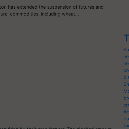
ator, has extended the suspension of futures and
ltural commodities, including wheat…
T
Ba
ne
he
co
di
Sh
Mo
br
cr
Ad
pa
fo
y provided by their stockbroker. The blocked amount