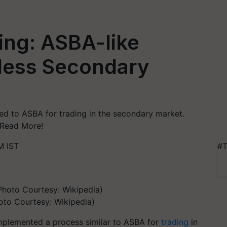
ing: ASBA-like
mless Secondary
ed to ASBA for trading in the secondary market.
. Read More!
M IST
#T
oto Courtesy: Wikipedia)
 implemented a process similar to ASBA for
trading
in