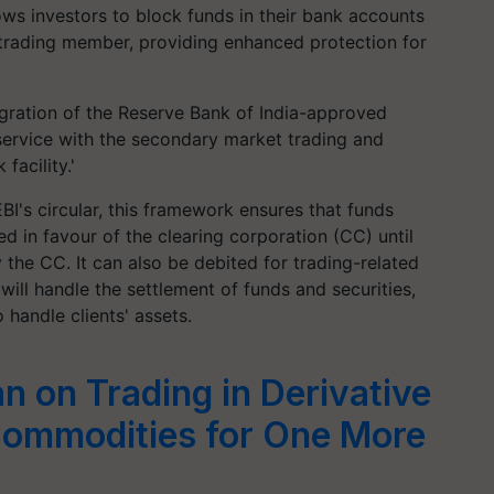
ws investors to block funds in their bank accounts
e trading member, providing enhanced protection for
tegration of the Reserve Bank of India-approved
service with the secondary market trading and
facility.'
BI's circular, this framework ensures that funds
ed in favour of the clearing corporation (CC) until
 the CC. It can also be debited for trading-related
will handle the settlement of funds and securities,
 handle clients' assets.
n on Trading in Derivative
Commodities for One More