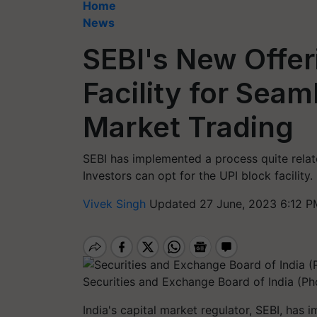
Home
News
SEBI's New Offer
Facility for Sea
Market Trading
SEBI has implemented a process quite relat
Investors can opt for the UPI block facility
Vivek Singh
Updated 27 June, 2023 6:12 P
Securities and Exchange Board of India (Ph
India's capital market regulator, SEBI, has