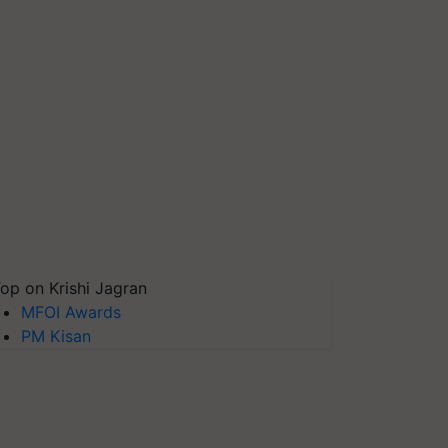
op on Krishi Jagran
MFOI Awards
PM Kisan