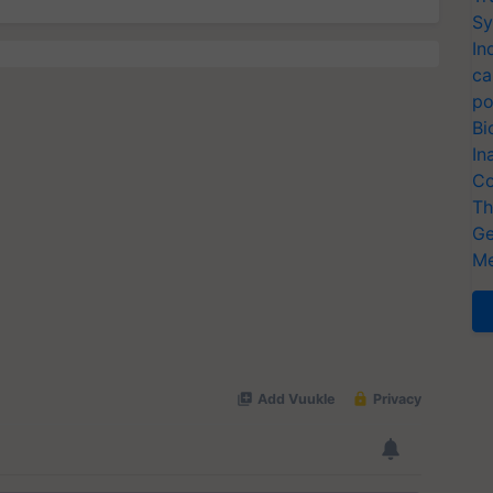
Sy
In
ca
po
Bi
In
Co
Th
Ge
Me