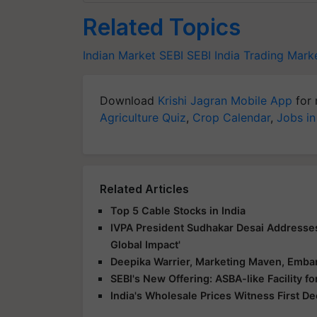
Related Topics
Indian Market
SEBI
SEBI India
Trading Mark
Download
Krishi Jagran Mobile App
for 
Agriculture Quiz
,
Crop Calendar
,
Jobs in
Related Articles
Top 5 Cable Stocks in India
IVPA President Sudhakar Desai Addresse
Global Impact'
Deepika Warrier, Marketing Maven, Embar
SEBI's New Offering: ASBA-like Facility 
India's Wholesale Prices Witness First D