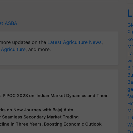
L
et
ASBA
Gl
Pl
Ko
more updates on the
Latest Agriculture News
,
Ma
 Agriculture
, and more.
La
wi
BI
Bu
Ba
ge
s PIPOC 2023 on 'Indian Market Dynamics and Their
fa
Ho
ks on New Journey with Bajaj Auto
Mo
for Seamless Secondary Market Trading
TR
ecline in Three Years, Boosting Economic Outlook
Wo
Tr