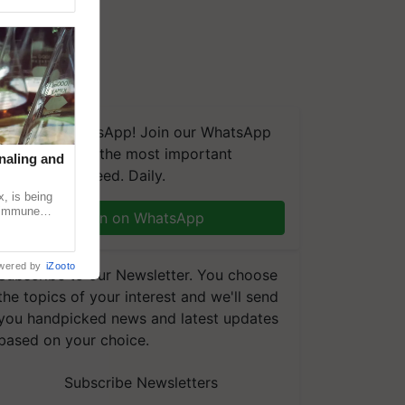
We're on WhatsApp! Join our WhatsApp
group and get the most important
naling and
updates you need. Daily.
, is being
n immune
Join on WhatsApp
tin
wered by
iZooto
Subscribe to our Newsletter. You choose
the topics of your interest and we'll send
you handpicked news and latest updates
based on your choice.
Subscribe Newsletters