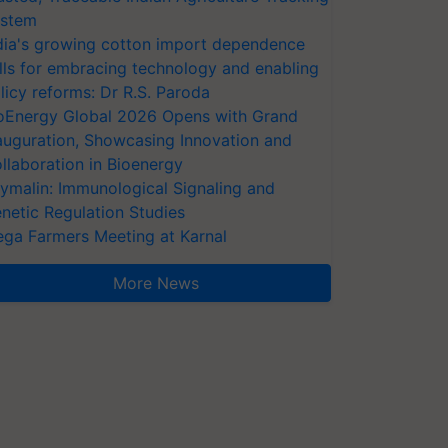
stem
dia's growing cotton import dependence
lls for embracing technology and enabling
licy reforms: Dr R.S. Paroda
oEnergy Global 2026 Opens with Grand
auguration, Showcasing Innovation and
llaboration in Bioenergy
ymalin: Immunological Signaling and
netic Regulation Studies
ga Farmers Meeting at Karnal
More News