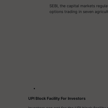
SEBI, the capital markets regul
options trading in seven agricu
UPI Block Facility For Investors
Investors can opt for the UPI block facilit