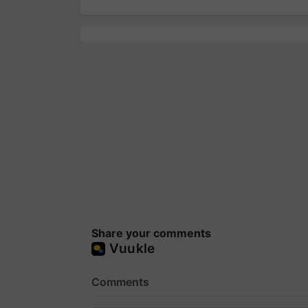
Share your comments