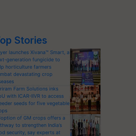
op Stories
yer launches Xivana™ Smart, a
xt-generation fungicide to
lp horticulture farmers
mbat devastating crop
seases
riram Farm Solutions inks
U with ICAR-IIVR to access
eeder seeds for five vegetable
ops
option of GM crops offers a
thway to strengthen India’s
od security, say experts at