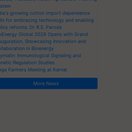
stem
dia's growing cotton import dependence
lls for embracing technology and enabling
licy reforms: Dr R.S. Paroda
oEnergy Global 2026 Opens with Grand
auguration, Showcasing Innovation and
llaboration in Bioenergy
ymalin: Immunological Signaling and
netic Regulation Studies
ga Farmers Meeting at Karnal
More News