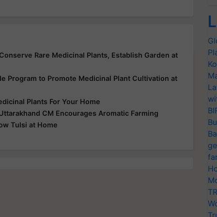
L
Gl
Pl
onserve Rare Medicinal Plants, Establish Garden at
Ko
Ma
e Program to Promote Medicinal Plant Cultivation at
La
wi
edicinal Plants For Your Home
BI
 Uttarakhand CM Encourages Aromatic Farming
Bu
row Tulsi at Home
Ba
ge
fa
Ho
Mo
TR
Wo
Tr