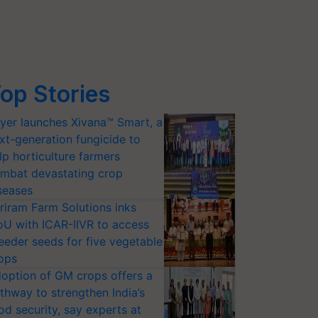
op Stories
yer launches Xivana™ Smart, a
xt-generation fungicide to
lp horticulture farmers
mbat devastating crop
seases
riram Farm Solutions inks
U with ICAR-IIVR to access
eeder seeds for five vegetable
ops
option of GM crops offers a
thway to strengthen India’s
od security, say experts at