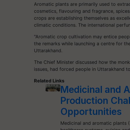
Aromatic plants are primarily used to extract
cosmetics, flavouring and fragrance, spices
crops are establishing themselves as excell
climatic conditions. The international perfum
"Aromatic crop cultivation may entice peop
the remarks while launching a centre for t
Uttarakhand.
The Chief Minister discussed how the monke
issues, had forced people in Uttarakhand t
Related Links
Medicinal and A
Production Cha
Opportunities
Medicinal and aromatic plants 
healthcare systems, cuisine and a