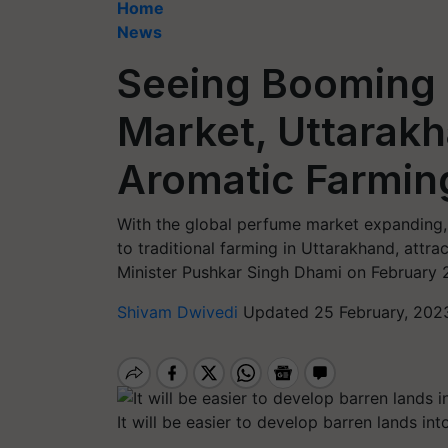
Home
News
Seeing Booming 
Market, Uttarak
Aromatic Farmin
With the global perfume market expanding, 
to traditional farming in Uttarakhand, attra
Minister Pushkar Singh Dhami on February 
Shivam Dwivedi
Updated 25 February, 202
It will be easier to develop barren lands in