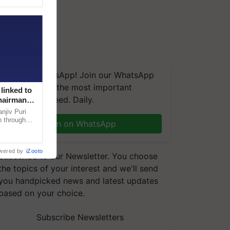
We're on WhatsApp! Join our WhatsApp
group and get the most important
linked to
updates you need. Daily.
Chairman
njiv Puri
n through
Join on WhatsApp
, climate-
wered by
iZooto
Subscribe to our Newsletter. You choose
the topics of your interest and we'll send
you handpicked news and latest updates
based on your choice.
Subscribe Newsletters