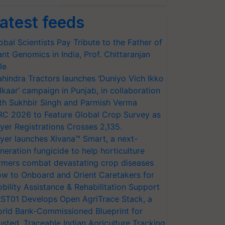
atest feeds
obal Scientists Pay Tribute to the Father of
ant Genomics in India, Prof. Chittaranjan
le
hindra Tractors launches ‘Duniyo Vich Ikko
lkaar’ campaign in Punjab, in collaboration
th Sukhbir Singh and Parmish Verma
RC 2026 to Feature Global Crop Survey as
yer Registrations Crosses 2,135.
yer launches Xivana™ Smart, a next-
neration fungicide to help horticulture
rmers combat devastating crop diseases
w to Onboard and Orient Caretakers for
bility Assistance & Rehabilitation Support
ST01 Develops Open AgriTrace Stack, a
rld Bank-Commissioned Blueprint for
usted, Traceable Indian Agriculture Tracking