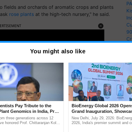
PA
nto fields and orchards of aromatic crops and plants
Ki
mask
rose plants
at the high-tech nursery," he said.
In
Cu
ERTISEMENT
9
Cr
Pe
You might also like
Ra
entists Pay Tribute to the
BioEnergy Global 2026 Open
Plant Genomics in India, Prof.
Grand Inauguration, Showca
an Kole
Innovation and Collaboration
rom three generations across 12
New Delhi, July 29, 2026: BioEnerg
Bioenergy
ve honored Prof. Chittaranjan Kole
2026, India's premier summit and 
ndmark publication, The Plant
dedicated to bioenergy and renewab