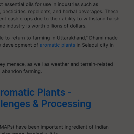
 essential oils for use in industries such as
, pesticides, repellents, and herbal beverages. These
ent cash crops due to their ability to withstand harsh
e industry is worth billions of dollars.
le to return to farming in Uttarakhand," Dhami made
he development of
aromatic plants
in Selaqui city in
y menace, as well as weather and terrain-related
o abandon farming.
romatic Plants -
llenges & Processing
(MAPs) have been important ingredient of Indian
lso trade. Ironically, it is…