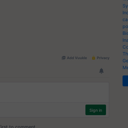
Sy
In
ca
po
Bi
In
Co
Th
Ge
Me