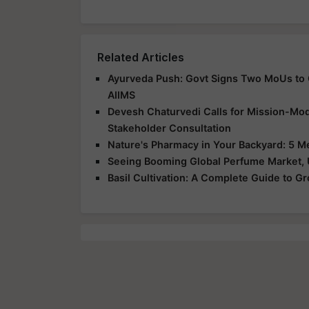
Related Articles
Ayurveda Push: Govt Signs Two MoUs to C
AIIMS
Devesh Chaturvedi Calls for Mission-Mod
Stakeholder Consultation
Nature's Pharmacy in Your Backyard: 5 M
Seeing Booming Global Perfume Market,
Basil Cultivation: A Complete Guide to G