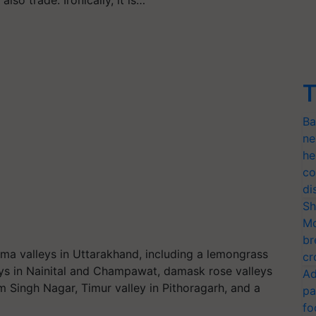
T
Ba
ne
he
co
di
Sh
Mo
br
a valleys in Uttarakhand, including a lemongrass
cr
eys in Nainital and Champawat, damask rose valleys
Ad
 Singh Nagar, Timur valley in Pithoragarh, and a
pa
fo