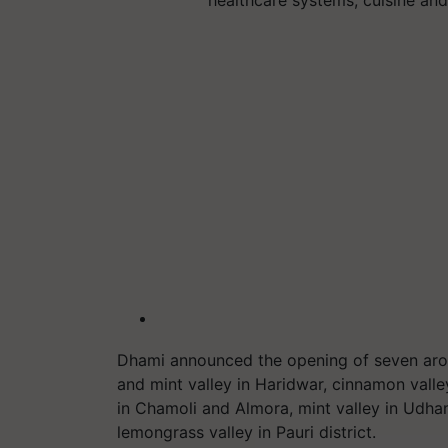
Dhami announced the opening of seven arom
and mint valley in Haridwar, cinnamon vall
in Chamoli and Almora, mint valley in Udham
lemongrass valley in Pauri district.