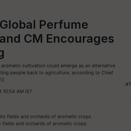
Global Perfume
hand CM Encourages
g
aromatic cultivation could emerge as an alternative
cting people back to agriculture, according to Chief
22.
#T
3 10:54 AM IST
to fields and orchards of aromatic crops