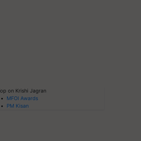
op on Krishi Jagran
MFOI Awards
PM Kisan