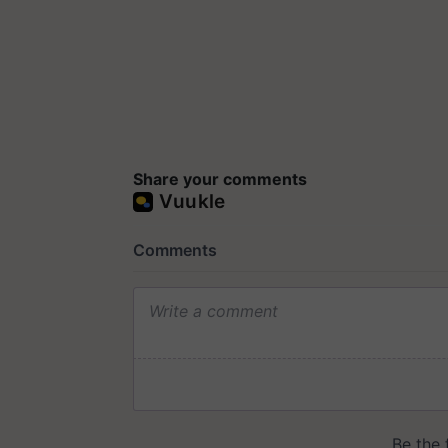
Share your comments