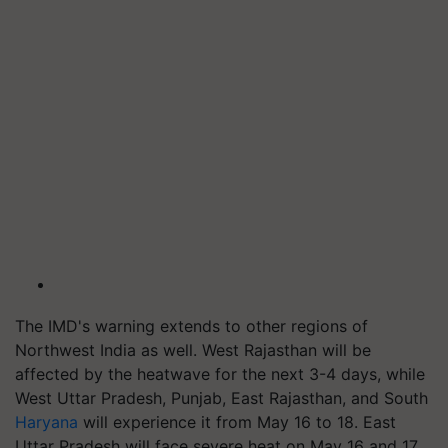
The IMD's warning extends to other regions of
Northwest India as well. West Rajasthan will be
affected by the heatwave for the next 3-4 days, while
West Uttar Pradesh, Punjab, East Rajasthan, and South
Haryana
will experience it from May 16 to 18. East
Uttar Pradesh will face severe heat on May 16 and 17,