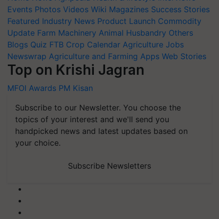
Events
Photos
Videos
Wiki
Magazines
Success Stories
Featured
Industry News
Product Launch
Commodity
Update
Farm Machinery
Animal Husbandry
Others
Blogs
Quiz
FTB
Crop Calendar
Agriculture Jobs
Newswrap
Agriculture and Farming Apps
Web Stories
Top on Krishi Jagran
MFOI Awards
PM Kisan
Subscribe to our Newsletter. You choose the
topics of your interest and we'll send you
handpicked news and latest updates based on
your choice.
Subscribe Newsletters