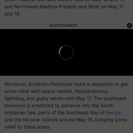
and Northwest Madhya Pradesh and Bihar on May 17
and 18.
ADVERTISEMENT
Moreover, Southern Peninsular India is expected to get
some relief with heavy rainfall, thunderstorms,
lightning, and gusty winds until May 17. The southwest
monsoon is predicted to advance into the South
Andaman Sea, parts of the Southeast Bay of
Bengal
,
and the Nicobar Islands around May 19, bringing some
relief to these areas.