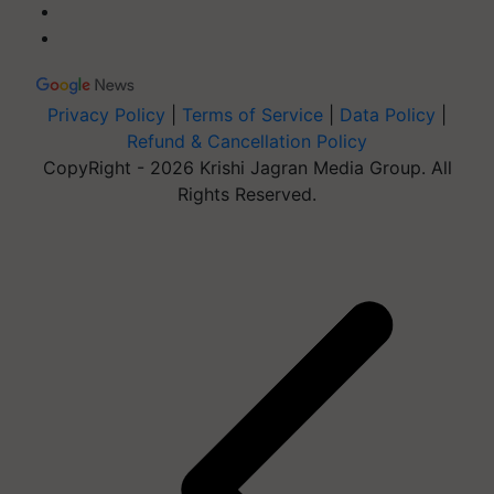
Privacy Policy
|
Terms of Service
|
Data Policy
|
Refund & Cancellation Policy
CopyRight - 2026 Krishi Jagran Media Group. All
Rights Reserved.