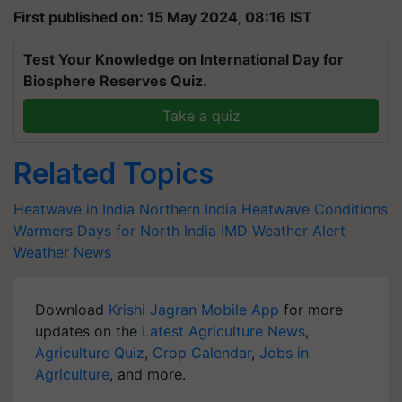
First published on: 15 May 2024, 08:16 IST
Test Your Knowledge on International Day for
Biosphere Reserves Quiz.
Take a quiz
Related Topics
Heatwave in India
Northern India Heatwave Conditions
Warmers Days for North India
IMD Weather Alert
Weather News
Download
Krishi Jagran Mobile App
for more
updates on the
Latest Agriculture News
,
Agriculture Quiz
,
Crop Calendar
,
Jobs in
Agriculture
, and more.