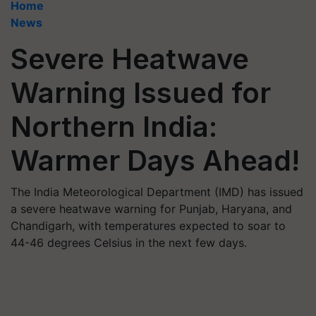
Home
News
Severe Heatwave
Warning Issued for
Northern India:
Warmer Days Ahead!
The India Meteorological Department (IMD) has issued
a severe heatwave warning for Punjab, Haryana, and
Chandigarh, with temperatures expected to soar to
44-46 degrees Celsius in the next few days.