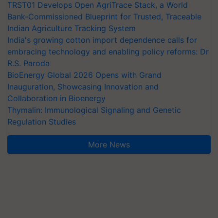
TRST01 Develops Open AgriTrace Stack, a World
Bank-Commissioned Blueprint for Trusted, Traceable
Indian Agriculture Tracking System
India's growing cotton import dependence calls for
embracing technology and enabling policy reforms: Dr
R.S. Paroda
BioEnergy Global 2026 Opens with Grand
Inauguration, Showcasing Innovation and
Collaboration in Bioenergy
Thymalin: Immunological Signaling and Genetic
Regulation Studies
More News