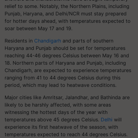
relief to some. Notably, the Northern Plains, including
Punjab, Haryana, and Delhi/NCR must stay prepared
for hotter days ahead, with temperatures expected to
soar between May 17 and 19.
Residents in
Chandigarh
and parts of southern
Haryana and Punjab should be set for temperatures
reaching 44-46 degrees Celsius between May 16 and
18. Northern parts of Haryana and Punjab, including
Chandigarh, are expected to experience temperatures
ranging from 41 to 44 degrees Celsius during this
period, which may lead to heatwave conditions.
Major cities like Amritsar, Jalandhar, and Bathinda are
likely to be harshly affected, with some areas
witnessing the hottest days of the year with
temperatures above 45 degrees Celsius.
Delhi
will
experience its first heatwave of the season, with
temperatures expected to reach 44 degrees Celsius.