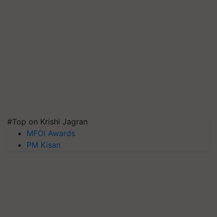
#Top on Krishi Jagran
MFOI Awards
PM Kisan