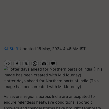
KJ Staff
Updated 16 May, 2024 4:46 AM IST
Hotter days ahead for Northern parts of India (This
image has been created with MidJourney)
As several regions across India are anticipated to
endure relentless heatwave conditions, sporadic
showers and thunderstorms have brought temporary