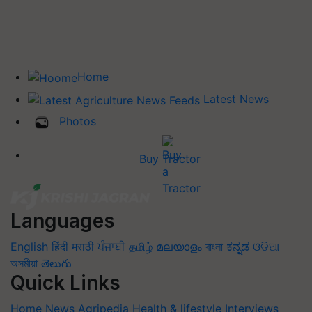
Home
Latest News
Photos
Buy Tractor
Languages
English
हिंदी
मराठी
ਪੰਜਾਬੀ
தமிழ்
മലയാളം
বাংলা
ಕನ್ನಡ
ଓଡିଆ
অসমীয়া
తెలుగు
Quick Links
Home
News
Agripedia
Health & lifestyle
Interviews