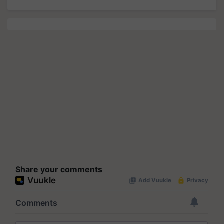
Share your comments