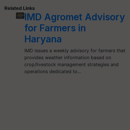
Related Links
IMD Agromet Advisory
for Farmers in
Haryana
IMD issues a weekly advisory for farmers that
provides weather information based on
crop/livestock management strategies and
operations dedicated to…