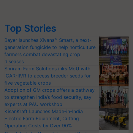
Top Stories
Bayer launches Xivana™ Smart, a next-
generation fungicide to help horticulture
farmers combat devastating crop
diseases
Shriram Farm Solutions inks MoU with
ICAR-IIVR to access breeder seeds for
five vegetable crops
Adoption of GM crops offers a pathway
to strengthen India’s food security, say
experts at PAU workshop
KisanKraft Launches Made-in-India
Electric Farm Equipment, Cutting
Operating Costs by Over 90%