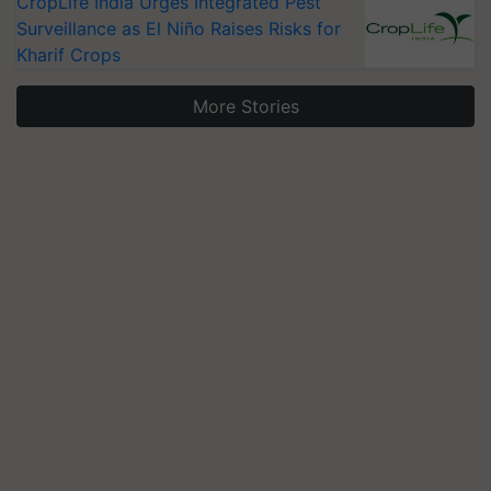
CropLife India Urges Integrated Pest
Surveillance as El Niño Raises Risks for
Kharif Crops
More Stories