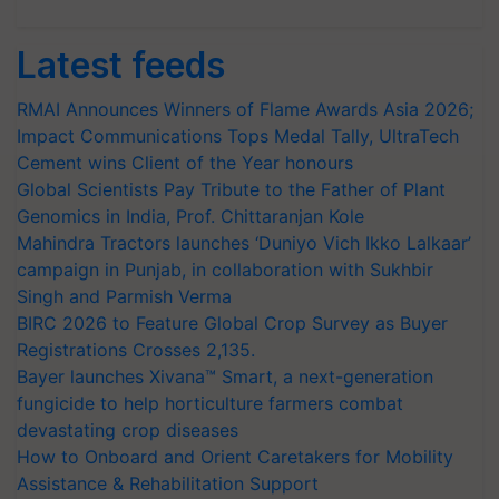
Latest feeds
RMAI Announces Winners of Flame Awards Asia 2026;
Impact Communications Tops Medal Tally, UltraTech
Cement wins Client of the Year honours
Global Scientists Pay Tribute to the Father of Plant
Genomics in India, Prof. Chittaranjan Kole
Mahindra Tractors launches ‘Duniyo Vich Ikko Lalkaar’
campaign in Punjab, in collaboration with Sukhbir
Singh and Parmish Verma
BIRC 2026 to Feature Global Crop Survey as Buyer
Registrations Crosses 2,135.
Bayer launches Xivana™ Smart, a next-generation
fungicide to help horticulture farmers combat
devastating crop diseases
How to Onboard and Orient Caretakers for Mobility
Assistance & Rehabilitation Support