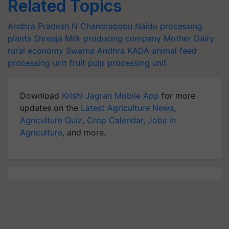
Related Topics
Andhra Pradesh
N Chandrababu Naidu
processing
plants
Shreeja Milk producing company
Mother Dairy
rural economy
Swarna Andhra
KADA
animal feed
processing unit
fruit pulp processing unit
Download
Krishi Jagran Mobile App
for more
updates on the
Latest Agriculture News
,
Agriculture Quiz
,
Crop Calendar
,
Jobs in
Agriculture
, and more.