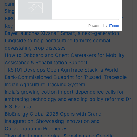
campaign in Punjab, in collaboration with Sukhbir
collaboration with Sukhbir
Singh and Parmish Verma
Singh and Parmish Verma
Powered by
iZooto
BIRC 2026 to Feature Global Crop Survey as Buyer
Registrations Crosses 2,135.
Bayer launches Xivana™ Smart, a next-generation
fungicide to help horticulture farmers combat
devastating crop diseases
How to Onboard and Orient Caretakers for Mobility
Assistance & Rehabilitation Support
TRST01 Develops Open AgriTrace Stack, a World
Bank-Commissioned Blueprint for Trusted, Traceable
Indian Agriculture Tracking System
India's growing cotton import dependence calls for
embracing technology and enabling policy reforms: Dr
R.S. Paroda
BioEnergy Global 2026 Opens with Grand
Inauguration, Showcasing Innovation and
Collaboration in Bioenergy
Thymalin: Immunological Signaling and Genetic