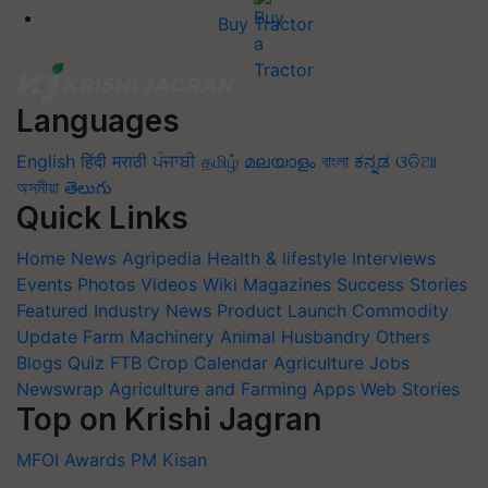
Buy Tractor
Languages
English
हिंदी
मराठी
ਪੰਜਾਬੀ
தமிழ்
മലയാളം
বাংলা
ಕನ್ನಡ
ଓଡିଆ
অসমীয়া
తెలుగు
Quick Links
Home
News
Agripedia
Health & lifestyle
Interviews
Events
Photos
Videos
Wiki
Magazines
Success Stories
Featured
Industry News
Product Launch
Commodity
Update
Farm Machinery
Animal Husbandry
Others
Blogs
Quiz
FTB
Crop Calendar
Agriculture Jobs
Newswrap
Agriculture and Farming Apps
Web Stories
Top on Krishi Jagran
MFOI Awards
PM Kisan