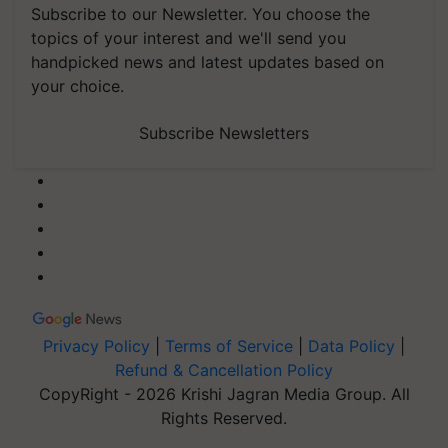
Subscribe to our Newsletter. You choose the
topics of your interest and we'll send you
handpicked news and latest updates based on
your choice.
Subscribe Newsletters
Privacy Policy
|
Terms of Service
|
Data Policy
|
Refund & Cancellation Policy
CopyRight - 2026 Krishi Jagran Media Group. All
Rights Reserved.