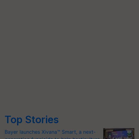
Top Stories
Bayer launches Xivana™ Smart, a next-