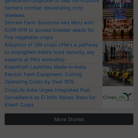
generation fungicide to help horticulture
farmers combat devastating crop
diseases
Shriram Farm Solutions inks MoU with
ICAR-IIVR to access breeder seeds for
five vegetable crops
Adoption of GM crops offers a pathway
to strengthen India’s food security, say
experts at PAU workshop
KisanKraft Launches Made-in-India
Electric Farm Equipment, Cutting
Operating Costs by Over 90%
CropLife India Urges Integrated Pest
Surveillance as El Niño Raises Risks for
Kharif Crops
More Stories