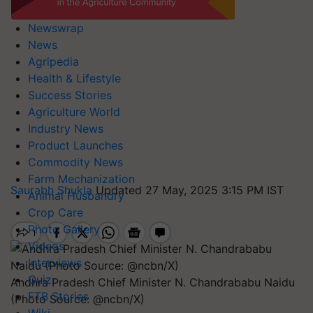
Newswrap
News
Agripedia
Health & Lifestyle
Success Stories
Agriculture World
Industry News
Product Launches
Commodity News
Farm Mechanization
Saurabh Shukla
Updated 27 May, 2025 3:15 PM IST
Animal Husbandry
Crop Care
Photo Gallery
Videos
Interviews
Quiz
Andhra Pradesh Chief Minister N. Chandrababu Naidu
FTB Stories
(Photo Source: @ncbn/X)