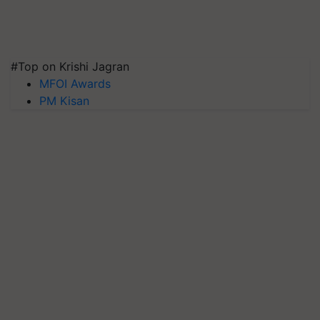
#Top on Krishi Jagran
MFOI Awards
PM Kisan