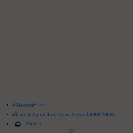
Home
Latest News
Photos