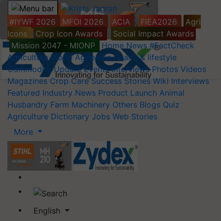
#IYWF 2026
MFOI 2026
ACIA
FIEA2026
Agri
Icons
Crop Icon Awards
Social Impact Awards
Mission 2047 - MIONP
Home
News
#FactCheck
Agriculture World
Agripedia
Health & lifestyle
Commodity Update
Events
Interviews
Photos
Videos
Magazines
Crop Care
Success Stories
Wiki
Interviews
Featured
Industry News
Product Launch
Animal
Husbandry
Farm Machinery
Others
Blogs
Quiz
Agriculture Dictionary
Jobs
Web Stories
More
English