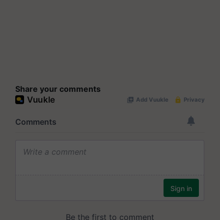
Share your comments