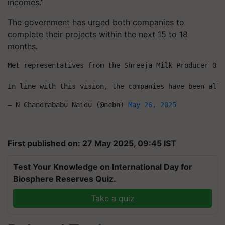
incomes.”
The government has urged both companies to
complete their projects within the next 15 to 18
months.
Met representatives from the Shreeja Milk Producer Org
In line with this vision, the companies have been allo
— N Chandrababu Naidu (@ncbn) 
May 26, 2025
First published on: 27 May 2025, 09:45 IST
Test Your Knowledge on International Day for
Biosphere Reserves Quiz.
Take a quiz