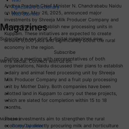
Wiki
Andhra Pradesh Chief Minister N. Chandrababu Naidu
Agriculture Dictionary
on Monday, May 26, 2025, announced major
Web Stories
investments by Shreeja Milk Producer Company and
Magazines
Mother Dairy to establish new processing units in
Kuppam. These initiatives are expected to create
Subscribe to our print & digital magazines now
around 8,000 jobs and significantly boost the rural
economy in the region.
Subscribe
During a meeting with representatives of both
We're social. Connect with us on:
organisations, Naidu discussed their plans to establish
a dairy and animal feed processing unit by Shreeja
Milk Producer Company and a fruit pulp processing
unit by Mother Dairy. Both companies have been
allotted land in Kuppam to carry out these projects,
which are slated for completion within 15 to 18
months.
These investments aim to strengthen the rural
More Links
economy by directly procuring milk and horticulture
Crop Calendar