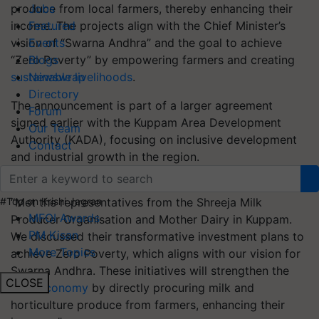
produce from local farmers, thereby enhancing their
Jobs
income. The projects align with the Chief Minister’s
Featured
vision of “Swarna Andhra” and the goal to achieve
Events
“Zero Poverty” by empowering farmers and creating
Blogs
sustainable livelihoods
.
Newswrap
Directory
The announcement is part of a larger agreement
Forum
signed earlier with the Kuppam Area Development
Our Team
Authority (KADA), focusing on inclusive development
Contact
and industrial growth in the region.
Sharing details on social media platform X, Naidu said,
“Met the representatives from the Shreeja Milk
#Top on Krishi Jagran
MFOI Awards
Producer Organisation and Mother Dairy in Kuppam.
PM Kisan
We discussed their transformative investment plans to
More Topics
achieve Zero Poverty, which aligns with our vision for
Swarna Andhra. These initiatives will strengthen the
CLOSE
rural economy
by directly procuring milk and
horticulture produce from farmers, enhancing their