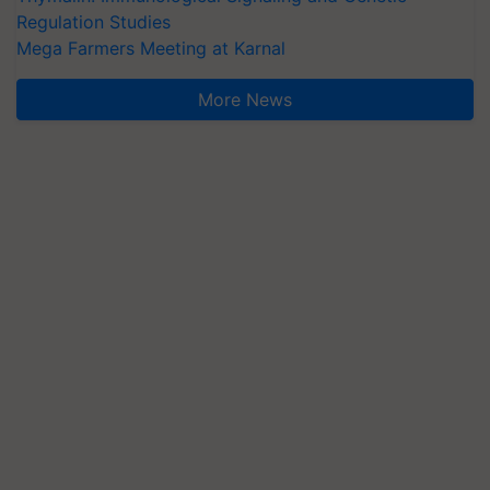
Regulation Studies
Mega Farmers Meeting at Karnal
More News