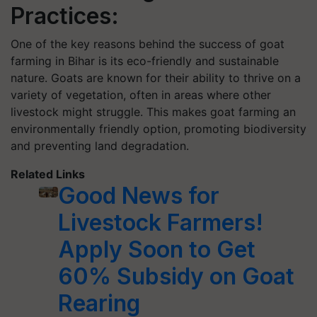
Practices:
One of the key reasons behind the success of goat
farming in Bihar is its eco-friendly and sustainable
nature. Goats are known for their ability to thrive on a
variety of vegetation, often in areas where other
livestock might struggle. This makes goat farming an
environmentally friendly option, promoting biodiversity
and preventing land degradation.
Related Links
Good News for
Livestock Farmers!
Apply Soon to Get
60% Subsidy on Goat
Rearing