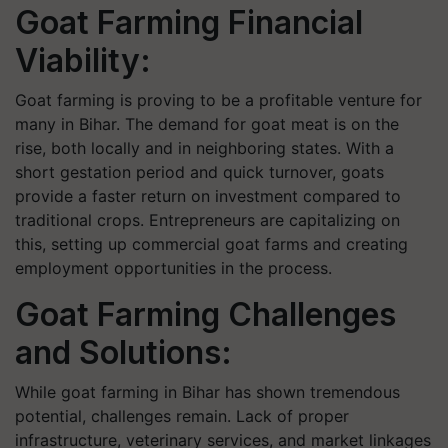
Goat Farming Financial
Viability:
Goat farming is proving to be a profitable venture for
many in Bihar. The demand for goat meat is on the
rise, both locally and in neighboring states. With a
short gestation period and quick turnover, goats
provide a faster return on investment compared to
traditional crops. Entrepreneurs are capitalizing on
this, setting up commercial goat farms and creating
employment opportunities in the process.
Goat Farming Challenges
and Solutions:
While goat farming in Bihar has shown tremendous
potential, challenges remain. Lack of proper
infrastructure, veterinary services, and market linkages