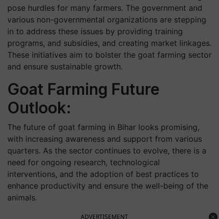
pose hurdles for many farmers. The government and
various non-governmental organizations are stepping
in to address these issues by providing training
programs, and subsidies, and creating market linkages.
These initiatives aim to bolster the goat farming sector
and ensure sustainable growth.
Goat Farming Future
Outlook:
The future of goat farming in Bihar looks promising,
with increasing awareness and support from various
quarters. As the sector continues to evolve, there is a
need for ongoing research, technological
interventions, and the adoption of best practices to
enhance productivity and ensure the well-being of the
animals.
ADVERTISEMENT