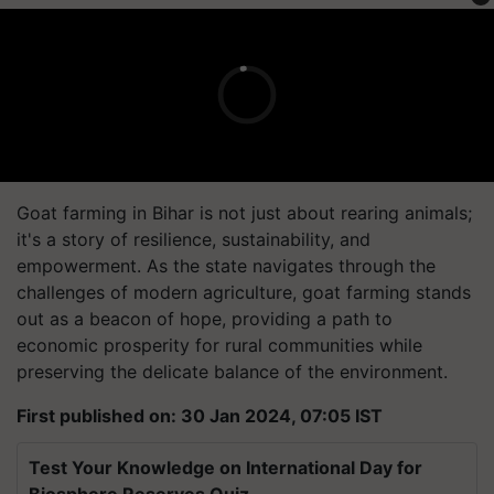
Goat farming in Bihar is not just about rearing animals;
it's a story of resilience, sustainability, and
empowerment. As the state navigates through the
challenges of modern agriculture, goat farming stands
out as a beacon of hope, providing a path to
economic prosperity for rural communities while
preserving the delicate balance of the environment.
First published on: 30 Jan 2024, 07:05 IST
Test Your Knowledge on International Day for
Biosphere Reserves Quiz.