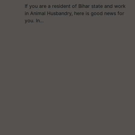
If you are a resident of Bihar state and work
in Animal Husbandry, here is good news for
you. In…