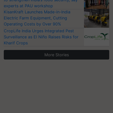
experts at PAU workshop
KisanKraft Launches Made-in-India
Electric Farm Equipment, Cutting
Operating Costs by Over 90%
CropLife India Urges Integrated Pest
Surveillance as El Niño Raises Risks for
Kharif Crops
More Stories