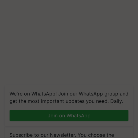
We're on WhatsApp! Join our WhatsApp group and
get the most important updates you need. Daily.
Join on WhatsApp
Subscribe to our Newsletter. You choose the