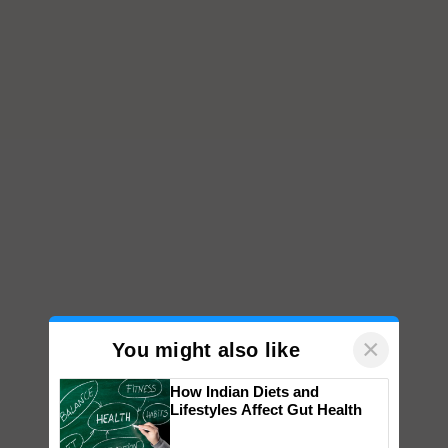
×
You might also like
How Indian Diets and
Lifestyles Affect Gut Health