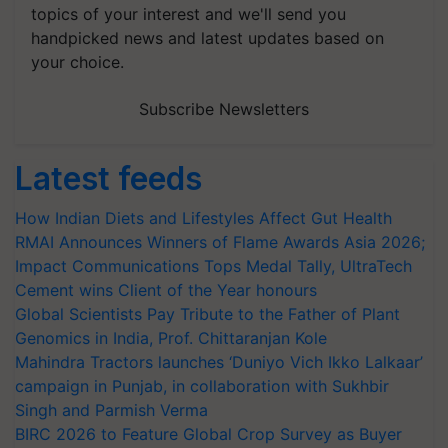
topics of your interest and we'll send you
handpicked news and latest updates based on
your choice.
Subscribe Newsletters
Latest feeds
How Indian Diets and Lifestyles Affect Gut Health
RMAI Announces Winners of Flame Awards Asia 2026;
Impact Communications Tops Medal Tally, UltraTech
Cement wins Client of the Year honours
Global Scientists Pay Tribute to the Father of Plant
Genomics in India, Prof. Chittaranjan Kole
Mahindra Tractors launches ‘Duniyo Vich Ikko Lalkaar’
campaign in Punjab, in collaboration with Sukhbir
Singh and Parmish Verma
BIRC 2026 to Feature Global Crop Survey as Buyer