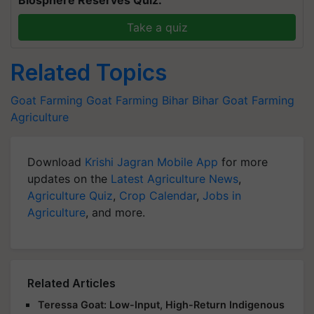
Take a quiz
Related Topics
Goat Farming
Goat Farming
Bihar
Bihar Goat Farming
Agriculture
Download
Krishi Jagran Mobile App
for more
updates on the
Latest Agriculture News
,
Agriculture Quiz
,
Crop Calendar
,
Jobs in
Agriculture
, and more.
Related Articles
Teressa Goat: Low-Input, High-Return Indigenous