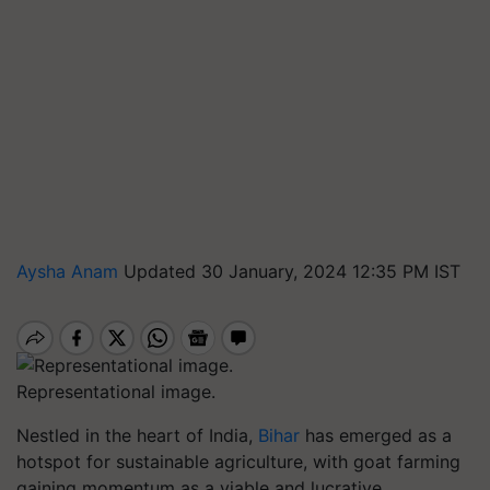
Aysha Anam
Updated 30 January, 2024 12:35 PM IST
Representational image.
Nestled in the heart of India,
Bihar
has emerged as a
hotspot for sustainable agriculture, with goat farming
gaining momentum as a viable and lucrative