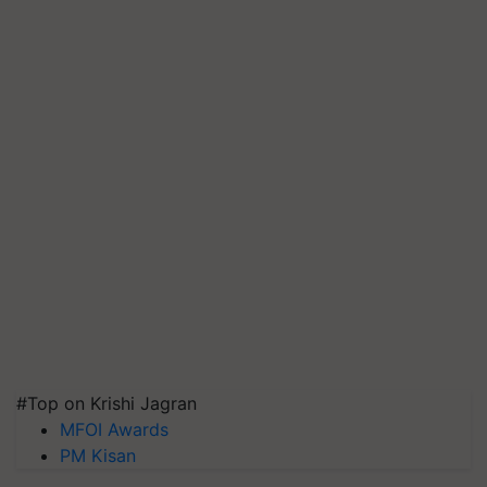
#Top on Krishi Jagran
MFOI Awards
PM Kisan