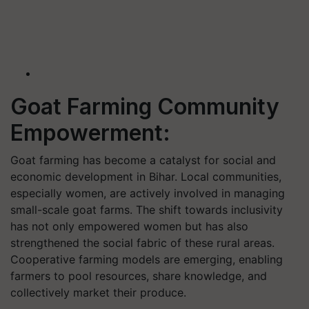
Goat Farming Community
Empowerment:
Goat farming has become a catalyst for social and
economic development in Bihar. Local communities,
especially women, are actively involved in managing
small-scale goat farms. The shift towards inclusivity
has not only empowered women but has also
strengthened the social fabric of these rural areas.
Cooperative farming models are emerging, enabling
farmers to pool resources, share knowledge, and
collectively market their produce.