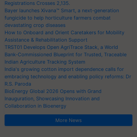
Registrations Crosses 2,135.
Bayer launches Xivana™ Smart, a next-generation
fungicide to help horticulture farmers combat
devastating crop diseases
How to Onboard and Orient Caretakers for Mobility
Assistance & Rehabilitation Support
TRST01 Develops Open AgriTrace Stack, a World
Bank-Commissioned Blueprint for Trusted, Traceable
Indian Agriculture Tracking System
India's growing cotton import dependence calls for
embracing technology and enabling policy reforms: Dr
R.S. Paroda
BioEnergy Global 2026 Opens with Grand
Inauguration, Showcasing Innovation and
Collaboration in Bioenergy
More News