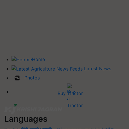
Home
Latest News
Photos
Buy Tractor
Languages