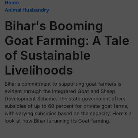
Home
Animal Husbandry
Bihar's Booming
Goat Farming: A Tale
of Sustainable
Livelihoods
Bihar's commitment to supporting goat farmers is
evident through the Integrated Goat and Sheep
Development Scheme. The state government offers
subsidies of up to 60 percent for private goat farms,
with varying subsidies based on the capacity. Here's a
look at how Bihar is running its Goat farming.