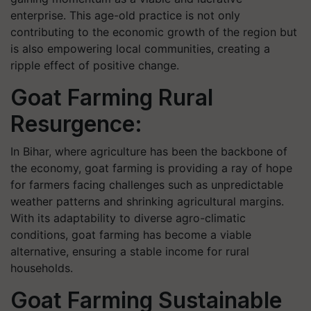
enterprise. This age-old practice is not only
contributing to the economic growth of the region but
is also empowering local communities, creating a
ripple effect of positive change.
Goat Farming Rural
Resurgence:
In Bihar, where agriculture has been the backbone of
the economy, goat farming is providing a ray of hope
for farmers facing challenges such as unpredictable
weather patterns and shrinking agricultural margins.
With its adaptability to diverse agro-climatic
conditions, goat farming has become a viable
alternative, ensuring a stable income for rural
households.
Goat Farming Sustainable