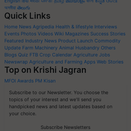
English
हिंदी
मराठी
ਪੰਜਾਬੀ
தமிழ்
മലയാളം
বাংলা
ಕನ್ನಡ
ଓଡିଆ
অসমীয়া
తెలుగు
Quick Links
Home
News
Agripedia
Health & lifestyle
Interviews
Events
Photos
Videos
Wiki
Magazines
Success Stories
Featured
Industry News
Product Launch
Commodity
Update
Farm Machinery
Animal Husbandry
Others
Blogs
Quiz
FTB
Crop Calendar
Agriculture Jobs
Newswrap
Agriculture and Farming Apps
Web Stories
Top on Krishi Jagran
MFOI Awards
PM Kisan
Subscribe to our Newsletter. You choose the
topics of your interest and we'll send you
handpicked news and latest updates based on
your choice.
Subscribe Newsletters