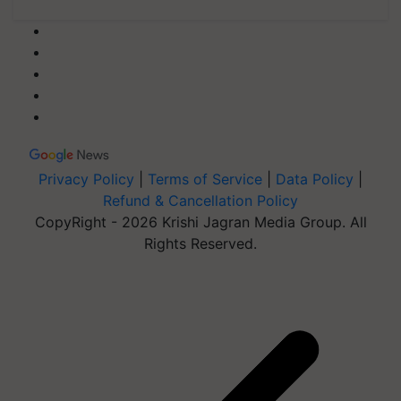
Privacy Policy
|
Terms of Service
|
Data Policy
|
Refund & Cancellation Policy
CopyRight - 2026 Krishi Jagran Media Group. All
Rights Reserved.