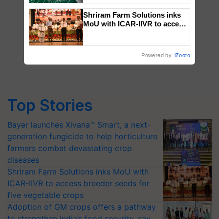
Shriram Farm Solutions inks
MoU with ICAR-IIVR to access
breeder seeds for five
vegetable crops
Powered by
iZooto
Top Stories
Bayer launches Xivana™ Smart, a next-
generation fungicide to help horticulture
farmers combat devastating crop
diseases
Shriram Farm Solutions inks MoU with
ICAR-IIVR to access breeder seeds for
five vegetable crops
Adoption of GM crops offers a pathway
to strengthen India’s food security, say