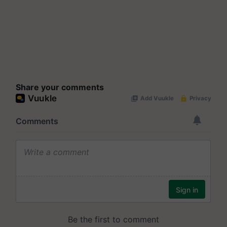
Share your comments