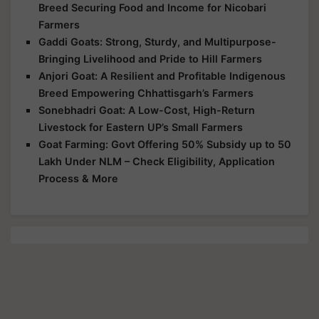
Breed Securing Food and Income for Nicobari
Farmers
Gaddi Goats: Strong, Sturdy, and Multipurpose-
Bringing Livelihood and Pride to Hill Farmers
Anjori Goat: A Resilient and Profitable Indigenous
Breed Empowering Chhattisgarh’s Farmers
Sonebhadri Goat: A Low-Cost, High-Return
Livestock for Eastern UP’s Small Farmers
Goat Farming: Govt Offering 50% Subsidy up to 50
Lakh Under NLM – Check Eligibility, Application
Process & More